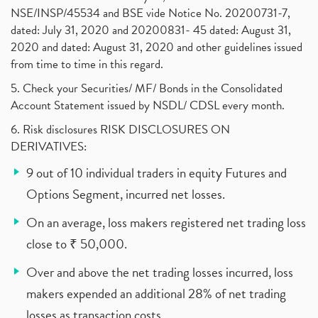
NSE/INSP/45534 and BSE vide Notice No. 20200731-7,
dated: July 31, 2020 and 20200831- 45 dated: August 31,
2020 and dated: August 31, 2020 and other guidelines issued
from time to time in this regard.
5. Check your Securities/ MF/ Bonds in the Consolidated
Account Statement issued by NSDL/ CDSL every month.
6. Risk disclosures RISK DISCLOSURES ON
DERIVATIVES:
9 out of 10 individual traders in equity Futures and
Options Segment, incurred net losses.
On an average, loss makers registered net trading loss
close to ₹ 50,000.
Over and above the net trading losses incurred, loss
makers expended an additional 28% of net trading
losses as transaction costs.