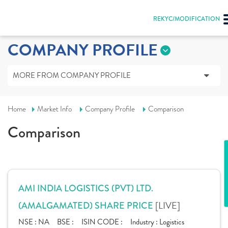
REKYC/MODIFICATION
COMPANY PROFILE
MORE FROM COMPANY PROFILE
Home
Market Info
Company Profile
Comparison
Comparison
AMI INDIA LOGISTICS (PVT) LTD.
[LIVE]
(AMALGAMATED) SHARE PRICE
NSE :
NA
BSE :
ISIN CODE :
Industry :
Logistics