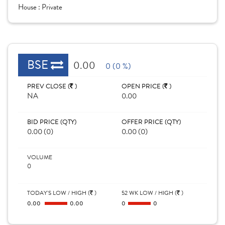
House :
Private
BSE
0.00
0 (0 %)
PREV CLOSE (
)
OPEN PRICE (
)
NA
0.00
BID PRICE (QTY)
OFFER PRICE (QTY)
0.00 (0)
0.00 (0)
VOLUME
0
TODAY'S LOW / HIGH (
)
52 WK LOW / HIGH (
)
0.00
0.00
0
0