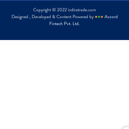
Copyright © 2022 indiratrade.com
Designed , Developed & Content Powered by
●
●
●
Accord
Fintech Pvt. Ltd.