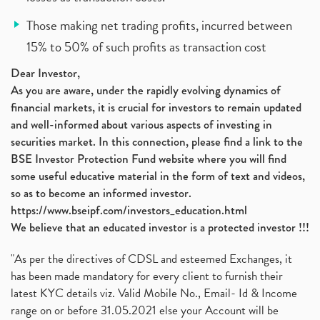
Those making net trading profits, incurred between
15% to 50% of such profits as transaction cost
Dear Investor,
As you are aware, under the rapidly evolving dynamics of
financial markets, it is crucial for investors to remain updated
and well-informed about various aspects of investing in
securities market. In this connection, please find a link to the
BSE Investor Protection Fund website where you will find
some useful educative material in the form of text and videos,
so as to become an informed investor.
https://www.bseipf.com/investors_education.html
We believe that an educated investor is a protected investor !!!
"As per the directives of CDSL and esteemed Exchanges, it
has been made mandatory for every client to furnish their
latest KYC details viz. Valid Mobile No., Email- Id & Income
range on or before 31.05.2021 else your Account will be