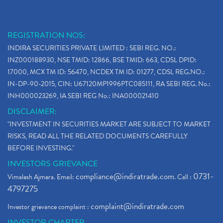
REGISTRATION NOS:
INDIRA SECURITIES PRIVATE LIMITED : SEBI REG. NO.:
INZ000188930, NSE TMID: 12866, BSE TMID: 663, CDSL DPID:
17000, MCX TM ID: 56470, NCDEX TM ID: 01277, CDSL REG.NO.:
IN-DP-90-2015, CIN: U67120MP1996PTC085111, RA SEBI REG. No.:
INH000023269, IA SEBI REG No.: INA000021410
DISCLAIMER:
"INVESTMENT IN SECURITIES MARKET ARE SUBJECT TO MARKET
RISKS, READ ALL THE RELATED DOCUMENTS CAREFULLY
BEFORE INVESTING."
INVESTORS GRIEVANCE
compliance@indiratrade.com
0731-
Vimalesh Ajmera. Email:
. Call :
4797275
complaint@indiratrade.com
Investor grievance complaint :
INVESTOR CHARTER