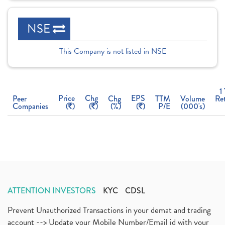
NSE
This Company is not listed in NSE
1
Price
Chg
EPS
Peer
Chg
TTM
Volume
Re
Companies
(
)
(
)
(%)
(
)
P/E
(000's)
ATTENTION INVESTORS
KYC
CDSL
Prevent Unauthorized Transactions in your demat and trading
account --> Update your Mobile Number/Email id with your