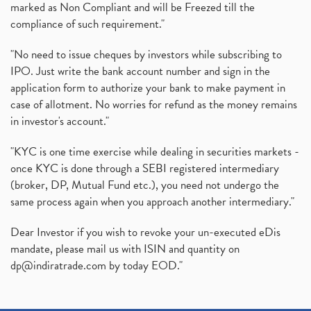
marked as Non Compliant and will be Freezed till the
compliance of such requirement."
"No need to issue cheques by investors while subscribing to
IPO. Just write the bank account number and sign in the
application form to authorize your bank to make payment in
case of allotment. No worries for refund as the money remains
in investor's account."
"KYC is one time exercise while dealing in securities markets -
once KYC is done through a SEBI registered intermediary
(broker, DP, Mutual Fund etc.), you need not undergo the
same process again when you approach another intermediary."
Dear Investor if you wish to revoke your un-executed eDis
mandate, please mail us with ISIN and quantity on
dp@indiratrade.com
by today EOD."