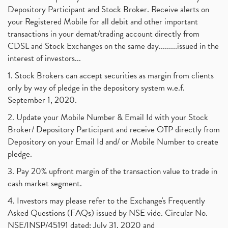
Depository Participant and Stock Broker. Receive alerts on
your Registered Mobile for all debit and other important
transactions in your demat/trading account directly from
CDSL and Stock Exchanges on the same day.........issued in the
interest of investors...
1. Stock Brokers can accept securities as margin from clients
only by way of pledge in the depository system w.e.f.
September 1, 2020.
2. Update your Mobile Number & Email Id with your Stock
Broker/ Depository Participant and receive OTP directly from
Depository on your Email Id and/ or Mobile Number to create
pledge.
3. Pay 20% upfront margin of the transaction value to trade in
cash market segment.
4. Investors may please refer to the Exchange's Frequently
Asked Questions (FAQs) issued by NSE vide. Circular No.
NSE/INSP/45191 dated: July 31, 2020 and