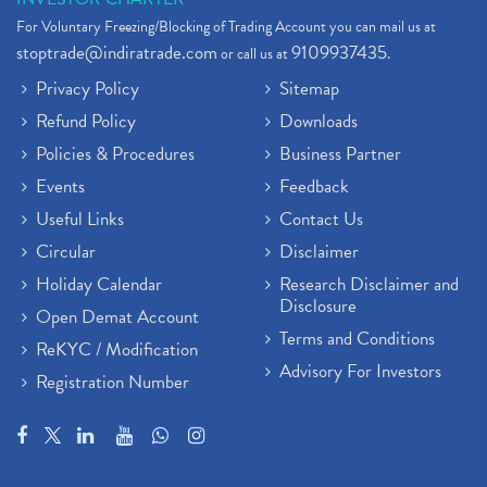
For Voluntary Freezing/Blocking of Trading Account you can mail us at
stoptrade@indiratrade.com
9109937435
or call us at
.
Privacy Policy
Sitemap
Refund Policy
Downloads
Policies & Procedures
Business Partner
Events
Feedback
Useful Links
Contact Us
Circular
Disclaimer
Holiday Calendar
Research Disclaimer and
Disclosure
Open Demat Account
Terms and Conditions
ReKYC / Modification
Advisory For Investors
Registration Number