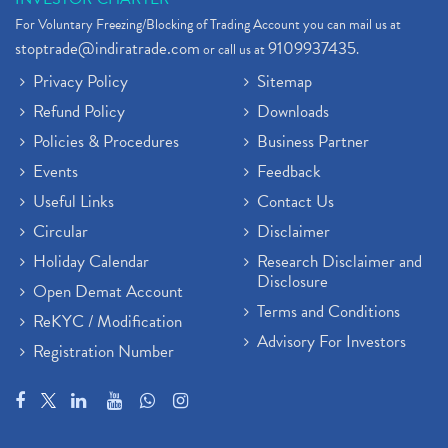
For Voluntary Freezing/Blocking of Trading Account you can mail us at
stoptrade@indiratrade.com
9109937435
or call us at
.
Privacy Policy
Sitemap
Refund Policy
Downloads
Policies & Procedures
Business Partner
Events
Feedback
Useful Links
Contact Us
Circular
Disclaimer
Holiday Calendar
Research Disclaimer and
Disclosure
Open Demat Account
Terms and Conditions
ReKYC / Modification
Advisory For Investors
Registration Number