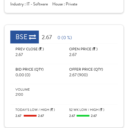
Industry :
IT - Software
House :
Private
BSE
2.67
0 (0 %)
PREV CLOSE (
)
OPEN PRICE (
)
2.67
2.67
BID PRICE (QTY)
OFFER PRICE (QTY)
0.00 (0)
2.67 (900)
VOLUME
2100
TODAY'S LOW / HIGH (
)
52 WK LOW / HIGH (
)
2.67
2.67
2.67
2.67