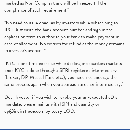
marked as Non Compliant and will be Freezed till the
compliance of such requirement."
"No need to issue cheques by investors while subscribing to
IPO. Just write the bank account number and sign in the
application form to authorize your bank to make payment in
case of allotment. No worries for refund as the money remains
in investor's account."
"KYC is one time exercise while dealing in securities markets -
once KYC is done through a SEBI registered intermediary
(broker, DP, Mutual Fund etc.), you need not undergo the
same process again when you approach another intermediary."
Dear Investor if you wish to revoke your un-executed eDis
mandate, please mail us with ISIN and quantity on
dp@indiratrade.com
by today EOD."