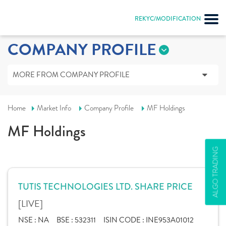
REKYC/MODIFICATION
COMPANY PROFILE
MORE FROM COMPANY PROFILE
Home
Market Info
Company Profile
MF Holdings
MF Holdings
ALGO TRADING
TUTIS TECHNOLOGIES LTD. SHARE PRICE
[LIVE]
NSE :
NA
BSE :
532311
ISIN CODE :
INE953A01012