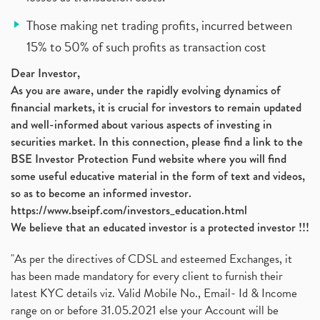
Those making net trading profits, incurred between
15% to 50% of such profits as transaction cost
Dear Investor,
As you are aware, under the rapidly evolving dynamics of
financial markets, it is crucial for investors to remain updated
and well-informed about various aspects of investing in
securities market. In this connection, please find a link to the
BSE Investor Protection Fund website where you will find
some useful educative material in the form of text and videos,
so as to become an informed investor.
https://www.bseipf.com/investors_education.html
We believe that an educated investor is a protected investor !!!
"As per the directives of CDSL and esteemed Exchanges, it
has been made mandatory for every client to furnish their
latest KYC details viz. Valid Mobile No., Email- Id & Income
range on or before 31.05.2021 else your Account will be