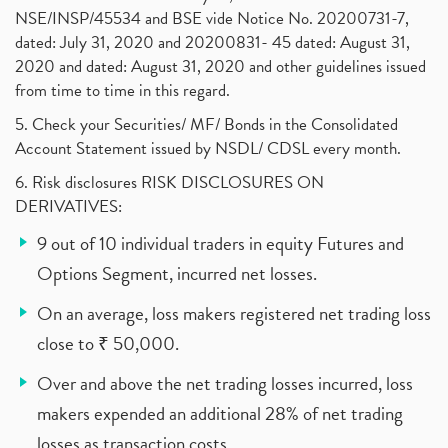
NSE/INSP/45534 and BSE vide Notice No. 20200731-7,
dated: July 31, 2020 and 20200831- 45 dated: August 31,
2020 and dated: August 31, 2020 and other guidelines issued
from time to time in this regard.
5. Check your Securities/ MF/ Bonds in the Consolidated
Account Statement issued by NSDL/ CDSL every month.
6. Risk disclosures RISK DISCLOSURES ON
DERIVATIVES:
9 out of 10 individual traders in equity Futures and
Options Segment, incurred net losses.
On an average, loss makers registered net trading loss
close to ₹ 50,000.
Over and above the net trading losses incurred, loss
makers expended an additional 28% of net trading
losses as transaction costs.