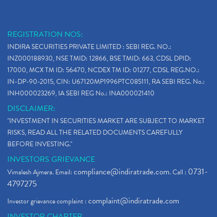
REGISTRATION NOS:
INDIRA SECURITIES PRIVATE LIMITED : SEBI REG. NO.:
INZ000188930, NSE TMID: 12866, BSE TMID: 663, CDSL DPID:
17000, MCX TM ID: 56470, NCDEX TM ID: 01277, CDSL REG.NO.:
IN-DP-90-2015, CIN: U67120MP1996PTC085111, RA SEBI REG. No.:
INH000023269, IA SEBI REG No.: INA000021410
DISCLAIMER:
"INVESTMENT IN SECURITIES MARKET ARE SUBJECT TO MARKET
RISKS, READ ALL THE RELATED DOCUMENTS CAREFULLY
BEFORE INVESTING."
INVESTORS GRIEVANCE
compliance@indiratrade.com
0731-
Vimalesh Ajmera. Email:
. Call :
4797275
complaint@indiratrade.com
Investor grievance complaint :
INVESTOR CHARTER