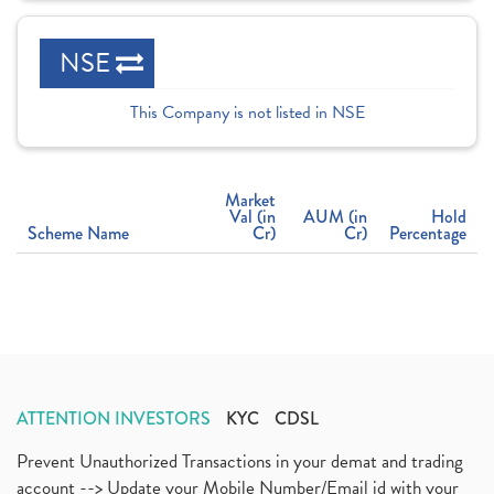
NSE
This Company is not listed in NSE
Market
Val (in
AUM (in
Hold
Scheme Name
Cr)
Cr)
Percentage
ATTENTION INVESTORS
KYC
CDSL
Prevent Unauthorized Transactions in your demat and trading
account --> Update your Mobile Number/Email id with your