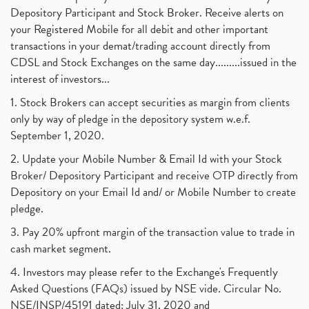
Depository Participant and Stock Broker. Receive alerts on
your Registered Mobile for all debit and other important
transactions in your demat/trading account directly from
CDSL and Stock Exchanges on the same day.........issued in the
interest of investors...
1. Stock Brokers can accept securities as margin from clients
only by way of pledge in the depository system w.e.f.
September 1, 2020.
2. Update your Mobile Number & Email Id with your Stock
Broker/ Depository Participant and receive OTP directly from
Depository on your Email Id and/ or Mobile Number to create
pledge.
3. Pay 20% upfront margin of the transaction value to trade in
cash market segment.
4. Investors may please refer to the Exchange's Frequently
Asked Questions (FAQs) issued by NSE vide. Circular No.
NSE/INSP/45191 dated: July 31, 2020 and