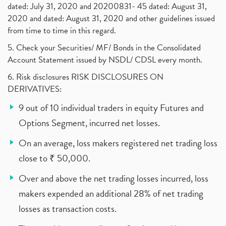
dated: July 31, 2020 and 20200831- 45 dated: August 31,
2020 and dated: August 31, 2020 and other guidelines issued
from time to time in this regard.
5. Check your Securities/ MF/ Bonds in the Consolidated
Account Statement issued by NSDL/ CDSL every month.
6. Risk disclosures RISK DISCLOSURES ON
DERIVATIVES:
9 out of 10 individual traders in equity Futures and
Options Segment, incurred net losses.
On an average, loss makers registered net trading loss
close to ₹ 50,000.
Over and above the net trading losses incurred, loss
makers expended an additional 28% of net trading
losses as transaction costs.