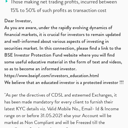
Those making net trading profits, incurred between
15% to 50% of such profits as transaction cost
Dear Investor,
As you are aware, under the rapidly evolving dynamics of
financial markets, it is crucial for investors to remain updated
and well-informed about various aspects of investing in
securities market. In this connection, please find a link to the
BSE Investor Protection Fund website where you will find
some useful educative material in the form of text and videos,
so as to become an informed investor.
https://www.bseipf.com/investors_education.html
We believe that an educated investor is a protected investor !!!
"As per the directives of CDSL and esteemed Exchanges, it
has been made mandatory for every client to furnish their
latest KYC details viz. Valid Mobile No., Email- Id & Income
range on or before 31.05.2021 else your Account will be
marked as Non Compliant and will be Freezed till the