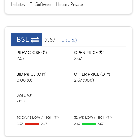
Industry :
IT - Software
House :
Private
BSE
2.67
0 (0 %)
PREV CLOSE (
)
OPEN PRICE (
)
2.67
2.67
BID PRICE (QTY)
OFFER PRICE (QTY)
0.00 (0)
2.67 (900)
VOLUME
2100
TODAY'S LOW / HIGH (
)
52 WK LOW / HIGH (
)
2.67
2.67
2.67
2.67