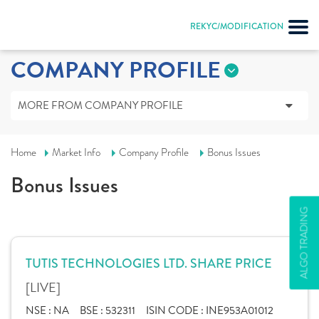
REKYC/MODIFICATION
COMPANY PROFILE
MORE FROM COMPANY PROFILE
Home
Market Info
Company Profile
Bonus Issues
Bonus Issues
ALGO TRADING
TUTIS TECHNOLOGIES LTD. SHARE PRICE
[LIVE]
NSE :
NA
BSE :
532311
ISIN CODE :
INE953A01012