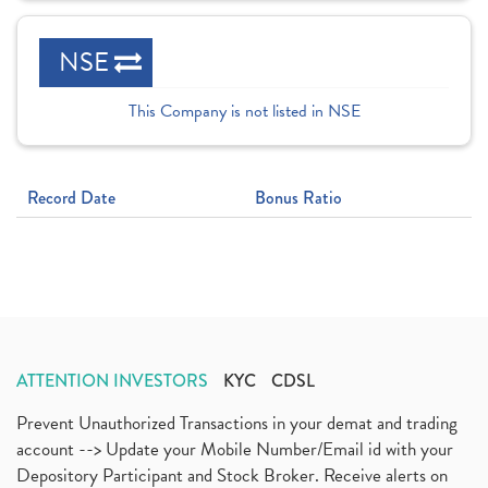
NSE
This Company is not listed in NSE
Record Date
Bonus Ratio
ATTENTION INVESTORS
KYC
CDSL
Prevent Unauthorized Transactions in your demat and trading
account --> Update your Mobile Number/Email id with your
Depository Participant and Stock Broker. Receive alerts on