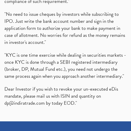
compliance of such requirement."
"No need to issue cheques by investors while subscribing to
IPO. Just write the bank account number and sign in the
application form to authorize your bank to make payment in
case of allotment. No worries for refund as the money remains
in investor's account."
"KYC is one time exercise while dealing in securities markets -
once KYC is done through a SEBI registered intermediary
(broker, DP, Mutual Fund etc.), you need not undergo the
same process again when you approach another intermediary."
Dear Investor if you wish to revoke your un-executed eDis
mandate, please mail us with ISIN and quantity on
dp@indiratrade.com
by today EOD."