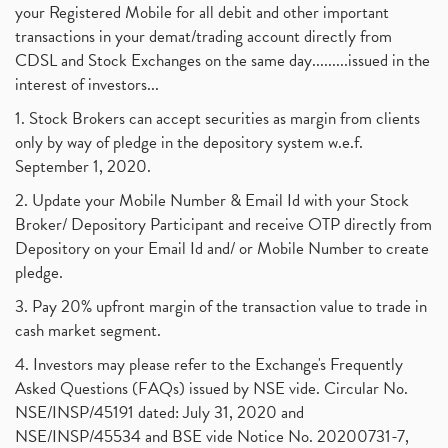
your Registered Mobile for all debit and other important
transactions in your demat/trading account directly from
CDSL and Stock Exchanges on the same day.........issued in the
interest of investors...
1. Stock Brokers can accept securities as margin from clients
only by way of pledge in the depository system w.e.f.
September 1, 2020.
2. Update your Mobile Number & Email Id with your Stock
Broker/ Depository Participant and receive OTP directly from
Depository on your Email Id and/ or Mobile Number to create
pledge.
3. Pay 20% upfront margin of the transaction value to trade in
cash market segment.
4. Investors may please refer to the Exchange's Frequently
Asked Questions (FAQs) issued by NSE vide. Circular No.
NSE/INSP/45191 dated: July 31, 2020 and
NSE/INSP/45534 and BSE vide Notice No. 20200731-7,