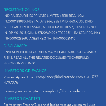
REGISTRATION NOS:
INDIRA SECURITIES PRIVATE LIMITED : SEBI REG. NO.:
INZ000188930, NSE TMID: 12866, BSE TMID: 663, CDSL DPID:
17000, MCX TM ID: 56470, NCDEX TM ID: 01277, CDSL REG.NO.:
IN-DP-90-2015, CIN: U67120MP1996PTC085111, RA SEBI REG. No.:
INH000023269, IA SEBI REG No.: INA000021410
DISCLAIMER:
"INVESTMENT IN SECURITIES MARKET ARE SUBJECT TO MARKET
RISKS, READ ALL THE RELATED DOCUMENTS CAREFULLY
BEFORE INVESTING."
INVESTORS GRIEVANCE
compliance@indiratrade.com
0731-
Vimalesh Ajmera. Email:
. Call :
4797275
complaint@indiratrade.com
Investor grievance complaint :
INVESTOR CHARTER
For Voluntary Freezing/Blocking of Trading Account you can mail us at