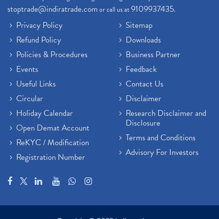
stoptrade@indiratrade.com
9109937435
or call us at
.
Privacy Policy
Sitemap
Refund Policy
Downloads
Policies & Procedures
Business Partner
Events
Feedback
Useful Links
Contact Us
Circular
Disclaimer
Holiday Calendar
Research Disclaimer and
Disclosure
Open Demat Account
Terms and Conditions
ReKYC / Modification
Advisory For Investors
Registration Number