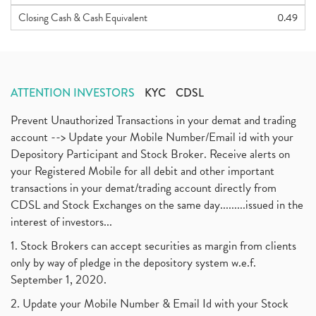
Closing Cash & Cash Equivalent
0.49
ATTENTION INVESTORS
KYC
CDSL
Prevent Unauthorized Transactions in your demat and trading
account --> Update your Mobile Number/Email id with your
Depository Participant and Stock Broker. Receive alerts on
your Registered Mobile for all debit and other important
transactions in your demat/trading account directly from
CDSL and Stock Exchanges on the same day.........issued in the
interest of investors...
1. Stock Brokers can accept securities as margin from clients
only by way of pledge in the depository system w.e.f.
September 1, 2020.
2. Update your Mobile Number & Email Id with your Stock