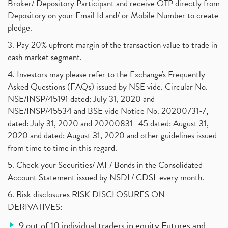
Broker/ Depository Participant and receive OTP directly from
Depository on your Email Id and/ or Mobile Number to create
pledge.
3. Pay 20% upfront margin of the transaction value to trade in
cash market segment.
4. Investors may please refer to the Exchange's Frequently
Asked Questions (FAQs) issued by NSE vide. Circular No.
NSE/INSP/45191 dated: July 31, 2020 and
NSE/INSP/45534 and BSE vide Notice No. 20200731-7,
dated: July 31, 2020 and 20200831- 45 dated: August 31,
2020 and dated: August 31, 2020 and other guidelines issued
from time to time in this regard.
5. Check your Securities/ MF/ Bonds in the Consolidated
Account Statement issued by NSDL/ CDSL every month.
6. Risk disclosures RISK DISCLOSURES ON
DERIVATIVES:
9 out of 10 individual traders in equity Futures and