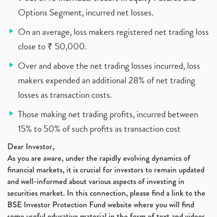
Options Segment, incurred net losses.
On an average, loss makers registered net trading loss
close to ₹ 50,000.
Over and above the net trading losses incurred, loss
makers expended an additional 28% of net trading
losses as transaction costs.
Those making net trading profits, incurred between
15% to 50% of such profits as transaction cost
Dear Investor,
As you are aware, under the rapidly evolving dynamics of
financial markets, it is crucial for investors to remain updated
and well-informed about various aspects of investing in
securities market. In this connection, please find a link to the
BSE Investor Protection Fund website where you will find
some useful educative material in the form of text and videos,