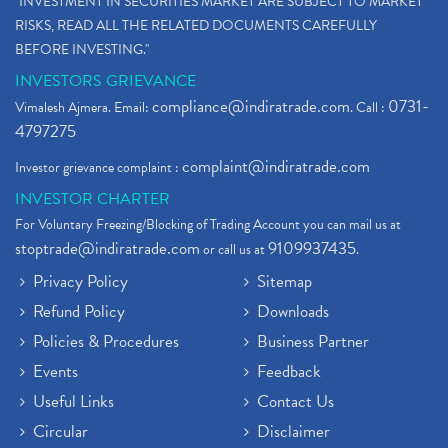
"INVESTMENT IN SECURITIES MARKET ARE SUBJECT TO MARKET
RISKS, READ ALL THE RELATED DOCUMENTS CAREFULLY
BEFORE INVESTING."
INVESTORS GRIEVANCE
compliance@indiratrade.com
0731-
Vimalesh Ajmera. Email:
. Call :
4797275
complaint@indiratrade.com
Investor grievance complaint :
INVESTOR CHARTER
For Voluntary Freezing/Blocking of Trading Account you can mail us at
stoptrade@indiratrade.com
9109937435
or call us at
.
Privacy Policy
Sitemap
Refund Policy
Downloads
Policies & Procedures
Business Partner
Events
Feedback
Useful Links
Contact Us
Circular
Disclaimer