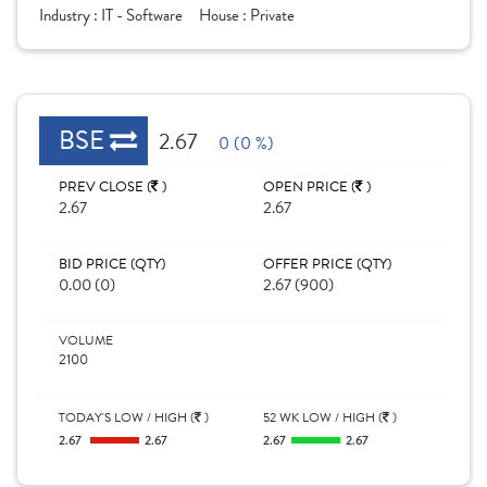
Industry :
IT - Software
House :
Private
BSE
2.67
0 (0 %)
PREV CLOSE (
)
OPEN PRICE (
)
2.67
2.67
BID PRICE (QTY)
OFFER PRICE (QTY)
0.00 (0)
2.67 (900)
VOLUME
2100
TODAY'S LOW / HIGH (
)
52 WK LOW / HIGH (
)
2.67
2.67
2.67
2.67