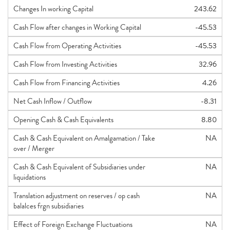
Changes In working Capital
243.62
Cash Flow after changes in Working Capital
-45.53
Cash Flow from Operating Activities
-45.53
Cash Flow from Investing Activities
32.96
Cash Flow from Financing Activities
4.26
Net Cash Inflow / Outflow
-8.31
Opening Cash & Cash Equivalents
8.80
Cash & Cash Equivalent on Amalgamation / Take
NA
over / Merger
Cash & Cash Equivalent of Subsidiaries under
NA
liquidations
Translation adjustment on reserves / op cash
NA
balalces frgn subsidiaries
Effect of Foreign Exchange Fluctuations
NA