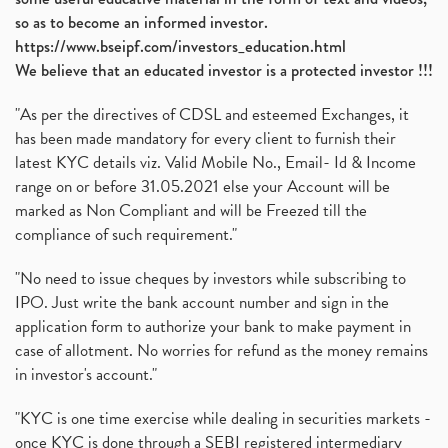
so as to become an informed investor.
https://www.bseipf.com/investors_education.html
We believe that an educated investor is a protected investor !!!
"As per the directives of CDSL and esteemed Exchanges, it
has been made mandatory for every client to furnish their
latest KYC details viz. Valid Mobile No., Email- Id & Income
range on or before 31.05.2021 else your Account will be
marked as Non Compliant and will be Freezed till the
compliance of such requirement."
"No need to issue cheques by investors while subscribing to
IPO. Just write the bank account number and sign in the
application form to authorize your bank to make payment in
case of allotment. No worries for refund as the money remains
in investor's account."
"KYC is one time exercise while dealing in securities markets -
once KYC is done through a SEBI registered intermediary