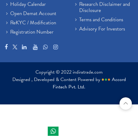
Holiday Calendar
Research Disclaimer and
Disclosure
Open Demat Account
Terms and Conditions
ReKYC / Modification
Advisory For Investors
Registration Number
Copyright © 2022 indiratrade.com
Designed , Developed & Content Powered by
●
●
●
Accord
Fintech Pvt. Ltd.