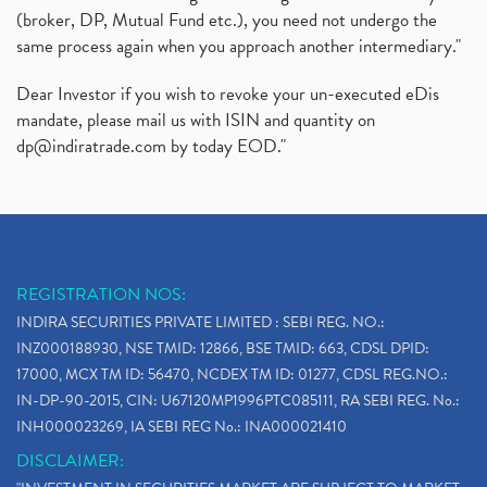
(broker, DP, Mutual Fund etc.), you need not undergo the
same process again when you approach another intermediary."
Dear Investor if you wish to revoke your un-executed eDis
mandate, please mail us with ISIN and quantity on
dp@indiratrade.com
by today EOD."
REGISTRATION NOS:
INDIRA SECURITIES PRIVATE LIMITED : SEBI REG. NO.:
INZ000188930, NSE TMID: 12866, BSE TMID: 663, CDSL DPID:
17000, MCX TM ID: 56470, NCDEX TM ID: 01277, CDSL REG.NO.:
IN-DP-90-2015, CIN: U67120MP1996PTC085111, RA SEBI REG. No.:
INH000023269, IA SEBI REG No.: INA000021410
DISCLAIMER: