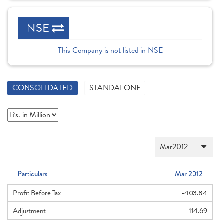
NSE
This Company is not listed in NSE
CONSOLIDATED
STANDALONE
Particulars
Mar 2012
Profit Before Tax
-403.84
Adjustment
114.69