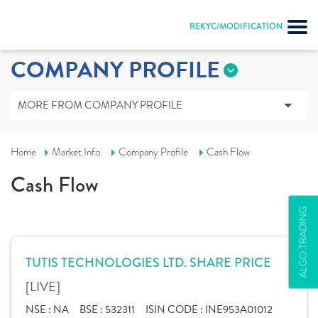
REKYC/MODIFICATION
COMPANY PROFILE
MORE FROM COMPANY PROFILE
Home
Market Info
Company Profile
Cash Flow
Cash Flow
ALGO TRADING
TUTIS TECHNOLOGIES LTD. SHARE PRICE
[LIVE]
NSE :
NA
BSE :
532311
ISIN CODE :
INE953A01012