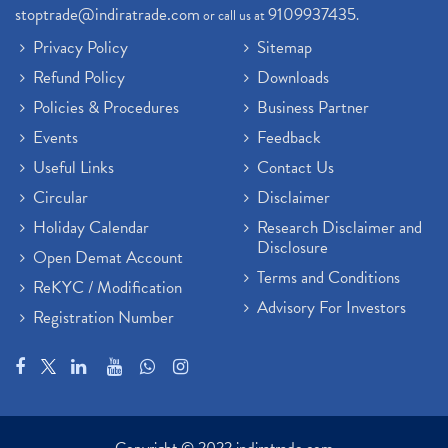
stoptrade@indiratrade.com
9109937435
or call us at
.
Privacy Policy
Sitemap
Refund Policy
Downloads
Policies & Procedures
Business Partner
Events
Feedback
Useful Links
Contact Us
Circular
Disclaimer
Holiday Calendar
Research Disclaimer and
Disclosure
Open Demat Account
Terms and Conditions
ReKYC / Modification
Advisory For Investors
Registration Number