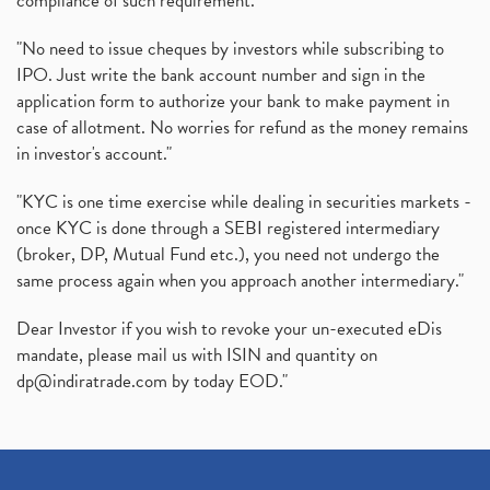
compliance of such requirement."
"No need to issue cheques by investors while subscribing to
IPO. Just write the bank account number and sign in the
application form to authorize your bank to make payment in
case of allotment. No worries for refund as the money remains
in investor's account."
"KYC is one time exercise while dealing in securities markets -
once KYC is done through a SEBI registered intermediary
(broker, DP, Mutual Fund etc.), you need not undergo the
same process again when you approach another intermediary."
Dear Investor if you wish to revoke your un-executed eDis
mandate, please mail us with ISIN and quantity on
dp@indiratrade.com
by today EOD."