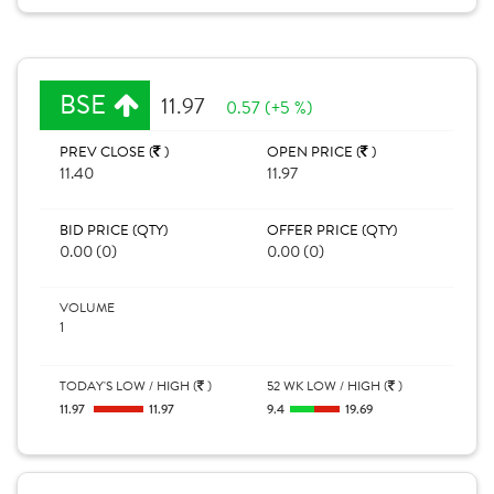
BSE
11.97
0.57 (+5 %)
PREV CLOSE (
)
OPEN PRICE (
)
11.40
11.97
BID PRICE (QTY)
OFFER PRICE (QTY)
0.00 (0)
0.00 (0)
VOLUME
1
TODAY'S LOW / HIGH (
)
52 WK LOW / HIGH (
)
11.97
11.97
9.4
19.69