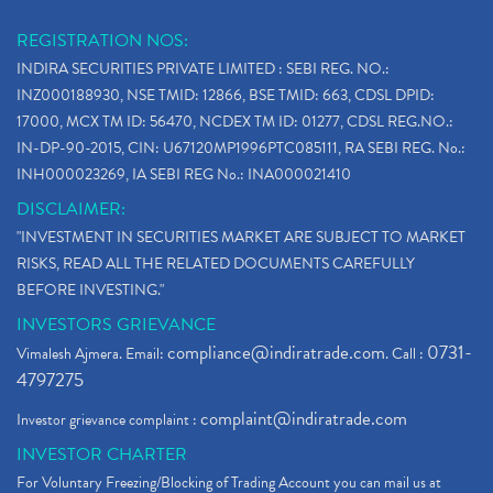
REGISTRATION NOS:
INDIRA SECURITIES PRIVATE LIMITED : SEBI REG. NO.:
INZ000188930, NSE TMID: 12866, BSE TMID: 663, CDSL DPID:
17000, MCX TM ID: 56470, NCDEX TM ID: 01277, CDSL REG.NO.:
IN-DP-90-2015, CIN: U67120MP1996PTC085111, RA SEBI REG. No.:
INH000023269, IA SEBI REG No.: INA000021410
DISCLAIMER:
"INVESTMENT IN SECURITIES MARKET ARE SUBJECT TO MARKET
RISKS, READ ALL THE RELATED DOCUMENTS CAREFULLY
BEFORE INVESTING."
INVESTORS GRIEVANCE
compliance@indiratrade.com
0731-
Vimalesh Ajmera. Email:
. Call :
4797275
complaint@indiratrade.com
Investor grievance complaint :
INVESTOR CHARTER
For Voluntary Freezing/Blocking of Trading Account you can mail us at