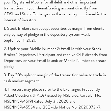
your Registered Mobile for all debit and other important
transactions in your demat/trading account directly from
CDSL and Stock Exchanges on the same day.........issued in the
interest of investors...
1. Stock Brokers can accept securities as margin from clients
only by way of pledge in the depository system w.e.f.
September 1, 2020.
2. Update your Mobile Number & Email Id with your Stock
Broker/ Depository Participant and receive OTP directly from
Depository on your Email Id and/ or Mobile Number to create
pledge.
3. Pay 20% upfront margin of the transaction value to trade in
cash market segment.
4. Investors may please refer to the Exchange's Frequently
Asked Questions (FAQs) issued by NSE vide. Circular No.
NSE/INSP/45191 dated: July 31, 2020 and
NSE/INSP/45534 and BSE vide Notice No. 20200731-7,