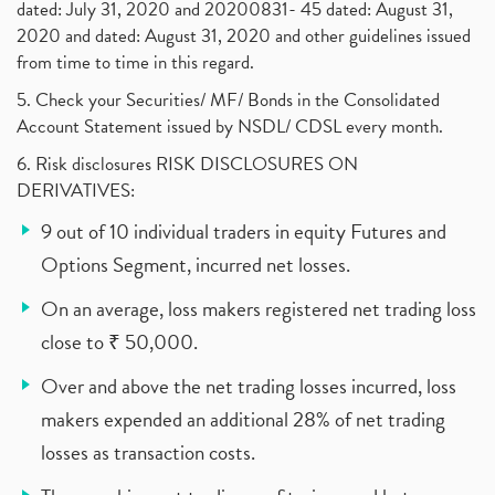
dated: July 31, 2020 and 20200831- 45 dated: August 31,
2020 and dated: August 31, 2020 and other guidelines issued
from time to time in this regard.
5. Check your Securities/ MF/ Bonds in the Consolidated
Account Statement issued by NSDL/ CDSL every month.
6. Risk disclosures RISK DISCLOSURES ON
DERIVATIVES:
9 out of 10 individual traders in equity Futures and
Options Segment, incurred net losses.
On an average, loss makers registered net trading loss
close to ₹ 50,000.
Over and above the net trading losses incurred, loss
makers expended an additional 28% of net trading
losses as transaction costs.