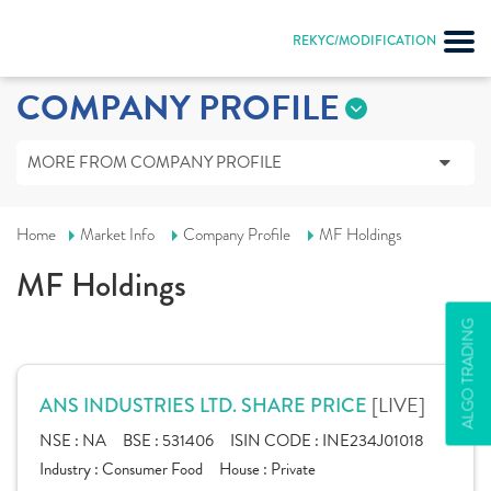
REKYC/MODIFICATION
COMPANY PROFILE
MORE FROM COMPANY PROFILE
Home
Market Info
Company Profile
MF Holdings
MF Holdings
ALGO TRADING
[LIVE]
ANS INDUSTRIES LTD. SHARE PRICE
NSE :
NA
BSE :
531406
ISIN CODE :
INE234J01018
Industry :
Consumer Food
House :
Private