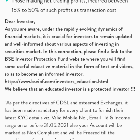
Those making net trading profits, incurred between
15% to 50% of such profits as transaction cost
Dear Investor,
As you are aware, under the rapidly evolving dynamics of
financial markets, it is crucial for investors to remain updated
and well-informed about various aspects of investing in
securities market. In this connection, please find a link to the
BSE Investor Protection Fund website where you will find
some useful educative material in the form of text and videos,
so as to become an informed investor.
https://www.bseipf.com/investors_education.html
We believe that an educated investor is a protected investor !!!
"As per the directives of CDSL and esteemed Exchanges, it
has been made mandatory for every client to furnish their
latest KYC details viz. Valid Mobile No., Email- Id & Income
range on or before 31.05.2021 else your Account will be
marked as Non Compliant and will be Freezed till the