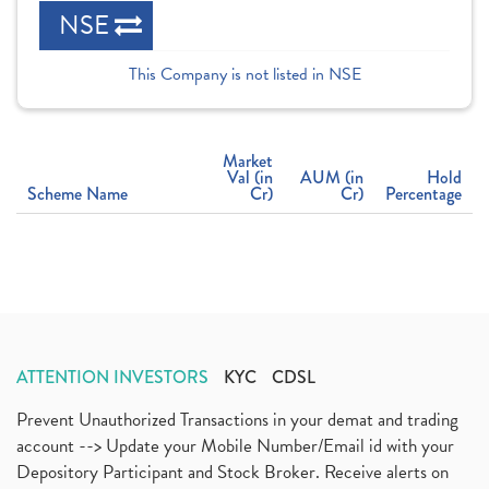
NSE
This Company is not listed in NSE
Market
Val (in
AUM (in
Hold
Scheme Name
Cr)
Cr)
Percentage
ATTENTION INVESTORS
KYC
CDSL
Prevent Unauthorized Transactions in your demat and trading
account --> Update your Mobile Number/Email id with your
Depository Participant and Stock Broker. Receive alerts on