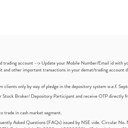
nd trading account --> Update your Mobile Number/Email id with yo
ebit and other important transactions in your demat/trading accoun
om clients only by way of pledge in the depository system w.e.f. Se
 Stock Broker/ Depository Participant and receive OTP directly f
to trade in cash market segment.
requently Asked Questions (FAQs) issued by NSE vide. Circular No