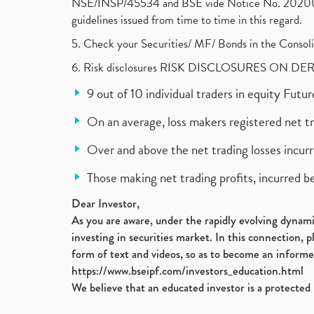
NSE/INSP/45534 and BSE vide Notice No. 2020073
guidelines issued from time to time in this regard.
5. Check your Securities/ MF/ Bonds in the Cons
6. Risk disclosures RISK DISCLOSURES ON DE
9 out of 10 individual traders in equity Fut
On an average, loss makers registered net t
Over and above the net trading losses incurr
Those making net trading profits, incurred b
Dear Investor,
As you are aware, under the rapidly evolving dynamic
investing in securities market. In this connection, 
form of text and videos, so as to become an informe
https://www.bseipf.com/investors_education.html
We believe that an educated investor is a protected 