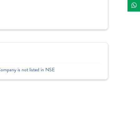
Company is not listed in NSE