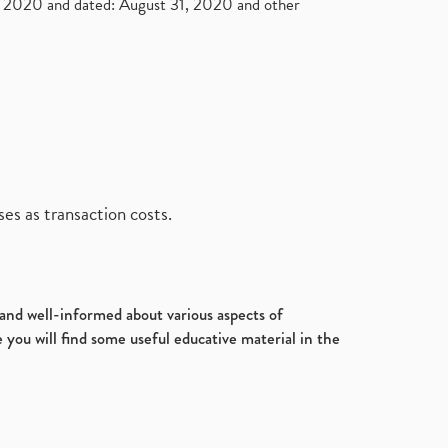
2020 and dated: August 31, 2020 and other
es as transaction costs.
d and well-informed about various aspects of
 you will find some useful educative material in the