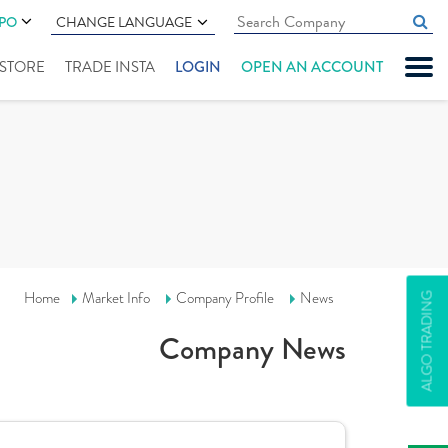
IPO
CHANGE LANGUAGE
" STORE
TRADE INSTA
LOGIN
OPEN AN ACCOUNT
Home
Market Info
Company Profile
News
ALGO TRADING
Company News