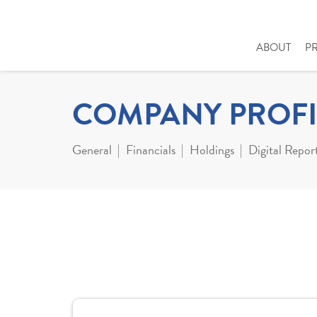
ABOUT
P
COMPANY PROFI
General
Financials
Holdings
Digital Repor