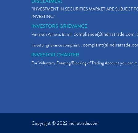
DISCLAIMER:
"INVESTMENT IN SECURITIES MARKET ARE SUBJECT 
INVESTING."
INVESTORS GRIEVANCE
compliance@indiratrade.com
Vimalesh Ajmera. Email:
. 
complaint@indiratrade.c
Investor grievance complaint :
INVESTOR CHARTER
For Voluntary Freezing/Blocking of Trading Account you can ma
Copyright © 2022 indiratrade.com