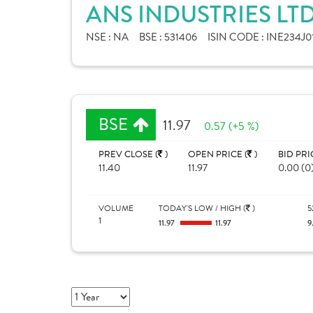
ANS INDUSTRIES LT
NSE :
NA
BSE :
531406
ISIN CODE :
INE234J0
BSE
11.97
0.57 (+5 %)
PREV CLOSE (
)
OPEN PRICE (
)
BID PRI
11.40
11.97
0.00 (0
VOLUME
TODAY'S LOW / HIGH (
)
5
1
11.97
11.97
9