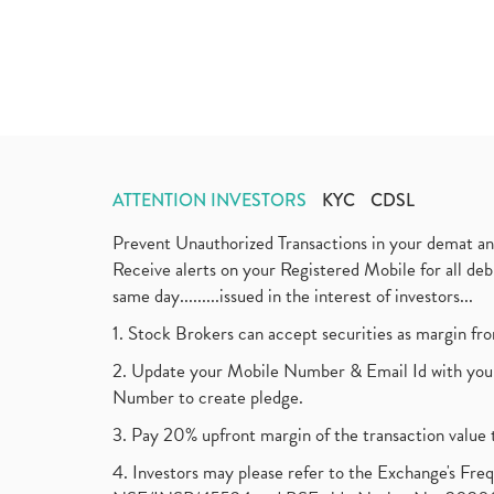
ATTENTION INVESTORS
KYC
CDSL
Prevent Unauthorized Transactions in your demat a
Receive alerts on your Registered Mobile for all d
same day.........issued in the interest of investors...
1. Stock Brokers can accept securities as margin fr
2. Update your Mobile Number & Email Id with your
Number to create pledge.
3. Pay 20% upfront margin of the transaction value 
4. Investors may please refer to the Exchange's F