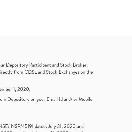
ur Depository Participant and Stock Broker.
t directly from CDSL and Stock Exchanges on the
ptember 1, 2020.
rom Depository on your Email Id and/ or Mobile
. NSE/INSP/45191 dated: July 31, 2020 and