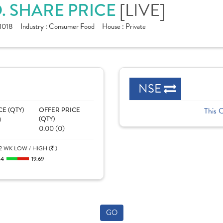
D. SHARE PRICE
[LIVE]
1018
Industry :
Consumer Food
House :
Private
NSE
CE (QTY)
OFFER PRICE
This 
)
(QTY)
0.00 (0)
2 WK LOW / HIGH (
)
.4
19.69
GO