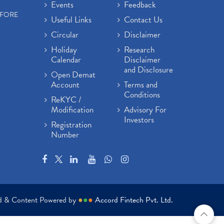
Events
Feedback
EFORE
Useful Links
Contact Us
Circular
Disclaimer
Holiday
Research
Calendar
Disclaimer
and Disclosure
Open Demat
Account
Terms and
Conditions
ReKYC /
Modification
Advisory For
Investors
Registration
Number
ed & Content Powered by
●
●
●
Accord Fintech Pvt. Ltd.