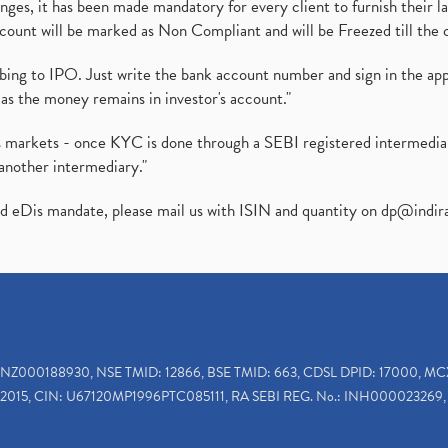
es, it has been made mandatory for every client to furnish their la
ount will be marked as Non Compliant and will be Freezed till the 
ibing to IPO. Just write the bank account number and sign in the ap
as the money remains in investor's account."
ies markets - once KYC is done through a SEBI registered intermedi
another intermediary."
ed eDis mandate, please mail us with ISIN and quantity on
dp@indir
INZ000188930, NSE TMID: 12866, BSE TMID: 663, CDSL DPID: 17000, MC
2015, CIN: U67120MP1996PTC085111, RA SEBI REG. No.: INH000023269, 