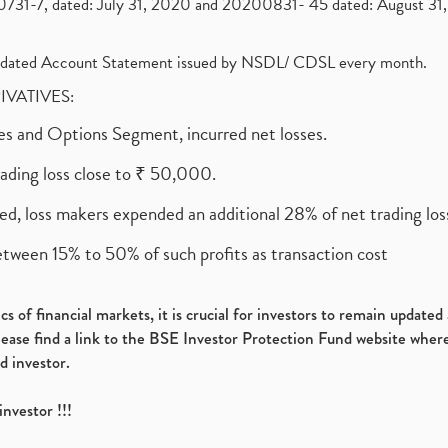
1-7, dated: July 31, 2020 and 20200831- 45 dated: August 31, 
olidated Account Statement issued by NSDL/ CDSL every month.
RIVATIVES:
ures and Options Segment, incurred net losses.
rading loss close to ₹ 50,000.
ed, loss makers expended an additional 28% of net trading loss
etween 15% to 50% of such profits as transaction cost
s of financial markets, it is crucial for investors to remain update
please find a link to the BSE Investor Protection Fund website where
d investor.
investor !!!