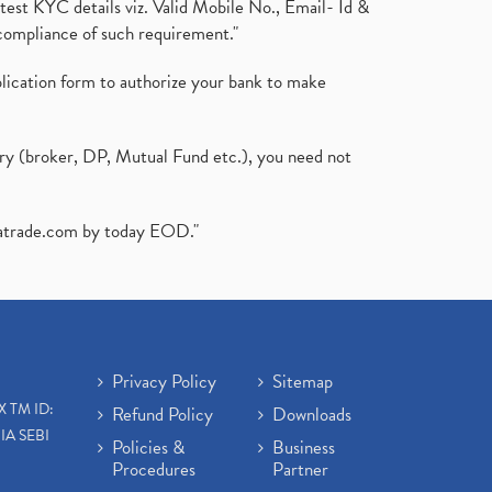
test KYC details viz. Valid Mobile No., Email- Id &
compliance of such requirement."
plication form to authorize your bank to make
ary (broker, DP, Mutual Fund etc.), you need not
atrade.com
by today EOD."
Privacy Policy
Sitemap
X TM ID:
Refund Policy
Downloads
IA SEBI
Policies &
Business
Procedures
Partner