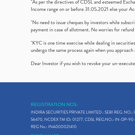
"As per the directives of CDSL and esteemed Exchang
Income range on or before 31.05.2021 else your Acc
"No need to issue cheques by investors while subscr
payment in case of allotment. No worries for refund 
"KYC is one time exercise while dealing in securit
undergo the same process again when you approach 
Dear Investor if you wish to revoke your un-execut
REGISTRATION NOS:
INDIRA SECURITIES PRIVATE LIMITED : SEBI REG. NO.: 
56470, NCDEX TM ID: 01277, CDSL REG.NO.: IN-DP-90-
REG No.: INA000021410