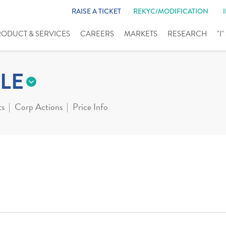
RAISE A TICKET
REKYC/MODIFICATION
RODUCT & SERVICES
CAREERS
MARKETS
RESEARCH
"I
LE
ts
Corp Actions
Price Info