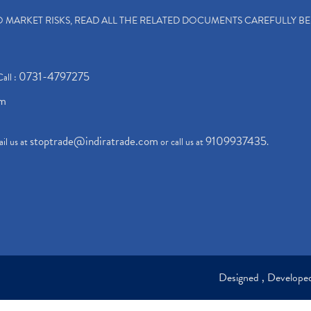
TO MARKET RISKS, READ ALL THE RELATED DOCUMENTS CAREFULLY B
0731-4797275
Call :
om
stoptrade@indiratrade.com
9109937435
il us at
or call us at
.
Designed , Develop