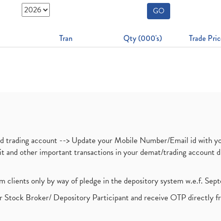
GO
Tran
Qty (000's)
Trade Pric
nd trading account --> Update your Mobile Number/Email id with yo
ebit and other important transactions in your demat/trading accoun
om clients only by way of pledge in the depository system w.e.f. Se
 Stock Broker/ Depository Participant and receive OTP directly f