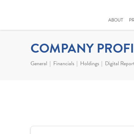
ABOUT
P
COMPANY PROFI
General
Financials
Holdings
Digital Repor