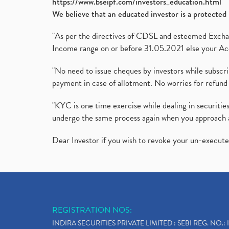
https://www.bseipf.com/investors_education.html
We believe that an educated investor is a protected 
"As per the directives of CDSL and esteemed Exchang
Income range on or before 31.05.2021 else your Acc
"No need to issue cheques by investors while subscr
payment in case of allotment. No worries for refund 
"KYC is one time exercise while dealing in securit
undergo the same process again when you approach 
Dear Investor if you wish to revoke your un-execut
REGISTRATION NOS:
INDIRA SECURITIES PRIVATE LIMITED : SEBI REG. NO.: 