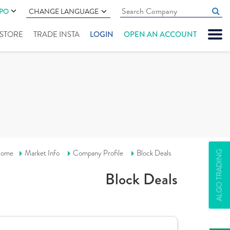
IPO
CHANGE LANGUAGE
" STORE
TRADE INSTA
LOGIN
OPEN AN ACCOUNT
ome
Market Info
Company Profile
Block Deals
ALGO TRADING
Block Deals