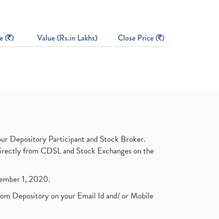
e (
)
Value (Rs.in Lakhs)
Close Price (
)
ur Depository Participant and Stock Broker.
t directly from CDSL and Stock Exchanges on the
ptember 1, 2020.
rom Depository on your Email Id and/ or Mobile