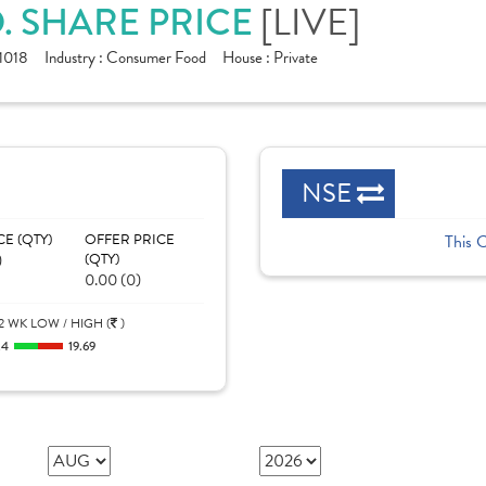
[LIVE]
D. SHARE PRICE
1018
Industry :
Consumer Food
House :
Private
NSE
CE (QTY)
OFFER PRICE
This 
)
(QTY)
0.00 (0)
2 WK LOW / HIGH (
)
.4
19.69