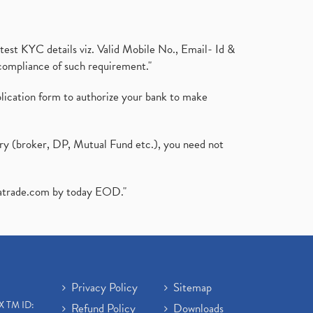
test KYC details viz. Valid Mobile No., Email- Id &
compliance of such requirement."
plication form to authorize your bank to make
ary (broker, DP, Mutual Fund etc.), you need not
atrade.com
by today EOD."
Privacy Policy
Sitemap
X TM ID:
Refund Policy
Downloads