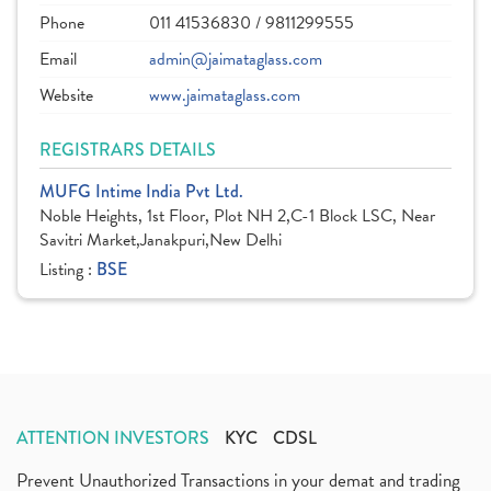
Phone
011 41536830 / 9811299555
Email
admin@jaimataglass.com
Website
www.jaimataglass.com
REGISTRARS DETAILS
MUFG Intime India Pvt Ltd.
Noble Heights, 1st Floor, Plot NH 2,C-1 Block LSC, Near
Savitri Market,Janakpuri,New Delhi
Listing :
BSE
ATTENTION INVESTORS
KYC
CDSL
Prevent Unauthorized Transactions in your demat and trading