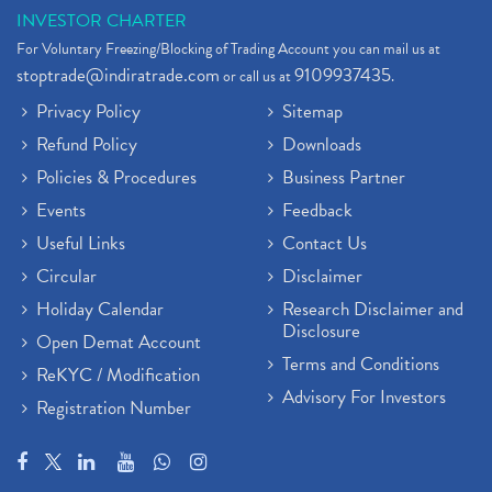
INVESTOR CHARTER
For Voluntary Freezing/Blocking of Trading Account you can mail us at
stoptrade@indiratrade.com
9109937435
or call us at
.
Privacy Policy
Sitemap
Refund Policy
Downloads
Policies & Procedures
Business Partner
Events
Feedback
Useful Links
Contact Us
Circular
Disclaimer
Holiday Calendar
Research Disclaimer and
Disclosure
Open Demat Account
Terms and Conditions
ReKYC / Modification
Advisory For Investors
Registration Number