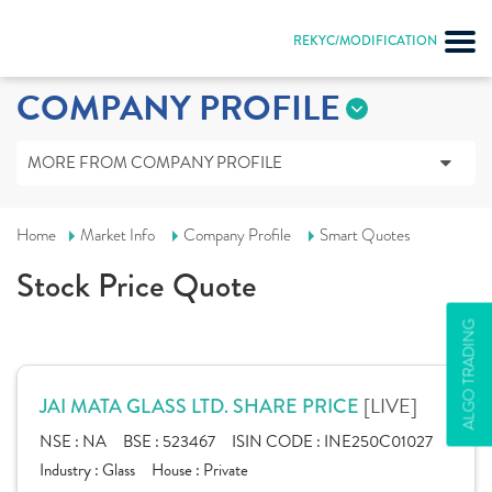
REKYC/MODIFICATION
COMPANY PROFILE
MORE FROM COMPANY PROFILE
Home
Market Info
Company Profile
Smart Quotes
Stock Price Quote
ALGO TRADING
[LIVE]
JAI MATA GLASS LTD. SHARE PRICE
NSE :
NA
BSE :
523467
ISIN CODE :
INE250C01027
Industry :
Glass
House :
Private