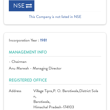
NSE
This Company is not listed in NSE
Incorporation Year :
1981
MANAGEMENT INFO
- Chairman
Anu Marwah - Managing Director
REGISTERED OFFICE
Address
Village Tipra,P. O. Barotiwala,District Sola
n,
Barotiwala,
Himachal Pradesh-174103