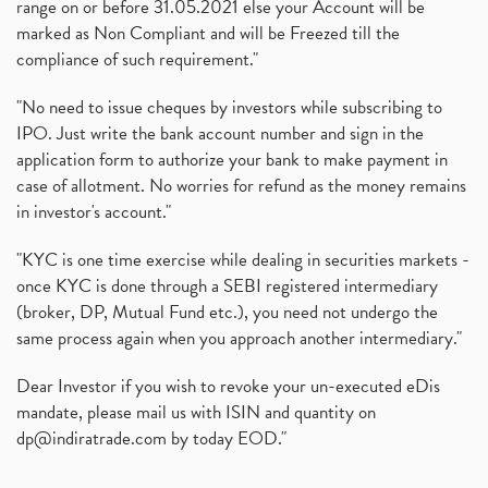
range on or before 31.05.2021 else your Account will be
marked as Non Compliant and will be Freezed till the
compliance of such requirement."
"No need to issue cheques by investors while subscribing to
IPO. Just write the bank account number and sign in the
application form to authorize your bank to make payment in
case of allotment. No worries for refund as the money remains
in investor's account."
"KYC is one time exercise while dealing in securities markets -
once KYC is done through a SEBI registered intermediary
(broker, DP, Mutual Fund etc.), you need not undergo the
same process again when you approach another intermediary."
Dear Investor if you wish to revoke your un-executed eDis
mandate, please mail us with ISIN and quantity on
dp@indiratrade.com
by today EOD."