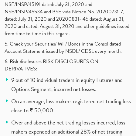
NSE/INSP/45191 dated: July 31, 2020 and
NSE/INSP/45534 and BSE vide Notice No. 20200731-7,
dated: July 31, 2020 and 20200831- 45 dated: August 31,
2020 and dated: August 31, 2020 and other guidelines issued
from time to time in this regard.
5. Check your Securities/ MF/ Bonds in the Consolidated
Account Statement issued by NSDL/ CDSL every month.
6. Risk disclosures RISK DISCLOSURES ON
DERIVATIVES:
9 out of 10 individual traders in equity Futures and
Options Segment, incurred net losses.
On an average, loss makers registered net trading loss
close to ₹ 50,000.
Over and above the net trading losses incurred, loss
makers expended an additional 28% of net trading