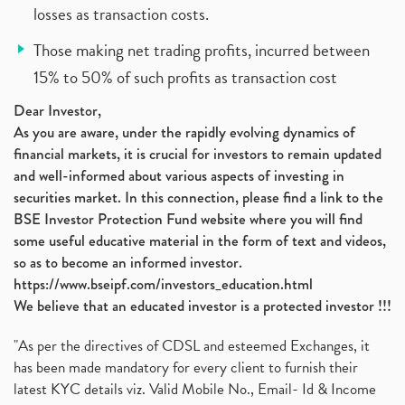
losses as transaction costs.
Those making net trading profits, incurred between
15% to 50% of such profits as transaction cost
Dear Investor,
As you are aware, under the rapidly evolving dynamics of
financial markets, it is crucial for investors to remain updated
and well-informed about various aspects of investing in
securities market. In this connection, please find a link to the
BSE Investor Protection Fund website where you will find
some useful educative material in the form of text and videos,
so as to become an informed investor.
https://www.bseipf.com/investors_education.html
We believe that an educated investor is a protected investor !!!
"As per the directives of CDSL and esteemed Exchanges, it
has been made mandatory for every client to furnish their
latest KYC details viz. Valid Mobile No., Email- Id & Income