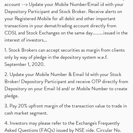
account --> Update your Mobile Number/Email id with your
Depository Participant and Stock Broker. Receive alerts on
your Registered Mobile for all debit and other important
transactions in your demat/trading account directly from
CDSL and Stock Exchanges on the same day.........issued in the
interest of investors...
1. Stock Brokers can accept securities as margin from clients
only by way of pledge in the depository system w.e.f.
September 1, 2020.
2. Update your Mobile Number & Email Id with your Stock
Broker/ Depository Participant and receive OTP directly from
Depository on your Email Id and/ or Mobile Number to create
pledge.
3. Pay 20% upfront margin of the transaction value to trade in
cash market segment.
4. Investors may please refer to the Exchange's Frequently
Asked Questions (FAQs) issued by NSE vide. Circular No.