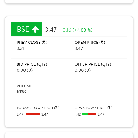
BSE
3.47
0.16 (+4.83 %)
PREV CLOSE (
)
OPEN PRICE (
)
3.31
3.47
BID PRICE (QTY)
OFFER PRICE (QTY)
0.00 (0)
0.00 (0)
VOLUME
171186
TODAY'S LOW / HIGH (
)
52 WK LOW / HIGH (
)
3.47
3.47
1.42
3.47