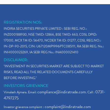
REGISTRATION NOS:
INDIRA SECURITIES PRIVATE LIMITED : SEBI REG. NO.:
INZ000188930, NSE TMID: 12866, BSE TMID: 663, CDSL DPID:
17000, MCX TM ID: 56470, NCDEX TM ID: 01277, CDSL REG.NO.:
IN-DP-90-2015, CIN: U67120MP1996PTC085111, RA SEBI REG. No.:
INH000023269, IA SEBI REG No.: INA000021410
DISCLAIMER:
"INVESTMENT IN SECURITIES MARKET ARE SUBJECT TO MARKET
RISKS, READ ALL THE RELATED DOCUMENTS CAREFULLY
BEFORE INVESTING."
INVESTORS GRIEVANCE
compliance@indiratrade.com
0731-
Vimalesh Ajmera. Email:
. Call :
4797275
complaint@indiratrade.com
Investor grievance complaint :