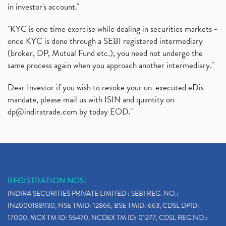
in investor's account."
"KYC is one time exercise while dealing in securities markets -
once KYC is done through a SEBI registered intermediary
(broker, DP, Mutual Fund etc.), you need not undergo the
same process again when you approach another intermediary."
Dear Investor if you wish to revoke your un-executed eDis
mandate, please mail us with ISIN and quantity on
dp@indiratrade.com
by today EOD."
REGISTRATION NOS:
INDIRA SECURITIES PRIVATE LIMITED : SEBI REG. NO.:
INZ000188930, NSE TMID: 12866, BSE TMID: 663, CDSL DPID:
17000, MCX TM ID: 56470, NCDEX TM ID: 01277, CDSL REG.NO.: