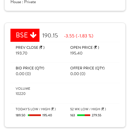
House :
Private
BSE
190.15
-3.55 (-1.83 %)
PREV CLOSE (
)
OPEN PRICE (
)
193.70
195.40
BID PRICE (QTY)
OFFER PRICE (QTY)
0.00 (0)
0.00 (0)
VOLUME
10220
TODAY'S LOW / HIGH (
)
52 WK LOW / HIGH (
)
189.50
195.40
163
279.55