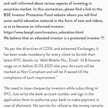
and well-informed about various aspects of investing in
securities market. In this connection, please find a link to the
BSE Investor Protection Fund website where you will find
some useful educative material in the form of text and videos,
so as to become an informed investor.
https://www.bseipf.com/investors_education.html
We believe that an educated investor is a protected investor !!!
"As per the directives of CDSL and esteemed Exchanges, it
has been made mandatory for every client to furnish their
latest KYC details viz. Valid Mobile No., Email- Id & Income
range on or before 31.05.2021 else your Account will be
marked as Non Compliant and will be Freezed till the
compliance of such requirement."
"No need to issue cheques by investors while subscribing to
IPO. Just write the bank account number and sign in the
application form to authorize your bank to make payment in
case of allotment. No worries for refund as the money remains