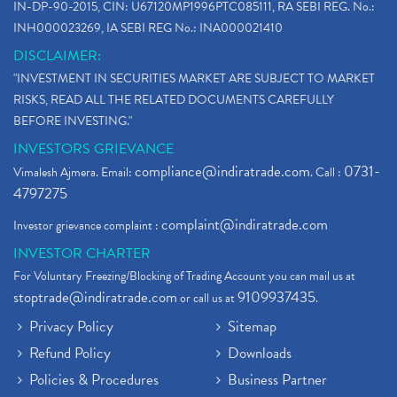
IN-DP-90-2015, CIN: U67120MP1996PTC085111, RA SEBI REG. No.:
INH000023269, IA SEBI REG No.: INA000021410
DISCLAIMER:
"INVESTMENT IN SECURITIES MARKET ARE SUBJECT TO MARKET
RISKS, READ ALL THE RELATED DOCUMENTS CAREFULLY
BEFORE INVESTING."
INVESTORS GRIEVANCE
compliance@indiratrade.com
0731-
Vimalesh Ajmera. Email:
. Call :
4797275
complaint@indiratrade.com
Investor grievance complaint :
INVESTOR CHARTER
For Voluntary Freezing/Blocking of Trading Account you can mail us at
stoptrade@indiratrade.com
9109937435
or call us at
.
Privacy Policy
Sitemap
Refund Policy
Downloads
Policies & Procedures
Business Partner