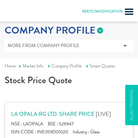
REKYC/MODIFICATION
COMPANY PROFILE
MORE FROM COMPANY PROFILE
Home
Market Info
Company Profile
Smart Quotes
Stock Price Quote
ALGO TRADING
[LIVE]
LA OPALA RG LTD. SHARE PRICE
NSE :
LAOPALA
BSE :
526947
ISIN CODE :
INE059D01020
Industry :
Glass