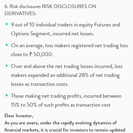
6. Risk disclosures RISK DISCLOSURES ON
DERIVATIVES:
9 out of 10 individual traders in equity Futures and
Options Segment, incurred net losses.
On an average, loss makers registered net trading loss
close to ₹ 50,000.
Over and above the net trading losses incurred, loss
makers expended an additional 28% of net trading
losses as transaction costs.
Those making net trading profits, incurred between
15% to 50% of such profits as transaction cost
Dear Investor,
As you are aware, under the rapidly evolving dynamics of
financial markets, it is crucial for investors to remain updated