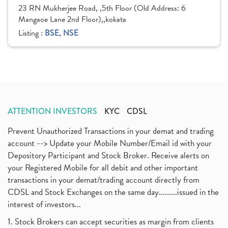
23 RN Mukherjee Road, ,5th Floor (Old Address: 6
Mangaoe Lane 2nd Floor),,kokata
Listing :
BSE, NSE
ATTENTION INVESTORS
KYC
CDSL
Prevent Unauthorized Transactions in your demat and trading
account --> Update your Mobile Number/Email id with your
Depository Participant and Stock Broker. Receive alerts on
your Registered Mobile for all debit and other important
transactions in your demat/trading account directly from
CDSL and Stock Exchanges on the same day.........issued in the
interest of investors...
1. Stock Brokers can accept securities as margin from clients