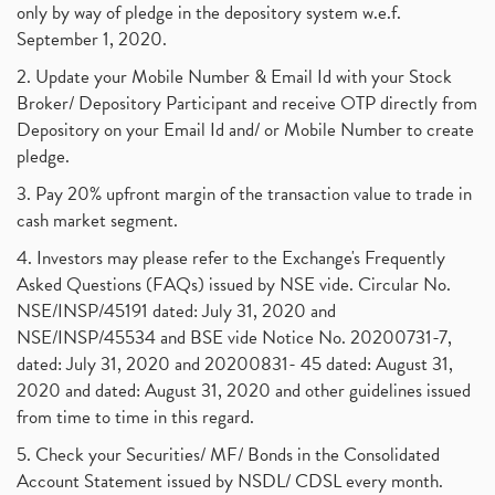
only by way of pledge in the depository system w.e.f.
September 1, 2020.
2. Update your Mobile Number & Email Id with your Stock
Broker/ Depository Participant and receive OTP directly from
Depository on your Email Id and/ or Mobile Number to create
pledge.
3. Pay 20% upfront margin of the transaction value to trade in
cash market segment.
4. Investors may please refer to the Exchange's Frequently
Asked Questions (FAQs) issued by NSE vide. Circular No.
NSE/INSP/45191 dated: July 31, 2020 and
NSE/INSP/45534 and BSE vide Notice No. 20200731-7,
dated: July 31, 2020 and 20200831- 45 dated: August 31,
2020 and dated: August 31, 2020 and other guidelines issued
from time to time in this regard.
5. Check your Securities/ MF/ Bonds in the Consolidated
Account Statement issued by NSDL/ CDSL every month.