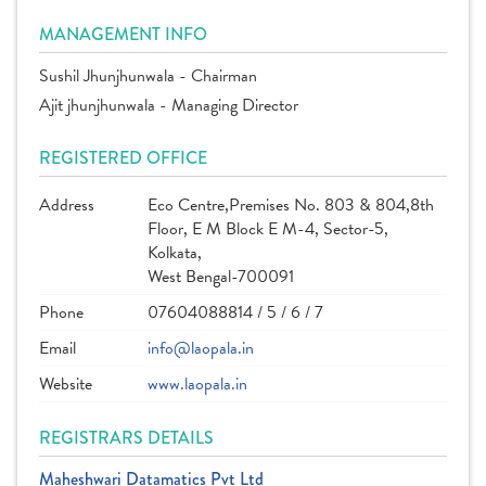
MANAGEMENT INFO
Sushil Jhunjhunwala - Chairman
Ajit jhunjhunwala - Managing Director
REGISTERED OFFICE
Address
Eco Centre,Premises No. 803 & 804,8th
Floor, E M Block E M-4, Sector-5,
Kolkata,
West Bengal-700091
Phone
07604088814 / 5 / 6 / 7
Email
info@laopala.in
Website
www.laopala.in
REGISTRARS DETAILS
Maheshwari Datamatics Pvt Ltd