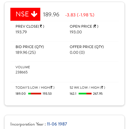
NSE
189.96
-3.83 (-1.98 %)
PREV CLOSE(
)
OPEN PRICE (
)
193.79
193.00
BID PRICE (QTY)
OFFER PRICE (QTY)
189.96 (25)
0.00 (0)
VOLUME
238665
TODAY'S LOW / HIGH(
)
52 WK LOW / HIGH (
)
189.00
193.53
162.1
267.95
Incorporation Year :
11-06 1987