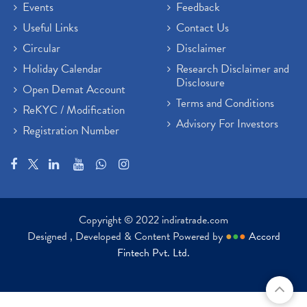
Events
Feedback
Useful Links
Contact Us
Circular
Disclaimer
Holiday Calendar
Research Disclaimer and
Disclosure
Open Demat Account
Terms and Conditions
ReKYC / Modification
Advisory For Investors
Registration Number
Copyright © 2022 indiratrade.com
Designed , Developed & Content Powered by
●
●
●
Accord
Fintech Pvt. Ltd.