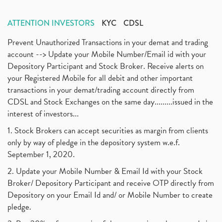
ATTENTION INVESTORS
KYC
CDSL
Prevent Unauthorized Transactions in your demat and trading
account --> Update your Mobile Number/Email id with your
Depository Participant and Stock Broker. Receive alerts on
your Registered Mobile for all debit and other important
transactions in your demat/trading account directly from
CDSL and Stock Exchanges on the same day.........issued in the
interest of investors...
1. Stock Brokers can accept securities as margin from clients
only by way of pledge in the depository system w.e.f.
September 1, 2020.
2. Update your Mobile Number & Email Id with your Stock
Broker/ Depository Participant and receive OTP directly from
Depository on your Email Id and/ or Mobile Number to create
pledge.