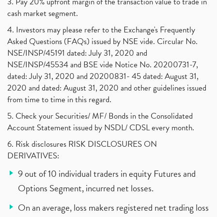
3. Pay 20% upfront margin of the transaction value to trade in
cash market segment.
4. Investors may please refer to the Exchange's Frequently
Asked Questions (FAQs) issued by NSE vide. Circular No.
NSE/INSP/45191 dated: July 31, 2020 and
NSE/INSP/45534 and BSE vide Notice No. 20200731-7,
dated: July 31, 2020 and 20200831- 45 dated: August 31,
2020 and dated: August 31, 2020 and other guidelines issued
from time to time in this regard.
5. Check your Securities/ MF/ Bonds in the Consolidated
Account Statement issued by NSDL/ CDSL every month.
6. Risk disclosures RISK DISCLOSURES ON
DERIVATIVES:
9 out of 10 individual traders in equity Futures and
Options Segment, incurred net losses.
On an average, loss makers registered net trading loss