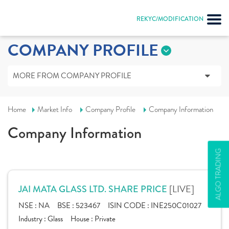
REKYC/MODIFICATION
COMPANY PROFILE
MORE FROM COMPANY PROFILE
Home
Market Info
Company Profile
Company Information
Company Information
ALGO TRADING
[LIVE]
JAI MATA GLASS LTD. SHARE PRICE
NSE :
NA
BSE :
523467
ISIN CODE :
INE250C01027
Industry :
Glass
House :
Private