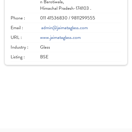
n Barotiwala,
Himachal Pradesh-174103 .
Phone :
011 41536830 / 9811299555
Email :
admin@jaimataglass.com
URL :
www.jaimataglass.com
Industry :
Glass
Listing :
BSE