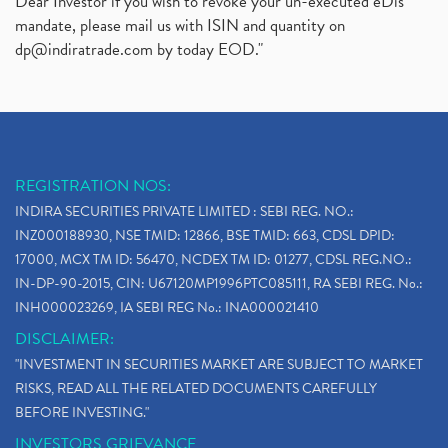
Dear Investor if you wish to revoke your un-executed eDis
mandate, please mail us with ISIN and quantity on
dp@indiratrade.com
by today EOD."
REGISTRATION NOS:
INDIRA SECURITIES PRIVATE LIMITED : SEBI REG. NO.:
INZ000188930, NSE TMID: 12866, BSE TMID: 663, CDSL DPID:
17000, MCX TM ID: 56470, NCDEX TM ID: 01277, CDSL REG.NO.:
IN-DP-90-2015, CIN: U67120MP1996PTC085111, RA SEBI REG. No.:
INH000023269, IA SEBI REG No.: INA000021410
DISCLAIMER:
"INVESTMENT IN SECURITIES MARKET ARE SUBJECT TO MARKET
RISKS, READ ALL THE RELATED DOCUMENTS CAREFULLY
BEFORE INVESTING."
INVESTORS GRIEVANCE