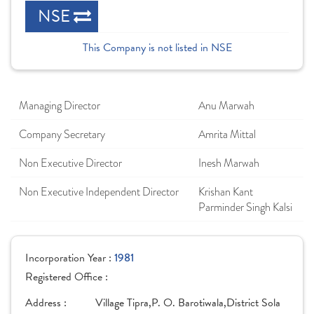
NSE
This Company is not listed in NSE
Managing Director
Anu Marwah
Company Secretary
Amrita Mittal
Non Executive Director
Inesh Marwah
Non Executive Independent Director
Krishan Kant
Parminder Singh Kalsi
Incorporation Year :
1981
Registered Office :
Address :
Village Tipra,P. O. Barotiwala,District Sola