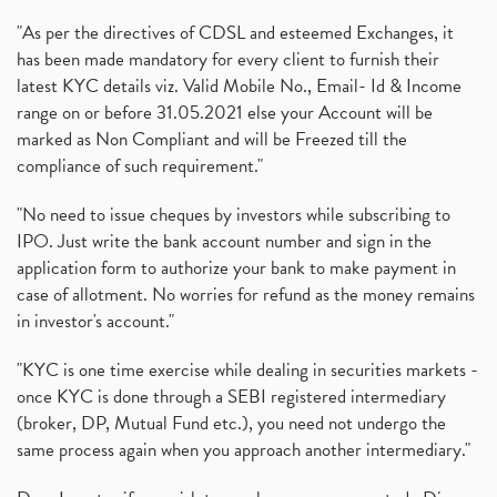
"As per the directives of CDSL and esteemed Exchanges, it
has been made mandatory for every client to furnish their
latest KYC details viz. Valid Mobile No., Email- Id & Income
range on or before 31.05.2021 else your Account will be
marked as Non Compliant and will be Freezed till the
compliance of such requirement."
"No need to issue cheques by investors while subscribing to
IPO. Just write the bank account number and sign in the
application form to authorize your bank to make payment in
case of allotment. No worries for refund as the money remains
in investor's account."
"KYC is one time exercise while dealing in securities markets -
once KYC is done through a SEBI registered intermediary
(broker, DP, Mutual Fund etc.), you need not undergo the
same process again when you approach another intermediary."