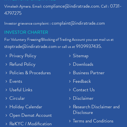
compliance@indiratrade.com
0731-
Vimalesh Ajmera. Email:
. Call :
4797275
complaint@indiratrade.com
Investor grievance complaint :
INVESTOR CHARTER
For Voluntary Freezing/Blocking of Trading Account you can mail us at
stoptrade@indiratrade.com
9109937435
or call us at
.
Privacy Policy
Sitemap
Refund Policy
Downloads
Policies & Procedures
Business Partner
Events
Feedback
Useful Links
Contact Us
Circular
Disclaimer
Holiday Calendar
Research Disclaimer and
Disclosure
Open Demat Account
Terms and Conditions
ReKYC / Modification