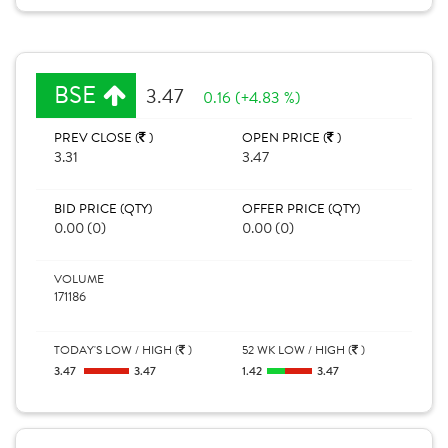
BSE
3.47
0.16 (+4.83 %)
PREV CLOSE (
)
OPEN PRICE (
)
3.31
3.47
BID PRICE (QTY)
OFFER PRICE (QTY)
0.00 (0)
0.00 (0)
VOLUME
171186
TODAY'S LOW / HIGH (
)
52 WK LOW / HIGH (
)
3.47
3.47
1.42
3.47