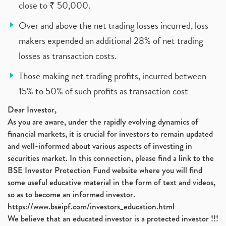
close to ₹ 50,000.
Over and above the net trading losses incurred, loss
makers expended an additional 28% of net trading
losses as transaction costs.
Those making net trading profits, incurred between
15% to 50% of such profits as transaction cost
Dear Investor,
As you are aware, under the rapidly evolving dynamics of
financial markets, it is crucial for investors to remain updated
and well-informed about various aspects of investing in
securities market. In this connection, please find a link to the
BSE Investor Protection Fund website where you will find
some useful educative material in the form of text and videos,
so as to become an informed investor.
https://www.bseipf.com/investors_education.html
We believe that an educated investor is a protected investor !!!