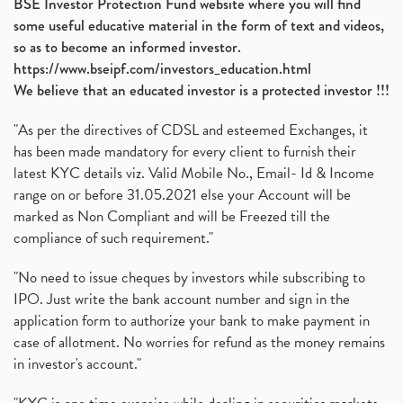
BSE Investor Protection Fund website where you will find
some useful educative material in the form of text and videos,
so as to become an informed investor.
https://www.bseipf.com/investors_education.html
We believe that an educated investor is a protected investor !!!
"As per the directives of CDSL and esteemed Exchanges, it
has been made mandatory for every client to furnish their
latest KYC details viz. Valid Mobile No., Email- Id & Income
range on or before 31.05.2021 else your Account will be
marked as Non Compliant and will be Freezed till the
compliance of such requirement."
"No need to issue cheques by investors while subscribing to
IPO. Just write the bank account number and sign in the
application form to authorize your bank to make payment in
case of allotment. No worries for refund as the money remains
in investor's account."