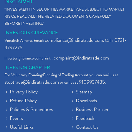
DISCLAIMER:
"INVESTMENT IN SECURITIES MARKET ARE SUBJECT TO MARKET
RISKS, READ ALL THE RELATED DOCUMENTS CAREFULLY
BEFORE INVESTING."
INVESTORS GRIEVANCE
compliance@indiratrade.com
0731-
Vimalesh Ajmera. Email:
. Call :
4797275
complaint@indiratrade.com
Investor grievance complaint :
INVESTOR CHARTER
For Voluntary Freezing/Blocking of Trading Account you can mail us at
stoptrade@indiratrade.com
9109937435
or call us at
.
Privacy Policy
Sitemap
Refund Policy
Downloads
Policies & Procedures
Business Partner
Events
Feedback
Useful Links
Contact Us