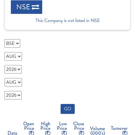
NSE
This Company is not listed in NSE
GO
Open
High
Low
Close
Price
Price
Price
Price
Turnover
Volume
Date
(
)
(
)
(
)
(
)
(000's)
(
)