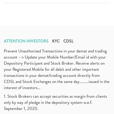
ATTENTION INVESTORS
KYC
CDSL
Prevent Unauthorized Transactions in your demat and trading
account --> Update your Mobile Number/Email id with your
Depository Participant and Stock Broker. Receive alerts on
your Registered Mobile for all debit and other important
transactions in your demat/trading account directly from
CDSL and Stock Exchanges on the same day.........issued in the
interest of investors...
1. Stock Brokers can accept securities as margin from clients
only by way of pledge in the depository system w.e.f.
September 1, 2020.