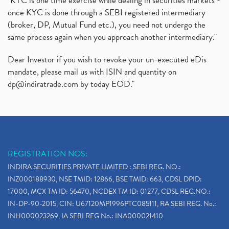
"KYC is one time exercise while dealing in securities markets -
once KYC is done through a SEBI registered intermediary
(broker, DP, Mutual Fund etc.), you need not undergo the
same process again when you approach another intermediary."
Dear Investor if you wish to revoke your un-executed eDis
mandate, please mail us with ISIN and quantity on
dp@indiratrade.com
by today EOD."
REGISTRATION NOS:
INDIRA SECURITIES PRIVATE LIMITED : SEBI REG. NO.:
INZ000188930, NSE TMID: 12866, BSE TMID: 663, CDSL DPID:
17000, MCX TM ID: 56470, NCDEX TM ID: 01277, CDSL REG.NO.:
IN-DP-90-2015, CIN: U67120MP1996PTC085111, RA SEBI REG. No.:
INH000023269, IA SEBI REG No.: INA000021410