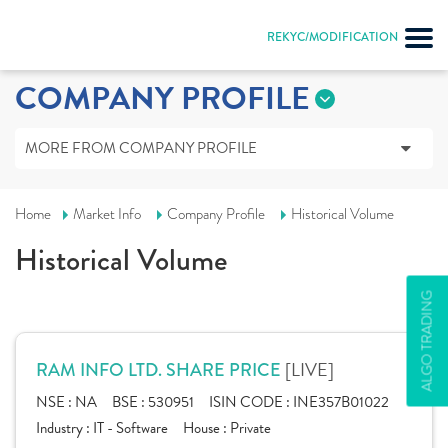
REKYC/MODIFICATION
COMPANY PROFILE
MORE FROM COMPANY PROFILE
Home
Market Info
Company Profile
Historical Volume
Historical Volume
ALGO TRADING
[LIVE]
RAM INFO LTD. SHARE PRICE
NSE :
NA
BSE :
530951
ISIN CODE :
INE357B01022
Industry :
IT - Software
House :
Private