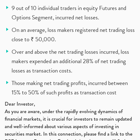
9 out of 10 individual traders in equity Futures and
Options Segment, incurred net losses.
On an average, loss makers registered net trading loss
close to ₹ 50,000.
Over and above the net trading losses incurred, loss
makers expended an additional 28% of net trading
losses as transaction costs.
Those making net trading profits, incurred between
15% to 50% of such profits as transaction cost
Dear Investor,
As you are aware, under the rapidly evolving dynamics of
financial markets, it is crucial for investors to remain updated
and well-informed about various aspects of investing in
securities market. In this connection, please find a link to the