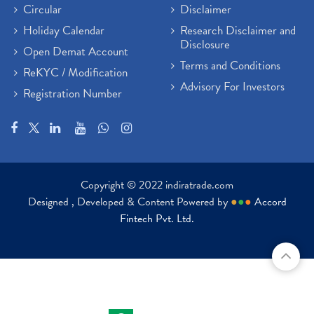
Circular
Disclaimer
Holiday Calendar
Research Disclaimer and
Disclosure
Open Demat Account
Terms and Conditions
ReKYC / Modification
Advisory For Investors
Registration Number
Copyright © 2022 indiratrade.com
Designed , Developed & Content Powered by
●
●
●
Accord
Fintech Pvt. Ltd.