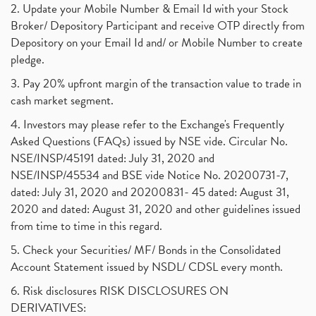
2. Update your Mobile Number & Email Id with your Stock
Broker/ Depository Participant and receive OTP directly from
Depository on your Email Id and/ or Mobile Number to create
pledge.
3. Pay 20% upfront margin of the transaction value to trade in
cash market segment.
4. Investors may please refer to the Exchange's Frequently
Asked Questions (FAQs) issued by NSE vide. Circular No.
NSE/INSP/45191 dated: July 31, 2020 and
NSE/INSP/45534 and BSE vide Notice No. 20200731-7,
dated: July 31, 2020 and 20200831- 45 dated: August 31,
2020 and dated: August 31, 2020 and other guidelines issued
from time to time in this regard.
5. Check your Securities/ MF/ Bonds in the Consolidated
Account Statement issued by NSDL/ CDSL every month.
6. Risk disclosures RISK DISCLOSURES ON
DERIVATIVES: