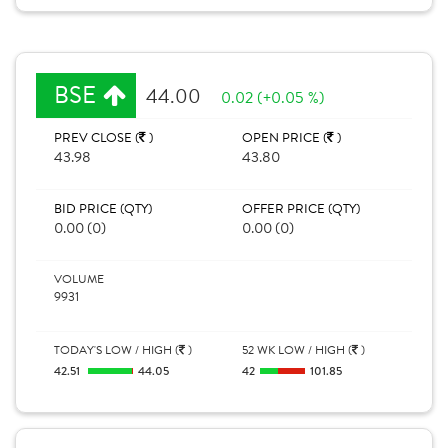
BSE
44.00
0.02 (+0.05 %)
PREV CLOSE (
)
OPEN PRICE (
)
43.98
43.80
BID PRICE (QTY)
OFFER PRICE (QTY)
0.00 (0)
0.00 (0)
VOLUME
9931
TODAY'S LOW / HIGH (
)
52 WK LOW / HIGH (
)
42.51
44.05
42
101.85