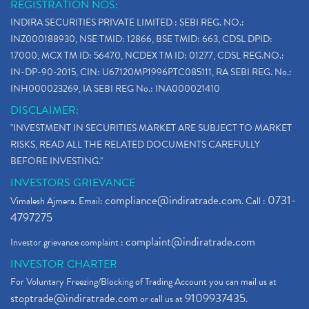
REGISTRATION NOS:
INDIRA SECURITIES PRIVATE LIMITED : SEBI REG. NO.:
INZ000188930, NSE TMID: 12866, BSE TMID: 663, CDSL DPID:
17000, MCX TM ID: 56470, NCDEX TM ID: 01277, CDSL REG.NO.:
IN-DP-90-2015, CIN: U67120MP1996PTC085111, RA SEBI REG. No.:
INH000023269, IA SEBI REG No.: INA000021410
DISCLAIMER:
"INVESTMENT IN SECURITIES MARKET ARE SUBJECT TO MARKET
RISKS, READ ALL THE RELATED DOCUMENTS CAREFULLY
BEFORE INVESTING."
INVESTORS GRIEVANCE
compliance@indiratrade.com
0731-
Vimalesh Ajmera. Email:
. Call :
4797275
complaint@indiratrade.com
Investor grievance complaint :
INVESTOR CHARTER
For Voluntary Freezing/Blocking of Trading Account you can mail us at
stoptrade@indiratrade.com
9109937435
or call us at
.