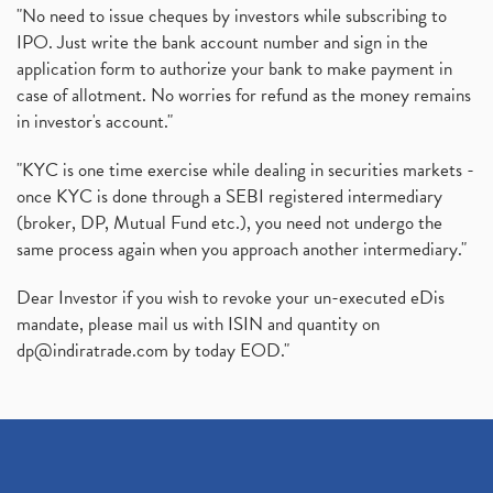
"No need to issue cheques by investors while subscribing to
IPO. Just write the bank account number and sign in the
application form to authorize your bank to make payment in
case of allotment. No worries for refund as the money remains
in investor's account."
"KYC is one time exercise while dealing in securities markets -
once KYC is done through a SEBI registered intermediary
(broker, DP, Mutual Fund etc.), you need not undergo the
same process again when you approach another intermediary."
Dear Investor if you wish to revoke your un-executed eDis
mandate, please mail us with ISIN and quantity on
dp@indiratrade.com
by today EOD."