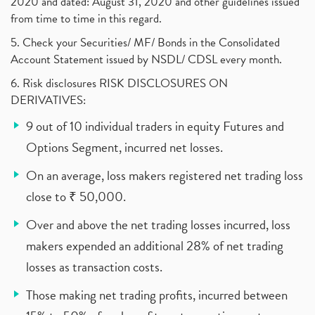
2020 and dated: August 31, 2020 and other guidelines issued
from time to time in this regard.
5. Check your Securities/ MF/ Bonds in the Consolidated
Account Statement issued by NSDL/ CDSL every month.
6. Risk disclosures RISK DISCLOSURES ON
DERIVATIVES:
9 out of 10 individual traders in equity Futures and
Options Segment, incurred net losses.
On an average, loss makers registered net trading loss
close to ₹ 50,000.
Over and above the net trading losses incurred, loss
makers expended an additional 28% of net trading
losses as transaction costs.
Those making net trading profits, incurred between