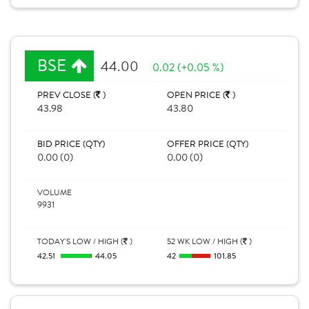
BSE
44.00
0.02 (+0.05 %)
PREV CLOSE (
)
OPEN PRICE (
)
43.98
43.80
BID PRICE (QTY)
OFFER PRICE (QTY)
0.00 (0)
0.00 (0)
VOLUME
9931
TODAY'S LOW / HIGH (
)
52 WK LOW / HIGH (
)
42.51
44.05
42
101.85