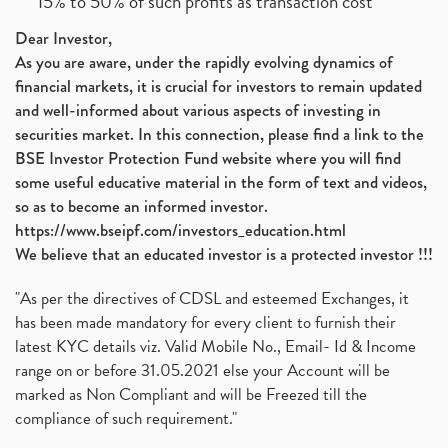
15% to 50% of such profits as transaction cost
Dear Investor,
As you are aware, under the rapidly evolving dynamics of
financial markets, it is crucial for investors to remain updated
and well-informed about various aspects of investing in
securities market. In this connection, please find a link to the
BSE Investor Protection Fund website where you will find
some useful educative material in the form of text and videos,
so as to become an informed investor.
https://www.bseipf.com/investors_education.html
We believe that an educated investor is a protected investor !!!
"As per the directives of CDSL and esteemed Exchanges, it
has been made mandatory for every client to furnish their
latest KYC details viz. Valid Mobile No., Email- Id & Income
range on or before 31.05.2021 else your Account will be
marked as Non Compliant and will be Freezed till the
compliance of such requirement."