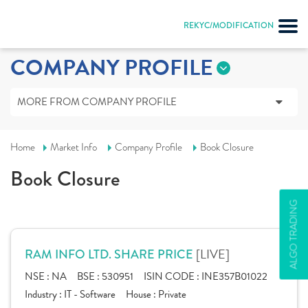
REKYC/MODIFICATION
COMPANY PROFILE
MORE FROM COMPANY PROFILE
Home
Market Info
Company Profile
Book Closure
Book Closure
ALGO TRADING
[LIVE]
RAM INFO LTD. SHARE PRICE
NSE :
NA
BSE :
530951
ISIN CODE :
INE357B01022
Industry :
IT - Software
House :
Private