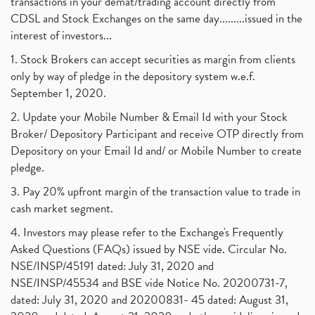
transactions in your demat/trading account directly from
CDSL and Stock Exchanges on the same day.........issued in the
interest of investors...
1. Stock Brokers can accept securities as margin from clients
only by way of pledge in the depository system w.e.f.
September 1, 2020.
2. Update your Mobile Number & Email Id with your Stock
Broker/ Depository Participant and receive OTP directly from
Depository on your Email Id and/ or Mobile Number to create
pledge.
3. Pay 20% upfront margin of the transaction value to trade in
cash market segment.
4. Investors may please refer to the Exchange's Frequently
Asked Questions (FAQs) issued by NSE vide. Circular No.
NSE/INSP/45191 dated: July 31, 2020 and
NSE/INSP/45534 and BSE vide Notice No. 20200731-7,
dated: July 31, 2020 and 20200831- 45 dated: August 31,