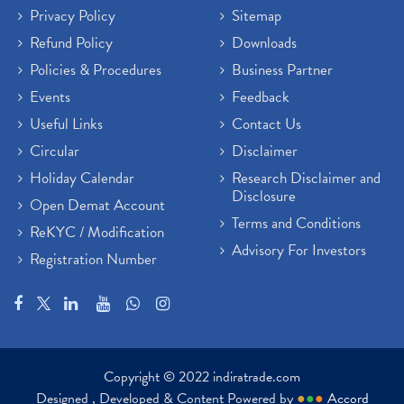
Privacy Policy
Sitemap
Refund Policy
Downloads
Policies & Procedures
Business Partner
Events
Feedback
Useful Links
Contact Us
Circular
Disclaimer
Holiday Calendar
Research Disclaimer and
Disclosure
Open Demat Account
Terms and Conditions
ReKYC / Modification
Advisory For Investors
Registration Number
Copyright © 2022 indiratrade.com
Designed , Developed & Content Powered by
●
●
●
Accord