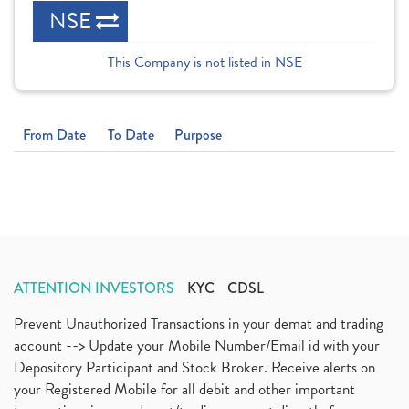
NSE
This Company is not listed in NSE
From Date
To Date
Purpose
ATTENTION INVESTORS
KYC
CDSL
Prevent Unauthorized Transactions in your demat and trading
account --> Update your Mobile Number/Email id with your
Depository Participant and Stock Broker. Receive alerts on
your Registered Mobile for all debit and other important