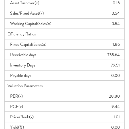
Asset Turnover(x)
0.16
Sales/Fixed Asset(x)
0.54
Working Capital/Sales(x)
0.54
Efficiency Ratios
Fixed Capital/Sales(x)
1.86
Receivable days
755.64
Inventory Days
79.51
Payable days
0.00
Valuation Parameters
PER(x)
28.80
PCE(x)
9.44
Price/Book(x)
1.01
Yield(%)
0.00