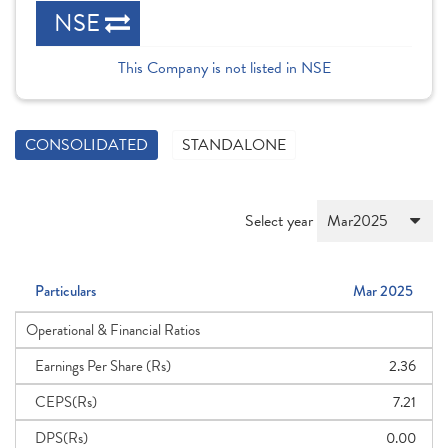
NSE
This Company is not listed in NSE
CONSOLIDATED
STANDALONE
Select year
Particulars
Mar 2025
Operational & Financial Ratios
Earnings Per Share (Rs)
2.36
CEPS(Rs)
7.21
DPS(Rs)
0.00