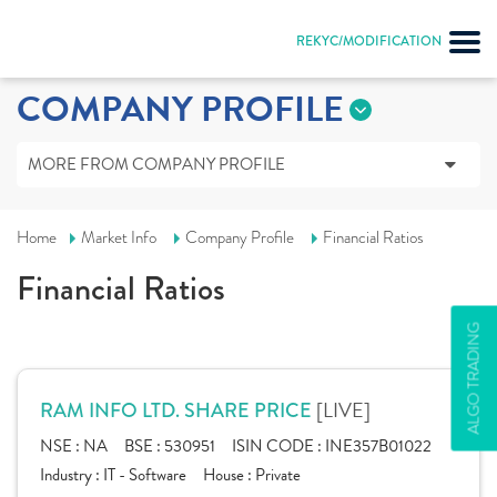
REKYC/MODIFICATION
COMPANY PROFILE
MORE FROM COMPANY PROFILE
Home
Market Info
Company Profile
Financial Ratios
Financial Ratios
ALGO TRADING
[LIVE]
RAM INFO LTD. SHARE PRICE
NSE :
NA
BSE :
530951
ISIN CODE :
INE357B01022
Industry :
IT - Software
House :
Private