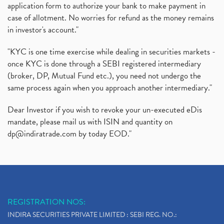
application form to authorize your bank to make payment in
case of allotment. No worries for refund as the money remains
in investor's account."
"KYC is one time exercise while dealing in securities markets -
once KYC is done through a SEBI registered intermediary
(broker, DP, Mutual Fund etc.), you need not undergo the
same process again when you approach another intermediary."
Dear Investor if you wish to revoke your un-executed eDis
mandate, please mail us with ISIN and quantity on
dp@indiratrade.com
by today EOD."
REGISTRATION NOS:
INDIRA SECURITIES PRIVATE LIMITED : SEBI REG. NO.: