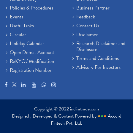
Policies & Procedures
Business Partner
Events
Feedback
Useful Links
Contact Us
Circular
Disclaimer
Holiday Calendar
Research Disclaimer and
Disclosure
Open Demat Account
Terms and Conditions
ReKYC / Modification
Advisory For Investors
Registration Number
Copyright © 2022 indiratrade.com
Designed , Developed & Content Powered by
●
●
●
Accord
Fintech Pvt. Ltd.