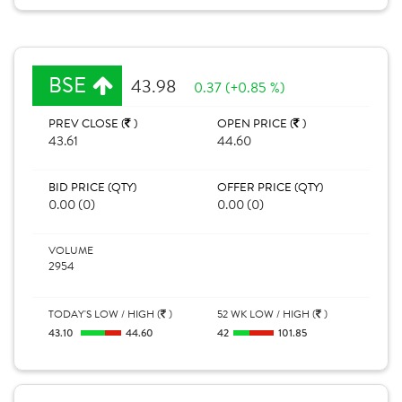
BSE
43.98
0.37 (+0.85 %)
PREV CLOSE (
)
OPEN PRICE (
)
43.61
44.60
BID PRICE (QTY)
OFFER PRICE (QTY)
0.00 (0)
0.00 (0)
VOLUME
2954
TODAY'S LOW / HIGH (
)
52 WK LOW / HIGH (
)
43.10
44.60
42
101.85