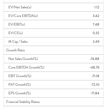
EV/Net Sales(x)
1.12
EV/Core EBITDA(x)
3.42
EV/EBIT(x)
7.48
EV/CE(x)
0.32
M Cap / Sales
2.49
Growth Ratio
Net Sales Growth(%)
-74.88
Core EBITDA Growth(%)
-48.76
EBIT Growth(%)
-71.18
PAT Growth(%)
-72.10
EPS Growth(%)
-71.84
Financial Stability Ratios