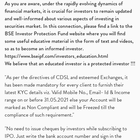
As you are aware, under the rapidly evolving dynamics of
financial markets, it is crucial for investors to remain updated
and well-informed about various aspects of investing in
securities market. In this connection, please find a link to the
BSE Investor Protection Fund website where you will find
some useful educative material in the form of text and videos,
so as to become an informed investor.
https://www.bseipf.com/investors_education.html
We believe that an educated investor is a protected investor !!!
"As per the directives of CDSL and esteemed Exchanges, it
has been made mandatory for every client to furnish their
latest KYC details viz. Valid Mobile No., Email- Id & Income
range on or before 31.05.2021 else your Account will be
marked as Non Compliant and will be Freezed till the
compliance of such requirement."
"No need to issue cheques by investors while subscribing to
IPO. Just write the bank account number and sign in the