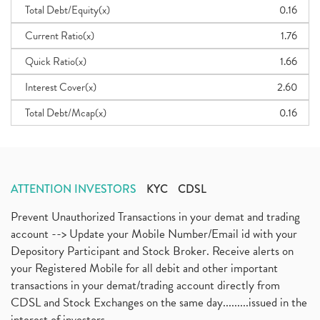
Total Debt/Equity(x)
0.16
Current Ratio(x)
1.76
Quick Ratio(x)
1.66
Interest Cover(x)
2.60
Total Debt/Mcap(x)
0.16
ATTENTION INVESTORS
KYC
CDSL
Prevent Unauthorized Transactions in your demat and trading
account --> Update your Mobile Number/Email id with your
Depository Participant and Stock Broker. Receive alerts on
your Registered Mobile for all debit and other important
transactions in your demat/trading account directly from
CDSL and Stock Exchanges on the same day.........issued in the
interest of investors...