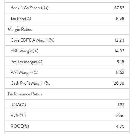
Book NAV/Share(Rs)
67.53
Tax Rate(%)
5.98
Margin Ratios
Core EBITDA Margin(%)
12.24
EBIT Margin(%)
14.93
Pre Tax Margin(%)
9.18
PAT Margin (%)
8.63
Cash Profit Margin (%)
26.38
Performance Ratios
ROA(%)
1.37
ROE(%)
3.56
ROCE(%)
4.30