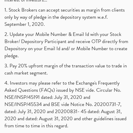
1. Stock Brokers can accept securities as margin from clients
only by way of pledge in the depository system w.e.f.
September 1, 2020.
2. Update your Mobile Number & Email Id with your Stock
Broker/ Depository Participant and receive OTP directly from
Depository on your Email Id and/ or Mobile Number to create
pledge.
3. Pay 20% upfront margin of the transaction value to trade in
cash market segment.
4. Investors may please refer to the Exchange's Frequently
Asked Questions (FAQs) issued by NSE vide. Circular No.
NSE/INSP/45191 dated: July 31, 2020 and
NSE/INSP/45534 and BSE vide Notice No. 20200731-7,
dated: July 31, 2020 and 20200831- 45 dated: August 31,
2020 and dated: August 31, 2020 and other guidelines issued
from time to time in this regard.