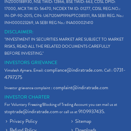
INZ000188930, NSE TMID: 12866, BSE TMID: 663, CDSL DPID:
17000, MCX TM ID: 56470, NCDEX TM ID: 01277, CDSL REG.NO.:
IN-DP-90-2015, CIN: U67120MP1996PTC085111, RA SEBI REG. No.:
INH000023269, IA SEBI REG No.: INA000021410
DISCLAIMER:
"INVESTMENT IN SECURITIES MARKET ARE SUBJECT TO MARKET
RISKS, READ ALL THE RELATED DOCUMENTS CAREFULLY
BEFORE INVESTING."
INVESTORS GRIEVANCE
compliance@indiratrade.com
0731-
Vimalesh Ajmera. Email:
. Call :
4797275
complaint@indiratrade.com
Investor grievance complaint :
INVESTOR CHARTER
For Voluntary Freezing/Blocking of Trading Account you can mail us at
stoptrade@indiratrade.com
9109937435
or call us at
.
Privacy Policy
Sitemap
Refund Policy
Downloads