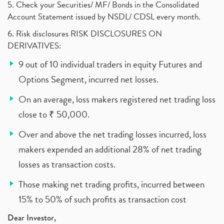
5. Check your Securities/ MF/ Bonds in the Consolidated
Account Statement issued by NSDL/ CDSL every month.
6. Risk disclosures RISK DISCLOSURES ON
DERIVATIVES:
9 out of 10 individual traders in equity Futures and
Options Segment, incurred net losses.
On an average, loss makers registered net trading loss
close to ₹ 50,000.
Over and above the net trading losses incurred, loss
makers expended an additional 28% of net trading
losses as transaction costs.
Those making net trading profits, incurred between
15% to 50% of such profits as transaction cost
Dear Investor,