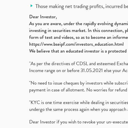
Those making net trading profits, incurred b
Dear Investor,
As you are aware, under the rapidly evolving dynamic
investing in securities market. In this connection, 
form of text and videos, so as to become an informe
https://www.bseipf.com/investors_education.html
We believe that an educated investor is a protected 
"As per the directives of CDSL and esteemed Exchang
Income range on or before 31.05.2021 else your Acc
"No need to issue cheques by investors while subscr
payment in case of allotment. No worries for refund 
"KYC is one time exercise while dealing in securit
undergo the same process again when you approach 
Dear Investor if you wish to revoke your un-execut