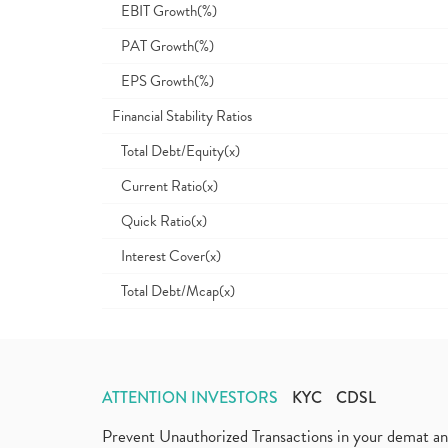
EBIT Growth(%)
PAT Growth(%)
EPS Growth(%)
Financial Stability Ratios
Total Debt/Equity(x)
Current Ratio(x)
Quick Ratio(x)
Interest Cover(x)
Total Debt/Mcap(x)
ATTENTION INVESTORS
KYC
CDSL
Prevent Unauthorized Transactions in your demat a