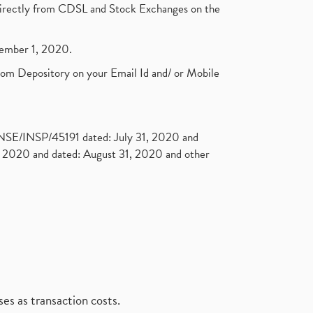
t directly from CDSL and Stock Exchanges on the
ptember 1, 2020.
rom Depository on your Email Id and/ or Mobile
. NSE/INSP/45191 dated: July 31, 2020 and
2020 and dated: August 31, 2020 and other
es as transaction costs.