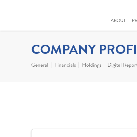
ABOUT
P
COMPANY PROFI
General
Financials
Holdings
Digital Repor