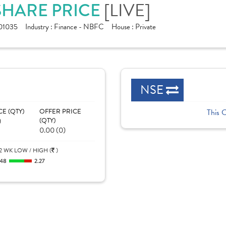
SHARE PRICE
[LIVE]
01035
Industry :
Finance - NBFC
House :
Private
NSE
CE (QTY)
OFFER PRICE
This 
)
(QTY)
0.00 (0)
2 WK LOW / HIGH (
)
.48
2.27