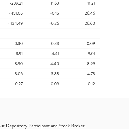
-239.21
11.63
11.21
-451.05
-0.15
26.46
-434.49
-0.26
26.60
0.30
0.33
0.09
3.91
4.41
9.01
3.90
4.40
8.99
-3.06
3.85
4.73
0.27
0.09
0.12
ur Depository Participant and Stock Broker.