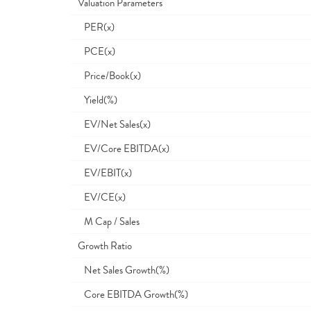
Valuation Parameters
PER(x)
PCE(x)
Price/Book(x)
Yield(%)
EV/Net Sales(x)
EV/Core EBITDA(x)
EV/EBIT(x)
EV/CE(x)
M Cap / Sales
Growth Ratio
Net Sales Growth(%)
Core EBITDA Growth(%)