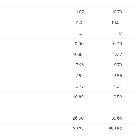
11.07
10.73
11.01
10.64
1.01
1.17
0.00
0.00
10.83
12.12
7.96
9.79
7.99
9.86
0.73
1.04
10.89
10.59
26.80
35.66
39.22
399.82