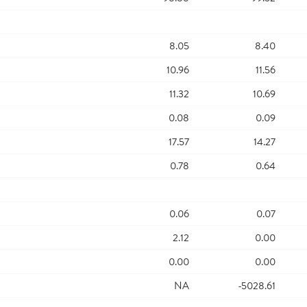
8.05
8.40
10.96
11.56
11.32
10.69
0.08
0.09
17.57
14.27
0.78
0.64
0.06
0.07
2.12
0.00
0.00
0.00
NA
-5028.61