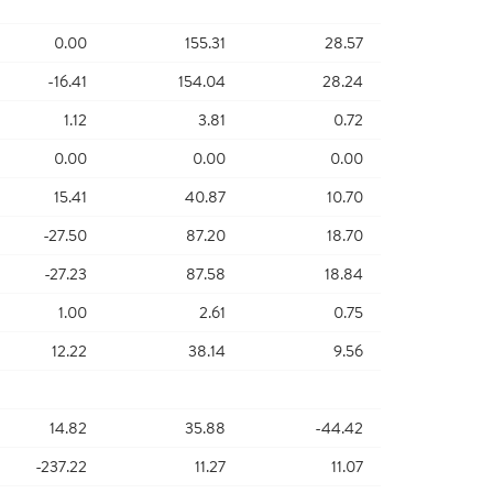
0.00
155.31
28.57
-16.41
154.04
28.24
1.12
3.81
0.72
0.00
0.00
0.00
15.41
40.87
10.70
-27.50
87.20
18.70
-27.23
87.58
18.84
1.00
2.61
0.75
12.22
38.14
9.56
14.82
35.88
-44.42
-237.22
11.27
11.07