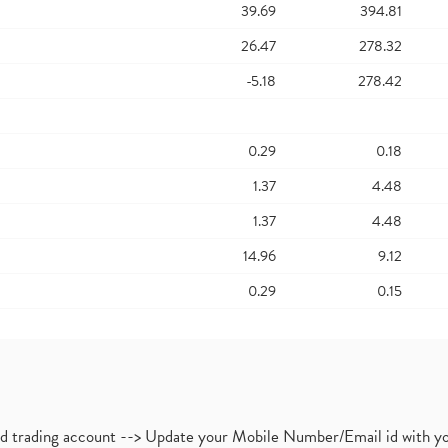
39.69
394.81
26.47
278.32
-5.18
278.42
0.29
0.18
1.37
4.48
1.37
4.48
14.96
9.12
0.29
0.15
nd trading account --> Update your Mobile Number/Email id with yo