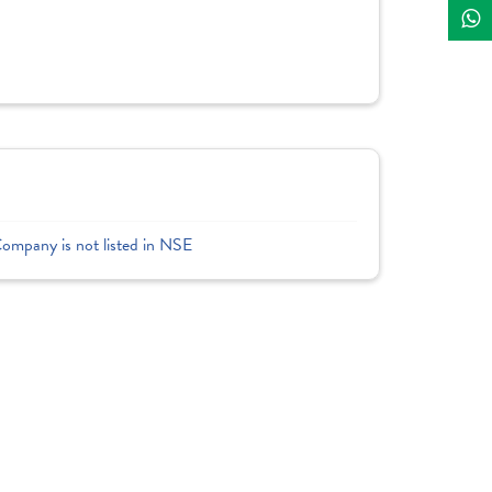
Company is not listed in NSE