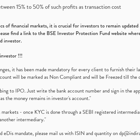
etween 15% to 50% of such profits as transaction cost
s of financial markets, it is crucial for investors to remain update
please find a link to the BSE Investor Protection Fund website where
d investor.
investor !!!
es, it has been made mandatory for every client to furnish their la
ount will be marked as Non Compliant and will be Freezed till the 
ibing to IPO. Just write the bank account number and sign in the ap
as the money remains in investor's account."
ies markets - once KYC is done through a SEBI registered intermedi
another intermediary."
ed eDis mandate, please mail us with ISIN and quantity on
dp@indir