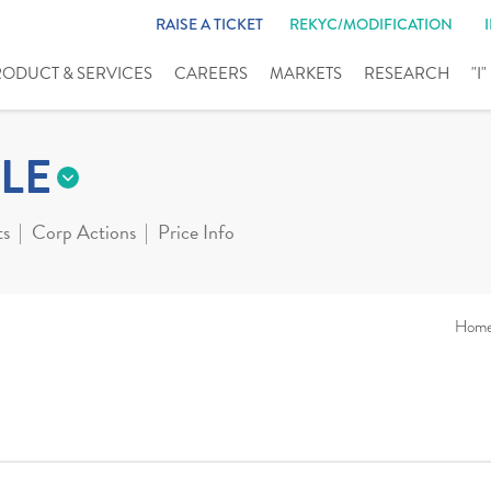
RAISE A TICKET
REKYC/MODIFICATION
RODUCT & SERVICES
CAREERS
MARKETS
RESEARCH
"I
LE
ts
Corp Actions
Price Info
Hom