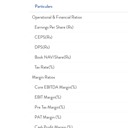
Particulars
Operational & Financial Ratios
Earnings Per Share (Rs)
CEPS(Rs)
DPS(Rs)
Book NAV/Share(Rs)
Tax Rate(%)
Margin Ratios
Core EBITDA Margin(%)
EBIT Margin(%)
Pre Tax Margin(%)
PAT Margin (%)
Cash Profit Margin (%)