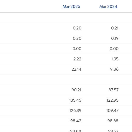
Mar 2025
Mar 2024
0.20
0.21
0.20
0.19
0.00
0.00
2.22
1.95
22.14
9.86
90.21
87.57
135.45
122.95
126.39
109.47
98.42
98.68
98.88
99.52