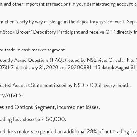
ebit and other important transactions in your demat/trading accoun
om clients only by way of pledge in the depository system w.e.f. Se
 Stock Broker/ Depository Participant and receive OTP directly f
to trade in cash market segment.
requently Asked Questions (FAQs) issued by NSE vide. Circular No
1-7, dated: July 31, 2020 and 20200831- 45 dated: August 31, 
olidated Account Statement issued by NSDL/ CDSL every month.
RIVATIVES:
ures and Options Segment, incurred net losses.
rading loss close to ₹ 50,000.
ed, loss makers expended an additional 28% of net trading loss