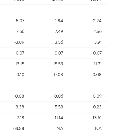
-5.07
1.84
2.24
-7.66
2.49
2.56
-3.89
3.56
3.91
0.07
0.07
0.07
13.15
15.59
11.71
0.10
0.08
0.08
0.08
0.06
0.09
13.38
5.53
0.23
7.18
11.14
13.61
63.58
NA
NA