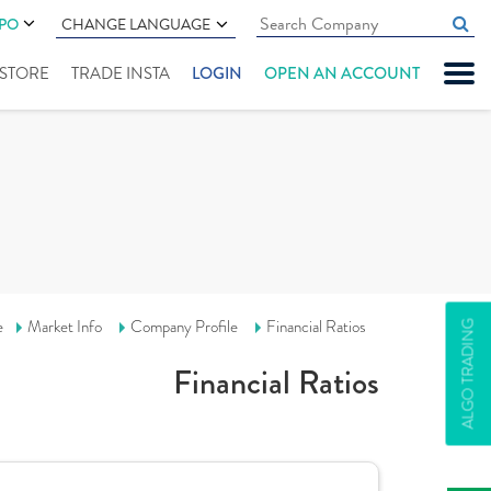
IPO
CHANGE LANGUAGE
" STORE
TRADE INSTA
LOGIN
OPEN AN ACCOUNT
e
Market Info
Company Profile
Financial Ratios
ALGO TRADING
Financial Ratios