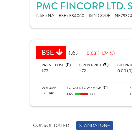
PMC FINCORP LTD. 
NSE :
NA
BSE :
534060
ISIN CODE :
INE793G
BSE
1.69
-0.03 (-1.74 %)
PREV CLOSE (
)
OPEN PRICE (
)
BID PRI
1.72
1.72
0.00 (0
VOLUME
TODAY'S LOW / HIGH (
)
5
373046
1.66
1.73
1
CONSOLIDATED
STANDALONE