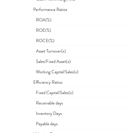
Performance Ratios
ROA(%)
ROE(%)
ROCE(%)
Asset Turnover(x)
Sales/Fixed Asset(x)
Working Capital/Sales(x)
Efficiency Ratios
Fixed Capital/Sales(x)
Receivable days
Inventory Days
Payable days