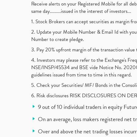
Receive alerts on your Registered Mobile for all d
same day.........issued in the interest of investors...
1. Stock Brokers can accept securities as margin fr
2. Update your Mobile Number & Email Id with your
Number to create pledge.
3. Pay 20% upfront margin of the transaction value 
4. Investors may please refer to the Exchange's F
NSE/INSP/45534 and BSE vide Notice No. 2020073
guidelines issued from time to time in this regard.
5. Check your Securities/ MF/ Bonds in the Cons
6. Risk disclosures RISK DISCLOSURES ON DE
9 out of 10 individual traders in equity Fut
On an average, loss makers registered net t
Over and above the net trading losses incurr