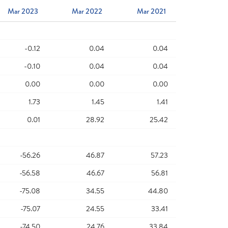
Mar 2023
Mar 2022
Mar 2021
-0.12
0.04
0.04
-0.10
0.04
0.04
0.00
0.00
0.00
1.73
1.45
1.41
0.01
28.92
25.42
-56.26
46.87
57.23
-56.58
46.67
56.81
-75.08
34.55
44.80
-75.07
24.55
33.41
-74.50
24.76
33.84