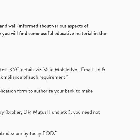
d and well-informed about various aspects of
 you will find some useful educative material in the
test KYC details viz. Valid Mobile No., Email- Id &
compliance of such requirement."
plication form to authorize your bank to make
ary (broker, DP, Mutual Fund etc.), you need not
atrade.com
by today EOD."