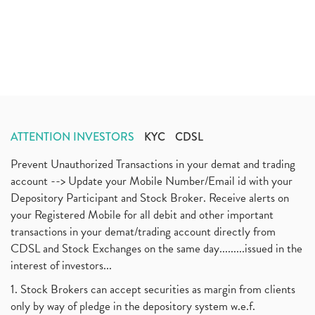
ATTENTION INVESTORS
KYC
CDSL
Prevent Unauthorized Transactions in your demat and trading
account --> Update your Mobile Number/Email id with your
Depository Participant and Stock Broker. Receive alerts on
your Registered Mobile for all debit and other important
transactions in your demat/trading account directly from
CDSL and Stock Exchanges on the same day.........issued in the
interest of investors...
1. Stock Brokers can accept securities as margin from clients
only by way of pledge in the depository system w.e.f.