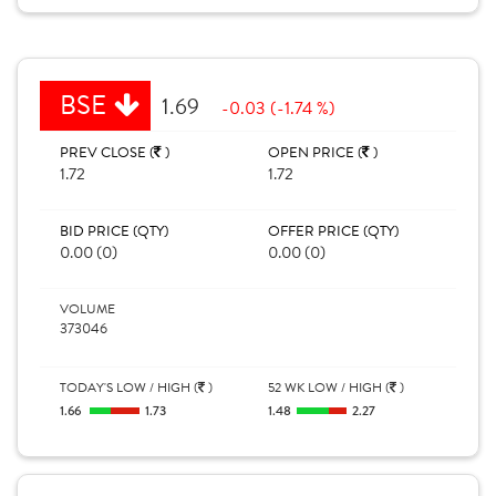
BSE
1.69
-0.03 (-1.74 %)
PREV CLOSE (
)
OPEN PRICE (
)
1.72
1.72
BID PRICE (QTY)
OFFER PRICE (QTY)
0.00 (0)
0.00 (0)
VOLUME
373046
TODAY'S LOW / HIGH (
)
52 WK LOW / HIGH (
)
1.66
1.73
1.48
2.27