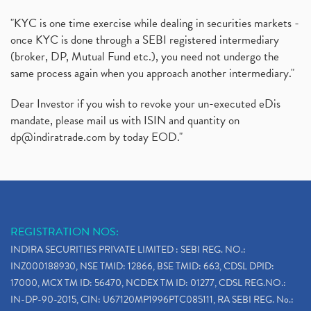
"KYC is one time exercise while dealing in securities markets -
once KYC is done through a SEBI registered intermediary
(broker, DP, Mutual Fund etc.), you need not undergo the
same process again when you approach another intermediary."
Dear Investor if you wish to revoke your un-executed eDis
mandate, please mail us with ISIN and quantity on
dp@indiratrade.com
by today EOD."
REGISTRATION NOS:
INDIRA SECURITIES PRIVATE LIMITED : SEBI REG. NO.:
INZ000188930, NSE TMID: 12866, BSE TMID: 663, CDSL DPID:
17000, MCX TM ID: 56470, NCDEX TM ID: 01277, CDSL REG.NO.:
IN-DP-90-2015, CIN: U67120MP1996PTC085111, RA SEBI REG. No.: