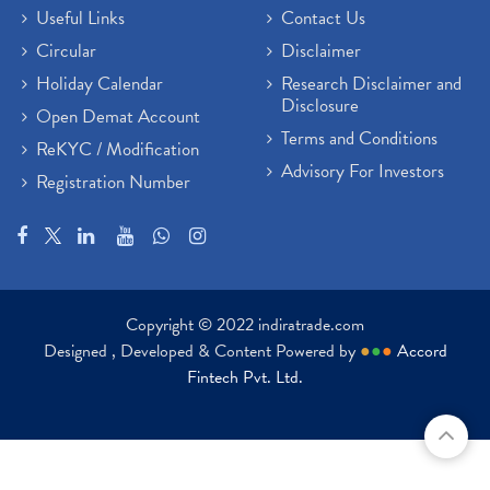
Useful Links
Contact Us
Circular
Disclaimer
Holiday Calendar
Research Disclaimer and
Disclosure
Open Demat Account
Terms and Conditions
ReKYC / Modification
Advisory For Investors
Registration Number
Copyright © 2022 indiratrade.com
Designed , Developed & Content Powered by
●
●
●
Accord
Fintech Pvt. Ltd.