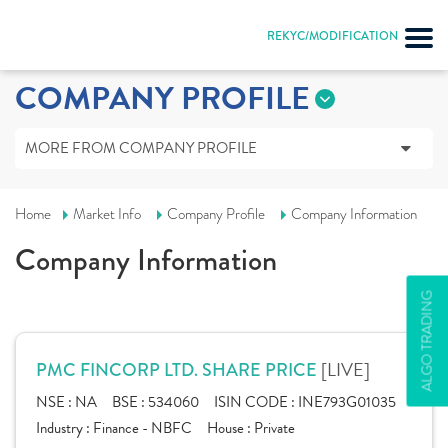
REKYC/MODIFICATION
COMPANY PROFILE
MORE FROM COMPANY PROFILE
Home
Market Info
Company Profile
Company Information
Company Information
ALGO TRADING
[LIVE]
PMC FINCORP LTD. SHARE PRICE
NSE :
NA
BSE :
534060
ISIN CODE :
INE793G01035
Industry :
Finance - NBFC
House :
Private