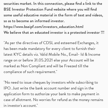
securities market. In this connection, please find a link to the
BSE Investor Protection Fund website where you will find
some useful educative material in the form of text and videos,
so as to become an informed investor.
https://www.bseipf.com/investors_education.html
We believe that an educated investor is a protected investor !!!
"As per the directives of CDSL and esteemed Exchanges, it
has been made mandatory for every client to furnish their
latest KYC details viz. Valid Mobile No., Email- Id & Income
range on or before 31.05.2021 else your Account will be
marked as Non Compliant and will be Freezed till the
compliance of such requirement."
"No need to issue cheques by investors while subscribing to
IPO. Just write the bank account number and sign in the
application form to authorize your bank to make payment in
case of allotment. No worries for refund as the money remains
in investor's account."