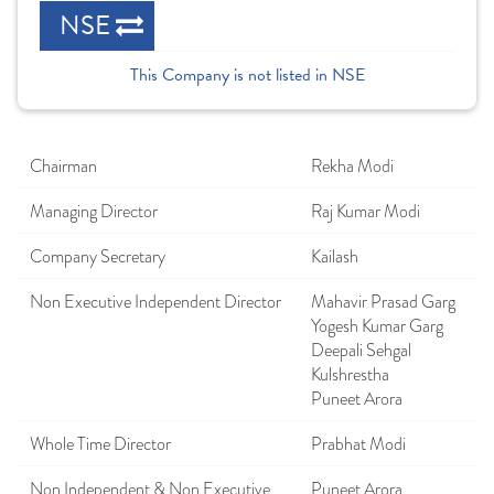
NSE
This Company is not listed in NSE
Chairman
Rekha Modi
Managing Director
Raj Kumar Modi
Company Secretary
Kailash
Non Executive Independent Director
Mahavir Prasad Garg
Yogesh Kumar Garg
Deepali Sehgal
Kulshrestha
Puneet Arora
Whole Time Director
Prabhat Modi
Non Independent & Non Executive
Puneet Arora