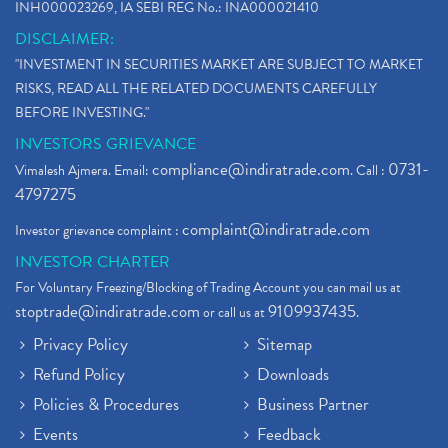
INH000023269, IA SEBI REG No.: INA000021410
DISCLAIMER:
"INVESTMENT IN SECURITIES MARKET ARE SUBJECT TO MARKET
RISKS, READ ALL THE RELATED DOCUMENTS CAREFULLY
BEFORE INVESTING."
INVESTORS GRIEVANCE
compliance@indiratrade.com
0731-
Vimalesh Ajmera. Email:
. Call :
4797275
complaint@indiratrade.com
Investor grievance complaint :
INVESTOR CHARTER
For Voluntary Freezing/Blocking of Trading Account you can mail us at
stoptrade@indiratrade.com
9109937435
or call us at
.
Privacy Policy
Sitemap
Refund Policy
Downloads
Policies & Procedures
Business Partner
Events
Feedback