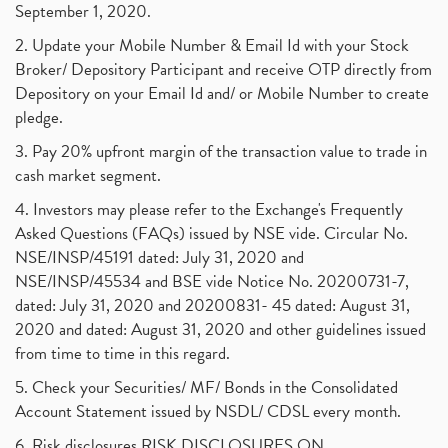
September 1, 2020.
2. Update your Mobile Number & Email Id with your Stock
Broker/ Depository Participant and receive OTP directly from
Depository on your Email Id and/ or Mobile Number to create
pledge.
3. Pay 20% upfront margin of the transaction value to trade in
cash market segment.
4. Investors may please refer to the Exchange's Frequently
Asked Questions (FAQs) issued by NSE vide. Circular No.
NSE/INSP/45191 dated: July 31, 2020 and
NSE/INSP/45534 and BSE vide Notice No. 20200731-7,
dated: July 31, 2020 and 20200831- 45 dated: August 31,
2020 and dated: August 31, 2020 and other guidelines issued
from time to time in this regard.
5. Check your Securities/ MF/ Bonds in the Consolidated
Account Statement issued by NSDL/ CDSL every month.
6. Risk disclosures RISK DISCLOSURES ON