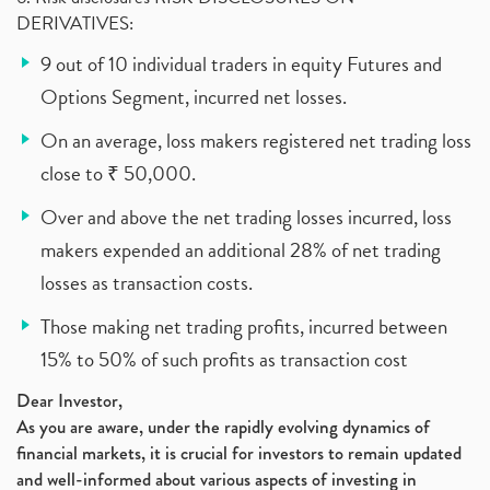
DERIVATIVES:
9 out of 10 individual traders in equity Futures and
Options Segment, incurred net losses.
On an average, loss makers registered net trading loss
close to ₹ 50,000.
Over and above the net trading losses incurred, loss
makers expended an additional 28% of net trading
losses as transaction costs.
Those making net trading profits, incurred between
15% to 50% of such profits as transaction cost
Dear Investor,
As you are aware, under the rapidly evolving dynamics of
financial markets, it is crucial for investors to remain updated
and well-informed about various aspects of investing in