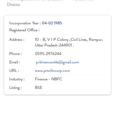
Director
Incorporation Year :
04-02 1985
Registered Office :
Address :
10 - B, V I P Colony ,Civil Lines, Rampur,
Uttar Pradesh-244901 .
Phone :
0595-2976244
Email :
pritimercantile@gmail.com
URL :
www.pmcfincorp.com
Industry :
Finance - NBFC
Listing :
BSE