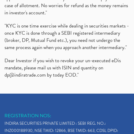
case of allotment. No worries for refund as the money remains
in investor's account."
"KYC is one time exercise while dealing in securities markets -
once KYC is done through a SEBI registered intermediary
(broker, DP, Mutual Fund etc.), you need not undergo the
same process again when you approach another intermediary."
Dear Investor if you wish to revoke your un-executed eDis
mandate, please mail us with ISIN and quantity on
dp@indiratrade.com
by today EOD."
REGISTRATION NOS:
INDIRA SECURITIES PRIVATE LIMITED : SEBI REG. NO.:
INZ000188930, NSE TMID: 12866, BSE TMID: 663, CDSL DPID: