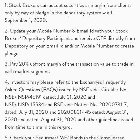
1. Stock Brokers can accept securities as margin from clients
only by way of pledge in the depository system w.e.f.
September 1, 2020.
2. Update your Mobile Number & Email Id with your Stock
Broker/ Depository Participant and receive OTP directly from
Depository on your Email Id and/ or Mobile Number to create
pledge.
3. Pay 20% upfront margin of the transaction value to trade in
cash market segment.
4. Investors may please refer to the Exchange's Frequently
Asked Questions (FAQs) issued by NSE vide. Circular No.
NSE/INSP/45191 dated: July 31, 2020 and
NSE/INSP/45534 and BSE vide Notice No. 20200731-7,
dated: July 31, 2020 and 20200831- 45 dated: August 31,
2020 and dated: August 31, 2020 and other guidelines issued
from time to time in this regard.
5. Check your Securities/ MF/ Bonds in the Consolidated