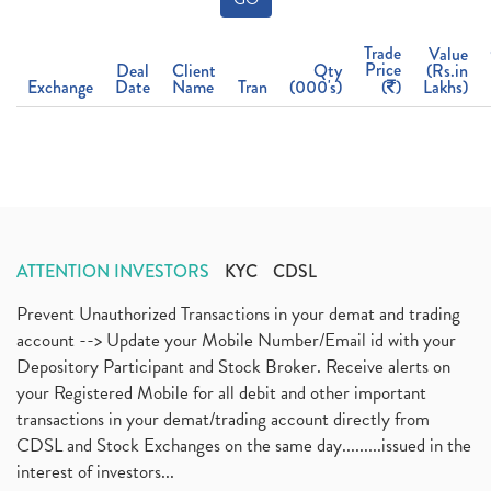
Trade
Value
Price
Deal
Client
Qty
(Rs.in
Exchange
Date
Name
Tran
(000's)
(
)
Lakhs)
ATTENTION INVESTORS
KYC
CDSL
Prevent Unauthorized Transactions in your demat and trading
account --> Update your Mobile Number/Email id with your
Depository Participant and Stock Broker. Receive alerts on
your Registered Mobile for all debit and other important
transactions in your demat/trading account directly from
CDSL and Stock Exchanges on the same day.........issued in the
interest of investors...