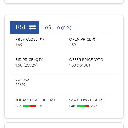
BSE
1.69
0 (0 %)
PREV CLOSE (
)
OPEN PRICE (
)
1.69
1.69
BID PRICE (QTY)
OFFER PRICE (QTY)
1.68 (25929)
1.69 (15188)
VOLUME
88639
TODAY'S LOW / HIGH (
)
52 WK LOW / HIGH (
)
1.67
1.71
1.48
2.27