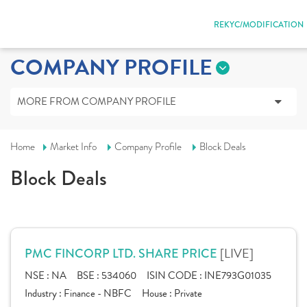
REKYC/MODIFICATION
COMPANY PROFILE
MORE FROM COMPANY PROFILE
Home
Market Info
Company Profile
Block Deals
Block Deals
[LIVE]
PMC FINCORP LTD. SHARE PRICE
NSE :
NA
BSE :
534060
ISIN CODE :
INE793G01035
Industry :
Finance - NBFC
House :
Private