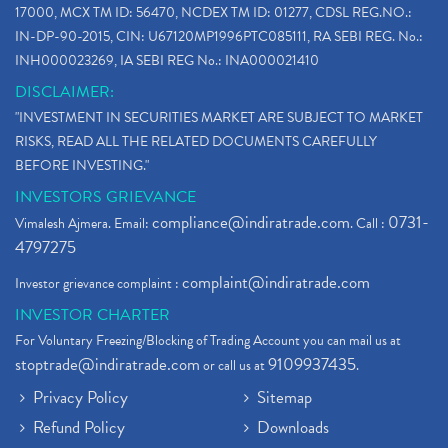
17000, MCX TM ID: 56470, NCDEX TM ID: 01277, CDSL REG.NO.:
IN-DP-90-2015, CIN: U67120MP1996PTC085111, RA SEBI REG. No.:
INH000023269, IA SEBI REG No.: INA000021410
DISCLAIMER:
"INVESTMENT IN SECURITIES MARKET ARE SUBJECT TO MARKET
RISKS, READ ALL THE RELATED DOCUMENTS CAREFULLY
BEFORE INVESTING."
INVESTORS GRIEVANCE
compliance@indiratrade.com
0731-
Vimalesh Ajmera. Email:
. Call :
4797275
complaint@indiratrade.com
Investor grievance complaint :
INVESTOR CHARTER
For Voluntary Freezing/Blocking of Trading Account you can mail us at
stoptrade@indiratrade.com
9109937435
or call us at
.
Privacy Policy
Sitemap
Refund Policy
Downloads