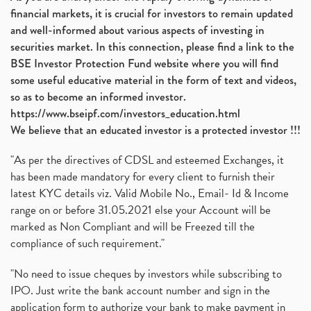
financial markets, it is crucial for investors to remain updated
and well-informed about various aspects of investing in
securities market. In this connection, please find a link to the
BSE Investor Protection Fund website where you will find
some useful educative material in the form of text and videos,
so as to become an informed investor.
https://www.bseipf.com/investors_education.html
We believe that an educated investor is a protected investor !!!
"As per the directives of CDSL and esteemed Exchanges, it
has been made mandatory for every client to furnish their
latest KYC details viz. Valid Mobile No., Email- Id & Income
range on or before 31.05.2021 else your Account will be
marked as Non Compliant and will be Freezed till the
compliance of such requirement."
"No need to issue cheques by investors while subscribing to
IPO. Just write the bank account number and sign in the
application form to authorize your bank to make payment in