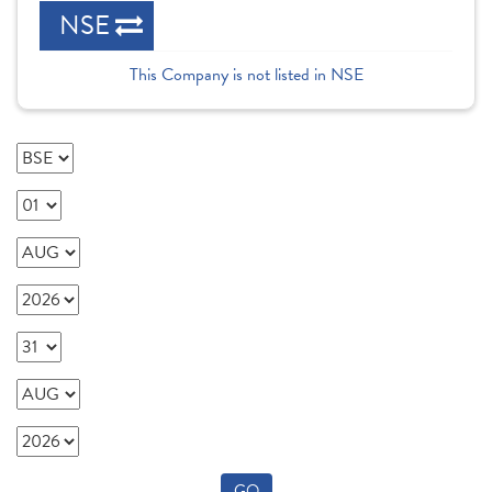
NSE
This Company is not listed in NSE
GO