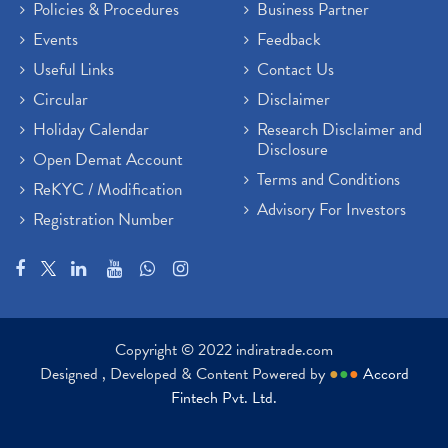
Policies & Procedures
Business Partner
Events
Feedback
Useful Links
Contact Us
Circular
Disclaimer
Holiday Calendar
Research Disclaimer and
Disclosure
Open Demat Account
Terms and Conditions
ReKYC / Modification
Advisory For Investors
Registration Number
Copyright © 2022 indiratrade.com
Designed , Developed & Content Powered by
●
●
●
Accord
Fintech Pvt. Ltd.