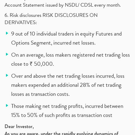
Account Statement issued by NSDL/ CDSL every month.
6. Risk disclosures RISK DISCLOSURES ON
DERIVATIVES:
9 out of 10 individual traders in equity Futures and
Options Segment, incurred net losses.
On an average, loss makers registered net trading loss
close to ₹ 50,000.
Over and above the net trading losses incurred, loss
makers expended an additional 28% of net trading
losses as transaction costs.
Those making net trading profits, incurred between
15% to 50% of such profits as transaction cost
Dear Investor,
As you are aware, under the rapidly evolving dynamics of