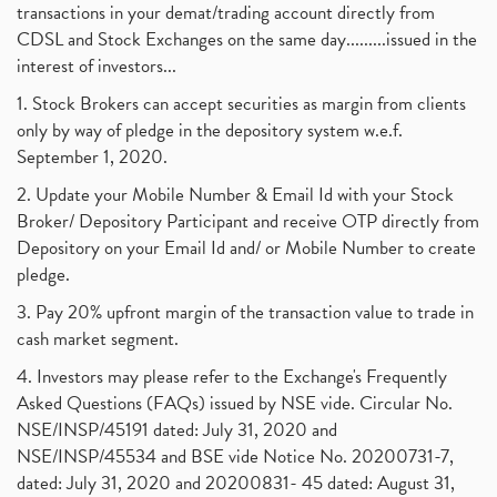
transactions in your demat/trading account directly from
CDSL and Stock Exchanges on the same day.........issued in the
interest of investors...
1. Stock Brokers can accept securities as margin from clients
only by way of pledge in the depository system w.e.f.
September 1, 2020.
2. Update your Mobile Number & Email Id with your Stock
Broker/ Depository Participant and receive OTP directly from
Depository on your Email Id and/ or Mobile Number to create
pledge.
3. Pay 20% upfront margin of the transaction value to trade in
cash market segment.
4. Investors may please refer to the Exchange's Frequently
Asked Questions (FAQs) issued by NSE vide. Circular No.
NSE/INSP/45191 dated: July 31, 2020 and
NSE/INSP/45534 and BSE vide Notice No. 20200731-7,
dated: July 31, 2020 and 20200831- 45 dated: August 31,