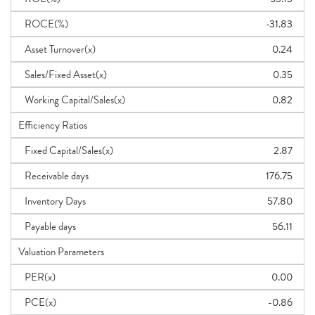
ROCE(%)
-31.83
Asset Turnover(x)
0.24
Sales/Fixed Asset(x)
0.35
Working Capital/Sales(x)
0.82
Efficiency Ratios
Fixed Capital/Sales(x)
2.87
Receivable days
176.75
Inventory Days
57.80
Payable days
56.11
Valuation Parameters
PER(x)
0.00
PCE(x)
-0.86