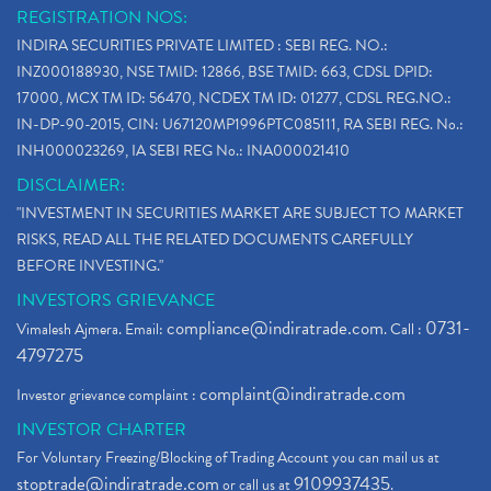
REGISTRATION NOS:
INDIRA SECURITIES PRIVATE LIMITED : SEBI REG. NO.:
INZ000188930, NSE TMID: 12866, BSE TMID: 663, CDSL DPID:
17000, MCX TM ID: 56470, NCDEX TM ID: 01277, CDSL REG.NO.:
IN-DP-90-2015, CIN: U67120MP1996PTC085111, RA SEBI REG. No.:
INH000023269, IA SEBI REG No.: INA000021410
DISCLAIMER:
"INVESTMENT IN SECURITIES MARKET ARE SUBJECT TO MARKET
RISKS, READ ALL THE RELATED DOCUMENTS CAREFULLY
BEFORE INVESTING."
INVESTORS GRIEVANCE
compliance@indiratrade.com
0731-
Vimalesh Ajmera. Email:
. Call :
4797275
complaint@indiratrade.com
Investor grievance complaint :
INVESTOR CHARTER
For Voluntary Freezing/Blocking of Trading Account you can mail us at
stoptrade@indiratrade.com
9109937435
or call us at
.