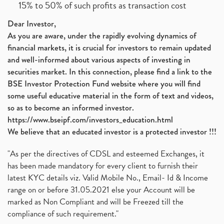
15% to 50% of such profits as transaction cost
Dear Investor,
As you are aware, under the rapidly evolving dynamics of
financial markets, it is crucial for investors to remain updated
and well-informed about various aspects of investing in
securities market. In this connection, please find a link to the
BSE Investor Protection Fund website where you will find
some useful educative material in the form of text and videos,
so as to become an informed investor.
https://www.bseipf.com/investors_education.html
We believe that an educated investor is a protected investor !!!
"As per the directives of CDSL and esteemed Exchanges, it
has been made mandatory for every client to furnish their
latest KYC details viz. Valid Mobile No., Email- Id & Income
range on or before 31.05.2021 else your Account will be
marked as Non Compliant and will be Freezed till the
compliance of such requirement."