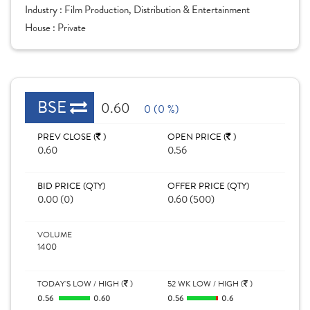
Industry :
Film Production, Distribution & Entertainment
House :
Private
BSE
0.60
0 (0 %)
PREV CLOSE (
)
OPEN PRICE (
)
0.60
0.56
BID PRICE (QTY)
OFFER PRICE (QTY)
0.00 (0)
0.60 (500)
VOLUME
1400
TODAY'S LOW / HIGH (
)
52 WK LOW / HIGH (
)
0.56
0.60
0.56
0.6