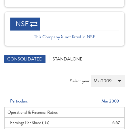
NSE
This Company is not listed in NSE
CONSOLIDATED
STANDALONE
Select year
Particulars
Mar 2009
Operational & Financial Ratios
Earnings Per Share (Rs)
-6.67