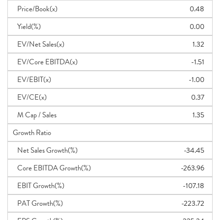
Price/Book(x)
0.48
Yield(%)
0.00
EV/Net Sales(x)
1.32
EV/Core EBITDA(x)
-1.51
EV/EBIT(x)
-1.00
EV/CE(x)
0.37
M Cap / Sales
1.35
Growth Ratio
Net Sales Growth(%)
-34.45
Core EBITDA Growth(%)
-263.96
EBIT Growth(%)
-107.18
PAT Growth(%)
-223.72