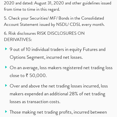
2020 and dated: August 31, 2020 and other guidelines issued
from time to time in this regard.
5. Check your Securities/ MF/ Bonds in the Consolidated
Account Statement issued by NSDL/ CDSL every month.
6. Risk disclosures RISK DISCLOSURES ON
DERIVATIVES:
9 out of 10 individual traders in equity Futures and
Options Segment, incurred net losses.
On an average, loss makers registered net trading loss
close to ₹ 50,000.
Over and above the net trading losses incurred, loss
makers expended an additional 28% of net trading
losses as transaction costs.
Those making net trading profits, incurred between