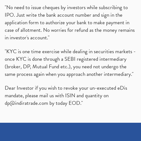
"No need to issue cheques by investors while subscribing to
IPO. Just write the bank account number and sign in the
application form to authorize your bank to make payment in
case of allotment. No worries for refund as the money remains
in investor's account."
"KYC is one time exercise while dealing in securities markets -
once KYC is done through a SEBI registered intermediary
(broker, DP, Mutual Fund etc.), you need not undergo the
same process again when you approach another intermediary."
Dear Investor if you wish to revoke your un-executed eDis
mandate, please mail us with ISIN and quantity on
dp@indiratrade.com
by today EOD."