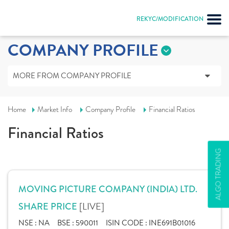
REKYC/MODIFICATION
COMPANY PROFILE
MORE FROM COMPANY PROFILE
Home
Market Info
Company Profile
Financial Ratios
Financial Ratios
ALGO TRADING
MOVING PICTURE COMPANY (INDIA) LTD.
[LIVE]
SHARE PRICE
NSE :
NA
BSE :
590011
ISIN CODE :
INE691B01016