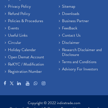
Privacy Policy
Sitemap
Refund Policy
Downloads
Policies & Procedures
Business Partner
Events
Feedback
Useful Links
Contact Us
Circular
Disclaimer
Holiday Calendar
Research Disclaimer and
Disclosure
Open Demat Account
Terms and Conditions
ReKYC / Modification
Advisory For Investors
Registration Number
Copyright © 2022 indiratrade.com