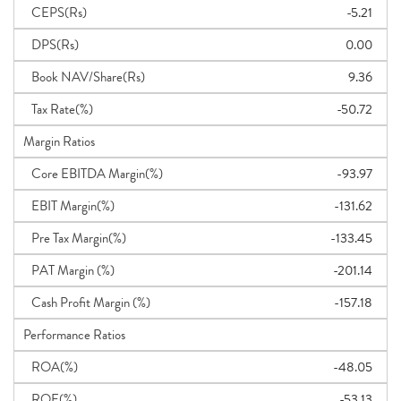
CEPS(Rs)
-5.21
DPS(Rs)
0.00
Book NAV/Share(Rs)
9.36
Tax Rate(%)
-50.72
Margin Ratios
Core EBITDA Margin(%)
-93.97
EBIT Margin(%)
-131.62
Pre Tax Margin(%)
-133.45
PAT Margin (%)
-201.14
Cash Profit Margin (%)
-157.18
Performance Ratios
ROA(%)
-48.05
ROE(%)
-53.13