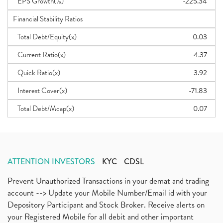
EPS Growth(%)
-225.34
Financial Stability Ratios
Total Debt/Equity(x)
0.03
Current Ratio(x)
4.37
Quick Ratio(x)
3.92
Interest Cover(x)
-71.83
Total Debt/Mcap(x)
0.07
ATTENTION INVESTORS
KYC
CDSL
Prevent Unauthorized Transactions in your demat and trading
account --> Update your Mobile Number/Email id with your
Depository Participant and Stock Broker. Receive alerts on
your Registered Mobile for all debit and other important