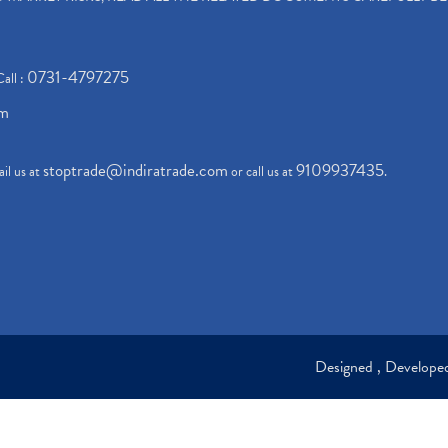
0731-4797275
Call :
om
stoptrade@indiratrade.com
9109937435
il us at
or call us at
.
Designed , Develop