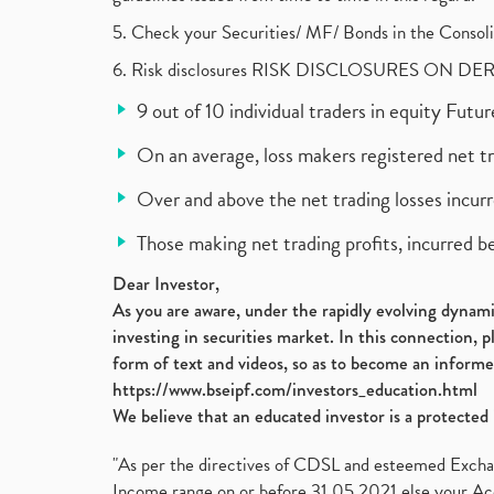
5. Check your Securities/ MF/ Bonds in the Cons
6. Risk disclosures RISK DISCLOSURES ON DE
9 out of 10 individual traders in equity Fut
On an average, loss makers registered net t
Over and above the net trading losses incurr
Those making net trading profits, incurred b
Dear Investor,
As you are aware, under the rapidly evolving dynamic
investing in securities market. In this connection, 
form of text and videos, so as to become an informe
https://www.bseipf.com/investors_education.html
We believe that an educated investor is a protected 
"As per the directives of CDSL and esteemed Exchang
Income range on or before 31.05.2021 else your Acc