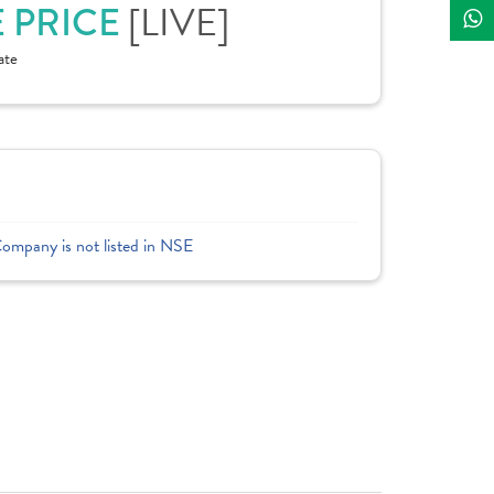
E PRICE
[LIVE]
ate
Company is not listed in NSE