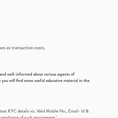
es as transaction costs.
d and well-informed about various aspects of
 you will find some useful educative material in the
test KYC details viz. Valid Mobile No., Email- Id &
compliance of such requirement."