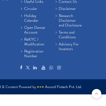
Useful Links
Contact Us
Circular
Disclaimer
Holiday
Research
Calendar
Disclaimer
and Disclosure
Open Demat
Account
Terms and
Conditions
ReKYC /
Modification
Advisory For
Investors
Registration
Number
ed & Content Powered by
●
●
●
Accord Fintech Pvt. Ltd.