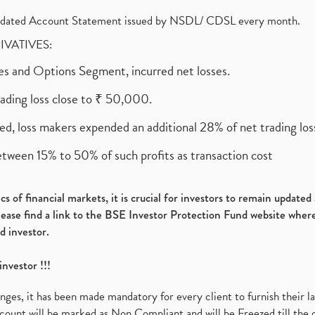
olidated Account Statement issued by NSDL/ CDSL every month.
RIVATIVES:
ures and Options Segment, incurred net losses.
rading loss close to ₹ 50,000.
ed, loss makers expended an additional 28% of net trading loss
etween 15% to 50% of such profits as transaction cost
s of financial markets, it is crucial for investors to remain update
please find a link to the BSE Investor Protection Fund website where
d investor.
investor !!!
es, it has been made mandatory for every client to furnish their la
ount will be marked as Non Compliant and will be Freezed till the 