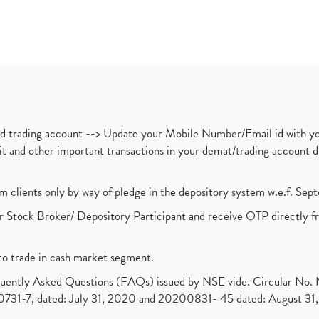
nd trading account --> Update your Mobile Number/Email id with yo
ebit and other important transactions in your demat/trading accoun
om clients only by way of pledge in the depository system w.e.f. Se
 Stock Broker/ Depository Participant and receive OTP directly f
to trade in cash market segment.
requently Asked Questions (FAQs) issued by NSE vide. Circular No
1-7, dated: July 31, 2020 and 20200831- 45 dated: August 31, 