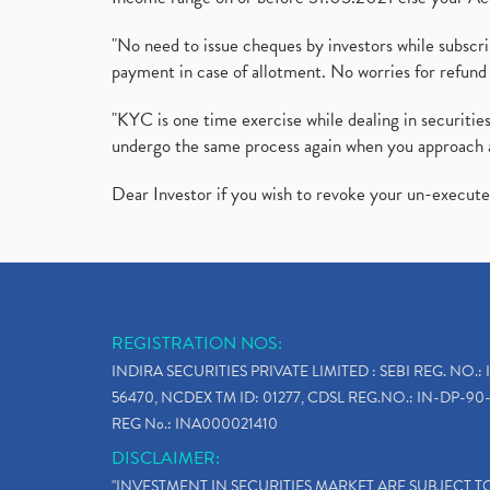
"No need to issue cheques by investors while subscr
payment in case of allotment. No worries for refund 
"KYC is one time exercise while dealing in securit
undergo the same process again when you approach 
Dear Investor if you wish to revoke your un-execut
REGISTRATION NOS:
INDIRA SECURITIES PRIVATE LIMITED : SEBI REG. NO.: 
56470, NCDEX TM ID: 01277, CDSL REG.NO.: IN-DP-90-
REG No.: INA000021410
DISCLAIMER:
"INVESTMENT IN SECURITIES MARKET ARE SUBJECT 