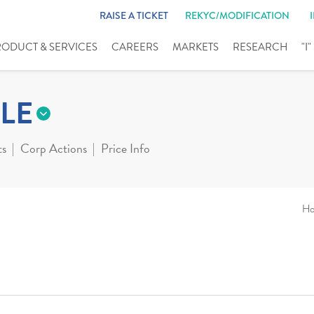
RAISE A TICKET
REKYC/MODIFICATION
RODUCT & SERVICES
CAREERS
MARKETS
RESEARCH
"I
LE
ts
Corp Actions
Price Info
H