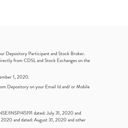
ur Depository Participant and Stock Broker.
t directly from CDSL and Stock Exchanges on the
ptember 1, 2020.
rom Depository on your Email Id and/ or Mobile
. NSE/INSP/45191 dated: July 31, 2020 and
2020 and dated: August 31, 2020 and other