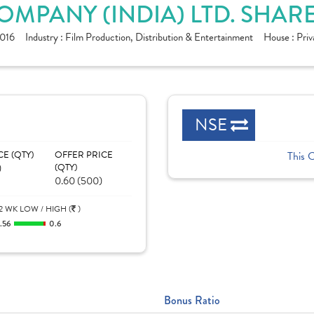
MPANY (INDIA) LTD. SHAR
016
Industry :
Film Production, Distribution & Entertainment
House :
Priv
NSE
CE (QTY)
OFFER PRICE
This 
)
(QTY)
0.60 (500)
2 WK LOW / HIGH (
)
.56
0.6
Bonus Ratio