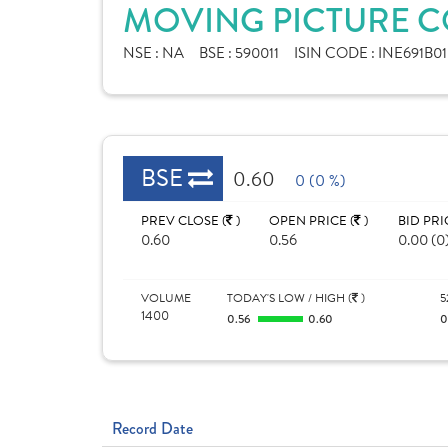
MOVING PICTURE CO
NSE :
NA
BSE :
590011
ISIN CODE :
INE691B01
BSE
0.60
0 (0 %)
PREV CLOSE (
)
OPEN PRICE (
)
BID PRI
0.60
0.56
0.00 (0
VOLUME
TODAY'S LOW / HIGH (
)
5
1400
0.56
0.60
0
Record Date