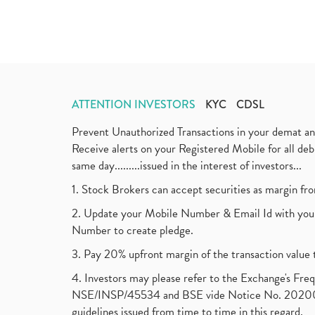
ATTENTION INVESTORS
KYC
CDSL
Prevent Unauthorized Transactions in your demat a
Receive alerts on your Registered Mobile for all d
same day.........issued in the interest of investors...
1. Stock Brokers can accept securities as margin fr
2. Update your Mobile Number & Email Id with your
Number to create pledge.
3. Pay 20% upfront margin of the transaction value 
4. Investors may please refer to the Exchange's F
NSE/INSP/45534 and BSE vide Notice No. 2020073
guidelines issued from time to time in this regard.