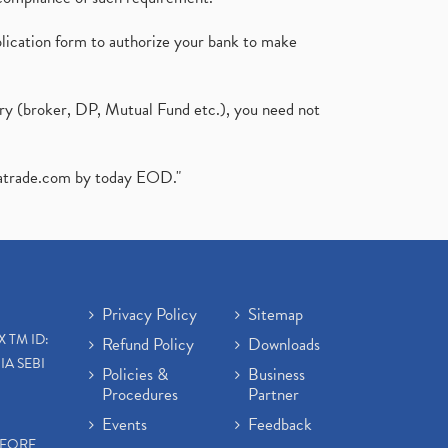
plication form to authorize your bank to make
ary (broker, DP, Mutual Fund etc.), you need not
atrade.com
by today EOD."
Privacy Policy
Sitemap
X TM ID:
Refund Policy
Downloads
IA SEBI
Policies &
Business
Procedures
Partner
Events
Feedback
EFORE