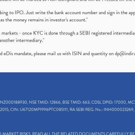
ibing to IPO. Just write the bank account number and sign in the ap
as the money remains in investor's account."
ies markets - once KYC is done through a SEBI registered intermedi
another intermediary."
ed eDis mandate, please mail us with ISIN and quantity on
dp@indir
INZ000188930, NSE TMID: 12866, BSE TMID: 663, CDSL DPID: 17000, MC
2015, CIN: U67120MP1996PTC085111, RA SEBI REG. No.: INH000023269, 
TO MARKET RISKS, READ ALL THE RELATED DOCUMENTS CAREFULLY B