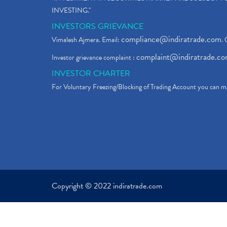
INVESTING."
INVESTORS GRIEVANCE
compliance@indiratrade.com
Vimalesh Ajmera. Email:
. 
complaint@indiratrade.c
Investor grievance complaint :
INVESTOR CHARTER
For Voluntary Freezing/Blocking of Trading Account you can ma
Copyright © 2022 indiratrade.com