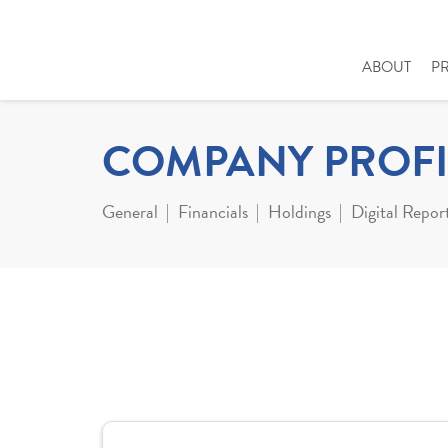
ABOUT
P
COMPANY PROFI
General
Financials
Holdings
Digital Repor