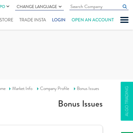
IPO
CHANGE LANGUAGE
" STORE
TRADE INSTA
LOGIN
OPEN AN ACCOUNT
ome
Market Info
Company Profile
Bonus Issues
ALGO TRADING
Bonus Issues