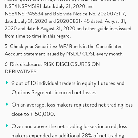
NSE/INSP/45191 dated: July 31, 2020 and
NSE/INSP/45534 and BSE vide Notice No. 20200731-7,
dated: July 31, 2020 and 20200831- 45 dated: August 31,
2020 and dated: August 31, 2020 and other guidelines issued
from time to time in this regard.
5. Check your Securities/ MF/ Bonds in the Consolidated
Account Statement issued by NSDL/ CDSL every month.
6. Risk disclosures RISK DISCLOSURES ON
DERIVATIVES:
9 out of 10 individual traders in equity Futures and
Options Segment, incurred net losses.
On an average, loss makers registered net trading loss
close to ₹ 50,000.
Over and above the net trading losses incurred, loss
makers expended an additional 28% of net trading