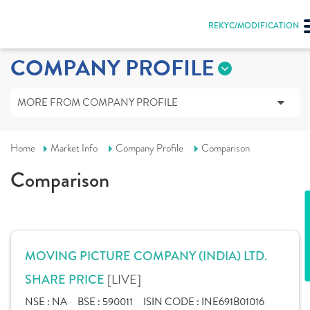
REKYC/MODIFICATION
COMPANY PROFILE
MORE FROM COMPANY PROFILE
Home
Market Info
Company Profile
Comparison
Comparison
MOVING PICTURE COMPANY (INDIA) LTD.
[LIVE]
SHARE PRICE
NSE :
NA
BSE :
590011
ISIN CODE :
INE691B01016