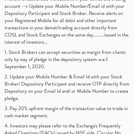
account --> Update your Mobile Number/Email id with your
Depository Participant and Stock Broker. Receive alerts on
your Registered Mobile for all debit and other important
transactions in your demat/trading account directly from
CDSL and Stock Exchanges on the same day.........issued in the
interest of investors...
1. Stock Brokers can accept securities as margin from clients
only by way of pledge in the depository system w.e.f.
September 1, 2020.
2. Update your Mobile Number & Email Id with your Stock
Broker/ Depository Participant and receive OTP directly from
Depository on your Email Id and/ or Mobile Number to create
pledge.
3. Pay 20% upfront margin of the transaction value to trade in
cash market segment.
4. Investors may please refer to the Exchange's Frequently
Asked Questions (FAQs) issued by NSE vide. Circular No.