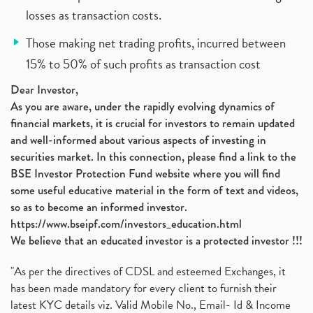
losses as transaction costs.
Those making net trading profits, incurred between
15% to 50% of such profits as transaction cost
Dear Investor,
As you are aware, under the rapidly evolving dynamics of
financial markets, it is crucial for investors to remain updated
and well-informed about various aspects of investing in
securities market. In this connection, please find a link to the
BSE Investor Protection Fund website where you will find
some useful educative material in the form of text and videos,
so as to become an informed investor.
https://www.bseipf.com/investors_education.html
We believe that an educated investor is a protected investor !!!
"As per the directives of CDSL and esteemed Exchanges, it
has been made mandatory for every client to furnish their
latest KYC details viz. Valid Mobile No., Email- Id & Income