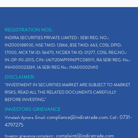
REGISTRATION NOS:
INDIRA SECURITIES PRIVATE LIMITED : SEBI REG. NO.:
INZ000188930, NSE TMID: 12866, BSE TMID: 663, CDSL DPID:
17000, MCX TM ID: 56470, NCDEX TM ID: 01277, CDSL REG.NO.:
IN-DP-90-2015, CIN: U67120MP1996PTC085111, RA SEBI REG. No.:
INH000023269, IA SEBI REG No.: INA000021410
DISCLAIMER:
"INVESTMENT IN SECURITIES MARKET ARE SUBJECT TO MARKET
RISKS, READ ALL THE RELATED DOCUMENTS CAREFULLY
BEFORE INVESTING."
INVESTORS GRIEVANCE
compliance@indiratrade.com
0731-
Vimalesh Ajmera. Email:
. Call :
4797275
complaint@indiratrade.com
Investor grievance complaint :