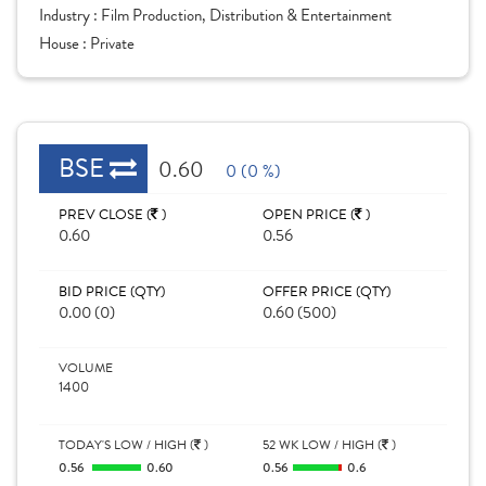
Industry :
Film Production, Distribution & Entertainment
House :
Private
BSE
0.60
0 (0 %)
PREV CLOSE (
)
OPEN PRICE (
)
0.60
0.56
BID PRICE (QTY)
OFFER PRICE (QTY)
0.00 (0)
0.60 (500)
VOLUME
1400
TODAY'S LOW / HIGH (
)
52 WK LOW / HIGH (
)
0.56
0.60
0.56
0.6