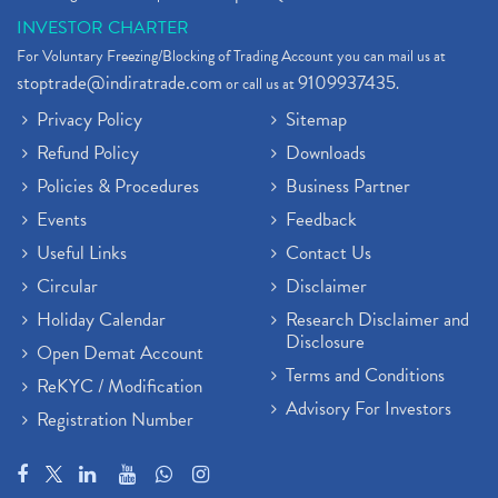
INVESTOR CHARTER
For Voluntary Freezing/Blocking of Trading Account you can mail us at
stoptrade@indiratrade.com
9109937435
or call us at
.
Privacy Policy
Sitemap
Refund Policy
Downloads
Policies & Procedures
Business Partner
Events
Feedback
Useful Links
Contact Us
Circular
Disclaimer
Holiday Calendar
Research Disclaimer and
Disclosure
Open Demat Account
Terms and Conditions
ReKYC / Modification
Advisory For Investors
Registration Number