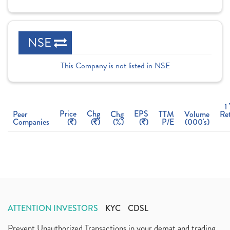
NSE
This Company is not listed in NSE
1
Price
Chg
EPS
Peer
Chg
TTM
Volume
Re
Companies
(
)
(
)
(%)
(
)
P/E
(000's)
ATTENTION INVESTORS
KYC
CDSL
Prevent Unauthorized Transactions in your demat and trading