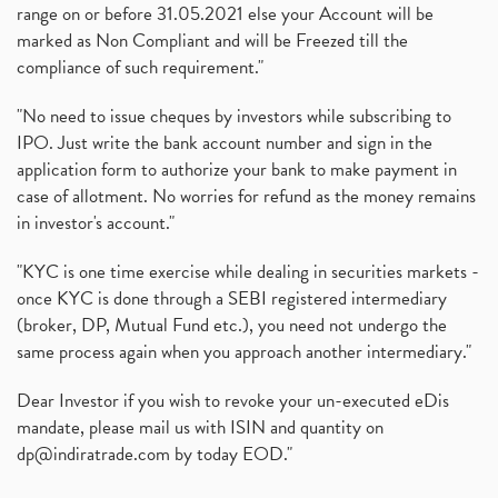
range on or before 31.05.2021 else your Account will be
marked as Non Compliant and will be Freezed till the
compliance of such requirement."
"No need to issue cheques by investors while subscribing to
IPO. Just write the bank account number and sign in the
application form to authorize your bank to make payment in
case of allotment. No worries for refund as the money remains
in investor's account."
"KYC is one time exercise while dealing in securities markets -
once KYC is done through a SEBI registered intermediary
(broker, DP, Mutual Fund etc.), you need not undergo the
same process again when you approach another intermediary."
Dear Investor if you wish to revoke your un-executed eDis
mandate, please mail us with ISIN and quantity on
dp@indiratrade.com
by today EOD."