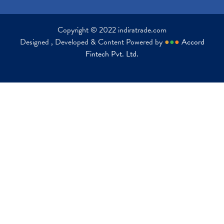
Copyright © 2022 indiratrade.com
Designed , Developed & Content Powered by
●
●
●
Accord
Fintech Pvt. Ltd.