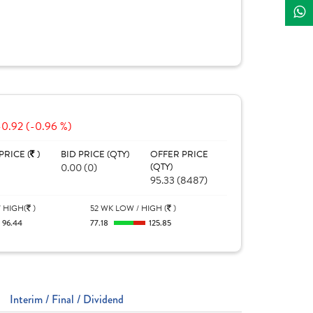
-0.92 (-0.96 %)
PRICE (
)
BID PRICE (QTY)
OFFER PRICE
0.00 (0)
(QTY)
95.33 (8487)
 HIGH(
)
52 WK LOW / HIGH (
)
96.44
77.18
125.85
Interim / Final / Dividend