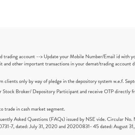
nd trading account --> Update your Mobile Number/Email id with yo
ebit and other important transactions in your demat/trading accoun
om clients only by way of pledge in the depository system w.e.f. Se
 Stock Broker/ Depository Participant and receive OTP directly f
to trade in cash market segment.
requently Asked Questions (FAQs) issued by NSE vide. Circular No
1-7, dated: July 31, 2020 and 20200831- 45 dated: August 31, 