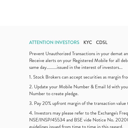
ATTENTION INVESTORS
KYC
CDSL
Prevent Unauthorized Transactions in your demat a
Receive alerts on your Registered Mobile for all d
same day.........issued in the interest of investors...
1. Stock Brokers can accept securities as margin fr
2. Update your Mobile Number & Email Id with your
Number to create pledge.
3. Pay 20% upfront margin of the transaction value 
4. Investors may please refer to the Exchange's F
NSE/INSP/45534 and BSE vide Notice No. 2020073
guidelines issued from time to time in this regard.