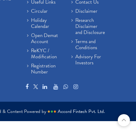
Useful Links
Contact Us
Circular
Disclaimer
Holiday
Research
Calendar
Disclaimer
and Disclosure
Open Demat
Account
Terms and
Conditions
ReKYC /
Modification
Advisory For
Investors
Registration
Number
ed & Content Powered by
●
●
●
Accord Fintech Pvt. Ltd.