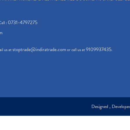
0731-4797275
Call :
om
stoptrade@indiratrade.com
9109937435
il us at
or call us at
.
Designed , Develop