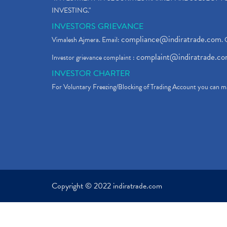
INVESTING."
INVESTORS GRIEVANCE
compliance@indiratrade.com
Vimalesh Ajmera. Email:
. 
complaint@indiratrade.c
Investor grievance complaint :
INVESTOR CHARTER
For Voluntary Freezing/Blocking of Trading Account you can ma
Copyright © 2022 indiratrade.com