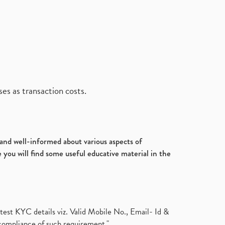
es as transaction costs.
d and well-informed about various aspects of
 you will find some useful educative material in the
test KYC details viz. Valid Mobile No., Email- Id &
compliance of such requirement."