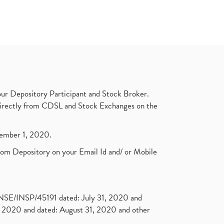
ur Depository Participant and Stock Broker.
t directly from CDSL and Stock Exchanges on the
ptember 1, 2020.
rom Depository on your Email Id and/ or Mobile
. NSE/INSP/45191 dated: July 31, 2020 and
2020 and dated: August 31, 2020 and other