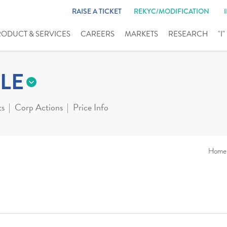
RAISE A TICKET
REKYC/MODIFICATION
RODUCT & SERVICES
CAREERS
MARKETS
RESEARCH
"I
LE
ts
Corp Actions
Price Info
Home