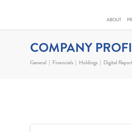
ABOUT
P
COMPANY PROFI
General
Financials
Holdings
Digital Repor