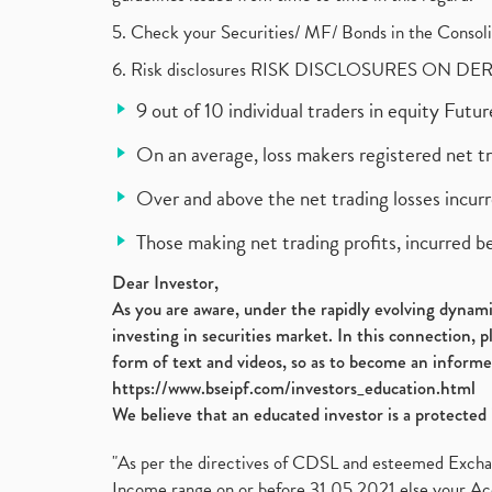
5. Check your Securities/ MF/ Bonds in the Cons
6. Risk disclosures RISK DISCLOSURES ON DE
9 out of 10 individual traders in equity Fut
On an average, loss makers registered net t
Over and above the net trading losses incurr
Those making net trading profits, incurred b
Dear Investor,
As you are aware, under the rapidly evolving dynamic
investing in securities market. In this connection, 
form of text and videos, so as to become an informe
https://www.bseipf.com/investors_education.html
We believe that an educated investor is a protected 
"As per the directives of CDSL and esteemed Exchang
Income range on or before 31.05.2021 else your Acc