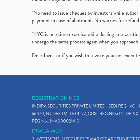
"No need to issue cheques by investors while subscr
payment in case of allotment. No worries for refund 
"KYC is one time exercise while dealing in securit
undergo the same process again when you approach 
Dear Investor if you wish to revoke your un-execut
REGISTRATION NOS:
INDIRA SECURITIES PRIVATE LIMITED : SEBI REG. NO.: 
56470, NCDEX TM ID: 01277, CDSL REG.NO.: IN-DP-90-
REG No.: INA000021410
DISCLAIMER:
"INVESTMENT IN SECURITIES MARKET ARE SUBJECT 