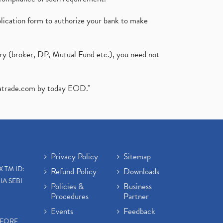
plication form to authorize your bank to make
ary (broker, DP, Mutual Fund etc.), you need not
atrade.com
by today EOD."
Privacy Policy
Sitemap
X TM ID:
Refund Policy
Downloads
IA SEBI
Policies &
Business
Procedures
Partner
Events
Feedback
EFORE