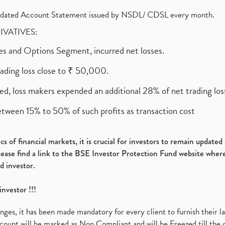
olidated Account Statement issued by NSDL/ CDSL every month.
RIVATIVES:
ures and Options Segment, incurred net losses.
rading loss close to ₹ 50,000.
ed, loss makers expended an additional 28% of net trading loss
etween 15% to 50% of such profits as transaction cost
s of financial markets, it is crucial for investors to remain update
please find a link to the BSE Investor Protection Fund website where
d investor.
investor !!!
es, it has been made mandatory for every client to furnish their la
ount will be marked as Non Compliant and will be Freezed till the 