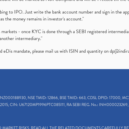
ibing to IPO. Just write the bank account number and sign in the ap
as the money remains in investor's account."
ies markets - once KYC is done through a SEBI registered intermedi
another intermediary."
ed eDis mandate, please mail us with ISIN and quantity on
dp@indir
INZ000188930, NSE TMID: 12866, BSE TMID: 663, CDSL DPID: 17000, MC
2015, CIN: U67120MP1996PTC085111, RA SEBI REG. No.: INH000023269, 
TO MARKET RISKS, READ ALL THE RELATED DOCUMENTS CAREFULLY B