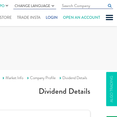
IPO
CHANGE LANGUAGE
" STORE
TRADE INSTA
LOGIN
OPEN AN ACCOUNT
Market Info
Company Profile
Dividend Details
ALGO TRADING
Dividend Details