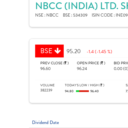
NBCC (INDIA) LTD. 
NSE :
NBCC
BSE :
534309
ISIN CODE :
INE09
BSE
95.20
-1.4 (-1.45 %)
PREV CLOSE (
)
OPEN PRICE (
)
BID PRI
96.60
96.24
0.00 (0
VOLUME
TODAY'S LOW / HIGH (
)
5
382239
94.80
96.40
7
Dividend Date