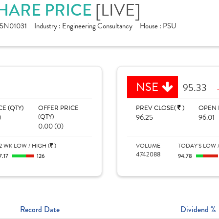
SHARE PRICE
[LIVE]
5N01031
Industry :
Engineering Consultancy
House :
PSU
NSE
95.33
CE (QTY)
OFFER PRICE
PREV CLOSE(
)
OPEN 
)
(QTY)
96.25
96.01
0.00 (0)
2 WK LOW / HIGH (
)
VOLUME
TODAY'S LOW /
4742088
7.17
126
94.78
Record Date
Dividend %