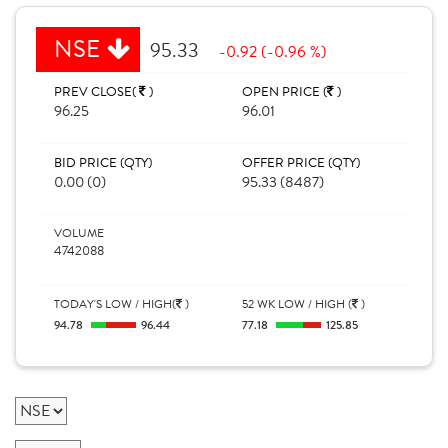
NSE
95.33
-0.92 (-0.96 %)
PREV CLOSE(
)
OPEN PRICE (
)
96.25
96.01
BID PRICE (QTY)
OFFER PRICE (QTY)
0.00 (0)
95.33 (8487)
VOLUME
4742088
TODAY'S LOW / HIGH(
)
52 WK LOW / HIGH (
)
94.78
96.44
77.18
125.85