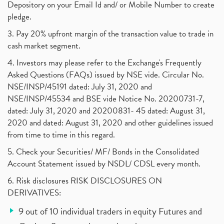
Depository on your Email Id and/ or Mobile Number to create
pledge.
3. Pay 20% upfront margin of the transaction value to trade in
cash market segment.
4. Investors may please refer to the Exchange's Frequently
Asked Questions (FAQs) issued by NSE vide. Circular No.
NSE/INSP/45191 dated: July 31, 2020 and
NSE/INSP/45534 and BSE vide Notice No. 20200731-7,
dated: July 31, 2020 and 20200831- 45 dated: August 31,
2020 and dated: August 31, 2020 and other guidelines issued
from time to time in this regard.
5. Check your Securities/ MF/ Bonds in the Consolidated
Account Statement issued by NSDL/ CDSL every month.
6. Risk disclosures RISK DISCLOSURES ON
DERIVATIVES:
9 out of 10 individual traders in equity Futures and