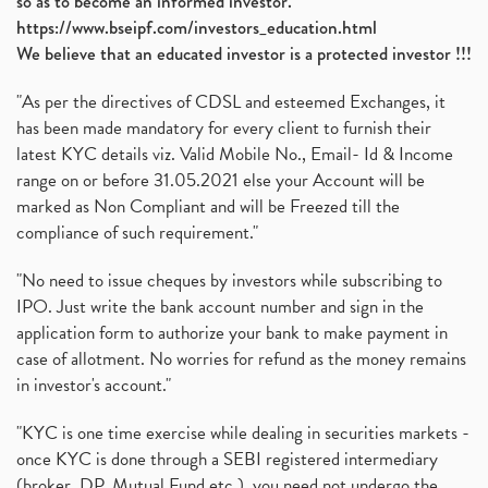
so as to become an informed investor.
https://www.bseipf.com/investors_education.html
We believe that an educated investor is a protected investor !!!
"As per the directives of CDSL and esteemed Exchanges, it
has been made mandatory for every client to furnish their
latest KYC details viz. Valid Mobile No., Email- Id & Income
range on or before 31.05.2021 else your Account will be
marked as Non Compliant and will be Freezed till the
compliance of such requirement."
"No need to issue cheques by investors while subscribing to
IPO. Just write the bank account number and sign in the
application form to authorize your bank to make payment in
case of allotment. No worries for refund as the money remains
in investor's account."
"KYC is one time exercise while dealing in securities markets -
once KYC is done through a SEBI registered intermediary
(broker, DP, Mutual Fund etc.), you need not undergo the