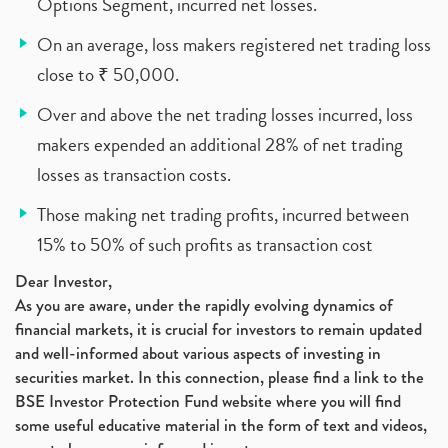
Options Segment, incurred net losses.
On an average, loss makers registered net trading loss
close to ₹ 50,000.
Over and above the net trading losses incurred, loss
makers expended an additional 28% of net trading
losses as transaction costs.
Those making net trading profits, incurred between
15% to 50% of such profits as transaction cost
Dear Investor,
As you are aware, under the rapidly evolving dynamics of
financial markets, it is crucial for investors to remain updated
and well-informed about various aspects of investing in
securities market. In this connection, please find a link to the
BSE Investor Protection Fund website where you will find
some useful educative material in the form of text and videos,