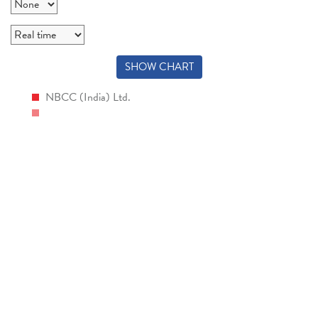
SHOW CHART
NBCC (India) Ltd.