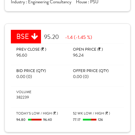
Industry :
Engineering Consultancy
House :
PSU
BSE
95.20
-1.4 (-1.45 %)
PREV CLOSE (
)
OPEN PRICE (
)
96.60
96.24
BID PRICE (QTY)
OFFER PRICE (QTY)
0.00 (0)
0.00 (0)
VOLUME
382239
TODAY'S LOW / HIGH (
)
52 WK LOW / HIGH (
)
94.80
96.40
77.17
126