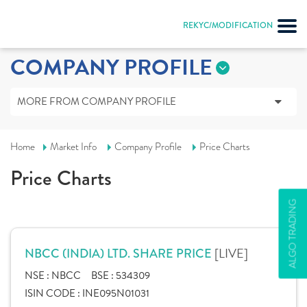
REKYC/MODIFICATION
COMPANY PROFILE
MORE FROM COMPANY PROFILE
Home
Market Info
Company Profile
Price Charts
Price Charts
ALGO TRADING
[LIVE]
NBCC (INDIA) LTD. SHARE PRICE
NSE :
NBCC
BSE :
534309
ISIN CODE :
INE095N01031