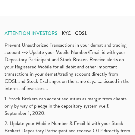
ATTENTION INVESTORS
KYC
CDSL
Prevent Unauthorized Transactions in your demat and trading
account --> Update your Mobile Number/Email id with your
Depository Participant and Stock Broker. Receive alerts on
your Registered Mobile for all debit and other important
transactions in your demat/trading account directly from
CDSL and Stock Exchanges on the same day.........issued in the
interest of investors...
1. Stock Brokers can accept securities as margin from clients
only by way of pledge in the depository system w.e.f.
September 1, 2020.
2. Update your Mobile Number & Email Id with your Stock
Broker/ Depository Participant and receive OTP directly from