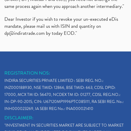
same process again when you approach another intermediary."
Dear Investor if you wish to revoke your un-executed eDis
mandate, please mail us with ISIN and quantity on
dp@indiratrade.com
by today EOD."
REGISTRATION NOS:
INDIRA SECURITIES PRIVATE LIMITED : SEBI REG. NO.:
INZ000188930, NSE TMID: 12866, BSE TMID: 663, CDSL DPID:
17000, MCX TM ID: 56470, NCDEX TM ID: 01277, CDSL REG.NO.:
IN-DP-90-2015, CIN: U67120MP1996PTC085111, RA SEBI REG. No.:
INH000023269, IA SEBI REG No.: INA000021410
DISCLAIMER:
"INVESTMENT IN SECURITIES MARKET ARE SUBJECT TO MARKET