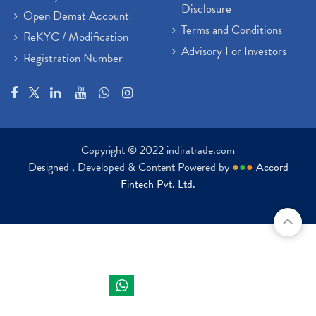
Disclosure
Open Demat Account
Terms and Conditions
ReKYC / Modification
Advisory For Investors
Registration Number
Copyright © 2022 indiratrade.com
Designed , Developed & Content Powered by
●
●
●
Accord
Fintech Pvt. Ltd.
Indira