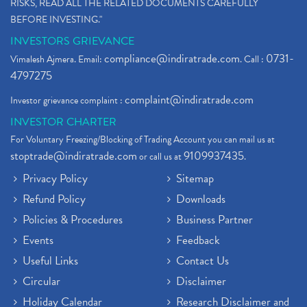
RISKS, READ ALL THE RELATED DOCUMENTS CAREFULLY
BEFORE INVESTING."
INVESTORS GRIEVANCE
compliance@indiratrade.com
0731-
Vimalesh Ajmera. Email:
. Call :
4797275
complaint@indiratrade.com
Investor grievance complaint :
INVESTOR CHARTER
For Voluntary Freezing/Blocking of Trading Account you can mail us at
stoptrade@indiratrade.com
9109937435
or call us at
.
Privacy Policy
Sitemap
Refund Policy
Downloads
Policies & Procedures
Business Partner
Events
Feedback
Useful Links
Contact Us
Circular
Disclaimer
Holiday Calendar
Research Disclaimer and