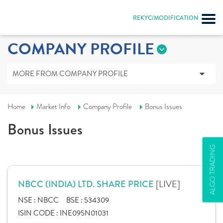
REKYC/MODIFICATION
COMPANY PROFILE
MORE FROM COMPANY PROFILE
Home
Market Info
Company Profile
Bonus Issues
Bonus Issues
ALGO TRADING
[LIVE]
NBCC (INDIA) LTD. SHARE PRICE
NSE :
NBCC
BSE :
534309
ISIN CODE :
INE095N01031