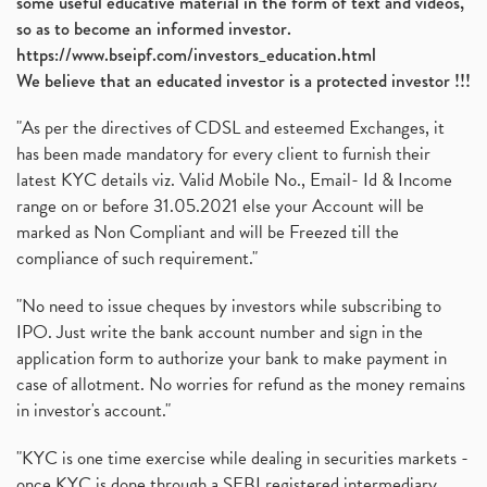
some useful educative material in the form of text and videos,
so as to become an informed investor.
https://www.bseipf.com/investors_education.html
We believe that an educated investor is a protected investor !!!
"As per the directives of CDSL and esteemed Exchanges, it
has been made mandatory for every client to furnish their
latest KYC details viz. Valid Mobile No., Email- Id & Income
range on or before 31.05.2021 else your Account will be
marked as Non Compliant and will be Freezed till the
compliance of such requirement."
"No need to issue cheques by investors while subscribing to
IPO. Just write the bank account number and sign in the
application form to authorize your bank to make payment in
case of allotment. No worries for refund as the money remains
in investor's account."
"KYC is one time exercise while dealing in securities markets -
once KYC is done through a SEBI registered intermediary