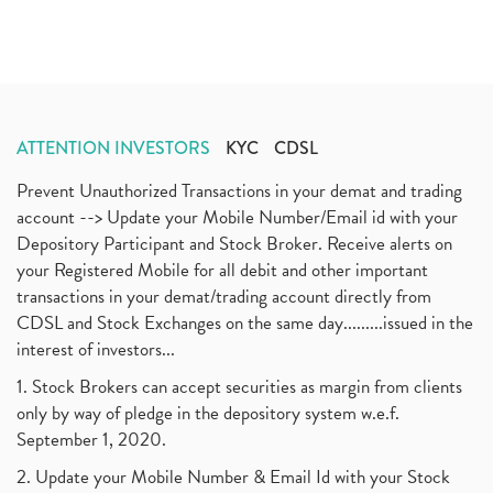
ATTENTION INVESTORS
KYC
CDSL
Prevent Unauthorized Transactions in your demat and trading
account --> Update your Mobile Number/Email id with your
Depository Participant and Stock Broker. Receive alerts on
your Registered Mobile for all debit and other important
transactions in your demat/trading account directly from
CDSL and Stock Exchanges on the same day.........issued in the
interest of investors...
1. Stock Brokers can accept securities as margin from clients
only by way of pledge in the depository system w.e.f.
September 1, 2020.
2. Update your Mobile Number & Email Id with your Stock