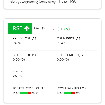
Industry :
Engineering Consultancy
House :
PSU
BSE
95.93
1.23 (+1.3 %)
PREV CLOSE (
)
OPEN PRICE (
)
94.70
95.42
BID PRICE (QTY)
OFFER PRICE (QTY)
0.00 (0)
0.00 (0)
VOLUME
262477
TODAY'S LOW / HIGH (
)
52 WK LOW / HIGH (
)
95.17
96.29
77.17
126