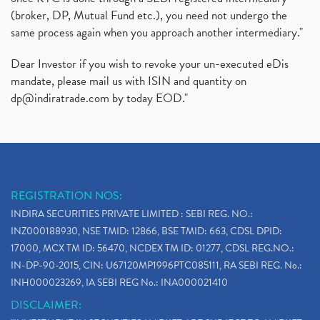
(broker, DP, Mutual Fund etc.), you need not undergo the
same process again when you approach another intermediary."
Dear Investor if you wish to revoke your un-executed eDis
mandate, please mail us with ISIN and quantity on
dp@indiratrade.com
by today EOD."
REGISTRATION NOS:
INDIRA SECURITIES PRIVATE LIMITED : SEBI REG. NO.:
INZ000188930, NSE TMID: 12866, BSE TMID: 663, CDSL DPID:
17000, MCX TM ID: 56470, NCDEX TM ID: 01277, CDSL REG.NO.:
IN-DP-90-2015, CIN: U67120MP1996PTC085111, RA SEBI REG. No.:
INH000023269, IA SEBI REG No.: INA000021410
DISCLAIMER: