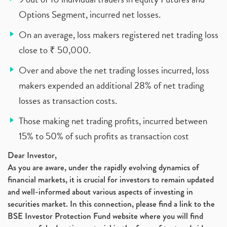
Options Segment, incurred net losses.
On an average, loss makers registered net trading loss
close to ₹ 50,000.
Over and above the net trading losses incurred, loss
makers expended an additional 28% of net trading
losses as transaction costs.
Those making net trading profits, incurred between
15% to 50% of such profits as transaction cost
Dear Investor,
As you are aware, under the rapidly evolving dynamics of
financial markets, it is crucial for investors to remain updated
and well-informed about various aspects of investing in
securities market. In this connection, please find a link to the
BSE Investor Protection Fund website where you will find