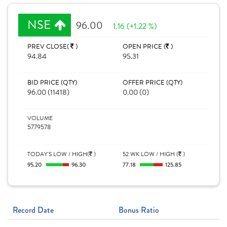
NSE
96.00
1.16 (+1.22 %)
PREV CLOSE(
)
OPEN PRICE (
)
94.84
95.31
BID PRICE (QTY)
OFFER PRICE (QTY)
96.00 (11418)
0.00 (0)
VOLUME
5779578
TODAY'S LOW / HIGH(
)
52 WK LOW / HIGH (
)
95.20
96.30
77.18
125.85
Record Date
Bonus Ratio