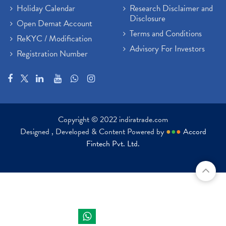
Holiday Calendar
Research Disclaimer and
Disclosure
Open Demat Account
Terms and Conditions
ReKYC / Modification
Advisory For Investors
Registration Number
Copyright © 2022 indiratrade.com
Designed , Developed & Content Powered by
●
●
●
Accord
Fintech Pvt. Ltd.