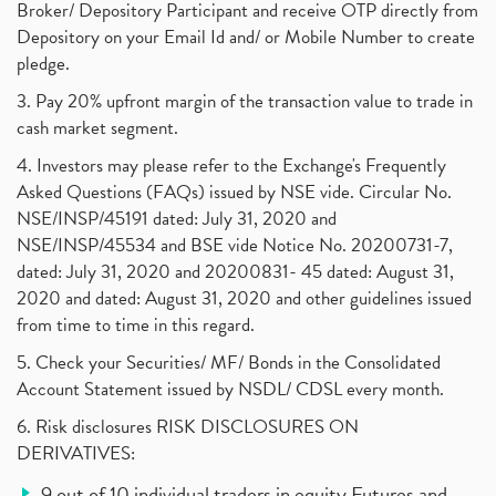
Broker/ Depository Participant and receive OTP directly from
Depository on your Email Id and/ or Mobile Number to create
pledge.
3. Pay 20% upfront margin of the transaction value to trade in
cash market segment.
4. Investors may please refer to the Exchange's Frequently
Asked Questions (FAQs) issued by NSE vide. Circular No.
NSE/INSP/45191 dated: July 31, 2020 and
NSE/INSP/45534 and BSE vide Notice No. 20200731-7,
dated: July 31, 2020 and 20200831- 45 dated: August 31,
2020 and dated: August 31, 2020 and other guidelines issued
from time to time in this regard.
5. Check your Securities/ MF/ Bonds in the Consolidated
Account Statement issued by NSDL/ CDSL every month.
6. Risk disclosures RISK DISCLOSURES ON
DERIVATIVES:
9 out of 10 individual traders in equity Futures and