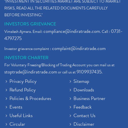
"INVESTMENT IN SECURITIES MARKET ARE SUBJECT TO MARKET
RISKS, READ ALL THE RELATED DOCUMENTS CAREFULLY
BEFORE INVESTING."
INVESTORS GRIEVANCE
compliance@indiratrade.com
0731-
Vimalesh Ajmera. Email:
. Call :
4797275
complaint@indiratrade.com
Investor grievance complaint :
INVESTOR CHARTER
For Voluntary Freezing/Blocking of Trading Account you can mail us at
stoptrade@indiratrade.com
9109937435
or call us at
.
Privacy Policy
Sitemap
Refund Policy
Downloads
Policies & Procedures
Business Partner
Events
Feedback
Useful Links
Contact Us
Circular
Disclaimer