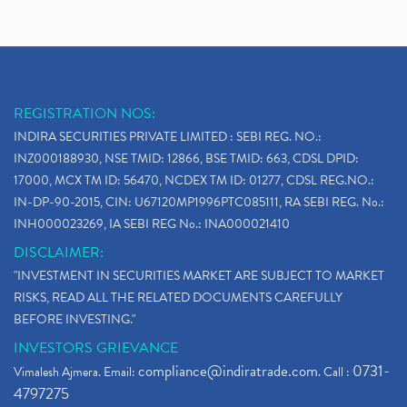
REGISTRATION NOS:
INDIRA SECURITIES PRIVATE LIMITED : SEBI REG. NO.:
INZ000188930, NSE TMID: 12866, BSE TMID: 663, CDSL DPID:
17000, MCX TM ID: 56470, NCDEX TM ID: 01277, CDSL REG.NO.:
IN-DP-90-2015, CIN: U67120MP1996PTC085111, RA SEBI REG. No.:
INH000023269, IA SEBI REG No.: INA000021410
DISCLAIMER:
"INVESTMENT IN SECURITIES MARKET ARE SUBJECT TO MARKET
RISKS, READ ALL THE RELATED DOCUMENTS CAREFULLY
BEFORE INVESTING."
INVESTORS GRIEVANCE
compliance@indiratrade.com
0731-
Vimalesh Ajmera. Email:
. Call :
4797275