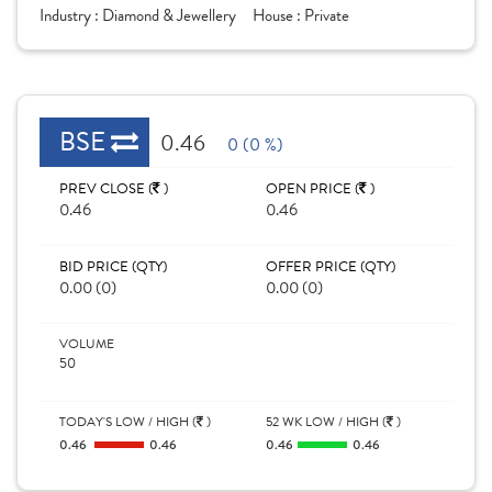
Industry :
Diamond & Jewellery
House :
Private
BSE
0.46
0 (0 %)
PREV CLOSE (
)
OPEN PRICE (
)
0.46
0.46
BID PRICE (QTY)
OFFER PRICE (QTY)
0.00 (0)
0.00 (0)
VOLUME
50
TODAY'S LOW / HIGH (
)
52 WK LOW / HIGH (
)
0.46
0.46
0.46
0.46