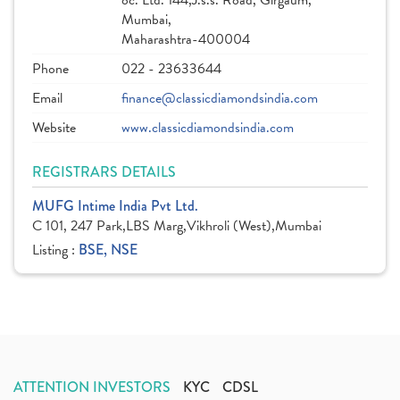
oc. Ltd. 144,J.s.s. Road, Girgaum,
Mumbai,
Maharashtra-400004
Phone
022 - 23633644
Email
finance@classicdiamondsindia.com
Website
www.classicdiamondsindia.com
REGISTRARS DETAILS
MUFG Intime India Pvt Ltd.
C 101, 247 Park,LBS Marg,Vikhroli (West),Mumbai
Listing :
BSE, NSE
ATTENTION INVESTORS
KYC
CDSL