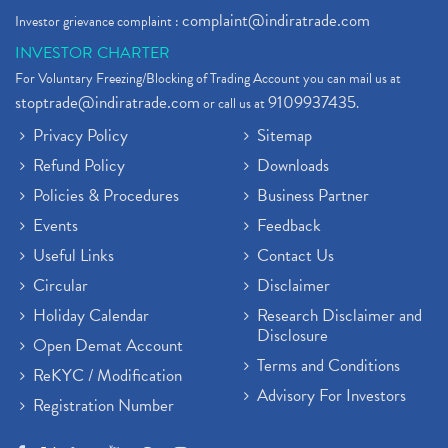
complaint@indiratrade.com
Investor grievance complaint :
INVESTOR CHARTER
For Voluntary Freezing/Blocking of Trading Account you can mail us at
stoptrade@indiratrade.com
9109937435
or call us at
.
Privacy Policy
Sitemap
Refund Policy
Downloads
Policies & Procedures
Business Partner
Events
Feedback
Useful Links
Contact Us
Circular
Disclaimer
Holiday Calendar
Research Disclaimer and
Disclosure
Open Demat Account
Terms and Conditions
ReKYC / Modification
Advisory For Investors
Registration Number