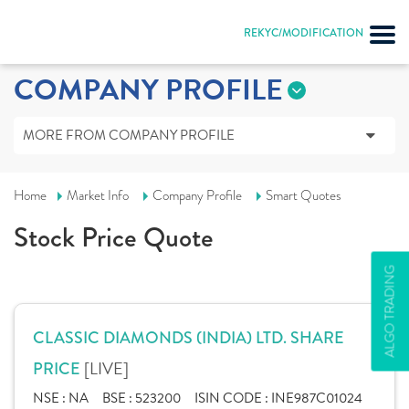
REKYC/MODIFICATION
COMPANY PROFILE
MORE FROM COMPANY PROFILE
Home
Market Info
Company Profile
Smart Quotes
Stock Price Quote
ALGO TRADING
CLASSIC DIAMONDS (INDIA) LTD. SHARE
[LIVE]
PRICE
NSE :
NA
BSE :
523200
ISIN CODE :
INE987C01024