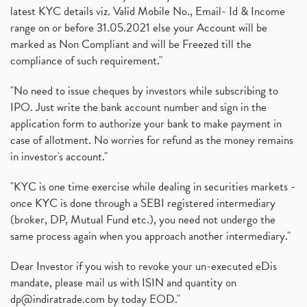
latest KYC details viz. Valid Mobile No., Email- Id & Income
range on or before 31.05.2021 else your Account will be
marked as Non Compliant and will be Freezed till the
compliance of such requirement."
"No need to issue cheques by investors while subscribing to
IPO. Just write the bank account number and sign in the
application form to authorize your bank to make payment in
case of allotment. No worries for refund as the money remains
in investor's account."
"KYC is one time exercise while dealing in securities markets -
once KYC is done through a SEBI registered intermediary
(broker, DP, Mutual Fund etc.), you need not undergo the
same process again when you approach another intermediary."
Dear Investor if you wish to revoke your un-executed eDis
mandate, please mail us with ISIN and quantity on
dp@indiratrade.com
by today EOD."