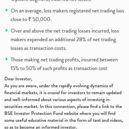
On an average, loss makers registered net trading loss
close to ₹ 50,000.
Over and above the net trading losses incurred, loss
makers expended an additional 28% of net trading
losses as transaction costs.
Those making net trading profits, incurred between
15% to 50% of such profits as transaction cost
Dear Investor,
As you are aware, under the rapidly evolving dynamics of
financial markets, it is crucial for investors to remain updated
and well-informed about various aspects of investing in
securities market. In this connection, please find a link to the
BSE Investor Protection Fund website where you will find
some useful educative material in the form of text and videos,
so as to become an informed investor.