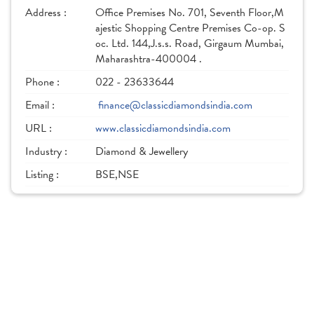
Address :
Office Premises No. 701, Seventh Floor,M
ajestic Shopping Centre Premises Co-op. S
oc. Ltd. 144,J.s.s. Road, Girgaum Mumbai,
Maharashtra-400004 .
Phone :
022 - 23633644
Email :
finance@classicdiamondsindia.com
URL :
www.classicdiamondsindia.com
Industry :
Diamond & Jewellery
Listing :
BSE,NSE