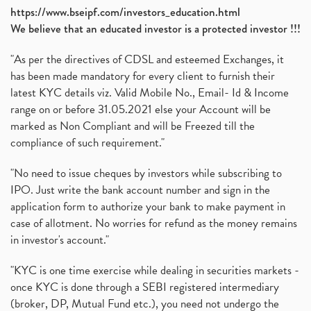
https://www.bseipf.com/investors_education.html
We believe that an educated investor is a protected investor !!!
"As per the directives of CDSL and esteemed Exchanges, it
has been made mandatory for every client to furnish their
latest KYC details viz. Valid Mobile No., Email- Id & Income
range on or before 31.05.2021 else your Account will be
marked as Non Compliant and will be Freezed till the
compliance of such requirement."
"No need to issue cheques by investors while subscribing to
IPO. Just write the bank account number and sign in the
application form to authorize your bank to make payment in
case of allotment. No worries for refund as the money remains
in investor's account."
"KYC is one time exercise while dealing in securities markets -
once KYC is done through a SEBI registered intermediary
(broker, DP, Mutual Fund etc.), you need not undergo the