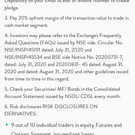
Depository on your Email Id and/ or Mobile Number to create
pledge.
3. Pay 20% upfront margin of the transaction value to trade in
cash market segment.
4. Investors may please refer to the Exchange's Frequently
Asked Questions (FAQs) issued by NSE vide. Circular No.
NSE/INSP/45191 dated: July 31, 2020 and
NSE/INSP/45534 and BSE vide Notice No. 20200731-7,
dated: July 31, 2020 and 20200831- 45 dated: August 31,
2020 and dated: August 31, 2020 and other guidelines issued
from time to time in this regard.
5. Check your Securities/ MF/ Bonds in the Consolidated
Account Statement issued by NSDL/ CDSL every month.
6. Risk disclosures RISK DISCLOSURES ON
DERIVATIVES:
9 out of 10 individual traders in equity Futures and
Options Segment, incurred net losses.