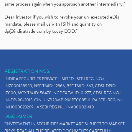
same process again when you approach another intermediary."
Dear Investor if you wish to revoke your un-executed eDis
mandate, please mail us with ISIN and quantity on
dp@indiratrade.com
by today EOD."
REGISTRATION NOS:
INDIRA SECURITIES PRIVATE LIMITED : SEBI REG. NO.:
INZ000188930, NSE TMID: 12866, BSE TMID: 663, CDSL DPID:
17000, MCX TM ID: 56470, NCDEX TM ID: 01277, CDSL REG.NO.:
IN-DP-90-2015, CIN: U67120MP1996PTC085111, RA SEBI REG. No.:
INH000023269, IA SEBI REG No.: INA000021410
DISCLAIMER:
"INVESTMENT IN SECURITIES MARKET ARE SUBJECT TO MARKET
RISKS, READ ALL THE RELATED DOCUMENTS CAREFULLY