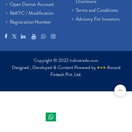
Disclosure
Open Demat Account
Terms and Conditions
ReKYC / Modification
Advisory For Investors
Registration Number
Copyright © 2022 indiratrade.com
Designed , Developed & Content Powered by
●
●
●
Accord
Fintech Pvt. Ltd.
Indira