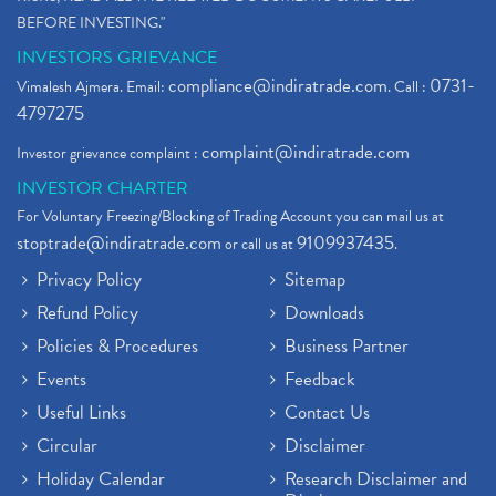
BEFORE INVESTING."
INVESTORS GRIEVANCE
compliance@indiratrade.com
0731-
Vimalesh Ajmera. Email:
. Call :
4797275
complaint@indiratrade.com
Investor grievance complaint :
INVESTOR CHARTER
For Voluntary Freezing/Blocking of Trading Account you can mail us at
stoptrade@indiratrade.com
9109937435
or call us at
.
Privacy Policy
Sitemap
Refund Policy
Downloads
Policies & Procedures
Business Partner
Events
Feedback
Useful Links
Contact Us
Circular
Disclaimer
Holiday Calendar
Research Disclaimer and