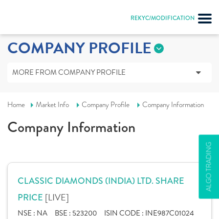
REKYC/MODIFICATION
COMPANY PROFILE
MORE FROM COMPANY PROFILE
Home
Market Info
Company Profile
Company Information
Company Information
ALGO TRADING
CLASSIC DIAMONDS (INDIA) LTD. SHARE
[LIVE]
PRICE
NSE :
NA
BSE :
523200
ISIN CODE :
INE987C01024