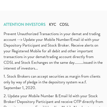
ATTENTION INVESTORS
KYC
CDSL
Prevent Unauthorized Transactions in your demat and trading
account --> Update your Mobile Number/Email id with your
Depository Participant and Stock Broker. Receive alerts on
your Registered Mobile for all debit and other important
transactions in your demat/trading account directly from
CDSL and Stock Exchanges on the same day.........issued in the
interest of investors...
1. Stock Brokers can accept securities as margin from clients
only by way of pledge in the depository system w.e.f.
September 1, 2020.
2. Update your Mobile Number & Email Id with your Stock
Broker/ Depository Participant and receive OTP directly from