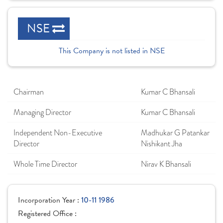
NSE
This Company is not listed in NSE
Chairman
Kumar C Bhansali
Managing Director
Kumar C Bhansali
Independent Non-Executive
Madhukar G Patankar
Director
Nishikant Jha
Whole Time Director
Nirav K Bhansali
Incorporation Year :
10-11 1986
Registered Office :