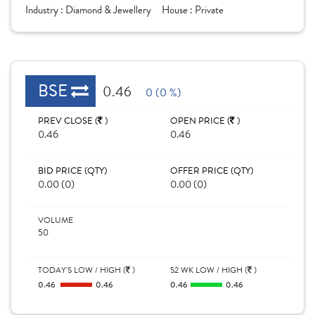
Industry :
Diamond & Jewellery
House :
Private
BSE
0.46
0 (0 %)
PREV CLOSE (
)
OPEN PRICE (
)
0.46
0.46
BID PRICE (QTY)
OFFER PRICE (QTY)
0.00 (0)
0.00 (0)
VOLUME
50
TODAY'S LOW / HIGH (
)
52 WK LOW / HIGH (
)
0.46
0.46
0.46
0.46