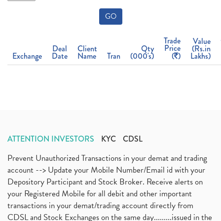
GO
Trade
Value
Price
Deal
Client
Qty
(Rs.in
Exchange
Date
Name
Tran
(000's)
(
)
Lakhs)
ATTENTION INVESTORS
KYC
CDSL
Prevent Unauthorized Transactions in your demat and trading
account --> Update your Mobile Number/Email id with your
Depository Participant and Stock Broker. Receive alerts on
your Registered Mobile for all debit and other important
transactions in your demat/trading account directly from
CDSL and Stock Exchanges on the same day.........issued in the