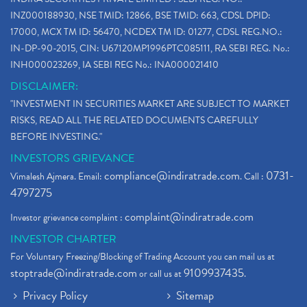
INZ000188930, NSE TMID: 12866, BSE TMID: 663, CDSL DPID:
17000, MCX TM ID: 56470, NCDEX TM ID: 01277, CDSL REG.NO.:
IN-DP-90-2015, CIN: U67120MP1996PTC085111, RA SEBI REG. No.:
INH000023269, IA SEBI REG No.: INA000021410
DISCLAIMER:
"INVESTMENT IN SECURITIES MARKET ARE SUBJECT TO MARKET
RISKS, READ ALL THE RELATED DOCUMENTS CAREFULLY
BEFORE INVESTING."
INVESTORS GRIEVANCE
compliance@indiratrade.com
0731-
Vimalesh Ajmera. Email:
. Call :
4797275
complaint@indiratrade.com
Investor grievance complaint :
INVESTOR CHARTER
For Voluntary Freezing/Blocking of Trading Account you can mail us at
stoptrade@indiratrade.com
9109937435
or call us at
.
Privacy Policy
Sitemap