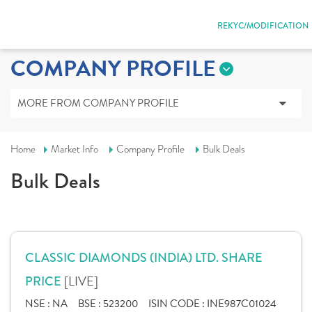
REKYC/MODIFICATION
COMPANY PROFILE
MORE FROM COMPANY PROFILE
Home
Market Info
Company Profile
Bulk Deals
Bulk Deals
CLASSIC DIAMONDS (INDIA) LTD. SHARE
[LIVE]
PRICE
NSE :
NA
BSE :
523200
ISIN CODE :
INE987C01024