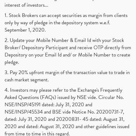
interest of investors...
1. Stock Brokers can accept securities as margin from clients
only by way of pledge in the depository system w.e.f.
September 1, 2020.
2. Update your Mobile Number & Email Id with your Stock
Broker/ Depository Participant and receive OTP directly from
Depository on your Email Id and/ or Mobile Number to create
pledge.
3. Pay 20% upfront margin of the transaction value to trade in
cash market segment.
4. Investors may please refer to the Exchange's Frequently
Asked Questions (FAQs) issued by NSE vide. Circular No.
NSE/INSP/45191 dated: July 31, 2020 and
NSE/INSP/45534 and BSE vide Notice No. 20200731-7,
dated: July 31, 2020 and 20200831- 45 dated: August 31,
2020 and dated: August 31, 2020 and other guidelines issued
from time to time in this regard.