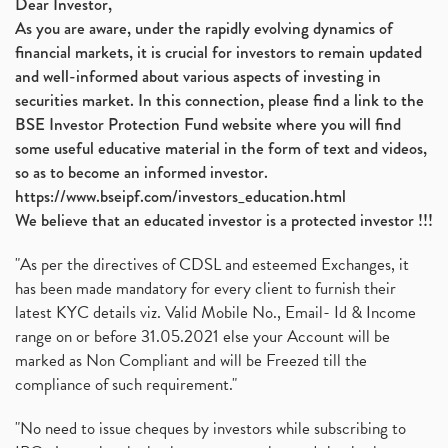
Dear Investor,
As you are aware, under the rapidly evolving dynamics of
financial markets, it is crucial for investors to remain updated
and well-informed about various aspects of investing in
securities market. In this connection, please find a link to the
BSE Investor Protection Fund website where you will find
some useful educative material in the form of text and videos,
so as to become an informed investor.
https://www.bseipf.com/investors_education.html
We believe that an educated investor is a protected investor !!!
"As per the directives of CDSL and esteemed Exchanges, it
has been made mandatory for every client to furnish their
latest KYC details viz. Valid Mobile No., Email- Id & Income
range on or before 31.05.2021 else your Account will be
marked as Non Compliant and will be Freezed till the
compliance of such requirement."
"No need to issue cheques by investors while subscribing to