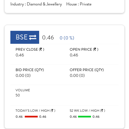
Industry :
Diamond & Jewellery
House :
Private
BSE
0.46
0 (0 %)
PREV CLOSE (
)
OPEN PRICE (
)
0.46
0.46
BID PRICE (QTY)
OFFER PRICE (QTY)
0.00 (0)
0.00 (0)
VOLUME
50
TODAY'S LOW / HIGH (
)
52 WK LOW / HIGH (
)
0.46
0.46
0.46
0.46