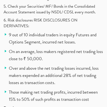
5. Check your Securities/ MF/ Bonds in the Consolidated
Account Statement issued by NSDL/ CDSL every month.
6. Risk disclosures RISK DISCLOSURES ON
DERIVATIVES:
9 out of 10 individual traders in equity Futures and
Options Segment, incurred net losses.
On an average, loss makers registered net trading loss
close to ₹ 50,000.
Over and above the net trading losses incurred, loss
makers expended an additional 28% of net trading
losses as transaction costs.
Those making net trading profits, incurred between
15% to 50% of such profits as transaction cost