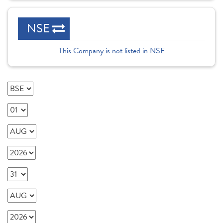
NSE
This Company is not listed in NSE