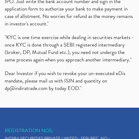
IPO. Just write the bank account number and sign in the
application form to authorize your bank to make payment in
case of allotment. No worries for refund as the money remains
in investor's account."
"KYC is one time exercise while dealing in securities markets -
once KYC is done through a SEBI registered intermediary
(broker, DP, Mutual Fund etc.), you need not undergo the
same process again when you approach another intermediary."
Dear Investor if you wish to revoke your un-executed eDis
mandate, please mail us with ISIN and quantity on
dp@indiratrade.com
by today EOD."
REGISTRATION NOS:
INDIRA SECURITIES PRIVATE LIMITED : SEBI REG. NO.: