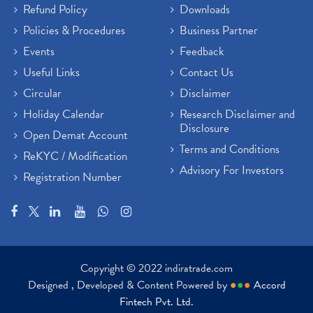
Refund Policy
Downloads
Policies & Procedures
Business Partner
Events
Feedback
Useful Links
Contact Us
Circular
Disclaimer
Holiday Calendar
Research Disclaimer and
Disclosure
Open Demat Account
Terms and Conditions
ReKYC / Modification
Advisory For Investors
Registration Number
Copyright © 2022 indiratrade.com
Designed , Developed & Content Powered by
●
●
●
Accord
Fintech Pvt. Ltd.