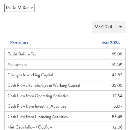
Particulars
Mar 2024
Profit Before Tax
65.08
Adjustment
-142.91
Changes In working Capital
42.83
Cash Flow after changes in Working Capital
-35.00
Cash Flow from Operating Activities
12.34
Cash Flow from Investing Activities
53.17
Cash Flow from Financing Activities
-53.45
Net Cash Inflow / Outflow
12.06