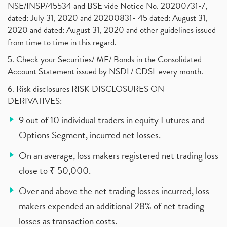
NSE/INSP/45534 and BSE vide Notice No. 20200731-7,
dated: July 31, 2020 and 20200831- 45 dated: August 31,
2020 and dated: August 31, 2020 and other guidelines issued
from time to time in this regard.
5. Check your Securities/ MF/ Bonds in the Consolidated
Account Statement issued by NSDL/ CDSL every month.
6. Risk disclosures RISK DISCLOSURES ON
DERIVATIVES:
9 out of 10 individual traders in equity Futures and
Options Segment, incurred net losses.
On an average, loss makers registered net trading loss
close to ₹ 50,000.
Over and above the net trading losses incurred, loss
makers expended an additional 28% of net trading
losses as transaction costs.