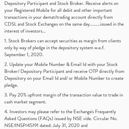
Depository Participant and Stock Broker. Receive alerts on
your Registered Mobile for all debit and other important
transactions in your demat/trading account directly from
CDSL and Stock Exchanges on the same day.........issued in the
interest of investors...
1. Stock Brokers can accept securities as margin from clients
only by way of pledge in the depository system w.e.f.
September 1, 2020.
2. Update your Mobile Number & Email Id with your Stock
Broker/ Depository Participant and receive OTP directly from
Depository on your Email Id and/ or Mobile Number to create
pledge.
3. Pay 20% upfront margin of the transaction value to trade in
cash market segment.
4. Investors may please refer to the Exchange's Frequently
Asked Questions (FAQs) issued by NSE vide. Circular No.
NSE/INSP/45191 dated: July 31, 2020 and