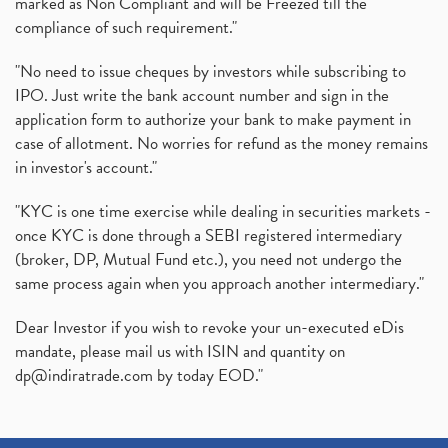
marked as Non Compliant and will be Freezed till the
compliance of such requirement."
"No need to issue cheques by investors while subscribing to
IPO. Just write the bank account number and sign in the
application form to authorize your bank to make payment in
case of allotment. No worries for refund as the money remains
in investor's account."
"KYC is one time exercise while dealing in securities markets -
once KYC is done through a SEBI registered intermediary
(broker, DP, Mutual Fund etc.), you need not undergo the
same process again when you approach another intermediary."
Dear Investor if you wish to revoke your un-executed eDis
mandate, please mail us with ISIN and quantity on
dp@indiratrade.com
by today EOD."