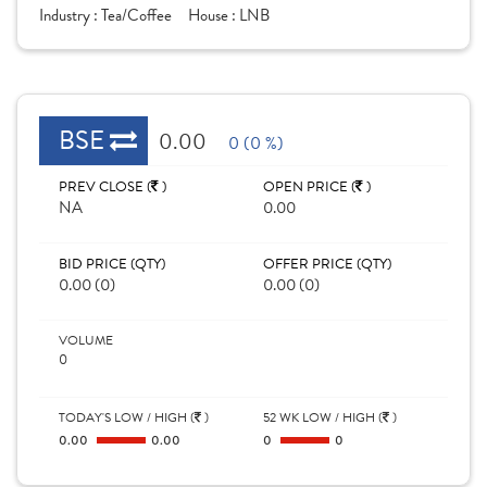
Industry :
Tea/Coffee
House :
LNB
BSE
0.00
0 (0 %)
PREV CLOSE (
)
OPEN PRICE (
)
NA
0.00
BID PRICE (QTY)
OFFER PRICE (QTY)
0.00 (0)
0.00 (0)
VOLUME
0
TODAY'S LOW / HIGH (
)
52 WK LOW / HIGH (
)
0.00
0.00
0
0