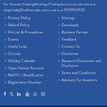
For Voluntary Freezing/Blocking of Trading Account you can mail us at
stoptrade@indiratrade.com
9109937435
or call us at
.
Privacy Policy
Sitemap
Refund Policy
Downloads
Policies & Procedures
Business Partner
Events
Feedback
Useful Links
Contact Us
Circular
Disclaimer
Holiday Calendar
Research Disclaimer and
Disclosure
Open Demat Account
Terms and Conditions
ReKYC / Modification
Advisory For Investors
Registration Number