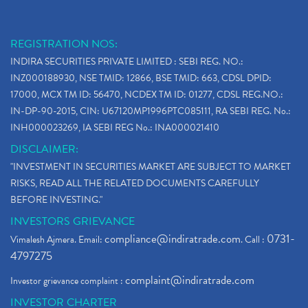
REGISTRATION NOS:
INDIRA SECURITIES PRIVATE LIMITED : SEBI REG. NO.:
INZ000188930, NSE TMID: 12866, BSE TMID: 663, CDSL DPID:
17000, MCX TM ID: 56470, NCDEX TM ID: 01277, CDSL REG.NO.:
IN-DP-90-2015, CIN: U67120MP1996PTC085111, RA SEBI REG. No.:
INH000023269, IA SEBI REG No.: INA000021410
DISCLAIMER:
"INVESTMENT IN SECURITIES MARKET ARE SUBJECT TO MARKET
RISKS, READ ALL THE RELATED DOCUMENTS CAREFULLY
BEFORE INVESTING."
INVESTORS GRIEVANCE
compliance@indiratrade.com
0731-
Vimalesh Ajmera. Email:
. Call :
4797275
complaint@indiratrade.com
Investor grievance complaint :
INVESTOR CHARTER