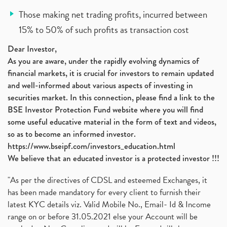
Those making net trading profits, incurred between
15% to 50% of such profits as transaction cost
Dear Investor,
As you are aware, under the rapidly evolving dynamics of
financial markets, it is crucial for investors to remain updated
and well-informed about various aspects of investing in
securities market. In this connection, please find a link to the
BSE Investor Protection Fund website where you will find
some useful educative material in the form of text and videos,
so as to become an informed investor.
https://www.bseipf.com/investors_education.html
We believe that an educated investor is a protected investor !!!
"As per the directives of CDSL and esteemed Exchanges, it
has been made mandatory for every client to furnish their
latest KYC details viz. Valid Mobile No., Email- Id & Income
range on or before 31.05.2021 else your Account will be