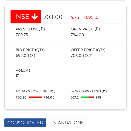
NSE
703.00
-6.75 (-0.95 %)
PREV CLOSE(
)
OPEN PRICE (
)
709.75
734.00
BID PRICE (QTY)
OFFER PRICE (QTY)
692.00 (3)
703.00 (52)
VOLUME
17
TODAY'S LOW / HIGH(
)
52 WK LOW / HIGH (
)
702.20
734.00
567.2
998
CONSOLIDATED
STANDALONE