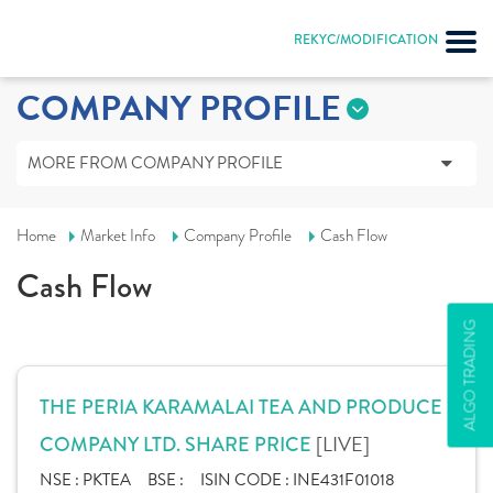
REKYC/MODIFICATION
COMPANY PROFILE
MORE FROM COMPANY PROFILE
Home
Market Info
Company Profile
Cash Flow
Cash Flow
ALGO TRADING
THE PERIA KARAMALAI TEA AND PRODUCE
[LIVE]
COMPANY LTD. SHARE PRICE
NSE :
PKTEA
BSE :
ISIN CODE :
INE431F01018