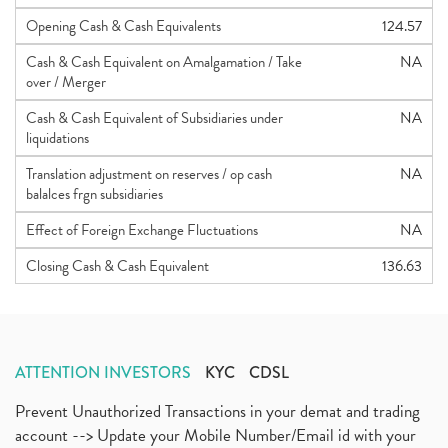
Opening Cash & Cash Equivalents
124.57
Cash & Cash Equivalent on Amalgamation / Take
NA
over / Merger
Cash & Cash Equivalent of Subsidiaries under
NA
liquidations
Translation adjustment on reserves / op cash
NA
balalces frgn subsidiaries
Effect of Foreign Exchange Fluctuations
NA
Closing Cash & Cash Equivalent
136.63
ATTENTION INVESTORS
KYC
CDSL
Prevent Unauthorized Transactions in your demat and trading
account --> Update your Mobile Number/Email id with your