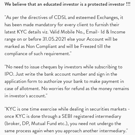
We believe that an educated investor is a protected investor !!!
"As per the directives of CDSL and esteemed Exchanges, it
has been made mandatory for every client to furnish their
latest KYC details viz. Valid Mobile No., Email- Id & Income
range on or before 31.05.2021 else your Account will be
marked as Non Compliant and will be Freezed till the
compliance of such requirement."
"No need to issue cheques by investors while subscribing to
IPO. Just write the bank account number and sign in the
application form to authorize your bank to make payment in
case of allotment. No worries for refund as the money remains
in investor's account."
"KYC is one time exercise while dealing in securities markets -
once KYC is done through a SEBI registered intermediary
(broker, DP, Mutual Fund etc.), you need not undergo the
same process again when you approach another intermediary."