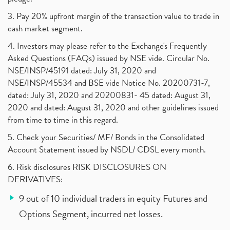
3. Pay 20% upfront margin of the transaction value to trade in
cash market segment.
4. Investors may please refer to the Exchange's Frequently
Asked Questions (FAQs) issued by NSE vide. Circular No.
NSE/INSP/45191 dated: July 31, 2020 and
NSE/INSP/45534 and BSE vide Notice No. 20200731-7,
dated: July 31, 2020 and 20200831- 45 dated: August 31,
2020 and dated: August 31, 2020 and other guidelines issued
from time to time in this regard.
5. Check your Securities/ MF/ Bonds in the Consolidated
Account Statement issued by NSDL/ CDSL every month.
6. Risk disclosures RISK DISCLOSURES ON
DERIVATIVES:
9 out of 10 individual traders in equity Futures and
Options Segment, incurred net losses.