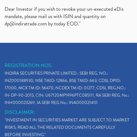
Dear Investor if you wish to revoke your un-executed eDis
mandate, please mail us with ISIN and quantity on
dp@indiratrade.com
by today EOD."
REGISTRATION NOS:
INDIRA SECURITIES PRIVATE LIMITED : SEBI REG. NO.:
INZ000188930, NSE TMID: 12866, BSE TMID: 663, CDSL DPID:
17000, MCX TM ID: 56470, NCDEX TM ID: 01277, CDSL REG.NO.:
IN-DP-90-2015, CIN: U67120MP1996PTC085111, RA SEBI REG. No.:
INH000023269, IA SEBI REG No.: INA000021410
DISCLAIMER:
"INVESTMENT IN SECURITIES MARKET ARE SUBJECT TO MARKET
RISKS, READ ALL THE RELATED DOCUMENTS CAREFULLY
BEFORE INVESTING."