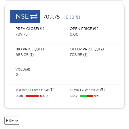
NSE
709.75
0 (0 %)
PREV CLOSE(
)
OPEN PRICE (
)
709.75
0.00
BID PRICE (QTY)
OFFER PRICE (QTY)
685.05 (1)
708.95 (1)
VOLUME
0
TODAY'S LOW / HIGH(
)
52 WK LOW / HIGH (
)
0.00
0.00
567.2
998