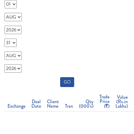
GO
Trade
Value
Price
Deal
Client
Qty
(Rs.in
Exchange
Date
Name
Tran
(000's)
(
)
Lakhs)