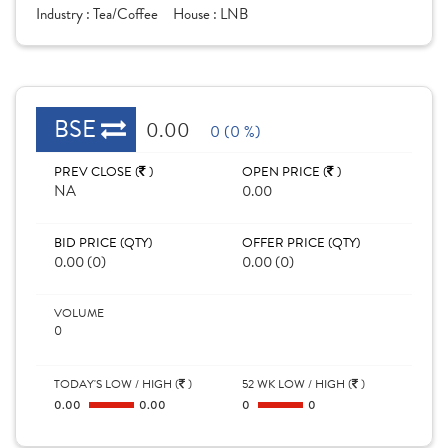
Industry :
Tea/Coffee
House :
LNB
BSE
0.00
0 (0 %)
PREV CLOSE (
)
OPEN PRICE (
)
NA
0.00
BID PRICE (QTY)
OFFER PRICE (QTY)
0.00 (0)
0.00 (0)
VOLUME
0
TODAY'S LOW / HIGH (
)
52 WK LOW / HIGH (
)
0.00
0.00
0
0