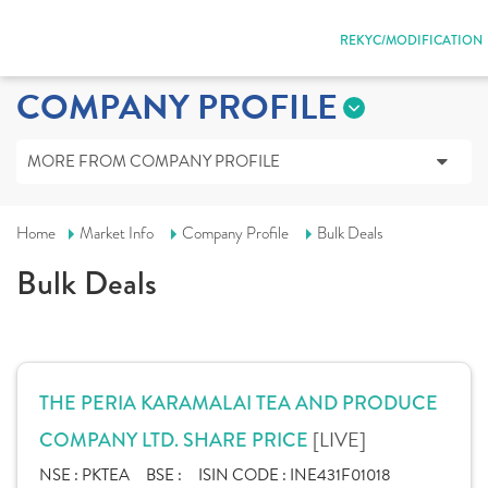
REKYC/MODIFICATION
COMPANY PROFILE
MORE FROM COMPANY PROFILE
Home
Market Info
Company Profile
Bulk Deals
Bulk Deals
THE PERIA KARAMALAI TEA AND PRODUCE
[LIVE]
COMPANY LTD. SHARE PRICE
NSE :
PKTEA
BSE :
ISIN CODE :
INE431F01018