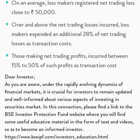
On an average, loss makers registered net trading loss
close to ₹ 50,000.
Over and above the net trading losses incurred, loss
makers expended an additional 28% of net trading
losses as transaction costs.
Those making net trading profits, incurred between
15% to 50% of such profits as transaction cost
Dear Investor,
As you are aware, under the rapidly evolving dynamics of
financial markets, it is crucial for investors to remain updated
and well-informed about various aspects of investing in
securities market. In this connection, please find a link to the
BSE Investor Protection Fund website where you will find
some useful educative material in the form of text and videos,
so as to become an informed investor.
https://www.bseipf.com/investors_education.html