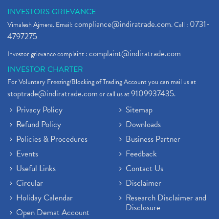
INVESTORS GRIEVANCE
compliance@indiratrade.com
0731-
Vimalesh Ajmera. Email:
. Call :
4797275
complaint@indiratrade.com
Investor grievance complaint :
INVESTOR CHARTER
For Voluntary Freezing/Blocking of Trading Account you can mail us at
stoptrade@indiratrade.com
9109937435
or call us at
.
Privacy Policy
Sitemap
Refund Policy
Downloads
Policies & Procedures
Business Partner
Events
Feedback
Useful Links
Contact Us
Circular
Disclaimer
Holiday Calendar
Research Disclaimer and
Disclosure
Open Demat Account