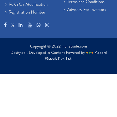
Terms and Conditions
ReKYC / Modification
Advisory For Investors
Registration Number
Copyright © 2022 indiratrade.com
Designed , Developed & Content Powered by
●
●
●
Accord
Fintech Pvt. Ltd.