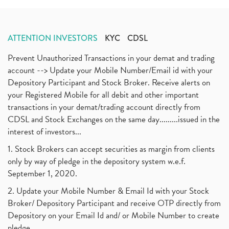
ATTENTION INVESTORS
KYC
CDSL
Prevent Unauthorized Transactions in your demat and trading
account --> Update your Mobile Number/Email id with your
Depository Participant and Stock Broker. Receive alerts on
your Registered Mobile for all debit and other important
transactions in your demat/trading account directly from
CDSL and Stock Exchanges on the same day.........issued in the
interest of investors...
1. Stock Brokers can accept securities as margin from clients
only by way of pledge in the depository system w.e.f.
September 1, 2020.
2. Update your Mobile Number & Email Id with your Stock
Broker/ Depository Participant and receive OTP directly from
Depository on your Email Id and/ or Mobile Number to create
pledge.