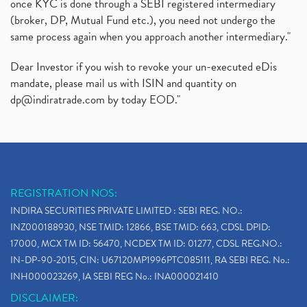
once KYC is done through a SEBI registered intermediary
(broker, DP, Mutual Fund etc.), you need not undergo the
same process again when you approach another intermediary."
Dear Investor if you wish to revoke your un-executed eDis
mandate, please mail us with ISIN and quantity on
dp@indiratrade.com
by today EOD."
REGISTRATION NOS:
INDIRA SECURITIES PRIVATE LIMITED : SEBI REG. NO.:
INZ000188930, NSE TMID: 12866, BSE TMID: 663, CDSL DPID:
17000, MCX TM ID: 56470, NCDEX TM ID: 01277, CDSL REG.NO.:
IN-DP-90-2015, CIN: U67120MP1996PTC085111, RA SEBI REG. No.:
INH000023269, IA SEBI REG No.: INA000021410
DISCLAIMER: