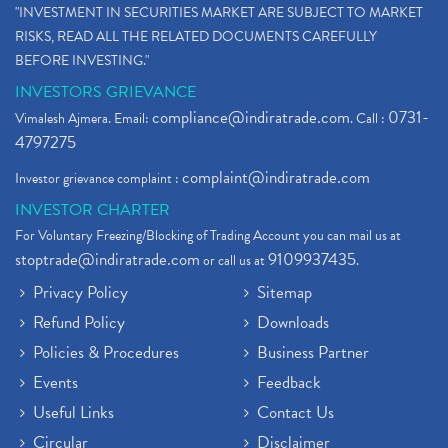
"INVESTMENT IN SECURITIES MARKET ARE SUBJECT TO MARKET
RISKS, READ ALL THE RELATED DOCUMENTS CAREFULLY
BEFORE INVESTING."
INVESTORS GRIEVANCE
compliance@indiratrade.com
0731-
Vimalesh Ajmera. Email:
. Call :
4797275
complaint@indiratrade.com
Investor grievance complaint :
INVESTOR CHARTER
For Voluntary Freezing/Blocking of Trading Account you can mail us at
stoptrade@indiratrade.com
9109937435
or call us at
.
Privacy Policy
Sitemap
Refund Policy
Downloads
Policies & Procedures
Business Partner
Events
Feedback
Useful Links
Contact Us
Circular
Disclaimer