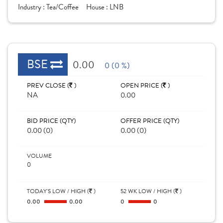
Industry :
Tea/Coffee
House :
LNB
BSE
0.00
0 (0 %)
PREV CLOSE (
)
OPEN PRICE (
)
NA
0.00
BID PRICE (QTY)
OFFER PRICE (QTY)
0.00 (0)
0.00 (0)
VOLUME
0
TODAY'S LOW / HIGH (
)
52 WK LOW / HIGH (
)
0.00
0.00
0
0