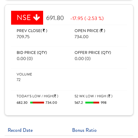
NSE
691.80
-17.95 (-2.53 %)
PREV CLOSE(
)
OPEN PRICE (
)
709.75
734.00
BID PRICE (QTY)
OFFER PRICE (QTY)
0.00 (0)
0.00 (0)
VOLUME
72
TODAY'S LOW / HIGH(
)
52 WK LOW / HIGH (
)
682.30
734.00
567.2
998
Record Date
Bonus Ratio