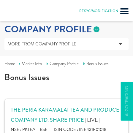
REKYC/MODIFICATION
COMPANY PROFILE
MORE FROM COMPANY PROFILE
Home
Market Info
Company Profile
Bonus Issues
Bonus Issues
ALGO TRADING
THE PERIA KARAMALAI TEA AND PRODUCE
[LIVE]
COMPANY LTD. SHARE PRICE
NSE :
PKTEA
BSE :
ISIN CODE :
INE431F01018