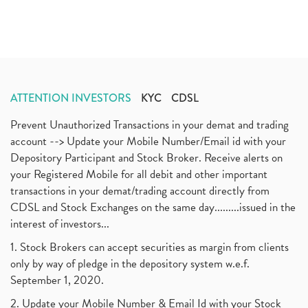
ATTENTION INVESTORS
KYC
CDSL
Prevent Unauthorized Transactions in your demat and trading
account --> Update your Mobile Number/Email id with your
Depository Participant and Stock Broker. Receive alerts on
your Registered Mobile for all debit and other important
transactions in your demat/trading account directly from
CDSL and Stock Exchanges on the same day.........issued in the
interest of investors...
1. Stock Brokers can accept securities as margin from clients
only by way of pledge in the depository system w.e.f.
September 1, 2020.
2. Update your Mobile Number & Email Id with your Stock