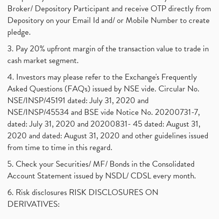
Broker/ Depository Participant and receive OTP directly from
Depository on your Email Id and/ or Mobile Number to create
pledge.
3. Pay 20% upfront margin of the transaction value to trade in
cash market segment.
4. Investors may please refer to the Exchange's Frequently
Asked Questions (FAQs) issued by NSE vide. Circular No.
NSE/INSP/45191 dated: July 31, 2020 and
NSE/INSP/45534 and BSE vide Notice No. 20200731-7,
dated: July 31, 2020 and 20200831- 45 dated: August 31,
2020 and dated: August 31, 2020 and other guidelines issued
from time to time in this regard.
5. Check your Securities/ MF/ Bonds in the Consolidated
Account Statement issued by NSDL/ CDSL every month.
6. Risk disclosures RISK DISCLOSURES ON
DERIVATIVES: