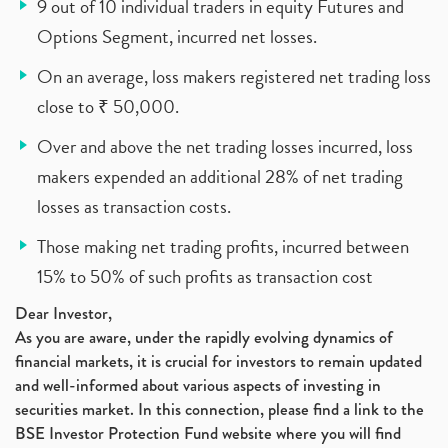
9 out of 10 individual traders in equity Futures and
Options Segment, incurred net losses.
On an average, loss makers registered net trading loss
close to ₹ 50,000.
Over and above the net trading losses incurred, loss
makers expended an additional 28% of net trading
losses as transaction costs.
Those making net trading profits, incurred between
15% to 50% of such profits as transaction cost
Dear Investor,
As you are aware, under the rapidly evolving dynamics of
financial markets, it is crucial for investors to remain updated
and well-informed about various aspects of investing in
securities market. In this connection, please find a link to the
BSE Investor Protection Fund website where you will find