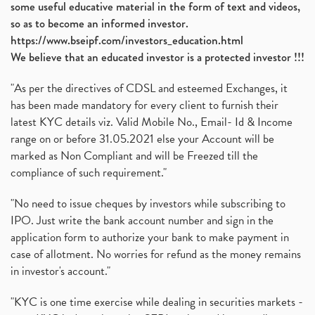
some useful educative material in the form of text and videos,
so as to become an informed investor.
https://www.bseipf.com/investors_education.html
We believe that an educated investor is a protected investor !!!
"As per the directives of CDSL and esteemed Exchanges, it
has been made mandatory for every client to furnish their
latest KYC details viz. Valid Mobile No., Email- Id & Income
range on or before 31.05.2021 else your Account will be
marked as Non Compliant and will be Freezed till the
compliance of such requirement."
"No need to issue cheques by investors while subscribing to
IPO. Just write the bank account number and sign in the
application form to authorize your bank to make payment in
case of allotment. No worries for refund as the money remains
in investor's account."
"KYC is one time exercise while dealing in securities markets -