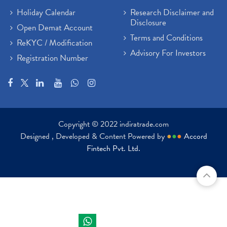
Holiday Calendar
Research Disclaimer and
Disclosure
Open Demat Account
Terms and Conditions
ReKYC / Modification
Advisory For Investors
Registration Number
Copyright © 2022 indiratrade.com
Designed , Developed & Content Powered by
●
●
●
Accord
Fintech Pvt. Ltd.