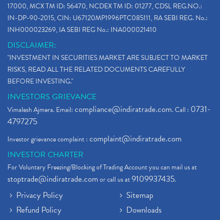
17000, MCX TM ID: 56470, NCDEX TM ID: 01277, CDSL REG.NO.:
IN-DP-90-2015, CIN: U67120MP1996PTC085111, RA SEBI REG. No.:
INH000023269, IA SEBI REG No.: INA000021410
DISCLAIMER:
"INVESTMENT IN SECURITIES MARKET ARE SUBJECT TO MARKET
RISKS, READ ALL THE RELATED DOCUMENTS CAREFULLY
BEFORE INVESTING."
INVESTORS GRIEVANCE
compliance@indiratrade.com
0731-
Vimalesh Ajmera. Email:
. Call :
4797275
complaint@indiratrade.com
Investor grievance complaint :
INVESTOR CHARTER
For Voluntary Freezing/Blocking of Trading Account you can mail us at
stoptrade@indiratrade.com
9109937435
or call us at
.
Privacy Policy
Sitemap
Refund Policy
Downloads