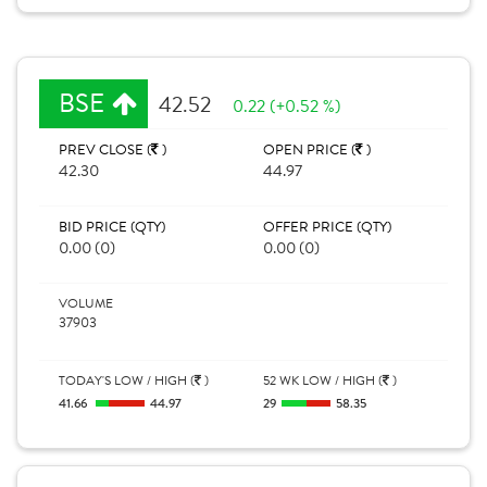
BSE
42.52
0.22 (+0.52 %)
PREV CLOSE (
)
OPEN PRICE (
)
42.30
44.97
BID PRICE (QTY)
OFFER PRICE (QTY)
0.00 (0)
0.00 (0)
VOLUME
37903
TODAY'S LOW / HIGH (
)
52 WK LOW / HIGH (
)
41.66
44.97
29
58.35