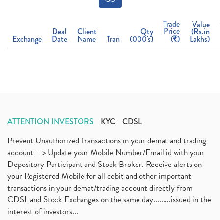
Trade
Value
Price
Deal
Client
Qty
(Rs.in
Exchange
Date
Name
Tran
(000's)
(
)
Lakhs)
ATTENTION INVESTORS
KYC
CDSL
Prevent Unauthorized Transactions in your demat and trading
account --> Update your Mobile Number/Email id with your
Depository Participant and Stock Broker. Receive alerts on
your Registered Mobile for all debit and other important
transactions in your demat/trading account directly from
CDSL and Stock Exchanges on the same day.........issued in the
interest of investors...