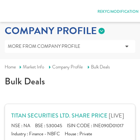
REKYC/MODIFICATION
COMPANY PROFILE
MORE FROM COMPANY PROFILE
Home
Market Info
Company Profile
Bulk Deals
Bulk Deals
[LIVE]
TITAN SECURITIES LTD. SHARE PRICE
NSE :
NA
BSE :
530045
ISIN CODE :
INE090D01017
Industry :
Finance - NBFC
House :
Private