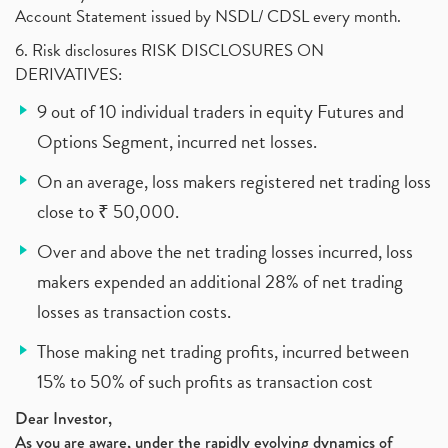
Account Statement issued by NSDL/ CDSL every month.
6. Risk disclosures RISK DISCLOSURES ON
DERIVATIVES:
9 out of 10 individual traders in equity Futures and
Options Segment, incurred net losses.
On an average, loss makers registered net trading loss
close to ₹ 50,000.
Over and above the net trading losses incurred, loss
makers expended an additional 28% of net trading
losses as transaction costs.
Those making net trading profits, incurred between
15% to 50% of such profits as transaction cost
Dear Investor,
As you are aware, under the rapidly evolving dynamics of