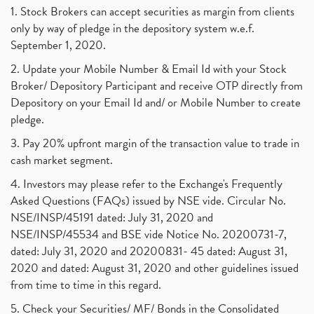
1. Stock Brokers can accept securities as margin from clients
only by way of pledge in the depository system w.e.f.
September 1, 2020.
2. Update your Mobile Number & Email Id with your Stock
Broker/ Depository Participant and receive OTP directly from
Depository on your Email Id and/ or Mobile Number to create
pledge.
3. Pay 20% upfront margin of the transaction value to trade in
cash market segment.
4. Investors may please refer to the Exchange's Frequently
Asked Questions (FAQs) issued by NSE vide. Circular No.
NSE/INSP/45191 dated: July 31, 2020 and
NSE/INSP/45534 and BSE vide Notice No. 20200731-7,
dated: July 31, 2020 and 20200831- 45 dated: August 31,
2020 and dated: August 31, 2020 and other guidelines issued
from time to time in this regard.
5. Check your Securities/ MF/ Bonds in the Consolidated