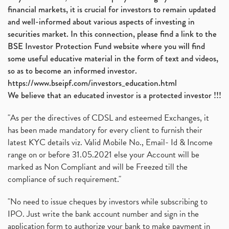
financial markets, it is crucial for investors to remain updated
and well-informed about various aspects of investing in
securities market. In this connection, please find a link to the
BSE Investor Protection Fund website where you will find
some useful educative material in the form of text and videos,
so as to become an informed investor.
https://www.bseipf.com/investors_education.html
We believe that an educated investor is a protected investor !!!
"As per the directives of CDSL and esteemed Exchanges, it
has been made mandatory for every client to furnish their
latest KYC details viz. Valid Mobile No., Email- Id & Income
range on or before 31.05.2021 else your Account will be
marked as Non Compliant and will be Freezed till the
compliance of such requirement."
"No need to issue cheques by investors while subscribing to
IPO. Just write the bank account number and sign in the
application form to authorize your bank to make payment in