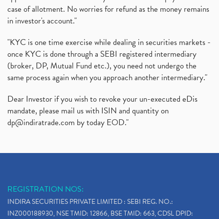
case of allotment. No worries for refund as the money remains
in investor's account."
"KYC is one time exercise while dealing in securities markets -
once KYC is done through a SEBI registered intermediary
(broker, DP, Mutual Fund etc.), you need not undergo the
same process again when you approach another intermediary."
Dear Investor if you wish to revoke your un-executed eDis
mandate, please mail us with ISIN and quantity on
dp@indiratrade.com
by today EOD."
REGISTRATION NOS:
INDIRA SECURITIES PRIVATE LIMITED : SEBI REG. NO.:
INZ000188930, NSE TMID: 12866, BSE TMID: 663, CDSL DPID: