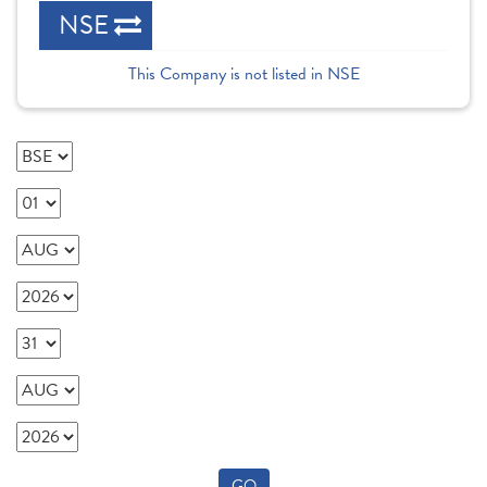
NSE
This Company is not listed in NSE
GO