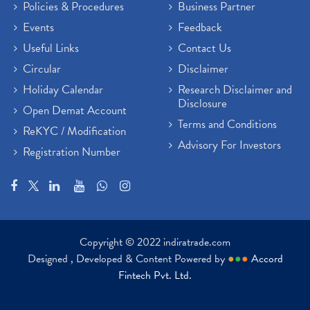
Policies & Procedures
Business Partner
Events
Feedback
Useful Links
Contact Us
Circular
Disclaimer
Holiday Calendar
Research Disclaimer and
Disclosure
Open Demat Account
Terms and Conditions
ReKYC / Modification
Advisory For Investors
Registration Number
Copyright © 2022 indiratrade.com
Designed , Developed & Content Powered by
●
●
●
Accord
Fintech Pvt. Ltd.