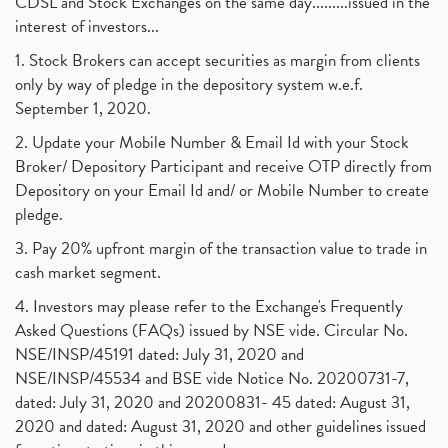
CDSL and Stock Exchanges on the same day.........issued in the
interest of investors...
1. Stock Brokers can accept securities as margin from clients
only by way of pledge in the depository system w.e.f.
September 1, 2020.
2. Update your Mobile Number & Email Id with your Stock
Broker/ Depository Participant and receive OTP directly from
Depository on your Email Id and/ or Mobile Number to create
pledge.
3. Pay 20% upfront margin of the transaction value to trade in
cash market segment.
4. Investors may please refer to the Exchange's Frequently
Asked Questions (FAQs) issued by NSE vide. Circular No.
NSE/INSP/45191 dated: July 31, 2020 and
NSE/INSP/45534 and BSE vide Notice No. 20200731-7,
dated: July 31, 2020 and 20200831- 45 dated: August 31,
2020 and dated: August 31, 2020 and other guidelines issued