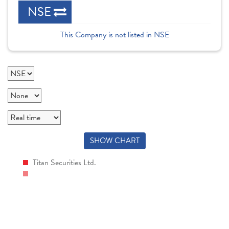
NSE
This Company is not listed in NSE
SHOW CHART
Titan Securities Ltd.