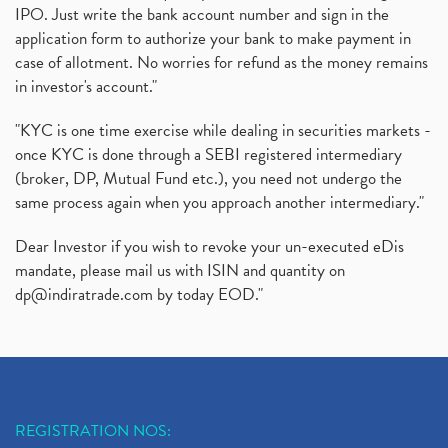
IPO. Just write the bank account number and sign in the
application form to authorize your bank to make payment in
case of allotment. No worries for refund as the money remains
in investor's account."
"KYC is one time exercise while dealing in securities markets -
once KYC is done through a SEBI registered intermediary
(broker, DP, Mutual Fund etc.), you need not undergo the
same process again when you approach another intermediary."
Dear Investor if you wish to revoke your un-executed eDis
mandate, please mail us with ISIN and quantity on
dp@indiratrade.com
by today EOD."
REGISTRATION NOS: