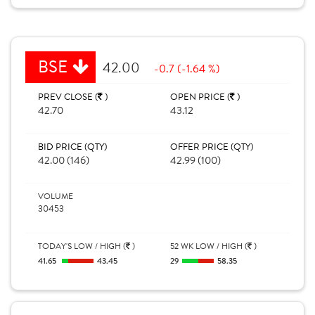
BSE
42.00
-0.7 (-1.64 %)
PREV CLOSE (
)
OPEN PRICE (
)
42.70
43.12
BID PRICE (QTY)
OFFER PRICE (QTY)
42.00 (146)
42.99 (100)
VOLUME
30453
TODAY'S LOW / HIGH (
)
52 WK LOW / HIGH (
)
41.65
43.45
29
58.35