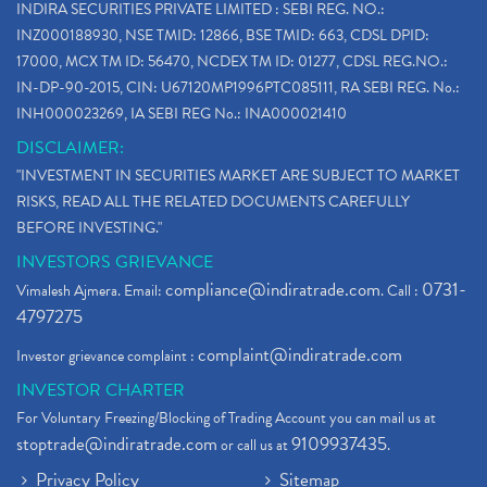
INDIRA SECURITIES PRIVATE LIMITED : SEBI REG. NO.:
INZ000188930, NSE TMID: 12866, BSE TMID: 663, CDSL DPID:
17000, MCX TM ID: 56470, NCDEX TM ID: 01277, CDSL REG.NO.:
IN-DP-90-2015, CIN: U67120MP1996PTC085111, RA SEBI REG. No.:
INH000023269, IA SEBI REG No.: INA000021410
DISCLAIMER:
"INVESTMENT IN SECURITIES MARKET ARE SUBJECT TO MARKET
RISKS, READ ALL THE RELATED DOCUMENTS CAREFULLY
BEFORE INVESTING."
INVESTORS GRIEVANCE
compliance@indiratrade.com
0731-
Vimalesh Ajmera. Email:
. Call :
4797275
complaint@indiratrade.com
Investor grievance complaint :
INVESTOR CHARTER
For Voluntary Freezing/Blocking of Trading Account you can mail us at
stoptrade@indiratrade.com
9109937435
or call us at
.
Privacy Policy
Sitemap