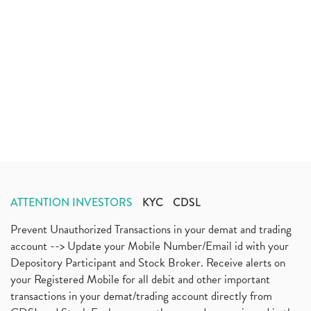
ATTENTION INVESTORS
KYC
CDSL
Prevent Unauthorized Transactions in your demat and trading
account --> Update your Mobile Number/Email id with your
Depository Participant and Stock Broker. Receive alerts on
your Registered Mobile for all debit and other important
transactions in your demat/trading account directly from