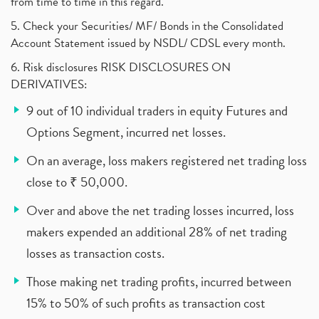
from time to time in this regard.
5. Check your Securities/ MF/ Bonds in the Consolidated
Account Statement issued by NSDL/ CDSL every month.
6. Risk disclosures RISK DISCLOSURES ON
DERIVATIVES:
9 out of 10 individual traders in equity Futures and
Options Segment, incurred net losses.
On an average, loss makers registered net trading loss
close to ₹ 50,000.
Over and above the net trading losses incurred, loss
makers expended an additional 28% of net trading
losses as transaction costs.
Those making net trading profits, incurred between
15% to 50% of such profits as transaction cost