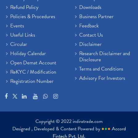
Refund Policy
Downloads
Policies & Procedures
Business Partner
Events
Feedback
Useful Links
Contact Us
Circular
Disclaimer
Holiday Calendar
Research Disclaimer and
Disclosure
Open Demat Account
Terms and Conditions
ReKYC / Modification
Advisory For Investors
Registration Number
Copyright © 2022 indiratrade.com
Designed , Developed & Content Powered by
●
●
●
Accord
Fintech Pvt. Ltd.