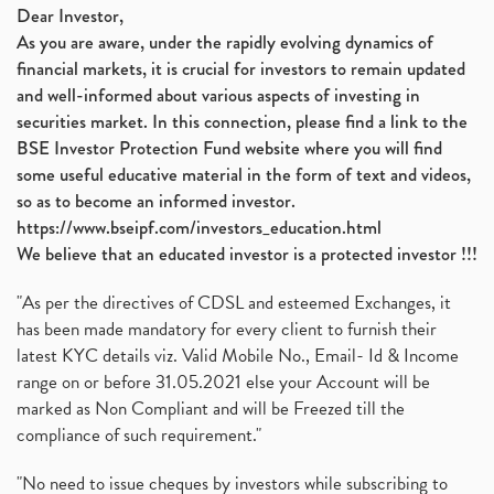
Dear Investor,
As you are aware, under the rapidly evolving dynamics of
financial markets, it is crucial for investors to remain updated
and well-informed about various aspects of investing in
securities market. In this connection, please find a link to the
BSE Investor Protection Fund website where you will find
some useful educative material in the form of text and videos,
so as to become an informed investor.
https://www.bseipf.com/investors_education.html
We believe that an educated investor is a protected investor !!!
"As per the directives of CDSL and esteemed Exchanges, it
has been made mandatory for every client to furnish their
latest KYC details viz. Valid Mobile No., Email- Id & Income
range on or before 31.05.2021 else your Account will be
marked as Non Compliant and will be Freezed till the
compliance of such requirement."
"No need to issue cheques by investors while subscribing to