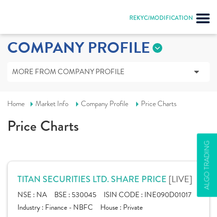
REKYC/MODIFICATION
COMPANY PROFILE
MORE FROM COMPANY PROFILE
Home
Market Info
Company Profile
Price Charts
Price Charts
ALGO TRADING
[LIVE]
TITAN SECURITIES LTD. SHARE PRICE
NSE :
NA
BSE :
530045
ISIN CODE :
INE090D01017
Industry :
Finance - NBFC
House :
Private