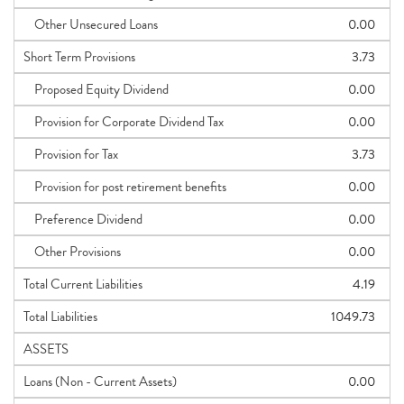
Other Unsecured Loans
0.00
Short Term Provisions
3.73
Proposed Equity Dividend
0.00
Provision for Corporate Dividend Tax
0.00
Provision for Tax
3.73
Provision for post retirement benefits
0.00
Preference Dividend
0.00
Other Provisions
0.00
Total Current Liabilities
4.19
Total Liabilities
1049.73
ASSETS
Loans (Non - Current Assets)
0.00