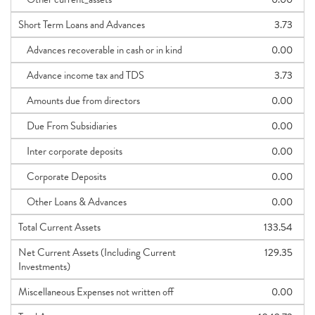
Short Term Loans and Advances
3.73
Advances recoverable in cash or in kind
0.00
Advance income tax and TDS
3.73
Amounts due from directors
0.00
Due From Subsidiaries
0.00
Inter corporate deposits
0.00
Corporate Deposits
0.00
Other Loans & Advances
0.00
Total Current Assets
133.54
Net Current Assets (Including Current
129.35
Investments)
Miscellaneous Expenses not written off
0.00