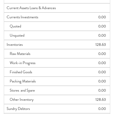
Current Assets Loans & Advances
Currents Investments
0.00
Quoted
0.00
Unquoted
0.00
Inventories
128.63
Raw Materials
0.00
Work-in Progress
0.00
Finished Goods
0.00
Packing Materials
0.00
Stores and Spare
0.00
Other Inventory
128.63
Sundry Debtors
0.00