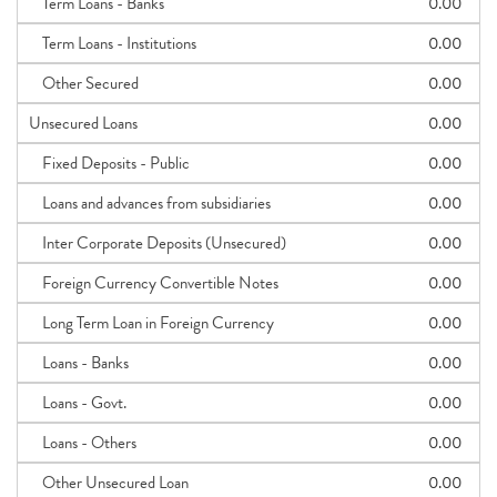
Term Loans - Banks
0.00
Term Loans - Institutions
0.00
Other Secured
0.00
Unsecured Loans
0.00
Fixed Deposits - Public
0.00
Loans and advances from subsidiaries
0.00
Inter Corporate Deposits (Unsecured)
0.00
Foreign Currency Convertible Notes
0.00
Long Term Loan in Foreign Currency
0.00
Loans - Banks
0.00
Loans - Govt.
0.00
Loans - Others
0.00
Other Unsecured Loan
0.00