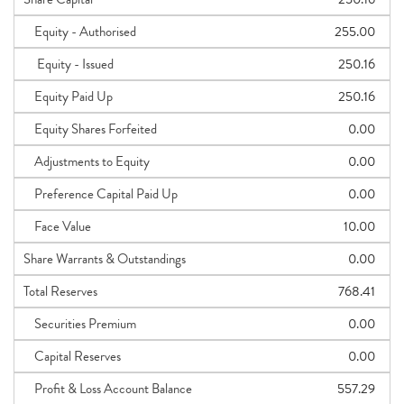
Equity - Authorised
255.00
Equity - Issued
250.16
Equity Paid Up
250.16
Equity Shares Forfeited
0.00
Adjustments to Equity
0.00
Preference Capital Paid Up
0.00
Face Value
10.00
Share Warrants & Outstandings
0.00
Total Reserves
768.41
Securities Premium
0.00
Capital Reserves
0.00
Profit & Loss Account Balance
557.29