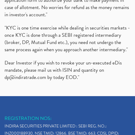
application form to authorize your bank to make payment in
case of allotment. No worries for refund as the money remains
in investor's account."
"KYC is one time exercise while dealing in securities markets -
once KYC is done through a SEBI registered intermediary
(broker, DP, Mutual Fund etc.), you need not undergo the
same process again when you approach another intermediary."
Dear Investor if you wish to revoke your un-executed eDis
mandate, please mail us with ISIN and quantity on
dp@indiratrade.com
by today EOD."
REGISTRATION NOS:
INDIRA SECURITIES PRIVATE LIMITED : SEBI REG. NO.:
INZ000188930, NSE TMID: 12866, BSE TMID: 663, CDSL DPID: