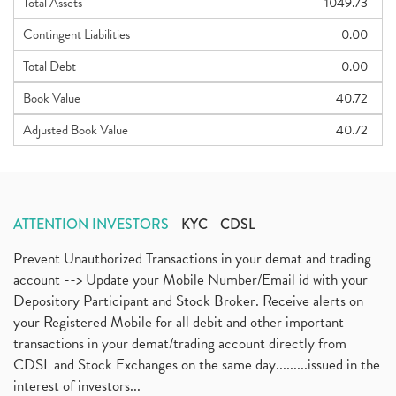
Total Assets
1049.73
Contingent Liabilities
0.00
Total Debt
0.00
Book Value
40.72
Adjusted Book Value
40.72
ATTENTION INVESTORS
KYC
CDSL
Prevent Unauthorized Transactions in your demat and trading
account --> Update your Mobile Number/Email id with your
Depository Participant and Stock Broker. Receive alerts on
your Registered Mobile for all debit and other important
transactions in your demat/trading account directly from
CDSL and Stock Exchanges on the same day.........issued in the
interest of investors...