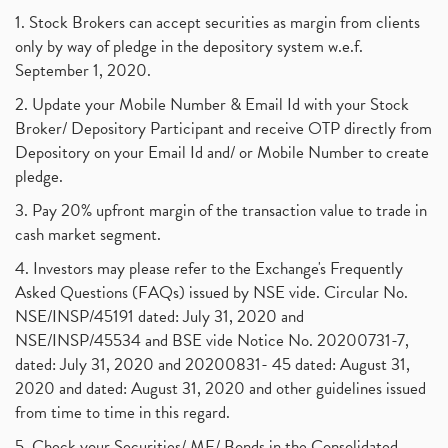
1. Stock Brokers can accept securities as margin from clients
only by way of pledge in the depository system w.e.f.
September 1, 2020.
2. Update your Mobile Number & Email Id with your Stock
Broker/ Depository Participant and receive OTP directly from
Depository on your Email Id and/ or Mobile Number to create
pledge.
3. Pay 20% upfront margin of the transaction value to trade in
cash market segment.
4. Investors may please refer to the Exchange's Frequently
Asked Questions (FAQs) issued by NSE vide. Circular No.
NSE/INSP/45191 dated: July 31, 2020 and
NSE/INSP/45534 and BSE vide Notice No. 20200731-7,
dated: July 31, 2020 and 20200831- 45 dated: August 31,
2020 and dated: August 31, 2020 and other guidelines issued
from time to time in this regard.
5. Check your Securities/ MF/ Bonds in the Consolidated