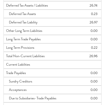
Deferred Tax Assets / Liabilities
26.74
Deferred Tax Assets
0.23
Deferred Tax Liability
26.97
Other Long Term Liabilities
0.00
Long Term Trade Payables
0.00
Long Term Provisions
0.22
Total Non-Current Liabilities
26.96
Current Liabilities
Trade Payables
0.00
Sundry Creditors
0.00
Acceptances
0.00
Due to Subsidiaries- Trade Payables
0.00