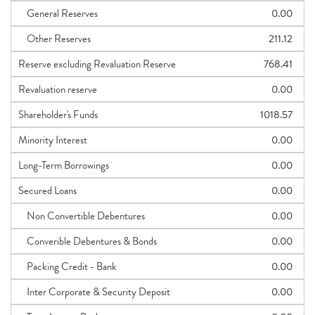
General Reserves
0.00
Other Reserves
211.12
Reserve excluding Revaluation Reserve
768.41
Revaluation reserve
0.00
Shareholder's Funds
1018.57
Minority Interest
0.00
Long-Term Borrowings
0.00
Secured Loans
0.00
Non Convertible Debentures
0.00
Converible Debentures & Bonds
0.00
Packing Credit - Bank
0.00
Inter Corporate & Security Deposit
0.00