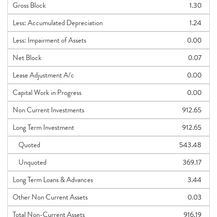
Gross Block
1.30
Less: Accumulated Depreciation
1.24
Less: Impairment of Assets
0.00
Net Block
0.07
Lease Adjustment A/c
0.00
Capital Work in Progress
0.00
Non Current Investments
912.65
Long Term Investment
912.65
Quoted
543.48
Unquoted
369.17
Long Term Loans & Advances
3.44
Other Non Current Assets
0.03
Total Non-Current Assets
916.19