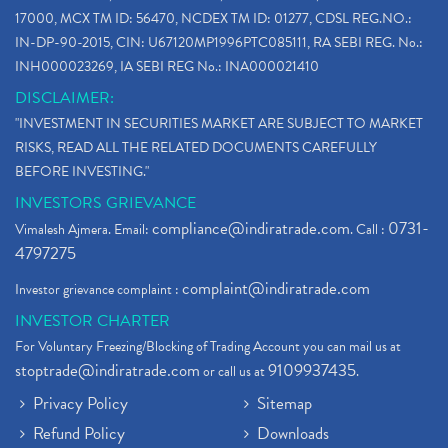
17000, MCX TM ID: 56470, NCDEX TM ID: 01277, CDSL REG.NO.:
IN-DP-90-2015, CIN: U67120MP1996PTC085111, RA SEBI REG. No.:
INH000023269, IA SEBI REG No.: INA000021410
DISCLAIMER:
"INVESTMENT IN SECURITIES MARKET ARE SUBJECT TO MARKET
RISKS, READ ALL THE RELATED DOCUMENTS CAREFULLY
BEFORE INVESTING."
INVESTORS GRIEVANCE
compliance@indiratrade.com
0731-
Vimalesh Ajmera. Email:
. Call :
4797275
complaint@indiratrade.com
Investor grievance complaint :
INVESTOR CHARTER
For Voluntary Freezing/Blocking of Trading Account you can mail us at
stoptrade@indiratrade.com
9109937435
or call us at
.
Privacy Policy
Sitemap
Refund Policy
Downloads