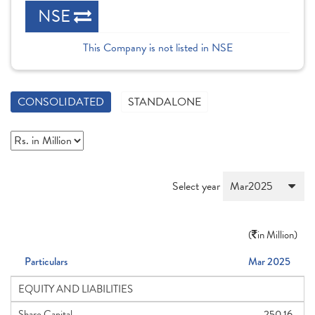
NSE
This Company is not listed in NSE
CONSOLIDATED
STANDALONE
Select year
(
in Million)
Particulars
Mar 2025
EQUITY AND LIABILITIES
Share Capital
250.16