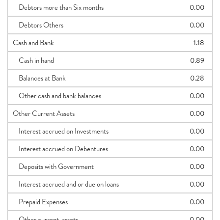
Debtors more than Six months
0.00
Debtors Others
0.00
Cash and Bank
1.18
Cash in hand
0.89
Balances at Bank
0.28
Other cash and bank balances
0.00
Other Current Assets
0.00
Interest accrued on Investments
0.00
Interest accrued on Debentures
0.00
Deposits with Government
0.00
Interest accrued and or due on loans
0.00
Prepaid Expenses
0.00
Other current_assets
0.00