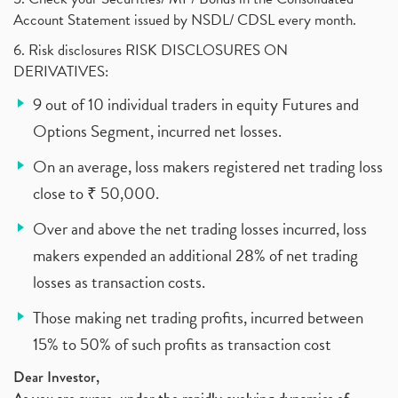
Account Statement issued by NSDL/ CDSL every month.
6. Risk disclosures RISK DISCLOSURES ON
DERIVATIVES:
9 out of 10 individual traders in equity Futures and
Options Segment, incurred net losses.
On an average, loss makers registered net trading loss
close to ₹ 50,000.
Over and above the net trading losses incurred, loss
makers expended an additional 28% of net trading
losses as transaction costs.
Those making net trading profits, incurred between
15% to 50% of such profits as transaction cost
Dear Investor,