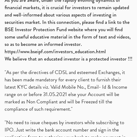
As you are aware, under the rapidly evolving dynamics of
financial markets, it is crucial for investors to remain updated
and well-informed about various aspects of investing in
securities market. In this connection, please find a link to the
BSE Investor Protection Fund website where you will find
some useful educative material in the form of text and videos,
so as to become an informed investor.
https://www.bseipf.com/investors_education.html
We believe that an educated investor is a protected investor !!!
"As per the directives of CDSL and esteemed Exchanges, it
has been made mandatory for every client to furnish their
latest KYC details viz. Valid Mobile No., Email- Id & Income
range on or before 31.05.2021 else your Account will be
marked as Non Compliant and will be Freezed till the
compliance of such requirement."
"No need to issue cheques by investors while subscribing to
IPO. Just write the bank account number and sign in the