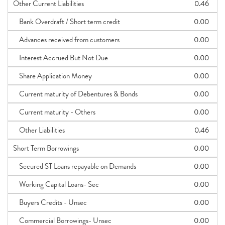
Other Current Liabilities
0.46
Bank Overdraft / Short term credit
0.00
Advances received from customers
0.00
Interest Accrued But Not Due
0.00
Share Application Money
0.00
Current maturity of Debentures & Bonds
0.00
Current maturity - Others
0.00
Other Liabilities
0.46
Short Term Borrowings
0.00
Secured ST Loans repayable on Demands
0.00
Working Capital Loans- Sec
0.00
Buyers Credits - Unsec
0.00
Commercial Borrowings- Unsec
0.00