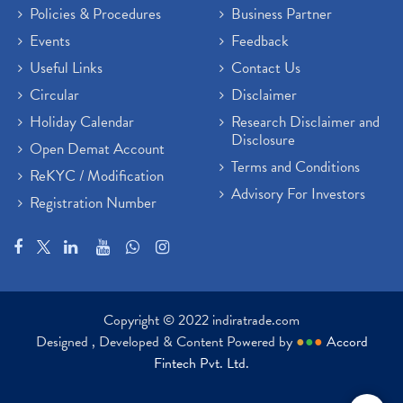
Policies & Procedures
Business Partner
Events
Feedback
Useful Links
Contact Us
Circular
Disclaimer
Holiday Calendar
Research Disclaimer and
Disclosure
Open Demat Account
Terms and Conditions
ReKYC / Modification
Advisory For Investors
Registration Number
Copyright © 2022 indiratrade.com
Designed , Developed & Content Powered by
●
●
●
Accord
Fintech Pvt. Ltd.