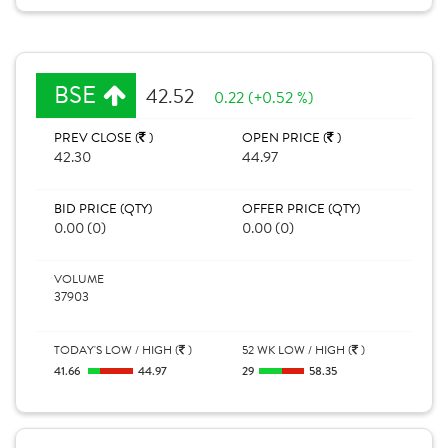
BSE
42.52
0.22 (+0.52 %)
PREV CLOSE (
)
OPEN PRICE (
)
42.30
44.97
BID PRICE (QTY)
OFFER PRICE (QTY)
0.00 (0)
0.00 (0)
VOLUME
37903
TODAY'S LOW / HIGH (
)
52 WK LOW / HIGH (
)
41.66
44.97
29
58.35