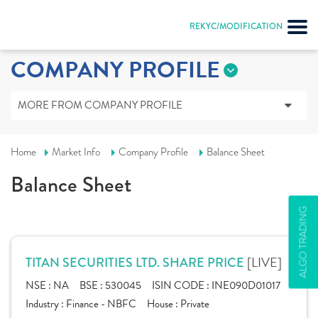
REKYC/MODIFICATION
COMPANY PROFILE
MORE FROM COMPANY PROFILE
Home
Market Info
Company Profile
Balance Sheet
Balance Sheet
ALGO TRADING
[LIVE]
TITAN SECURITIES LTD. SHARE PRICE
NSE :
NA
BSE :
530045
ISIN CODE :
INE090D01017
Industry :
Finance - NBFC
House :
Private