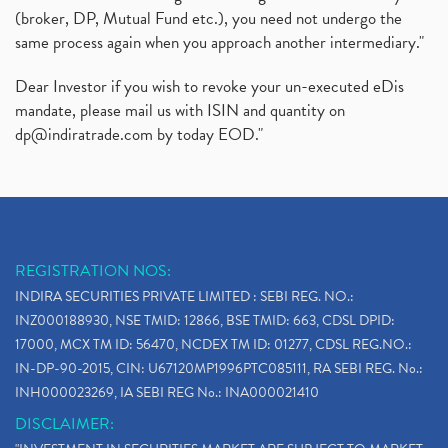
(broker, DP, Mutual Fund etc.), you need not undergo the
same process again when you approach another intermediary."
Dear Investor if you wish to revoke your un-executed eDis
mandate, please mail us with ISIN and quantity on
dp@indiratrade.com
by today EOD."
REGISTRATION NOS:
INDIRA SECURITIES PRIVATE LIMITED : SEBI REG. NO.:
INZ000188930, NSE TMID: 12866, BSE TMID: 663, CDSL DPID:
17000, MCX TM ID: 56470, NCDEX TM ID: 01277, CDSL REG.NO.:
IN-DP-90-2015, CIN: U67120MP1996PTC085111, RA SEBI REG. No.:
INH000023269, IA SEBI REG No.: INA000021410
DISCLAIMER: