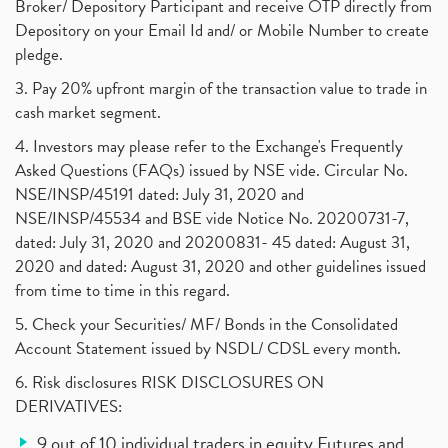
Broker/ Depository Participant and receive OTP directly from
Depository on your Email Id and/ or Mobile Number to create
pledge.
3. Pay 20% upfront margin of the transaction value to trade in
cash market segment.
4. Investors may please refer to the Exchange's Frequently
Asked Questions (FAQs) issued by NSE vide. Circular No.
NSE/INSP/45191 dated: July 31, 2020 and
NSE/INSP/45534 and BSE vide Notice No. 20200731-7,
dated: July 31, 2020 and 20200831- 45 dated: August 31,
2020 and dated: August 31, 2020 and other guidelines issued
from time to time in this regard.
5. Check your Securities/ MF/ Bonds in the Consolidated
Account Statement issued by NSDL/ CDSL every month.
6. Risk disclosures RISK DISCLOSURES ON
DERIVATIVES:
9 out of 10 individual traders in equity Futures and