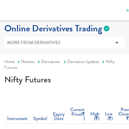
R
Online Derivatives Trading
MORE FROM DERIVATIVES
Home
Markets
Derivatives
Derivative Updates
Nifty
Futures
Nifty Futures
Current
Prev
High
Low
Close
Expiry
Price(
Instrument
Symbol
Date
)
(
)
(
)