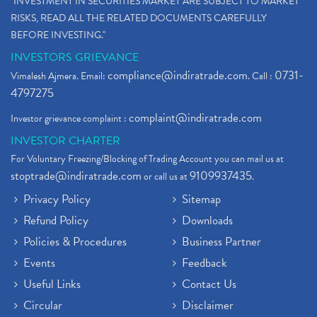
"INVESTMENT IN SECURITIES MARKET ARE SUBJECT TO MARKET
RISKS, READ ALL THE RELATED DOCUMENTS CAREFULLY
BEFORE INVESTING."
INVESTORS GRIEVANCE
compliance@indiratrade.com
0731-
Vimalesh Ajmera. Email:
. Call :
4797275
complaint@indiratrade.com
Investor grievance complaint :
INVESTOR CHARTER
For Voluntary Freezing/Blocking of Trading Account you can mail us at
stoptrade@indiratrade.com
9109937435
or call us at
.
Privacy Policy
Sitemap
Refund Policy
Downloads
Policies & Procedures
Business Partner
Events
Feedback
Useful Links
Contact Us
Circular
Disclaimer