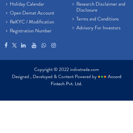
Holiday Calendar
Research Disclaimer and
Disclosure
Open Demat Account
Terms and Conditions
ReKYC / Modification
Advisory For Investors
Registration Number
Copyright © 2022 indiratrade.com
Designed , Developed & Content Powered by
●
●
●
Accord
Fintech Pvt. Ltd.