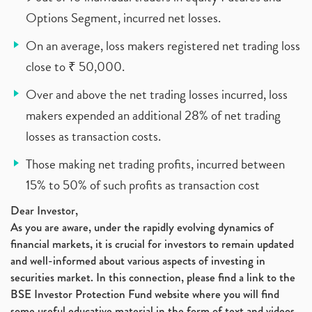
Options Segment, incurred net losses.
On an average, loss makers registered net trading loss
close to ₹ 50,000.
Over and above the net trading losses incurred, loss
makers expended an additional 28% of net trading
losses as transaction costs.
Those making net trading profits, incurred between
15% to 50% of such profits as transaction cost
Dear Investor,
As you are aware, under the rapidly evolving dynamics of
financial markets, it is crucial for investors to remain updated
and well-informed about various aspects of investing in
securities market. In this connection, please find a link to the
BSE Investor Protection Fund website where you will find
some useful educative material in the form of text and videos,