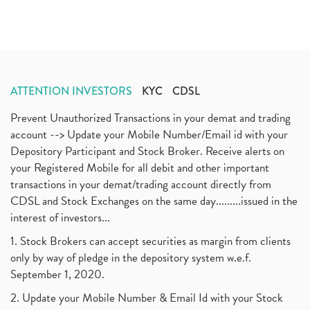
ATTENTION INVESTORS
KYC
CDSL
Prevent Unauthorized Transactions in your demat and trading
account --> Update your Mobile Number/Email id with your
Depository Participant and Stock Broker. Receive alerts on
your Registered Mobile for all debit and other important
transactions in your demat/trading account directly from
CDSL and Stock Exchanges on the same day.........issued in the
interest of investors...
1. Stock Brokers can accept securities as margin from clients
only by way of pledge in the depository system w.e.f.
September 1, 2020.
2. Update your Mobile Number & Email Id with your Stock