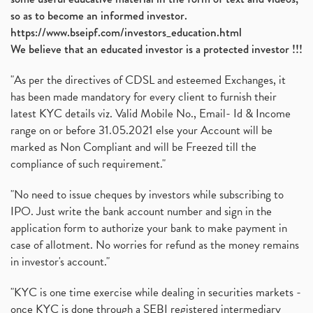
so as to become an informed investor.
https://www.bseipf.com/investors_education.html
We believe that an educated investor is a protected investor !!!
"As per the directives of CDSL and esteemed Exchanges, it
has been made mandatory for every client to furnish their
latest KYC details viz. Valid Mobile No., Email- Id & Income
range on or before 31.05.2021 else your Account will be
marked as Non Compliant and will be Freezed till the
compliance of such requirement."
"No need to issue cheques by investors while subscribing to
IPO. Just write the bank account number and sign in the
application form to authorize your bank to make payment in
case of allotment. No worries for refund as the money remains
in investor's account."
"KYC is one time exercise while dealing in securities markets -
once KYC is done through a SEBI registered intermediary