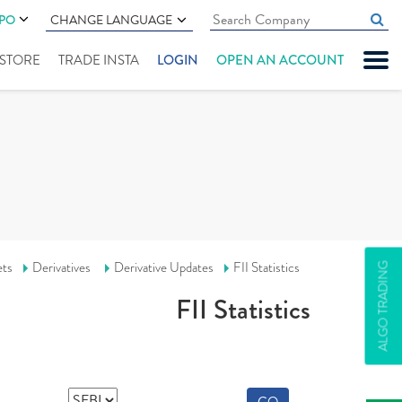
IPO
CHANGE LANGUAGE
" STORE
TRADE INSTA
LOGIN
OPEN AN ACCOUNT
ets
Derivatives
Derivative Updates
FII Statistics
ALGO TRADING
FII Statistics