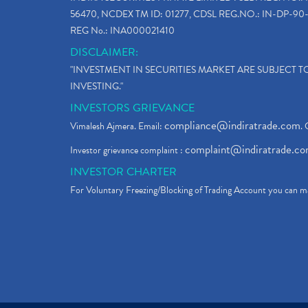
56470, NCDEX TM ID: 01277, CDSL REG.NO.: IN-DP-90-
REG No.: INA000021410
DISCLAIMER:
"INVESTMENT IN SECURITIES MARKET ARE SUBJECT 
INVESTING."
INVESTORS GRIEVANCE
compliance@indiratrade.com
Vimalesh Ajmera. Email:
. 
complaint@indiratrade.c
Investor grievance complaint :
INVESTOR CHARTER
For Voluntary Freezing/Blocking of Trading Account you can ma