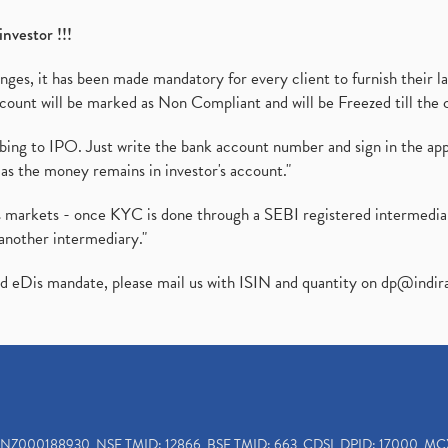
investor !!!
es, it has been made mandatory for every client to furnish their la
ount will be marked as Non Compliant and will be Freezed till the 
ibing to IPO. Just write the bank account number and sign in the ap
as the money remains in investor's account."
ies markets - once KYC is done through a SEBI registered intermedi
another intermediary."
ed eDis mandate, please mail us with ISIN and quantity on
dp@indir
INZ000188930, NSE TMID: 12866, BSE TMID: 663, CDSL DPID: 17000, MC