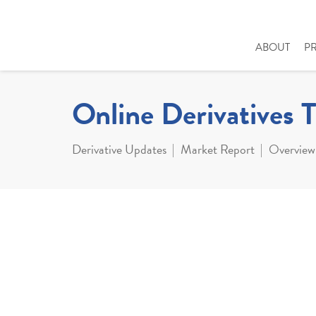
ABOUT
P
Online Derivatives 
Derivative Updates
Market Report
Overview