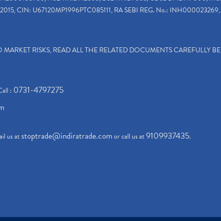
2015, CIN: U67120MP1996PTC085111, RA SEBI REG. No.: INH000023269, 
TO MARKET RISKS, READ ALL THE RELATED DOCUMENTS CAREFULLY B
0731-4797275
Call :
om
stoptrade@indiratrade.com
9109937435
il us at
or call us at
.