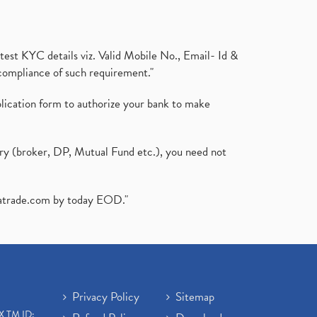
test KYC details viz. Valid Mobile No., Email- Id &
compliance of such requirement."
plication form to authorize your bank to make
ary (broker, DP, Mutual Fund etc.), you need not
atrade.com
by today EOD."
Privacy Policy
Sitemap
X TM ID: