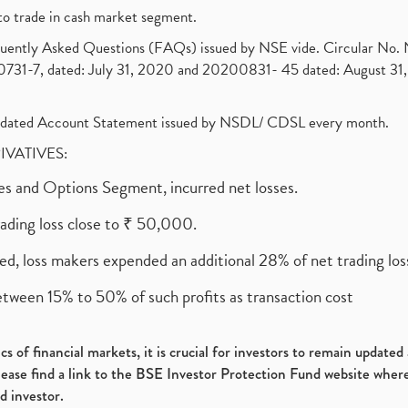
to trade in cash market segment.
requently Asked Questions (FAQs) issued by NSE vide. Circular No
1-7, dated: July 31, 2020 and 20200831- 45 dated: August 31, 
olidated Account Statement issued by NSDL/ CDSL every month.
RIVATIVES:
ures and Options Segment, incurred net losses.
rading loss close to ₹ 50,000.
ed, loss makers expended an additional 28% of net trading loss
etween 15% to 50% of such profits as transaction cost
s of financial markets, it is crucial for investors to remain update
please find a link to the BSE Investor Protection Fund website where
d investor.