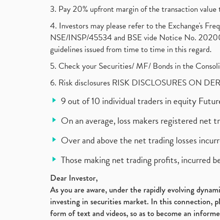
3. Pay 20% upfront margin of the transaction value 
4. Investors may please refer to the Exchange's F
NSE/INSP/45534 and BSE vide Notice No. 2020073
guidelines issued from time to time in this regard.
5. Check your Securities/ MF/ Bonds in the Cons
6. Risk disclosures RISK DISCLOSURES ON DE
9 out of 10 individual traders in equity Fut
On an average, loss makers registered net t
Over and above the net trading losses incurr
Those making net trading profits, incurred b
Dear Investor,
As you are aware, under the rapidly evolving dynamic
investing in securities market. In this connection, 
form of text and videos, so as to become an informe