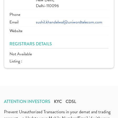
New Delhi,
Delhi-110096
Phone
Email
sushil.khandelwal@uniwordtelecom.com
Website
REGISTRARS DETAILS
Not Available
Listing :
ATTENTION INVESTORS
KYC
CDSL
Prevent Unauthorized Transactions in your demat and trading