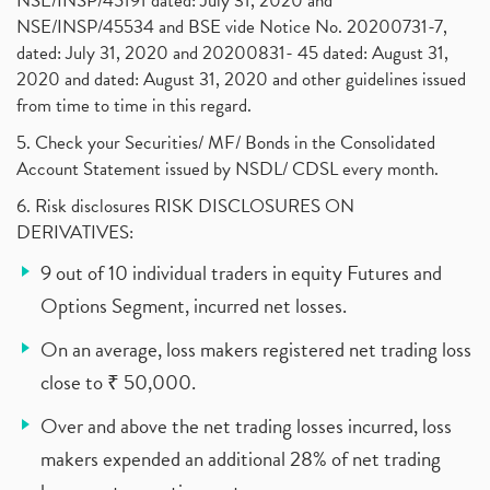
NSE/INSP/45191 dated: July 31, 2020 and
NSE/INSP/45534 and BSE vide Notice No. 20200731-7,
dated: July 31, 2020 and 20200831- 45 dated: August 31,
2020 and dated: August 31, 2020 and other guidelines issued
from time to time in this regard.
5. Check your Securities/ MF/ Bonds in the Consolidated
Account Statement issued by NSDL/ CDSL every month.
6. Risk disclosures RISK DISCLOSURES ON
DERIVATIVES:
9 out of 10 individual traders in equity Futures and
Options Segment, incurred net losses.
On an average, loss makers registered net trading loss
close to ₹ 50,000.
Over and above the net trading losses incurred, loss
makers expended an additional 28% of net trading