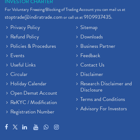
INVESTOR CHARTER
For Voluntary Freezing/Blocking of Trading Account you can mail us at
stoptrade@indiratrade.com
9109937435
or call us at
.
Privacy Policy
Sitemap
Refund Policy
Downloads
Policies & Procedures
Business Partner
Events
Feedback
Useful Links
Contact Us
Circular
Disclaimer
Holiday Calendar
Research Disclaimer and
Disclosure
Open Demat Account
Terms and Conditions
ReKYC / Modification
Advisory For Investors
Registration Number