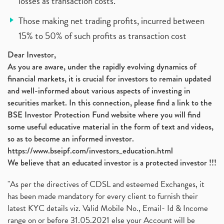
losses as transaction costs.
Those making net trading profits, incurred between
15% to 50% of such profits as transaction cost
Dear Investor,
As you are aware, under the rapidly evolving dynamics of
financial markets, it is crucial for investors to remain updated
and well-informed about various aspects of investing in
securities market. In this connection, please find a link to the
BSE Investor Protection Fund website where you will find
some useful educative material in the form of text and videos,
so as to become an informed investor.
https://www.bseipf.com/investors_education.html
We believe that an educated investor is a protected investor !!!
"As per the directives of CDSL and esteemed Exchanges, it
has been made mandatory for every client to furnish their
latest KYC details viz. Valid Mobile No., Email- Id & Income
range on or before 31.05.2021 else your Account will be