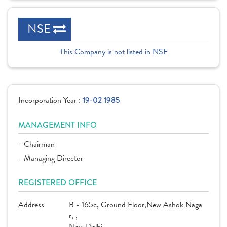
NSE
This Company is not listed in NSE
Incorporation Year :
19-02 1985
MANAGEMENT INFO
- Chairman
- Managing Director
REGISTERED OFFICE
Address
B - 165c, Ground Floor,New Ashok Naga
r, ,