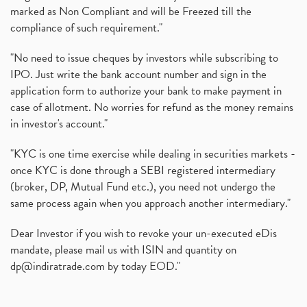
marked as Non Compliant and will be Freezed till the
compliance of such requirement."
"No need to issue cheques by investors while subscribing to
IPO. Just write the bank account number and sign in the
application form to authorize your bank to make payment in
case of allotment. No worries for refund as the money remains
in investor's account."
"KYC is one time exercise while dealing in securities markets -
once KYC is done through a SEBI registered intermediary
(broker, DP, Mutual Fund etc.), you need not undergo the
same process again when you approach another intermediary."
Dear Investor if you wish to revoke your un-executed eDis
mandate, please mail us with ISIN and quantity on
dp@indiratrade.com
by today EOD."