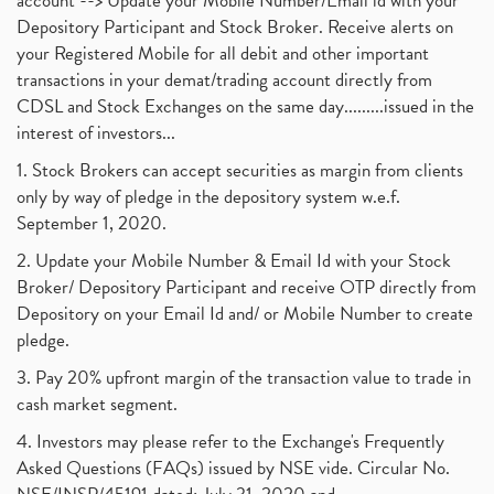
account --> Update your Mobile Number/Email id with your
Depository Participant and Stock Broker. Receive alerts on
your Registered Mobile for all debit and other important
transactions in your demat/trading account directly from
CDSL and Stock Exchanges on the same day.........issued in the
interest of investors...
1. Stock Brokers can accept securities as margin from clients
only by way of pledge in the depository system w.e.f.
September 1, 2020.
2. Update your Mobile Number & Email Id with your Stock
Broker/ Depository Participant and receive OTP directly from
Depository on your Email Id and/ or Mobile Number to create
pledge.
3. Pay 20% upfront margin of the transaction value to trade in
cash market segment.
4. Investors may please refer to the Exchange's Frequently
Asked Questions (FAQs) issued by NSE vide. Circular No.