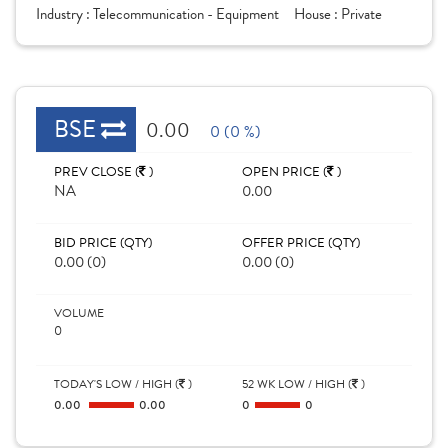
Industry :
Telecommunication - Equipment
House :
Private
BSE
0.00
0 (0 %)
PREV CLOSE (
)
OPEN PRICE (
)
NA
0.00
BID PRICE (QTY)
OFFER PRICE (QTY)
0.00 (0)
0.00 (0)
VOLUME
0
TODAY'S LOW / HIGH (
)
52 WK LOW / HIGH (
)
0.00
0.00
0
0