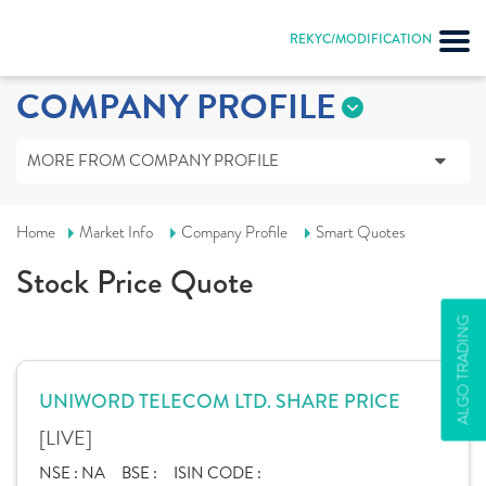
REKYC/MODIFICATION
COMPANY PROFILE
MORE FROM COMPANY PROFILE
Home
Market Info
Company Profile
Smart Quotes
Stock Price Quote
ALGO TRADING
UNIWORD TELECOM LTD. SHARE PRICE
[LIVE]
NSE :
NA
BSE :
ISIN CODE :