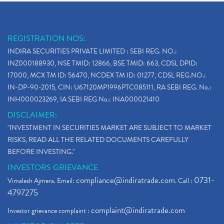
REGISTRATION NOS:
INDIRA SECURITIES PRIVATE LIMITED : SEBI REG. NO.:
INZ000188930, NSE TMID: 12866, BSE TMID: 663, CDSL DPID:
17000, MCX TM ID: 56470, NCDEX TM ID: 01277, CDSL REG.NO.:
IN-DP-90-2015, CIN: U67120MP1996PTC085111, RA SEBI REG. No.:
INH000023269, IA SEBI REG No.: INA000021410
DISCLAIMER:
"INVESTMENT IN SECURITIES MARKET ARE SUBJECT TO MARKET
RISKS, READ ALL THE RELATED DOCUMENTS CAREFULLY
BEFORE INVESTING."
INVESTORS GRIEVANCE
compliance@indiratrade.com
0731-
Vimalesh Ajmera. Email:
. Call :
4797275
complaint@indiratrade.com
Investor grievance complaint :