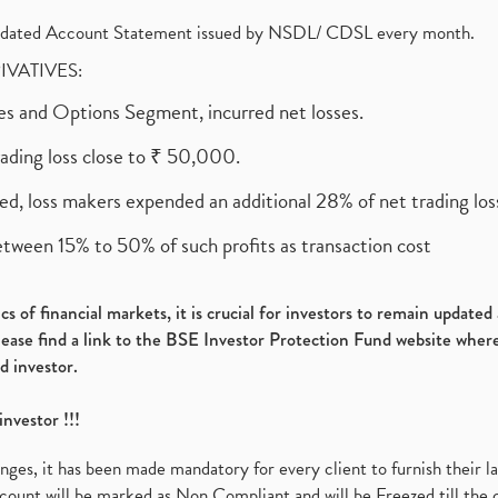
olidated Account Statement issued by NSDL/ CDSL every month.
RIVATIVES:
ures and Options Segment, incurred net losses.
rading loss close to ₹ 50,000.
ed, loss makers expended an additional 28% of net trading loss
etween 15% to 50% of such profits as transaction cost
s of financial markets, it is crucial for investors to remain update
please find a link to the BSE Investor Protection Fund website where
d investor.
investor !!!
es, it has been made mandatory for every client to furnish their la
ount will be marked as Non Compliant and will be Freezed till the 