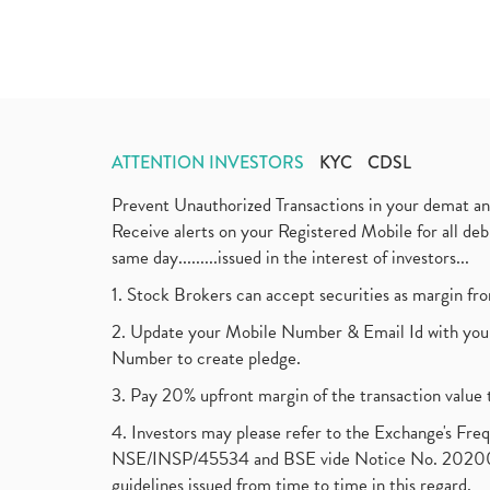
ATTENTION INVESTORS
KYC
CDSL
Prevent Unauthorized Transactions in your demat a
Receive alerts on your Registered Mobile for all d
same day.........issued in the interest of investors...
1. Stock Brokers can accept securities as margin fr
2. Update your Mobile Number & Email Id with your
Number to create pledge.
3. Pay 20% upfront margin of the transaction value 
4. Investors may please refer to the Exchange's F
NSE/INSP/45534 and BSE vide Notice No. 2020073
guidelines issued from time to time in this regard.