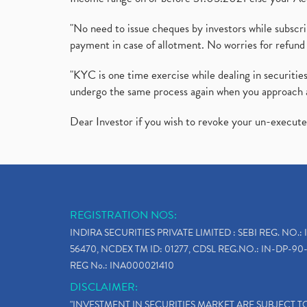
"No need to issue cheques by investors while subscr
payment in case of allotment. No worries for refund 
"KYC is one time exercise while dealing in securit
undergo the same process again when you approach 
Dear Investor if you wish to revoke your un-execut
REGISTRATION NOS:
INDIRA SECURITIES PRIVATE LIMITED : SEBI REG. NO.: 
56470, NCDEX TM ID: 01277, CDSL REG.NO.: IN-DP-90-
REG No.: INA000021410
DISCLAIMER:
"INVESTMENT IN SECURITIES MARKET ARE SUBJECT 