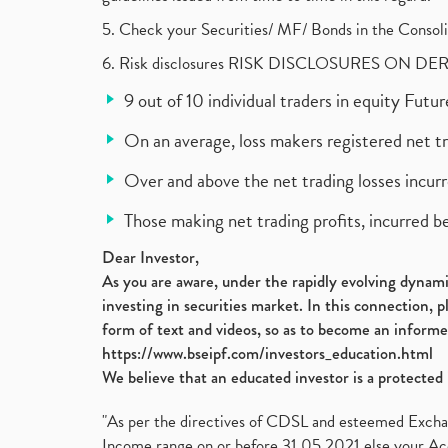
5. Check your Securities/ MF/ Bonds in the Cons
6. Risk disclosures RISK DISCLOSURES ON DE
9 out of 10 individual traders in equity Fut
On an average, loss makers registered net t
Over and above the net trading losses incurr
Those making net trading profits, incurred b
Dear Investor,
As you are aware, under the rapidly evolving dynamic
investing in securities market. In this connection, 
form of text and videos, so as to become an informe
https://www.bseipf.com/investors_education.html
We believe that an educated investor is a protected 
"As per the directives of CDSL and esteemed Exchang
Income range on or before 31.05.2021 else your Acc