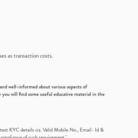
es as transaction costs.
d and well-informed about various aspects of
 you will find some useful educative material in the
test KYC details viz. Valid Mobile No., Email- Id &
compliance of such requirement."