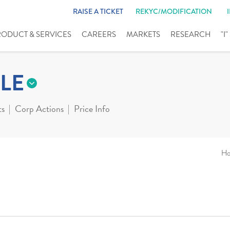
RAISE A TICKET
REKYC/MODIFICATION
RODUCT & SERVICES
CAREERS
MARKETS
RESEARCH
"I
LE
ts
Corp Actions
Price Info
H