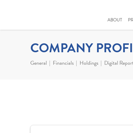
ABOUT
P
COMPANY PROFI
General
Financials
Holdings
Digital Repor