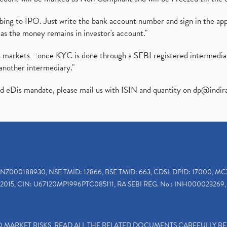
ibing to IPO. Just write the bank account number and sign in the ap
as the money remains in investor's account."
ies markets - once KYC is done through a SEBI registered intermedi
another intermediary."
ed eDis mandate, please mail us with ISIN and quantity on
dp@indir
INZ000188930, NSE TMID: 12866, BSE TMID: 663, CDSL DPID: 17000, MC
2015, CIN: U67120MP1996PTC085111, RA SEBI REG. No.: INH000023269, 
TO MARKET RISKS, READ ALL THE RELATED DOCUMENTS CAREFULLY B