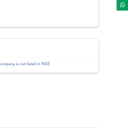
Company is not listed in NSE