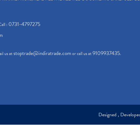
0731-4797275
Call :
om
stoptrade@indiratrade.com
9109937435
il us at
or call us at
.
Designed , Develop