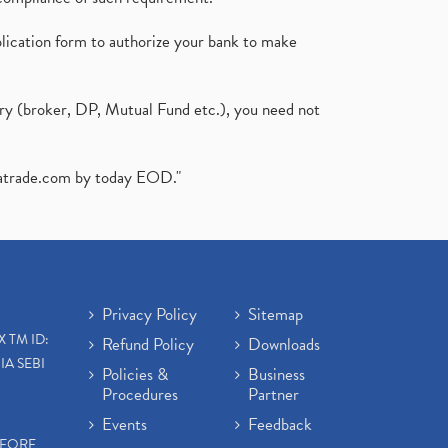
plication form to authorize your bank to make
ary (broker, DP, Mutual Fund etc.), you need not
atrade.com
by today EOD."
Privacy Policy
Sitemap
X TM ID:
Refund Policy
Downloads
IA SEBI
Policies &
Business
Procedures
Partner
Events
Feedback
EFORE