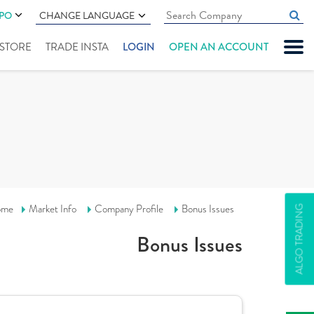
IPO
CHANGE LANGUAGE
" STORE
TRADE INSTA
LOGIN
OPEN AN ACCOUNT
ome
Market Info
Company Profile
Bonus Issues
ALGO TRADING
Bonus Issues