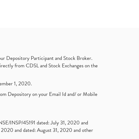
ur Depository Participant and Stock Broker.
t directly from CDSL and Stock Exchanges on the
ptember 1, 2020.
rom Depository on your Email Id and/ or Mobile
. NSE/INSP/45191 dated: July 31, 2020 and
2020 and dated: August 31, 2020 and other