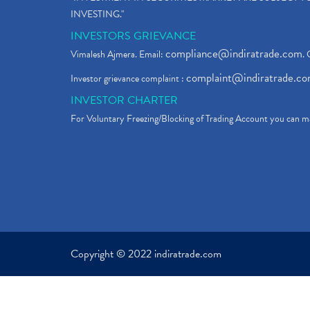
INVESTING."
INVESTORS GRIEVANCE
compliance@indiratrade.com
Vimalesh Ajmera. Email:
. 
complaint@indiratrade.c
Investor grievance complaint :
INVESTOR CHARTER
For Voluntary Freezing/Blocking of Trading Account you can ma
Copyright © 2022 indiratrade.com