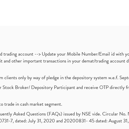
nd trading account --> Update your Mobile Number/Email id with yo
ebit and other important transactions in your demat/trading accoun
om clients only by way of pledge in the depository system w.e.f. Se
 Stock Broker/ Depository Participant and receive OTP directly f
to trade in cash market segment.
requently Asked Questions (FAQs) issued by NSE vide. Circular No
1-7, dated: July 31, 2020 and 20200831- 45 dated: August 31, 