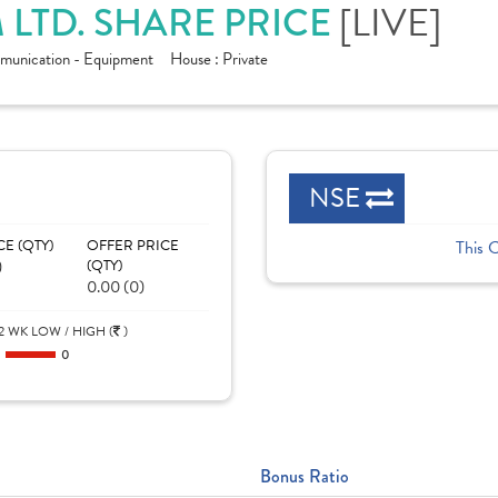
LTD. SHARE PRICE
[LIVE]
munication - Equipment
House :
Private
NSE
CE (QTY)
OFFER PRICE
This 
)
(QTY)
0.00 (0)
2 WK LOW / HIGH (
)
0
0
Bonus Ratio