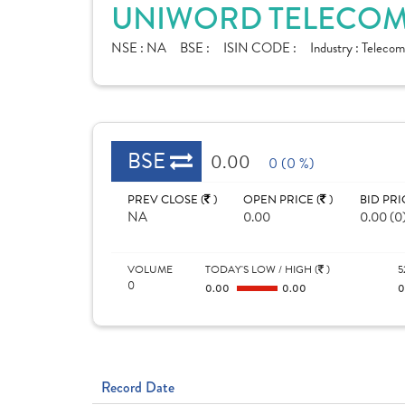
UNIWORD TELECOM 
NSE :
NA
BSE :
ISIN CODE :
Industry :
Telecom
BSE
0.00
0 (0 %)
PREV CLOSE (
)
OPEN PRICE (
)
BID PRI
NA
0.00
0.00 (0
VOLUME
TODAY'S LOW / HIGH (
)
5
0
0.00
0.00
Record Date