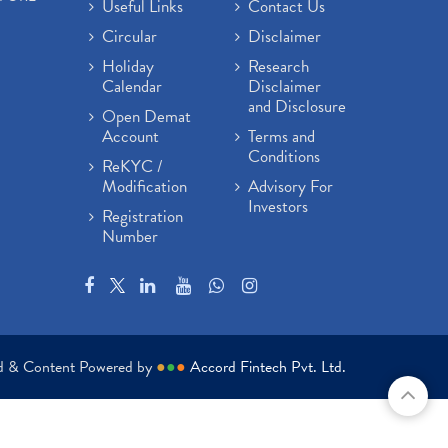
Useful Links
Contact Us
Circular
Disclaimer
Holiday
Research
Calendar
Disclaimer
and Disclosure
Open Demat
Account
Terms and
Conditions
ReKYC /
Modification
Advisory For
Investors
Registration
Number
ed & Content Powered by
●
●
●
Accord Fintech Pvt. Ltd.