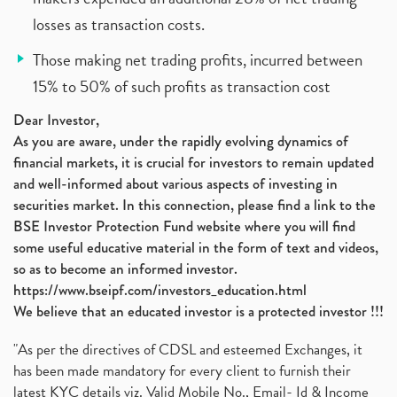
losses as transaction costs.
Those making net trading profits, incurred between
15% to 50% of such profits as transaction cost
Dear Investor,
As you are aware, under the rapidly evolving dynamics of
financial markets, it is crucial for investors to remain updated
and well-informed about various aspects of investing in
securities market. In this connection, please find a link to the
BSE Investor Protection Fund website where you will find
some useful educative material in the form of text and videos,
so as to become an informed investor.
https://www.bseipf.com/investors_education.html
We believe that an educated investor is a protected investor !!!
"As per the directives of CDSL and esteemed Exchanges, it
has been made mandatory for every client to furnish their
latest KYC details viz. Valid Mobile No., Email- Id & Income