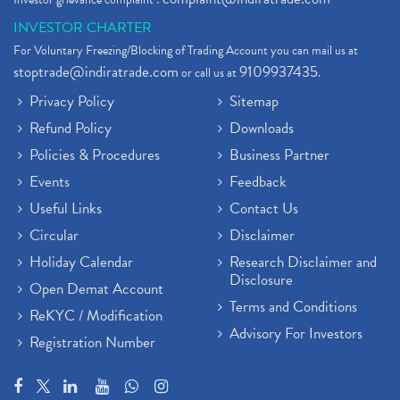
INVESTOR CHARTER
For Voluntary Freezing/Blocking of Trading Account you can mail us at
stoptrade@indiratrade.com
9109937435
or call us at
.
Privacy Policy
Sitemap
Refund Policy
Downloads
Policies & Procedures
Business Partner
Events
Feedback
Useful Links
Contact Us
Circular
Disclaimer
Holiday Calendar
Research Disclaimer and
Disclosure
Open Demat Account
Terms and Conditions
ReKYC / Modification
Advisory For Investors
Registration Number