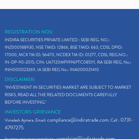
REGISTRATION NOS:
INDIRA SECURITIES PRIVATE LIMITED : SEBI REG. NO.:
INZ000188930, NSE TMID: 12866, BSE TMID: 663, CDSL DPID:
17000, MCX TM ID: 56470, NCDEX TM ID: 01277, CDSL REG.NO.:
IN-DP-90-2015, CIN: U67120MP1996PTC085111, RA SEBI REG. No.:
INH000023269, IA SEBI REG No.: INA000021410
DISCLAIMER:
"INVESTMENT IN SECURITIES MARKET ARE SUBJECT TO MARKET
RISKS, READ ALL THE RELATED DOCUMENTS CAREFULLY
BEFORE INVESTING."
INVESTORS GRIEVANCE
compliance@indiratrade.com
0731-
Vimalesh Ajmera. Email:
. Call :
4797275
complaint@indiratrade.com
Investor grievance complaint :