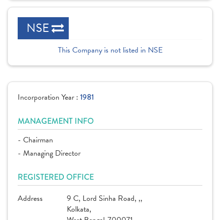
NSE
This Company is not listed in NSE
Incorporation Year :
1981
MANAGEMENT INFO
- Chairman
- Managing Director
REGISTERED OFFICE
Address
9 C, Lord Sinha Road, ,,
Kolkata,