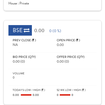
House :
Private
BSE
0.00
0 (0 %)
PREV CLOSE (
)
OPEN PRICE (
)
NA
0.00
BID PRICE (QTY)
OFFER PRICE (QTY)
0.00 (0)
0.00 (0)
VOLUME
0
TODAY'S LOW / HIGH (
)
52 WK LOW / HIGH (
)
0.00
0.00
0
0