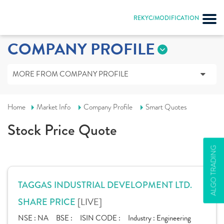
REKYC/MODIFICATION
COMPANY PROFILE
MORE FROM COMPANY PROFILE
Home
Market Info
Company Profile
Smart Quotes
Stock Price Quote
ALGO TRADING
TAGGAS INDUSTRIAL DEVELOPMENT LTD.
[LIVE]
SHARE PRICE
NSE :
NA
BSE :
ISIN CODE :
Industry :
Engineering