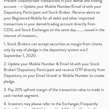
Prevent Unauthorized Transactions in your demat and trading
account --> Update your Mobile Number/Email id with your
Depository Participant and Stock Broker. Receive alerts on
your Registered Mobile for all debit and other important
transactions in your demat/trading account directly from
CDSL and Stock Exchanges on the same day.........issued in the
interest of investors...
1. Stock Brokers can accept securities as margin from clients
only by way of pledge in the depository system w.e.f.
September 1, 2020.
2. Update your Mobile Number & Email Id with your Stock
Broker/ Depository Participant and receive OTP directly from
Depository on your Email Id and/ or Mobile Number to create
pledge.
3. Pay 20% upfront margin of the transaction value to trade in
cash market segment.
4. Investors may please refer to the Exchange's Frequently