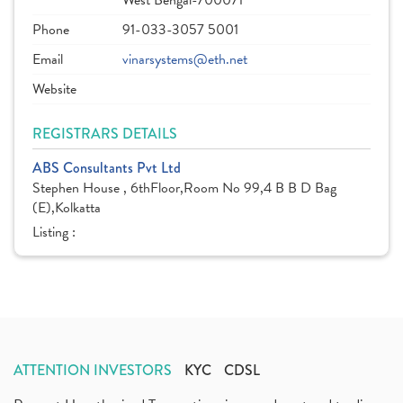
West Bengal-700071
Phone
91-033-3057 5001
Email
vinarsystems@eth.net
Website
REGISTRARS DETAILS
ABS Consultants Pvt Ltd
Stephen House , 6thFloor,Room No 99,4 B B D Bag
(E),Kolkatta
Listing :
ATTENTION INVESTORS
KYC
CDSL