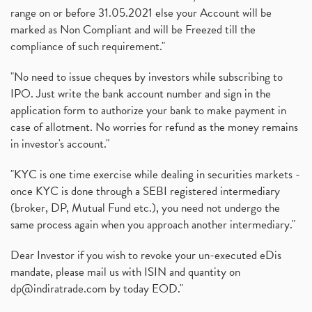
range on or before 31.05.2021 else your Account will be
marked as Non Compliant and will be Freezed till the
compliance of such requirement."
"No need to issue cheques by investors while subscribing to
IPO. Just write the bank account number and sign in the
application form to authorize your bank to make payment in
case of allotment. No worries for refund as the money remains
in investor's account."
"KYC is one time exercise while dealing in securities markets -
once KYC is done through a SEBI registered intermediary
(broker, DP, Mutual Fund etc.), you need not undergo the
same process again when you approach another intermediary."
Dear Investor if you wish to revoke your un-executed eDis
mandate, please mail us with ISIN and quantity on
dp@indiratrade.com
by today EOD."