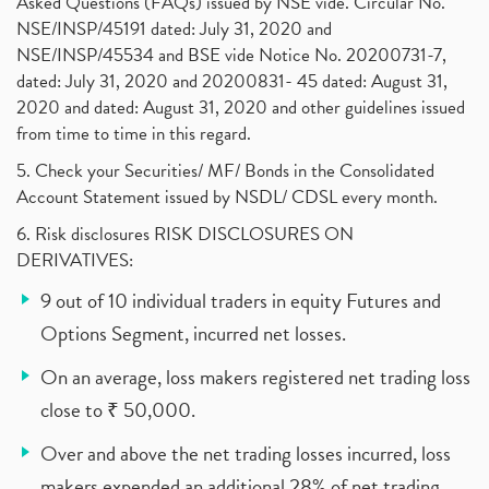
Asked Questions (FAQs) issued by NSE vide. Circular No.
NSE/INSP/45191 dated: July 31, 2020 and
NSE/INSP/45534 and BSE vide Notice No. 20200731-7,
dated: July 31, 2020 and 20200831- 45 dated: August 31,
2020 and dated: August 31, 2020 and other guidelines issued
from time to time in this regard.
5. Check your Securities/ MF/ Bonds in the Consolidated
Account Statement issued by NSDL/ CDSL every month.
6. Risk disclosures RISK DISCLOSURES ON
DERIVATIVES:
9 out of 10 individual traders in equity Futures and
Options Segment, incurred net losses.
On an average, loss makers registered net trading loss
close to ₹ 50,000.
Over and above the net trading losses incurred, loss
makers expended an additional 28% of net trading