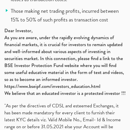
Those making net trading profits, incurred between
15% to 50% of such profits as transaction cost
Dear Investor,
As you are aware, under the rapidly evolving dynamics of
financial markets, it is crucial for investors to remain updated
and well-informed about various aspects of investing in
securities market. In this connection, please find a link to the
BSE Investor Protection Fund website where you will find
some useful educative material in the form of text and videos,
so as to become an informed investor.
https://www.bseipf.com/investors_education.html
We believe that an educated investor is a protected investor !!!
"As per the directives of CDSL and esteemed Exchanges, it
has been made mandatory for every client to furnish their
latest KYC details viz. Valid Mobile No., Email- Id & Income
range on or before 31.05.2021 else your Account will be