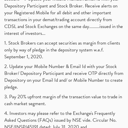
Depository Participant and Stock Broker. Receive alerts on
your Registered Mobile for all debit and other important
transactions in your demat/trading account directly from
CDSL and Stock Exchanges on the same day.........issued in the
interest of investors...
1. Stock Brokers can accept securities as margin from clients
only by way of pledge in the depository system w.e.f.
September 1, 2020.
2. Update your Mobile Number & Email Id with your Stock
Broker/ Depository Participant and receive OTP directly from
Depository on your Email Id and/ or Mobile Number to create
pledge.
3. Pay 20% upfront margin of the transaction value to trade in
cash market segment.
4. Investors may please refer to the Exchange's Frequently
Asked Questions (FAQs) issued by NSE vide. Circular No.
NSE/INSP/45191 dated: July 31, 2020 and