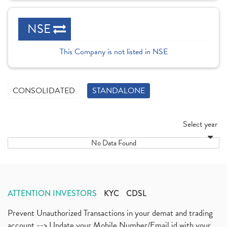
NSE
This Company is not listed in NSE
CONSOLIDATED
STANDALONE
Select year
No Data Found
ATTENTION INVESTORS
KYC
CDSL
Prevent Unauthorized Transactions in your demat and trading
account --> Update your Mobile Number/Email id with your