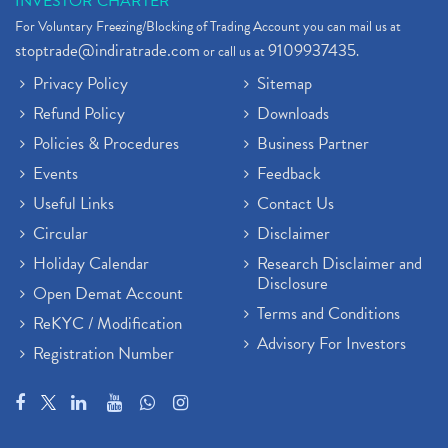
INVESTOR CHARTER
For Voluntary Freezing/Blocking of Trading Account you can mail us at
stoptrade@indiratrade.com
9109937435
or call us at
.
Privacy Policy
Sitemap
Refund Policy
Downloads
Policies & Procedures
Business Partner
Events
Feedback
Useful Links
Contact Us
Circular
Disclaimer
Holiday Calendar
Research Disclaimer and
Disclosure
Open Demat Account
Terms and Conditions
ReKYC / Modification
Advisory For Investors
Registration Number