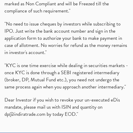
marked as Non Compliant and will be Freezed till the
compliance of such requirement."
"No need to issue cheques by investors while subscribing to
IPO. Just write the bank account number and sign in the
application form to authorize your bank to make payment in
case of allotment. No worries for refund as the money remains
in investor's account."
"KYC is one time exercise while dealing in securities markets -
once KYC is done through a SEBI registered intermediary
(broker, DP, Mutual Fund etc.), you need not undergo the
same process again when you approach another intermediary."
Dear Investor if you wish to revoke your un-executed eDis
mandate, please mail us with ISIN and quantity on
dp@indiratrade.com
by today EOD."