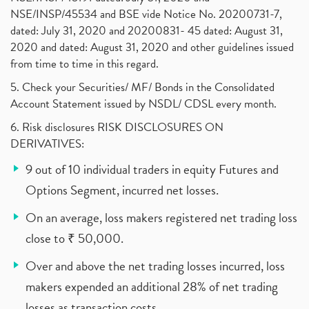
NSE/INSP/45534 and BSE vide Notice No. 20200731-7,
dated: July 31, 2020 and 20200831- 45 dated: August 31,
2020 and dated: August 31, 2020 and other guidelines issued
from time to time in this regard.
5. Check your Securities/ MF/ Bonds in the Consolidated
Account Statement issued by NSDL/ CDSL every month.
6. Risk disclosures RISK DISCLOSURES ON
DERIVATIVES:
9 out of 10 individual traders in equity Futures and
Options Segment, incurred net losses.
On an average, loss makers registered net trading loss
close to ₹ 50,000.
Over and above the net trading losses incurred, loss
makers expended an additional 28% of net trading
losses as transaction costs.