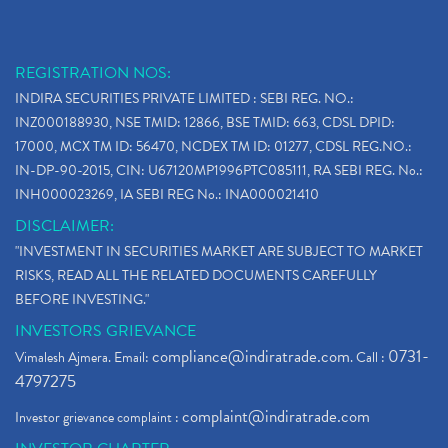
REGISTRATION NOS:
INDIRA SECURITIES PRIVATE LIMITED : SEBI REG. NO.:
INZ000188930, NSE TMID: 12866, BSE TMID: 663, CDSL DPID:
17000, MCX TM ID: 56470, NCDEX TM ID: 01277, CDSL REG.NO.:
IN-DP-90-2015, CIN: U67120MP1996PTC085111, RA SEBI REG. No.:
INH000023269, IA SEBI REG No.: INA000021410
DISCLAIMER:
"INVESTMENT IN SECURITIES MARKET ARE SUBJECT TO MARKET
RISKS, READ ALL THE RELATED DOCUMENTS CAREFULLY
BEFORE INVESTING."
INVESTORS GRIEVANCE
compliance@indiratrade.com
0731-
Vimalesh Ajmera. Email:
. Call :
4797275
complaint@indiratrade.com
Investor grievance complaint :