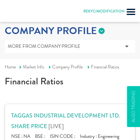
REKYC/MODIFICATION
COMPANY PROFILE
MORE FROM COMPANY PROFILE
Home
Market Info
Company Profile
Financial Ratios
Financial Ratios
ALGO TRADING
TAGGAS INDUSTRIAL DEVELOPMENT LTD.
[LIVE]
SHARE PRICE
NSE :
NA
BSE :
ISIN CODE :
Industry :
Engineering