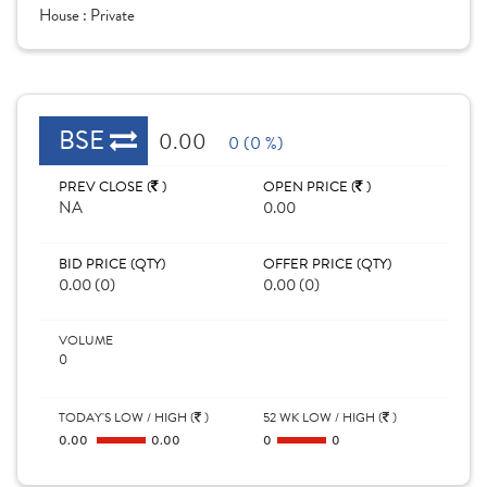
House :
Private
BSE
0.00
0 (0 %)
PREV CLOSE (
)
OPEN PRICE (
)
NA
0.00
BID PRICE (QTY)
OFFER PRICE (QTY)
0.00 (0)
0.00 (0)
VOLUME
0
TODAY'S LOW / HIGH (
)
52 WK LOW / HIGH (
)
0.00
0.00
0
0