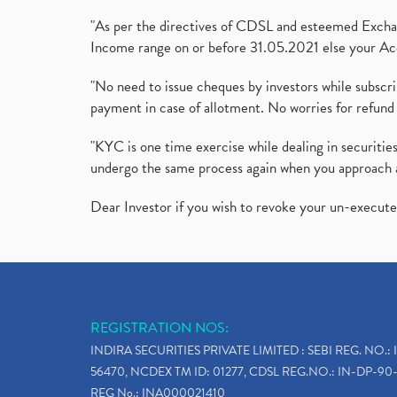
"As per the directives of CDSL and esteemed Exchang
Income range on or before 31.05.2021 else your Acc
"No need to issue cheques by investors while subscr
payment in case of allotment. No worries for refund 
"KYC is one time exercise while dealing in securit
undergo the same process again when you approach 
Dear Investor if you wish to revoke your un-execut
REGISTRATION NOS:
INDIRA SECURITIES PRIVATE LIMITED : SEBI REG. NO.: 
56470, NCDEX TM ID: 01277, CDSL REG.NO.: IN-DP-90-
REG No.: INA000021410