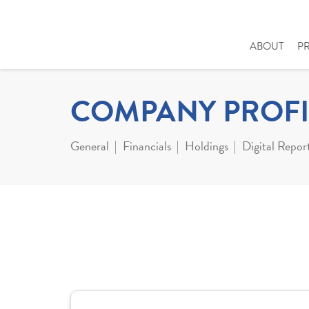
ABOUT
P
COMPANY PROFI
General
Financials
Holdings
Digital Repor