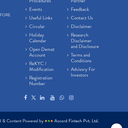
Procedures
Partner
Events
Feedback
EFORE
Useful Links
Contact Us
Circular
Disclaimer
Holiday
Research
Calendar
Disclaimer
and Disclosure
Open Demat
Account
Terms and
Conditions
ReKYC /
Modification
Advisory For
Investors
Registration
Number
ed & Content Powered by
●
●
●
Accord Fintech Pvt. Ltd.