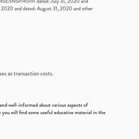
. NSE/INSP/45191 dated: July 31, 2020 and
2020 and dated: August 31, 2020 and other
es as transaction costs.
d and well-informed about various aspects of
 you will find some useful educative material in the