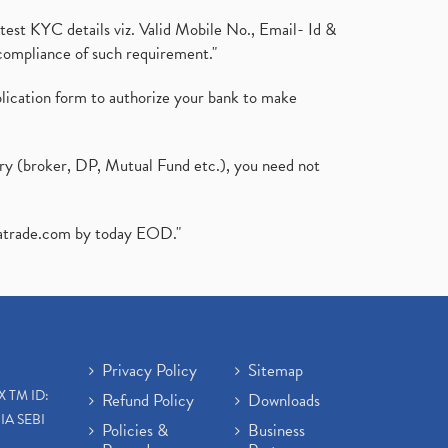
test KYC details viz. Valid Mobile No., Email- Id &
compliance of such requirement."
plication form to authorize your bank to make
ary (broker, DP, Mutual Fund etc.), you need not
atrade.com
by today EOD."
Privacy Policy
Sitemap
X TM ID:
Refund Policy
Downloads
IA SEBI
Policies &
Business