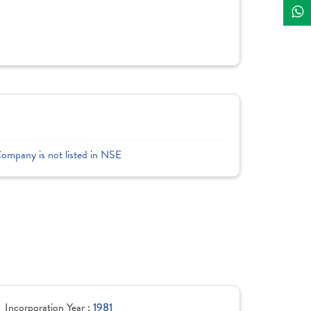
Company is not listed in NSE
Incorporation Year :
1981