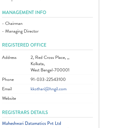
MANAGEMENT INFO
- Chairman
- Managing Director
REGISTERED OFFICE
Address
2, Red Cross Place, ,,
Kolkata,
West Bengal-700001
Phone
91-033-22543100
Email
kkothari@hngil.com
Website
REGISTRARS DETAILS
Maheshwari Datamatics Pvt Ltd