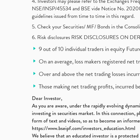
4. Investors may please refer to the Exchange's F
NSE/INSP/45534 and BSE vide Notice No. 2020073
guidelines issued from time to time in this regard.
5. Check your Securities/ MF/ Bonds in the Cons
6. Risk disclosures RISK DISCLOSURES ON DE
9 out of 10 individual traders in equity Fut
On an average, loss makers registered net t
Over and above the net trading losses incurr
Those making net trading profits, incurred b
Dear Investor,
As you are aware, under the rapidly evolving dynamic
investing in securities market. In this connection, 
form of text and videos, so as to become an informe
https://www.bseipf.com/investors_education.html
We believe that an educated investor is a protected 