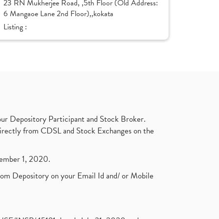
23 RN Mukherjee Road, ,5th Floor (Old Address:
6 Mangaoe Lane 2nd Floor),,kokata
Listing :
ur Depository Participant and Stock Broker.
t directly from CDSL and Stock Exchanges on the
ptember 1, 2020.
rom Depository on your Email Id and/ or Mobile