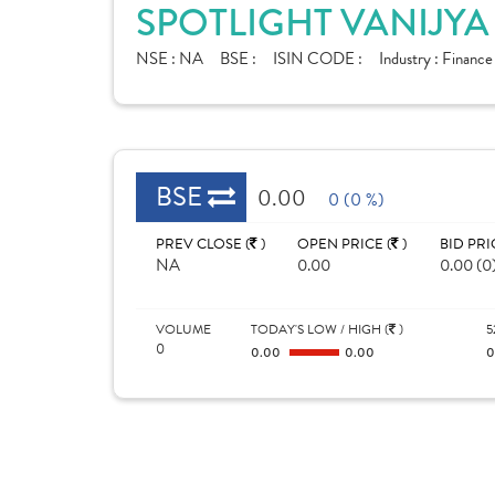
SPOTLIGHT VANIJYA
NSE :
NA
BSE :
ISIN CODE :
Industry :
Finance
BSE
0.00
0 (0 %)
PREV CLOSE (
)
OPEN PRICE (
)
BID PRI
NA
0.00
0.00 (0
VOLUME
TODAY'S LOW / HIGH (
)
5
0
0.00
0.00