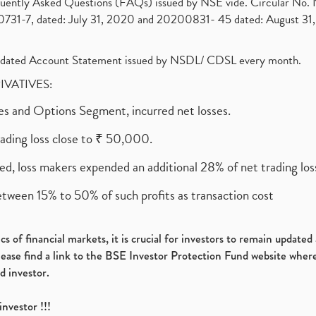
requently Asked Questions (FAQs) issued by NSE vide. Circular No
1-7, dated: July 31, 2020 and 20200831- 45 dated: August 31, 
olidated Account Statement issued by NSDL/ CDSL every month.
RIVATIVES:
ures and Options Segment, incurred net losses.
rading loss close to ₹ 50,000.
ed, loss makers expended an additional 28% of net trading loss
etween 15% to 50% of such profits as transaction cost
s of financial markets, it is crucial for investors to remain update
please find a link to the BSE Investor Protection Fund website where
d investor.
investor !!!