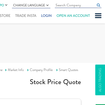
IPO
CHANGE LANGUAGE
" STORE
TRADE INSTA
LOGIN
OPEN AN ACCOUNT
me
Market Info
Company Profile
Smart Quotes
ALGO TRADING
Stock Price Quote