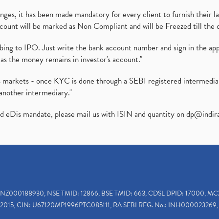
es, it has been made mandatory for every client to furnish their la
ount will be marked as Non Compliant and will be Freezed till the 
ibing to IPO. Just write the bank account number and sign in the ap
as the money remains in investor's account."
ies markets - once KYC is done through a SEBI registered intermedi
another intermediary."
ed eDis mandate, please mail us with ISIN and quantity on
dp@indir
INZ000188930, NSE TMID: 12866, BSE TMID: 663, CDSL DPID: 17000, MC
2015, CIN: U67120MP1996PTC085111, RA SEBI REG. No.: INH000023269, 