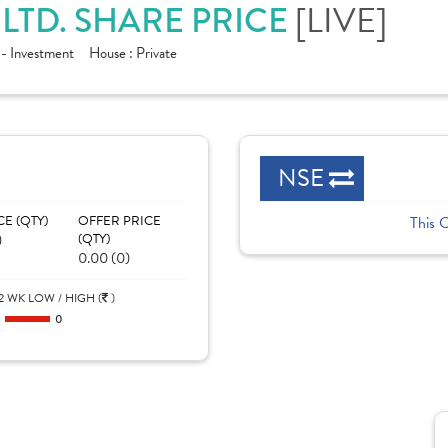
[LIVE]
 LTD. SHARE PRICE
 - Investment
House :
Private
NSE
CE (QTY)
OFFER PRICE
This 
)
(QTY)
0.00 (0)
2 WK LOW / HIGH (
)
0
0