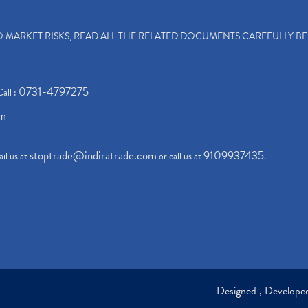
TO MARKET RISKS, READ ALL THE RELATED DOCUMENTS CAREFULLY B
0731-4797275
Call :
om
stoptrade@indiratrade.com
9109937435
il us at
or call us at
.
Designed , Develop