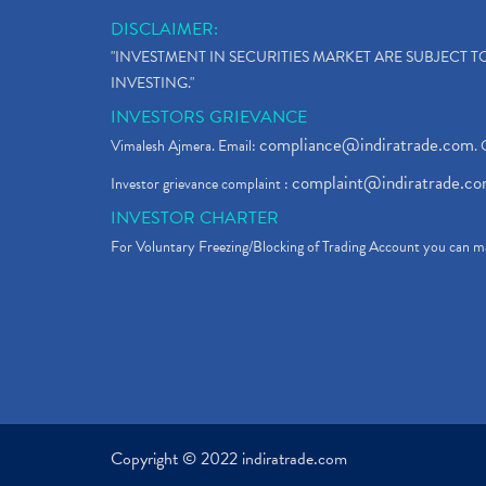
DISCLAIMER:
"INVESTMENT IN SECURITIES MARKET ARE SUBJECT 
INVESTING."
INVESTORS GRIEVANCE
compliance@indiratrade.com
Vimalesh Ajmera. Email:
. 
complaint@indiratrade.c
Investor grievance complaint :
INVESTOR CHARTER
For Voluntary Freezing/Blocking of Trading Account you can ma
Copyright © 2022 indiratrade.com