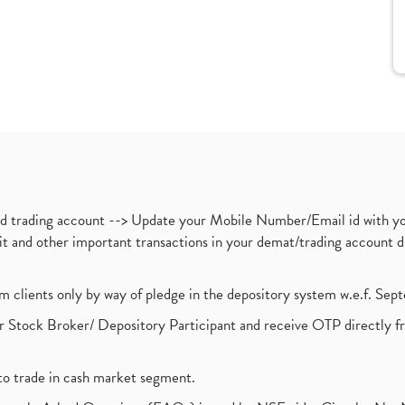
nd trading account --> Update your Mobile Number/Email id with yo
ebit and other important transactions in your demat/trading accoun
om clients only by way of pledge in the depository system w.e.f. Se
 Stock Broker/ Depository Participant and receive OTP directly f
to trade in cash market segment.