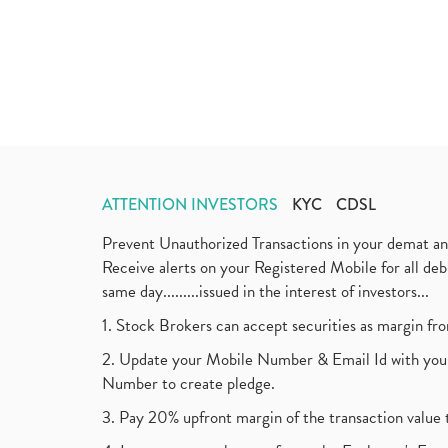
ATTENTION INVESTORS
KYC
CDSL
Prevent Unauthorized Transactions in your demat a
Receive alerts on your Registered Mobile for all d
same day.........issued in the interest of investors...
1. Stock Brokers can accept securities as margin fr
2. Update your Mobile Number & Email Id with your
Number to create pledge.
3. Pay 20% upfront margin of the transaction value 