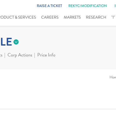
RAISE A TICKET
REKYC/MODIFICATION
RODUCT & SERVICES
CAREERS
MARKETS
RESEARCH
"I
LE
ts
Corp Actions
Price Info
Ho