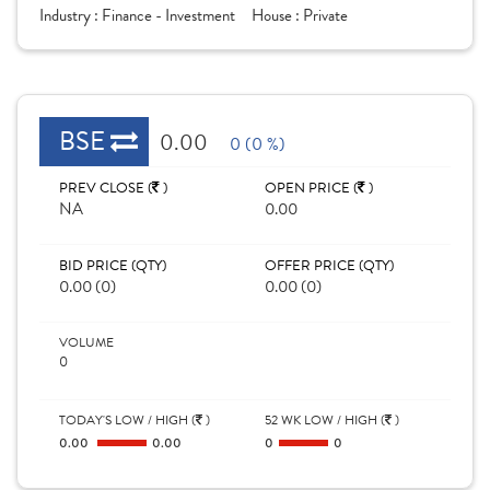
Industry :
Finance - Investment
House :
Private
BSE
0.00
0 (0 %)
PREV CLOSE (
)
OPEN PRICE (
)
NA
0.00
BID PRICE (QTY)
OFFER PRICE (QTY)
0.00 (0)
0.00 (0)
VOLUME
0
TODAY'S LOW / HIGH (
)
52 WK LOW / HIGH (
)
0.00
0.00
0
0