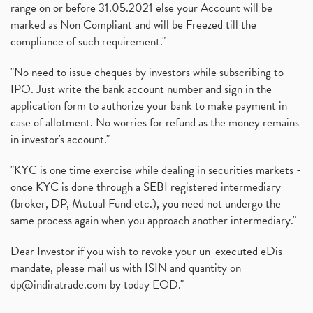
range on or before 31.05.2021 else your Account will be
marked as Non Compliant and will be Freezed till the
compliance of such requirement."
"No need to issue cheques by investors while subscribing to
IPO. Just write the bank account number and sign in the
application form to authorize your bank to make payment in
case of allotment. No worries for refund as the money remains
in investor's account."
"KYC is one time exercise while dealing in securities markets -
once KYC is done through a SEBI registered intermediary
(broker, DP, Mutual Fund etc.), you need not undergo the
same process again when you approach another intermediary."
Dear Investor if you wish to revoke your un-executed eDis
mandate, please mail us with ISIN and quantity on
dp@indiratrade.com
by today EOD."