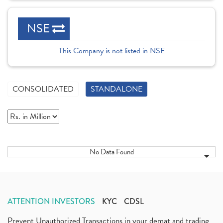
NSE
This Company is not listed in NSE
CONSOLIDATED
STANDALONE
No Data Found
ATTENTION INVESTORS
KYC
CDSL
Prevent Unauthorized Transactions in your demat and trading