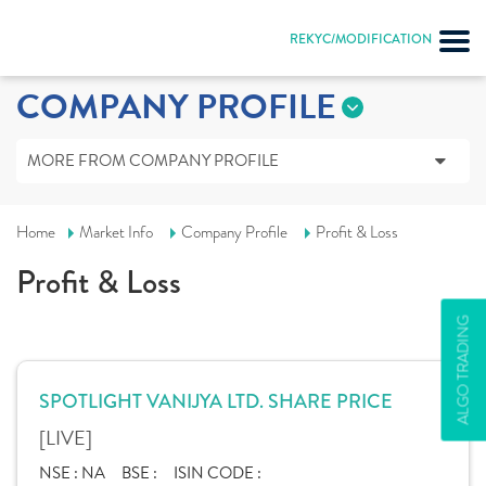
REKYC/MODIFICATION
COMPANY PROFILE
MORE FROM COMPANY PROFILE
Home
Market Info
Company Profile
Profit & Loss
Profit & Loss
ALGO TRADING
SPOTLIGHT VANIJYA LTD. SHARE PRICE
[LIVE]
NSE :
NA
BSE :
ISIN CODE :