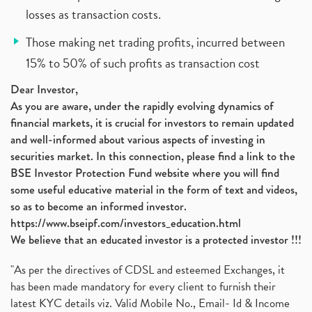
losses as transaction costs.
Those making net trading profits, incurred between
15% to 50% of such profits as transaction cost
Dear Investor,
As you are aware, under the rapidly evolving dynamics of
financial markets, it is crucial for investors to remain updated
and well-informed about various aspects of investing in
securities market. In this connection, please find a link to the
BSE Investor Protection Fund website where you will find
some useful educative material in the form of text and videos,
so as to become an informed investor.
https://www.bseipf.com/investors_education.html
We believe that an educated investor is a protected investor !!!
"As per the directives of CDSL and esteemed Exchanges, it
has been made mandatory for every client to furnish their
latest KYC details viz. Valid Mobile No., Email- Id & Income