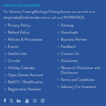
INVESTOR CHARTER
For Voluntary Freezing/Blocking of Trading Account you can mail us at
stoptrade@indiratrade.com
9109937435
or call us at
.
Privacy Policy
Sitemap
Refund Policy
Downloads
Policies & Procedures
Business Partner
Events
Feedback
Useful Links
Contact Us
Circular
Disclaimer
Holiday Calendar
Research Disclaimer and
Disclosure
Open Demat Account
Terms and Conditions
ReKYC / Modification
Advisory For Investors
Registration Number