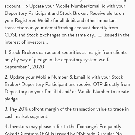
account --> Update your Mobile Number/Email id with your
Depository Participant and Stock Broker. Receive alerts on
your Registered Mobile for all debit and other important
transactions in your demat/trading account directly from
CDSL and Stock Exchanges on the same day.........issued in the
interest of investors...
1. Stock Brokers can accept securities as margin from clients
only by way of pledge in the depository system w.e.f.
September 1, 2020.
2. Update your Mobile Number & Email Id with your Stock
Broker/ Depository Participant and receive OTP directly from
Depository on your Email Id and/ or Mobile Number to create
pledge.
3. Pay 20% upfront margin of the transaction value to trade in
cash market segment.
4. Investors may please refer to the Exchange's Frequently
Asked Questions (FAQs) issued by NSE vide. Circular No.