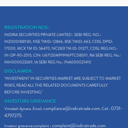
REGISTRATION NOS:
INDIRA SECURITIES PRIVATE LIMITED : SEBI REG. NO.:
INZ000188930, NSE TMID: 12866, BSE TMID: 663, CDSL DPID:
17000, MCX TM ID: 56470, NCDEX TM ID: 01277, CDSL REG.NO.:
IN-DP-90-2015, CIN: U67120MP1996PTC085111, RA SEBI REG. No.:
INH000023269, IA SEBI REG No.: INA000021410
DISCLAIMER:
"INVESTMENT IN SECURITIES MARKET ARE SUBJECT TO MARKET
RISKS, READ ALL THE RELATED DOCUMENTS CAREFULLY
BEFORE INVESTING."
INVESTORS GRIEVANCE
compliance@indiratrade.com
0731-
Vimalesh Ajmera. Email:
. Call :
4797275
complaint@indiratrade.com
Investor grievance complaint :