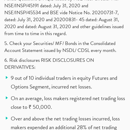
NSE/INSP/45191 dated: July 31, 2020 and
NSE/INSP/45534 and BSE vide Notice No. 20200731-7,
dated: July 31, 2020 and 20200831- 45 dated: August 31,
2020 and dated: August 31, 2020 and other guidelines issued
from time to time in this regard.
5. Check your Securities/ MF/ Bonds in the Consolidated
Account Statement issued by NSDL/ CDSL every month.
6. Risk disclosures RISK DISCLOSURES ON
DERIVATIVES:
9 out of 10 individual traders in equity Futures and
Options Segment, incurred net losses.
On an average, loss makers registered net trading loss
close to ₹ 50,000.
Over and above the net trading losses incurred, loss
makers expended an additional 28% of net trading