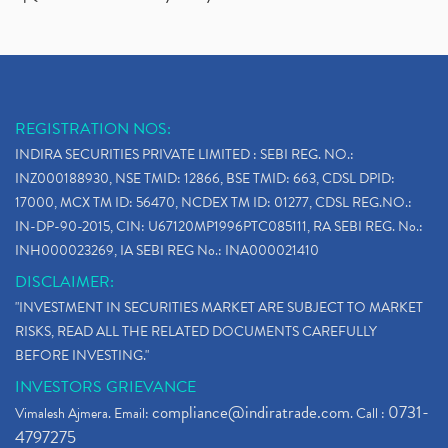
REGISTRATION NOS:
INDIRA SECURITIES PRIVATE LIMITED : SEBI REG. NO.:
INZ000188930, NSE TMID: 12866, BSE TMID: 663, CDSL DPID:
17000, MCX TM ID: 56470, NCDEX TM ID: 01277, CDSL REG.NO.:
IN-DP-90-2015, CIN: U67120MP1996PTC085111, RA SEBI REG. No.:
INH000023269, IA SEBI REG No.: INA000021410
DISCLAIMER:
"INVESTMENT IN SECURITIES MARKET ARE SUBJECT TO MARKET
RISKS, READ ALL THE RELATED DOCUMENTS CAREFULLY
BEFORE INVESTING."
INVESTORS GRIEVANCE
compliance@indiratrade.com
0731-
Vimalesh Ajmera. Email:
. Call :
4797275