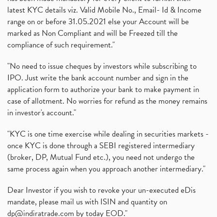
latest KYC details viz. Valid Mobile No., Email- Id & Income
range on or before 31.05.2021 else your Account will be
marked as Non Compliant and will be Freezed till the
compliance of such requirement."
"No need to issue cheques by investors while subscribing to
IPO. Just write the bank account number and sign in the
application form to authorize your bank to make payment in
case of allotment. No worries for refund as the money remains
in investor's account."
"KYC is one time exercise while dealing in securities markets -
once KYC is done through a SEBI registered intermediary
(broker, DP, Mutual Fund etc.), you need not undergo the
same process again when you approach another intermediary."
Dear Investor if you wish to revoke your un-executed eDis
mandate, please mail us with ISIN and quantity on
dp@indiratrade.com
by today EOD."