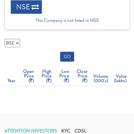
NSE
This Company is not listed in NSE
GO
Open
High
Low
Close
Price
Price
Price
Price
Volume
Value
Year
(
)
(
)
(
)
(
)
(000's)
(lakhs)
ATTENTION INVESTORS
KYC
CDSL