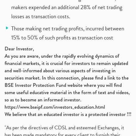
makers expended an additional 28% of net trading
losses as transaction costs.
Those making net trading profits, incurred between
15% to 50% of such profits as transaction cost
Dear Investor,
As you are aware, under the rapidly evolving dynamics of
financial markets, it is crucial for investors to remain updated
and well-informed about various aspects of investing in
securities market. In this connection, please find a link to the
BSE Investor Protection Fund website where you will find
some useful educative material in the form of text and videos,
so as to become an informed investor.
https://www.bseipf.com/investors_education.html
We believe that an educated investor is a protected investor !!!
"As per the directives of CDSL and esteemed Exchanges, it
has been made mandatory for every client to furnish their