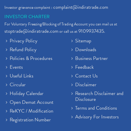
complaint@indiratrade.com
Investor grievance complaint :
INVESTOR CHARTER
For Voluntary Freezing/Blocking of Trading Account you can mail us at
stoptrade@indiratrade.com
9109937435
or call us at
.
Privacy Policy
Sitemap
Refund Policy
Downloads
Policies & Procedures
Business Partner
Events
Feedback
Useful Links
Contact Us
Circular
Disclaimer
Holiday Calendar
Research Disclaimer and
Disclosure
Open Demat Account
Terms and Conditions
ReKYC / Modification
Advisory For Investors
Registration Number