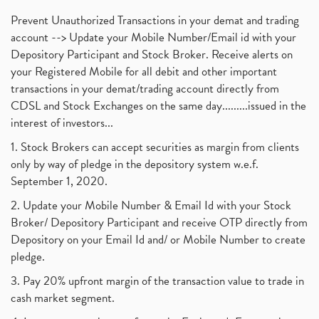
Prevent Unauthorized Transactions in your demat and trading
account --> Update your Mobile Number/Email id with your
Depository Participant and Stock Broker. Receive alerts on
your Registered Mobile for all debit and other important
transactions in your demat/trading account directly from
CDSL and Stock Exchanges on the same day.........issued in the
interest of investors...
1. Stock Brokers can accept securities as margin from clients
only by way of pledge in the depository system w.e.f.
September 1, 2020.
2. Update your Mobile Number & Email Id with your Stock
Broker/ Depository Participant and receive OTP directly from
Depository on your Email Id and/ or Mobile Number to create
pledge.
3. Pay 20% upfront margin of the transaction value to trade in
cash market segment.