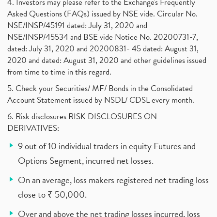
4. Investors may please refer to the Exchange's Frequently
Asked Questions (FAQs) issued by NSE vide. Circular No.
NSE/INSP/45191 dated: July 31, 2020 and
NSE/INSP/45534 and BSE vide Notice No. 20200731-7,
dated: July 31, 2020 and 20200831- 45 dated: August 31,
2020 and dated: August 31, 2020 and other guidelines issued
from time to time in this regard.
5. Check your Securities/ MF/ Bonds in the Consolidated
Account Statement issued by NSDL/ CDSL every month.
6. Risk disclosures RISK DISCLOSURES ON
DERIVATIVES:
9 out of 10 individual traders in equity Futures and
Options Segment, incurred net losses.
On an average, loss makers registered net trading loss
close to ₹ 50,000.
Over and above the net trading losses incurred, loss