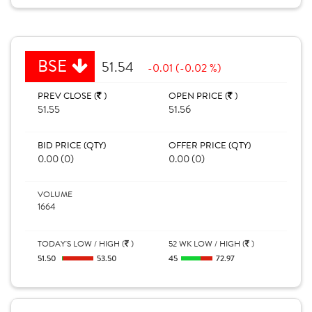
BSE
51.54
-0.01 (-0.02 %)
PREV CLOSE (
)
OPEN PRICE (
)
51.55
51.56
BID PRICE (QTY)
OFFER PRICE (QTY)
0.00 (0)
0.00 (0)
VOLUME
1664
TODAY'S LOW / HIGH (
)
52 WK LOW / HIGH (
)
51.50
53.50
45
72.97