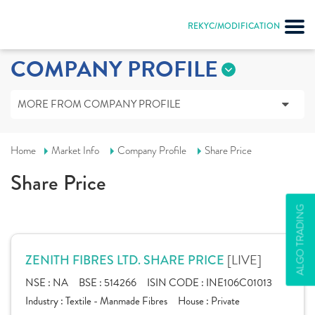
REKYC/MODIFICATION
COMPANY PROFILE
MORE FROM COMPANY PROFILE
Home
Market Info
Company Profile
Share Price
Share Price
ALGO TRADING
[LIVE]
ZENITH FIBRES LTD. SHARE PRICE
NSE :
NA
BSE :
514266
ISIN CODE :
INE106C01013
Industry :
Textile - Manmade Fibres
House :
Private