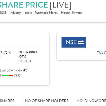
 SHARE PRICE
[LIVE]
1013
Industry :
Textile - Manmade Fibres
House :
Private
NSE
CE (QTY)
OFFER PRICE
This 
)
(QTY)
0.00 (0)
2 WK LOW / HIGH (
)
5
72.97
 SHARES
NO OF SHARE HOLDERS
HOLDING MORE 