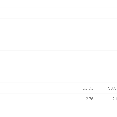
53.03
53.0
2.76
2.