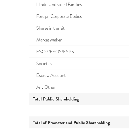
Hindu Undivided Families
Foreign Corporate Bodies
Shares in transit
Market Maker
ESOP/ESOS/ESPS
Societies
Escrow Account
Any Other
Total Public Shareholding
Total of Promoter and Public Shareholding