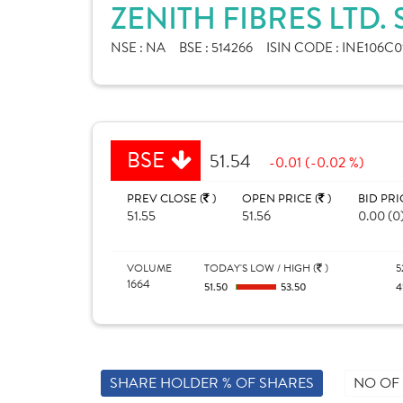
ZENITH FIBRES LTD.
NSE :
NA
BSE :
514266
ISIN CODE :
INE106C0
BSE
51.54
-0.01 (-0.02 %)
PREV CLOSE (
)
OPEN PRICE (
)
BID PRI
51.55
51.56
0.00 (0
VOLUME
TODAY'S LOW / HIGH (
)
5
1664
51.50
53.50
4
SHARE HOLDER % OF SHARES
NO OF