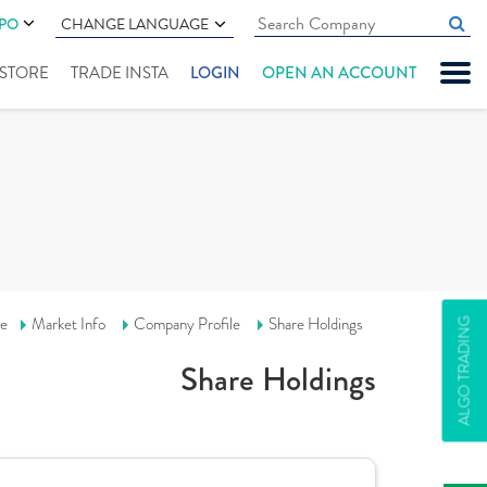
IPO
CHANGE LANGUAGE
" STORE
TRADE INSTA
LOGIN
OPEN AN ACCOUNT
e
Market Info
Company Profile
Share Holdings
ALGO TRADING
Share Holdings