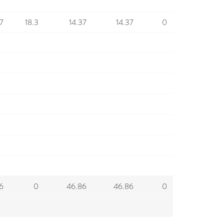
7
18.3
14.37
14.37
0
6
0
46.86
46.86
0