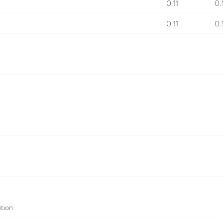
0.11
0.
0.11
0.
ution