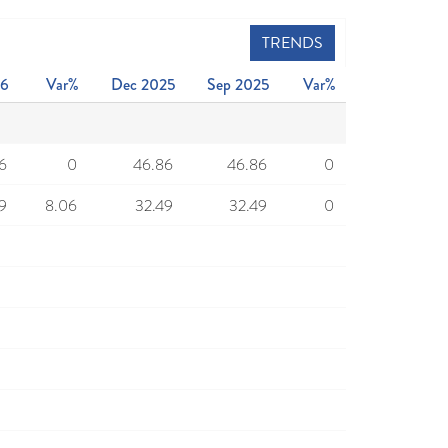
TRENDS
26
Var%
Dec 2025
Sep 2025
Var%
6
0
46.86
46.86
0
9
8.06
32.49
32.49
0