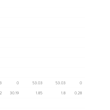
3
0
53.03
53.03
0
12
30.19
1.85
1.8
0.28