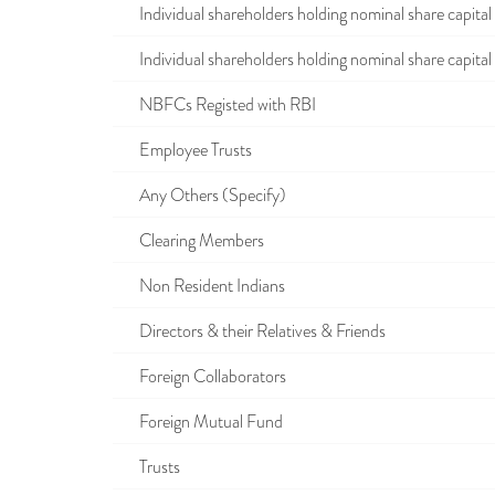
Individual shareholders holding nominal share capital u
Individual shareholders holding nominal share capital i
NBFCs Registed with RBI
Employee Trusts
Any Others (Specify)
Clearing Members
Non Resident Indians
Directors & their Relatives & Friends
Foreign Collaborators
Foreign Mutual Fund
Trusts