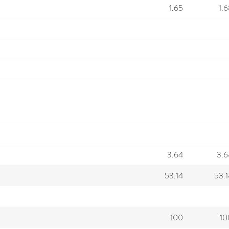
1.65
1.
3.64
3.6
53.14
53.1
100
10