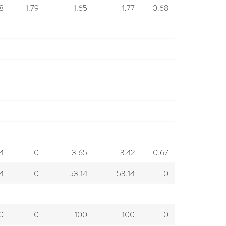
68
1.79
1.65
1.77
0.68
4
0
3.65
3.42
0.67
4
0
53.14
53.14
0
0
0
100
100
0