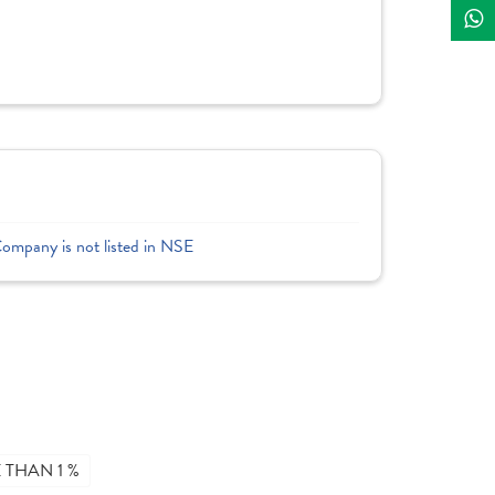
Company is not listed in NSE
THAN 1 %