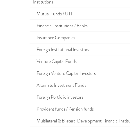
Institutions
Mutual Funds / UTI
Financial Institutions / Banks
Insurance Companies
Foreign Institutional Investors
Venture Capital Funds
Foreign Venture Capital Investors
Alternate Investment Funds
Foreign Portfolio investors
Provident funds / Pension funds
Multilateral & Bileteral Development Financial Instit