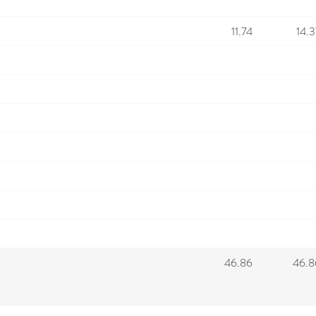
11.74
14.3
46.86
46.8