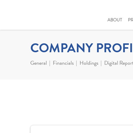
ABOUT
P
COMPANY PROFI
General
Financials
Holdings
Digital Repor