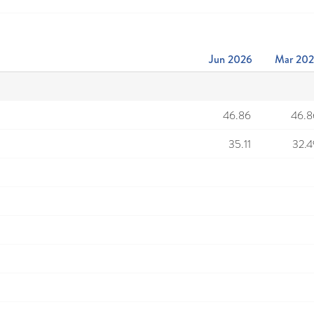
Jun 2026
Mar 20
46.86
46.8
35.11
32.4