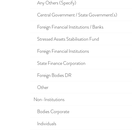
Any Others (Specify)
Central Government / State Government(s)
Foreign Financial Institutions / Banks
Stressed Assets Stabilisation Fund
Foreign Financial Institutions
State Finance Corporation
Foreign Bodies DR
Other
Non-Institutions
Bodies Corporate
Individuals