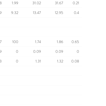
8
1.99
31.02
31.67
0.21
9
9.32
13.47
12.95
0.4
77
100
1.74
1.86
0.65
9
0
0.09
0.09
0
33
0
1.31
1.32
0.08