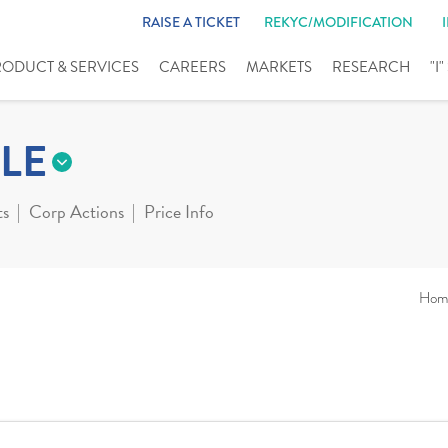
RAISE A TICKET
REKYC/MODIFICATION
RODUCT & SERVICES
CAREERS
MARKETS
RESEARCH
"I
LE
ts
Corp Actions
Price Info
Hom