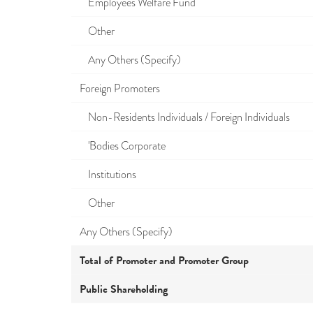
Employees Welfare Fund
Other
Any Others (Specify)
Foreign Promoters
Non-Residents Individuals / Foreign Individuals
'Bodies Corporate
Institutions
Other
Any Others (Specify)
Total of Promoter and Promoter Group
Public Shareholding