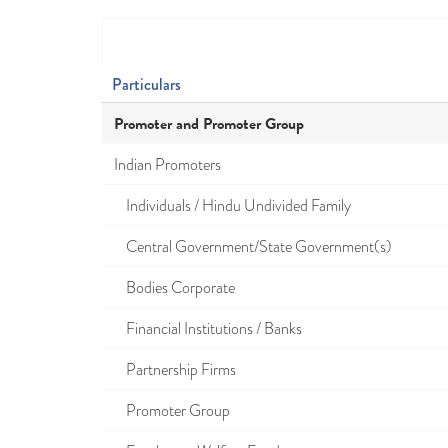
Particulars
Promoter and Promoter Group
Indian Promoters
Individuals / Hindu Undivided Family
Central Government/State Government(s)
Bodies Corporate
Financial Institutions / Banks
Partnership Firms
Promoter Group