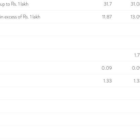
p to Rs. 1 lakh
31.7
31.0
n excess of Rs. 1 lakh
11.87
13.0
1.
0.09
0.0
1.33
1.