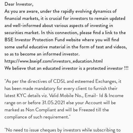
Dear Investor,
As you are aware, under the rapidly evolving dynamics of
financial markets, it is crucial for investors to remain updated
and well-informed about various aspects of investing in
securities market. In this connection, please find a link to the
BSE Investor Protection Fund website where you will find
some useful educative material in the form of text and videos,
so as to become an informed investor.
https://www.bseipf.com/investors_education.html
We believe that an educated investor is a protected investor !!!
"As per the directives of CDSL and esteemed Exchanges, it
has been made mandatory for every client to furnish their
latest KYC details viz. Valid Mobile No., Email- Id & Income
range on or before 31.05.2021 else your Account will be
marked as Non Compliant and will be Freezed till the
compliance of such requirement."
"No need to issue cheques by investors while subscribing to