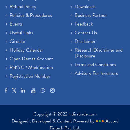
Refund Policy
Downloads
Policies & Procedures
Business Partner
Events
Feedback
Useful Links
Contact Us
Circular
Disclaimer
Holiday Calendar
Research Disclaimer and
Disclosure
Open Demat Account
Terms and Conditions
ReKYC / Modification
Advisory For Investors
Registration Number
Copyright © 2022 indiratrade.com
Designed , Developed & Content Powered by
●
●
●
Accord
Fintech Pvt. Ltd.