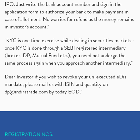
IPO. Just write the bank account number and sign in the
application form to authorize your bank to make payment in
case of allotment. No worries for refund as the money remains
in investor's account."
"KYC is one time exercise while dealing in securities markets -
once KYC is done through a SEBI registered intermediary
(broker, DP, Mutual Fund etc.), you need not undergo the
same process again when you approach another intermediary."
Dear Investor if you wish to revoke your un-executed eDis
mandate, please mail us with ISIN and quantity on
dp@indiratrade.com
by today EOD."
REGISTRATION NOS: