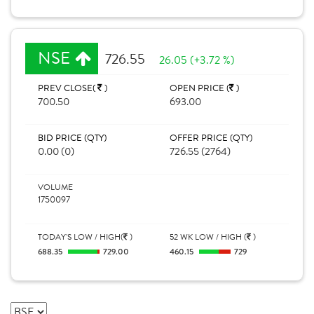
NSE
726.55
26.05 (+3.72 %)
PREV CLOSE(
)
OPEN PRICE (
)
700.50
693.00
BID PRICE (QTY)
OFFER PRICE (QTY)
0.00 (0)
726.55 (2764)
VOLUME
1750097
TODAY'S LOW / HIGH(
)
52 WK LOW / HIGH (
)
688.35
729.00
460.15
729