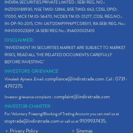
INDIRA SECURITIES PRIVATE LIMITED : SEBI REG. NO.:
INZ000188930, NSE TMID: 12866, BSE TMID: 663, CDSL DPID:
17000, MCX TM ID: 56470, NCDEX TM ID: 01277, CDSL REG.NO.:
IN-DP-90-2015, CIN: U67120MP1996PTC085111, RA SEBI REG. No.:
INH000023269, IA SEBI REG No.: INA000021410
DISCLAIMER:
"INVESTMENT IN SECURITIES MARKET ARE SUBJECT TO MARKET
RISKS, READ ALL THE RELATED DOCUMENTS CAREFULLY
BEFORE INVESTING."
INVESTORS GRIEVANCE
compliance@indiratrade.com
0731-
Vimalesh Ajmera. Email:
. Call :
4797275
complaint@indiratrade.com
Investor grievance complaint :
INVESTOR CHARTER
For Voluntary Freezing/Blocking of Trading Account you can mail us at
stoptrade@indiratrade.com
9109937435
or call us at
.
Privacy Policy
Sitemap