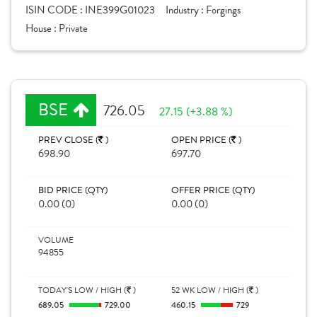
ISIN CODE :
INE399G01023
Industry :
Forgings
House :
Private
BSE
726.05
27.15 (+3.88 %)
PREV CLOSE (
)
OPEN PRICE (
)
698.90
697.70
BID PRICE (QTY)
OFFER PRICE (QTY)
0.00 (0)
0.00 (0)
VOLUME
94855
TODAY'S LOW / HIGH (
)
52 WK LOW / HIGH (
)
689.05
729.00
460.15
729