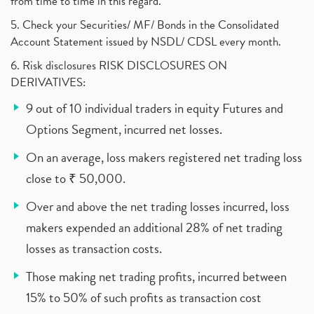
from time to time in this regard.
5. Check your Securities/ MF/ Bonds in the Consolidated
Account Statement issued by NSDL/ CDSL every month.
6. Risk disclosures RISK DISCLOSURES ON
DERIVATIVES:
9 out of 10 individual traders in equity Futures and
Options Segment, incurred net losses.
On an average, loss makers registered net trading loss
close to ₹ 50,000.
Over and above the net trading losses incurred, loss
makers expended an additional 28% of net trading
losses as transaction costs.
Those making net trading profits, incurred between
15% to 50% of such profits as transaction cost