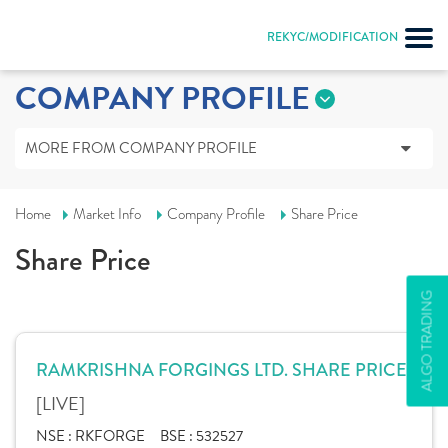
REKYC/MODIFICATION
COMPANY PROFILE
MORE FROM COMPANY PROFILE
Home
Market Info
Company Profile
Share Price
Share Price
ALGO TRADING
RAMKRISHNA FORGINGS LTD. SHARE PRICE
[LIVE]
NSE :
RKFORGE
BSE :
532527