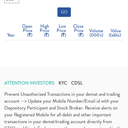
GO
Open
High
Low
Close
Price
Price
Price
Price
Volume
Value
Year
(
)
(
)
(
)
(
)
(000's)
(lakhs)
ATTENTION INVESTORS
KYC
CDSL
Prevent Unauthorized Transactions in your demat and trading
account --> Update your Mobile Number/Email id with your
Depository Participant and Stock Broker. Receive alerts on
your Registered Mobile for all debit and other important
transactions in your demat/trading account directly from