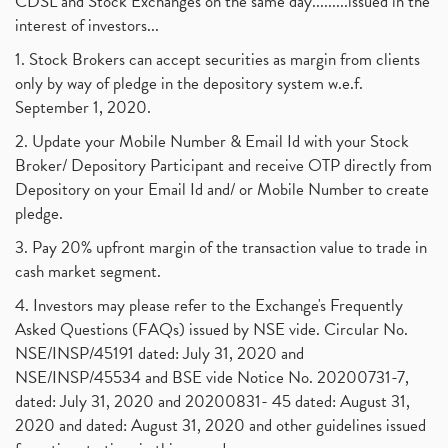
CDSL and Stock Exchanges on the same day.........issued in the
interest of investors...
1. Stock Brokers can accept securities as margin from clients
only by way of pledge in the depository system w.e.f.
September 1, 2020.
2. Update your Mobile Number & Email Id with your Stock
Broker/ Depository Participant and receive OTP directly from
Depository on your Email Id and/ or Mobile Number to create
pledge.
3. Pay 20% upfront margin of the transaction value to trade in
cash market segment.
4. Investors may please refer to the Exchange's Frequently
Asked Questions (FAQs) issued by NSE vide. Circular No.
NSE/INSP/45191 dated: July 31, 2020 and
NSE/INSP/45534 and BSE vide Notice No. 20200731-7,
dated: July 31, 2020 and 20200831- 45 dated: August 31,
2020 and dated: August 31, 2020 and other guidelines issued