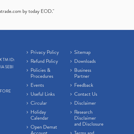
atrade.com
by today EOD."
Privacy Policy
Sitemap
X TM ID:
Refund Policy
Downloads
IA SEBI
Policies &
Business
Procedures
Partner
Events
Feedback
EFORE
Useful Links
Contact Us
Circular
Disclaimer
Holiday
Research
Calendar
Disclaimer
and Disclosure
Open Demat
Account
Terms and