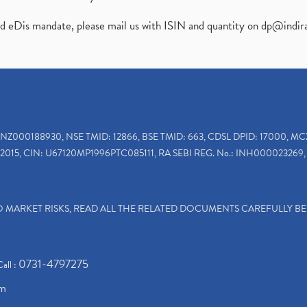
ed eDis mandate, please mail us with ISIN and quantity on
dp@indir
INZ000188930, NSE TMID: 12866, BSE TMID: 663, CDSL DPID: 17000, MC
2015, CIN: U67120MP1996PTC085111, RA SEBI REG. No.: INH000023269, 
TO MARKET RISKS, READ ALL THE RELATED DOCUMENTS CAREFULLY B
0731-4797275
Call :
om