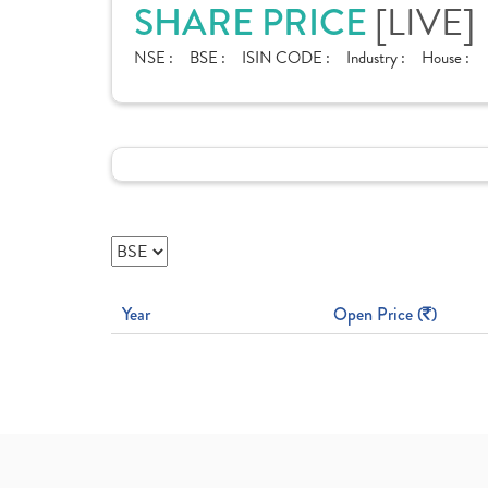
SHARE PRICE
[LIVE]
NSE :
BSE :
ISIN CODE :
Industry :
House :
Year
Open Price (
)