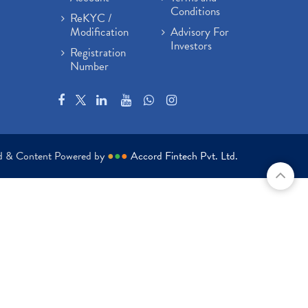
Conditions
ReKYC /
Modification
Advisory For
Investors
Registration
Number
ed & Content Powered by
●
●
●
Accord Fintech Pvt. Ltd.