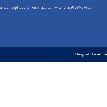
stoptrade@indiratrade.com
9109937435
il us at
or call us at
.
Designed , Develop