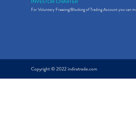
INVESTOR CHARTER
For Voluntary Freezing/Blocking of Trading Account you can ma
Copyright © 2022 indiratrade.com