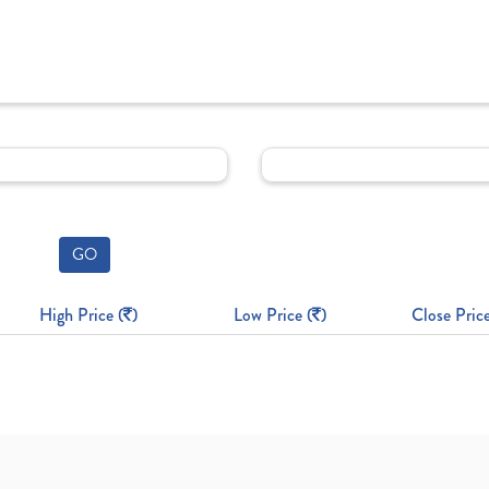
GO
High Price (
)
Low Price (
)
Close Price