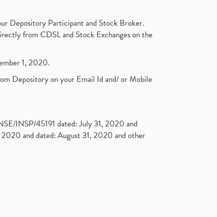
ur Depository Participant and Stock Broker.
t directly from CDSL and Stock Exchanges on the
ptember 1, 2020.
rom Depository on your Email Id and/ or Mobile
. NSE/INSP/45191 dated: July 31, 2020 and
2020 and dated: August 31, 2020 and other