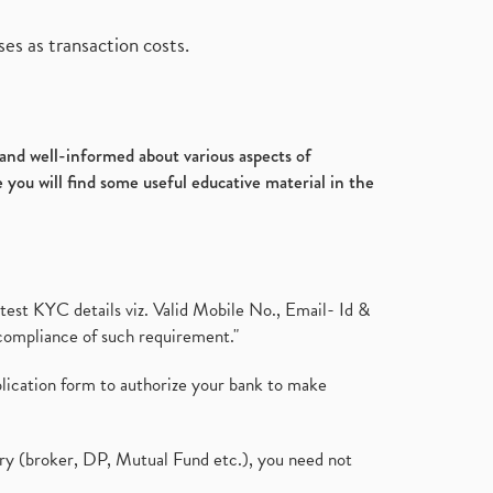
es as transaction costs.
d and well-informed about various aspects of
 you will find some useful educative material in the
test KYC details viz. Valid Mobile No., Email- Id &
compliance of such requirement."
plication form to authorize your bank to make
ary (broker, DP, Mutual Fund etc.), you need not