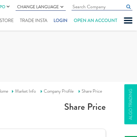
IPO
CHANGE LANGUAGE
" STORE
TRADE INSTA
LOGIN
OPEN AN ACCOUNT
ome
Market Info
Company Profile
Share Price
ALGO TRADING
Share Price