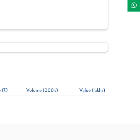
 (
)
Volume (000's)
Value (lakhs)