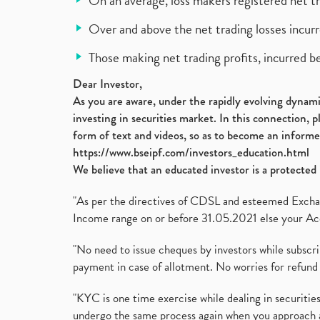
On an average, loss makers registered net t
Over and above the net trading losses incurr
Those making net trading profits, incurred b
Dear Investor,
As you are aware, under the rapidly evolving dynamic
investing in securities market. In this connection, 
form of text and videos, so as to become an informe
https://www.bseipf.com/investors_education.html
We believe that an educated investor is a protected 
"As per the directives of CDSL and esteemed Exchang
Income range on or before 31.05.2021 else your Acc
"No need to issue cheques by investors while subscr
payment in case of allotment. No worries for refund 
"KYC is one time exercise while dealing in securit
undergo the same process again when you approach 