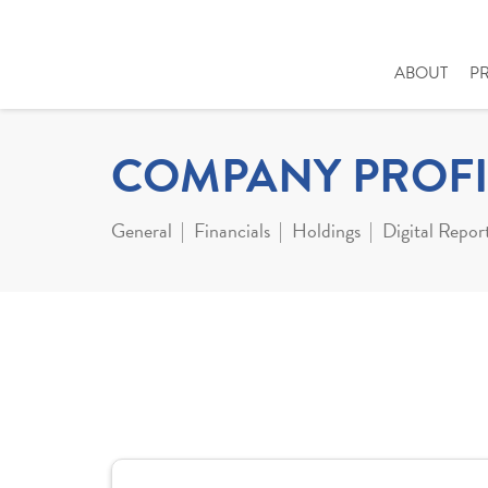
ABOUT
P
COMPANY PROFI
General
Financials
Holdings
Digital Repor