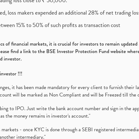
rading loss close to ₹ 50,000.
ed, loss makers expended an additional 28% of net trading loss
etween 15% to 50% of such profits as transaction cost
s of financial markets, it is crucial for investors to remain update
please find a link to the BSE Investor Protection Fund website where
d investor.
investor !!!
es, it has been made mandatory for every client to furnish their la
ount will be marked as Non Compliant and will be Freezed till the 
ibing to IPO. Just write the bank account number and sign in the ap
as the money remains in investor's account."
ies markets - once KYC is done through a SEBI registered intermedi
another intermediary."