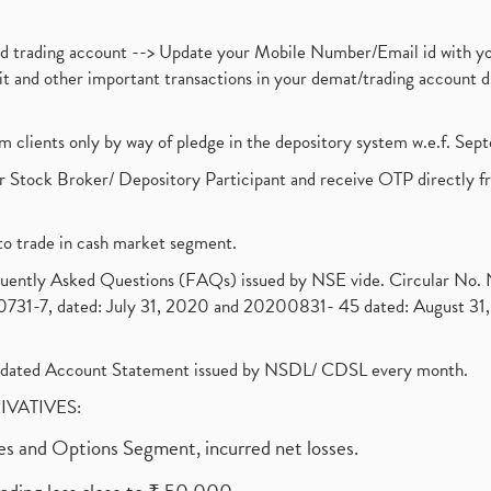
nd trading account --> Update your Mobile Number/Email id with yo
ebit and other important transactions in your demat/trading accoun
om clients only by way of pledge in the depository system w.e.f. Se
 Stock Broker/ Depository Participant and receive OTP directly f
to trade in cash market segment.
requently Asked Questions (FAQs) issued by NSE vide. Circular No
1-7, dated: July 31, 2020 and 20200831- 45 dated: August 31, 
olidated Account Statement issued by NSDL/ CDSL every month.
RIVATIVES:
ures and Options Segment, incurred net losses.