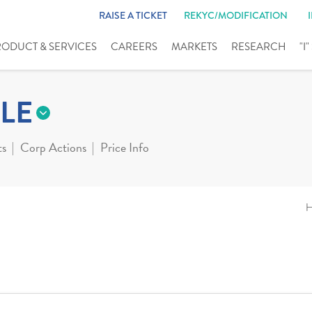
RAISE A TICKET
REKYC/MODIFICATION
RODUCT & SERVICES
CAREERS
MARKETS
RESEARCH
"I
LE
ts
Corp Actions
Price Info
H