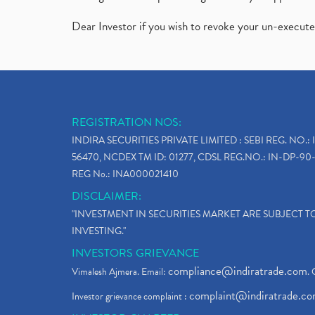
Dear Investor if you wish to revoke your un-execut
REGISTRATION NOS:
INDIRA SECURITIES PRIVATE LIMITED : SEBI REG. NO.: 
56470, NCDEX TM ID: 01277, CDSL REG.NO.: IN-DP-90-
REG No.: INA000021410
DISCLAIMER:
"INVESTMENT IN SECURITIES MARKET ARE SUBJECT 
INVESTING."
INVESTORS GRIEVANCE
compliance@indiratrade.com
Vimalesh Ajmera. Email:
. 
complaint@indiratrade.c
Investor grievance complaint :