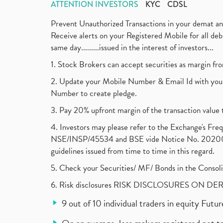
ATTENTION INVESTORS
KYC
CDSL
Prevent Unauthorized Transactions in your demat a
Receive alerts on your Registered Mobile for all d
same day.........issued in the interest of investors...
1. Stock Brokers can accept securities as margin fr
2. Update your Mobile Number & Email Id with your
Number to create pledge.
3. Pay 20% upfront margin of the transaction value 
4. Investors may please refer to the Exchange's F
NSE/INSP/45534 and BSE vide Notice No. 2020073
guidelines issued from time to time in this regard.
5. Check your Securities/ MF/ Bonds in the Cons
6. Risk disclosures RISK DISCLOSURES ON DE
9 out of 10 individual traders in equity Fut