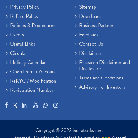
Privacy Policy
Sitemap
Refund Policy
Downloads
Policies & Procedures
Business Partner
Events
Feedback
Useful Links
Contact Us
Circular
Disclaimer
Holiday Calendar
Research Disclaimer and
Disclosure
Open Demat Account
Terms and Conditions
ReKYC / Modification
Advisory For Investors
Registration Number
Copyright © 2022 indiratrade.com
Designed , Developed & Content Powered by
●
●
●
Accord