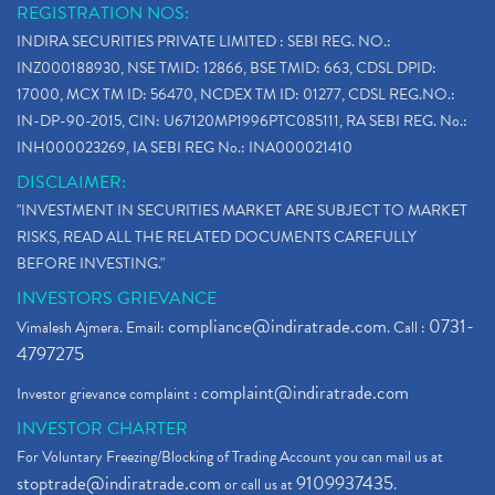
REGISTRATION NOS:
INDIRA SECURITIES PRIVATE LIMITED : SEBI REG. NO.:
INZ000188930, NSE TMID: 12866, BSE TMID: 663, CDSL DPID:
17000, MCX TM ID: 56470, NCDEX TM ID: 01277, CDSL REG.NO.:
IN-DP-90-2015, CIN: U67120MP1996PTC085111, RA SEBI REG. No.:
INH000023269, IA SEBI REG No.: INA000021410
DISCLAIMER:
"INVESTMENT IN SECURITIES MARKET ARE SUBJECT TO MARKET
RISKS, READ ALL THE RELATED DOCUMENTS CAREFULLY
BEFORE INVESTING."
INVESTORS GRIEVANCE
compliance@indiratrade.com
0731-
Vimalesh Ajmera. Email:
. Call :
4797275
complaint@indiratrade.com
Investor grievance complaint :
INVESTOR CHARTER
For Voluntary Freezing/Blocking of Trading Account you can mail us at
stoptrade@indiratrade.com
9109937435
or call us at
.