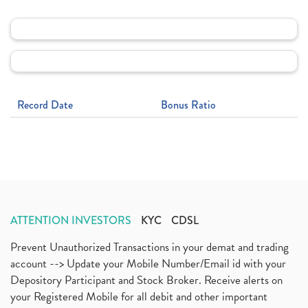
Record Date
Bonus Ratio
ATTENTION INVESTORS
KYC
CDSL
Prevent Unauthorized Transactions in your demat and trading
account --> Update your Mobile Number/Email id with your
Depository Participant and Stock Broker. Receive alerts on
your Registered Mobile for all debit and other important