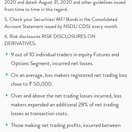
2020 and dated: August 31, 2020 and other guidelines issued
from time to time in this regard.
5. Check your Securities/ MF/ Bonds in the Consolidated
Account Statement issued by NSDL/ CDSL every month.
6. Risk disclosures RISK DISCLOSURES ON
DERIVATIVES:
9 out of 10 individual traders in equity Futures and
Options Segment, incurred net losses.
On an average, loss makers registered net trading loss
close to ₹ 50,000.
Over and above the net trading losses incurred, loss
makers expended an additional 28% of net trading
losses as transaction costs.
Those making net trading profits, incurred between