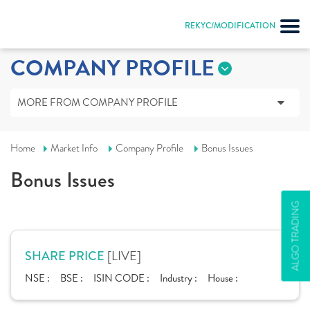
REKYC/MODIFICATION
COMPANY PROFILE
MORE FROM COMPANY PROFILE
Home
Market Info
Company Profile
Bonus Issues
Bonus Issues
ALGO TRADING
[LIVE]
SHARE PRICE
NSE :
BSE :
ISIN CODE :
Industry :
House :