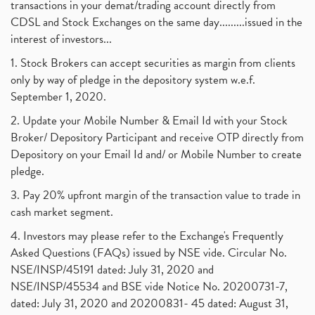
transactions in your demat/trading account directly from
CDSL and Stock Exchanges on the same day.........issued in the
interest of investors...
1. Stock Brokers can accept securities as margin from clients
only by way of pledge in the depository system w.e.f.
September 1, 2020.
2. Update your Mobile Number & Email Id with your Stock
Broker/ Depository Participant and receive OTP directly from
Depository on your Email Id and/ or Mobile Number to create
pledge.
3. Pay 20% upfront margin of the transaction value to trade in
cash market segment.
4. Investors may please refer to the Exchange's Frequently
Asked Questions (FAQs) issued by NSE vide. Circular No.
NSE/INSP/45191 dated: July 31, 2020 and
NSE/INSP/45534 and BSE vide Notice No. 20200731-7,
dated: July 31, 2020 and 20200831- 45 dated: August 31,