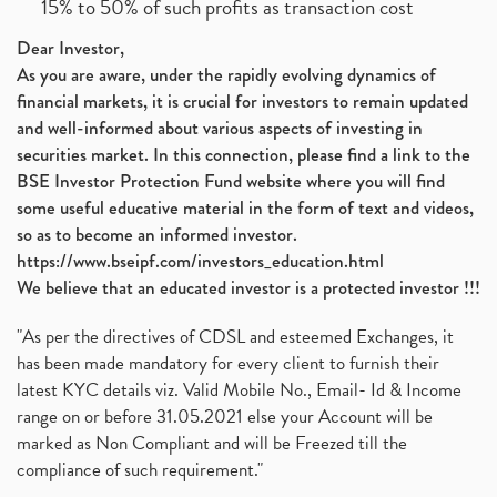
15% to 50% of such profits as transaction cost
Dear Investor,
As you are aware, under the rapidly evolving dynamics of
financial markets, it is crucial for investors to remain updated
and well-informed about various aspects of investing in
securities market. In this connection, please find a link to the
BSE Investor Protection Fund website where you will find
some useful educative material in the form of text and videos,
so as to become an informed investor.
https://www.bseipf.com/investors_education.html
We believe that an educated investor is a protected investor !!!
"As per the directives of CDSL and esteemed Exchanges, it
has been made mandatory for every client to furnish their
latest KYC details viz. Valid Mobile No., Email- Id & Income
range on or before 31.05.2021 else your Account will be
marked as Non Compliant and will be Freezed till the
compliance of such requirement."