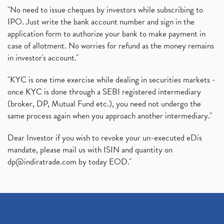
"No need to issue cheques by investors while subscribing to
IPO. Just write the bank account number and sign in the
application form to authorize your bank to make payment in
case of allotment. No worries for refund as the money remains
in investor's account."
"KYC is one time exercise while dealing in securities markets -
once KYC is done through a SEBI registered intermediary
(broker, DP, Mutual Fund etc.), you need not undergo the
same process again when you approach another intermediary."
Dear Investor if you wish to revoke your un-executed eDis
mandate, please mail us with ISIN and quantity on
dp@indiratrade.com
by today EOD."