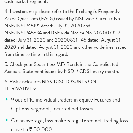
cash market segment.
4. Investors may please refer to the Exchange's Frequently
Asked Questions (FAQs) issued by NSE vide. Circular No.
NSE/INSP/45191 dated: July 31, 2020 and
NSE/INSP/45534 and BSE vide Notice No. 20200731-7,
dated: July 31, 2020 and 20200831- 45 dated: August 31,
2020 and dated: August 31, 2020 and other guidelines issued
from time to time in this regard.
5. Check your Securities/ MF/ Bonds in the Consolidated
Account Statement issued by NSDL/ CDSL every month.
6. Risk disclosures RISK DISCLOSURES ON
DERIVATIVES:
9 out of 10 individual traders in equity Futures and
Options Segment, incurred net losses.
On an average, loss makers registered net trading loss
close to ₹ 50,000.