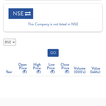
NSE
This Company is not listed in NSE
GO
Open
High
Low
Close
Price
Price
Price
Price
Volume
Value
Year
(
)
(
)
(
)
(
)
(000's)
(lakhs)