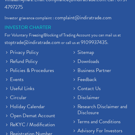
4797275
complaint@indiratrade.com
Investor grievance complaint :
INVESTOR CHARTER
For Voluntary Freezing/Blocking of Trading Account you can mail us at
stoptrade@indiratrade.com
9109937435
or call us at
.
Privacy Policy
Sitemap
Refund Policy
Downloads
Policies & Procedures
Business Partner
Events
Feedback
Useful Links
Contact Us
Circular
Disclaimer
Holiday Calendar
Research Disclaimer and
Disclosure
Open Demat Account
Terms and Conditions
ReKYC / Modification
Advisory For Investors
Registration Number