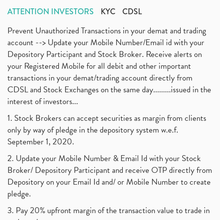
ATTENTION INVESTORS
KYC
CDSL
Prevent Unauthorized Transactions in your demat and trading
account --> Update your Mobile Number/Email id with your
Depository Participant and Stock Broker. Receive alerts on
your Registered Mobile for all debit and other important
transactions in your demat/trading account directly from
CDSL and Stock Exchanges on the same day.........issued in the
interest of investors...
1. Stock Brokers can accept securities as margin from clients
only by way of pledge in the depository system w.e.f.
September 1, 2020.
2. Update your Mobile Number & Email Id with your Stock
Broker/ Depository Participant and receive OTP directly from
Depository on your Email Id and/ or Mobile Number to create
pledge.
3. Pay 20% upfront margin of the transaction value to trade in