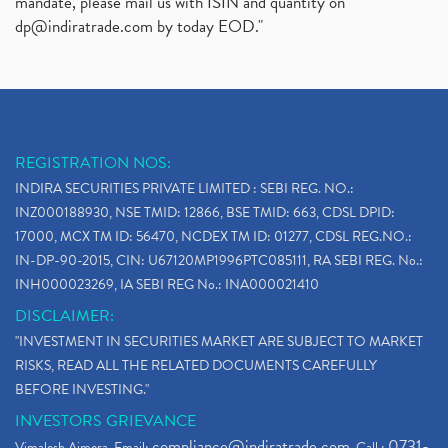
mandate, please mail us with ISIN and quantity on
dp@indiratrade.com
by today EOD."
REGISTRATION NOS:
INDIRA SECURITIES PRIVATE LIMITED : SEBI REG. NO.:
INZ000188930, NSE TMID: 12866, BSE TMID: 663, CDSL DPID:
17000, MCX TM ID: 56470, NCDEX TM ID: 01277, CDSL REG.NO.:
IN-DP-90-2015, CIN: U67120MP1996PTC085111, RA SEBI REG. No.:
INH000023269, IA SEBI REG No.: INA000021410
DISCLAIMER:
"INVESTMENT IN SECURITIES MARKET ARE SUBJECT TO MARKET
RISKS, READ ALL THE RELATED DOCUMENTS CAREFULLY
BEFORE INVESTING."
INVESTORS GRIEVANCE
compliance@indiratrade.com
0731-
Vimalesh Ajmera. Email:
. Call :