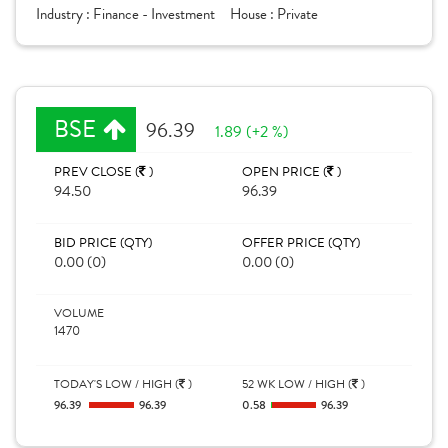
Industry :
Finance - Investment
House :
Private
BSE
96.39
1.89 (+2 %)
PREV CLOSE (
)
OPEN PRICE (
)
94.50
96.39
BID PRICE (QTY)
OFFER PRICE (QTY)
0.00 (0)
0.00 (0)
VOLUME
1470
TODAY'S LOW / HIGH (
)
52 WK LOW / HIGH (
)
96.39
96.39
0.58
96.39