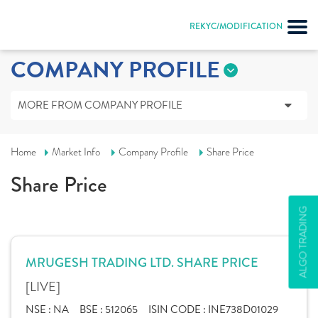
REKYC/MODIFICATION
COMPANY PROFILE
MORE FROM COMPANY PROFILE
Home
Market Info
Company Profile
Share Price
Share Price
ALGO TRADING
MRUGESH TRADING LTD. SHARE PRICE
[LIVE]
NSE :
NA
BSE :
512065
ISIN CODE :
INE738D01029