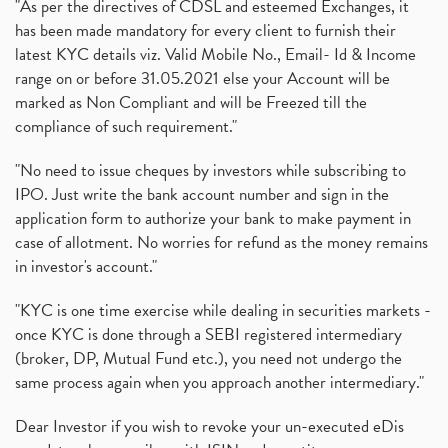
"As per the directives of CDSL and esteemed Exchanges, it
has been made mandatory for every client to furnish their
latest KYC details viz. Valid Mobile No., Email- Id & Income
range on or before 31.05.2021 else your Account will be
marked as Non Compliant and will be Freezed till the
compliance of such requirement."
"No need to issue cheques by investors while subscribing to
IPO. Just write the bank account number and sign in the
application form to authorize your bank to make payment in
case of allotment. No worries for refund as the money remains
in investor's account."
"KYC is one time exercise while dealing in securities markets -
once KYC is done through a SEBI registered intermediary
(broker, DP, Mutual Fund etc.), you need not undergo the
same process again when you approach another intermediary."
Dear Investor if you wish to revoke your un-executed eDis