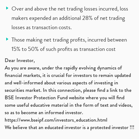
Over and above the net trading losses incurred, loss
makers expended an additional 28% of net trading
losses as transaction costs.
Those making net trading profits, incurred between
15% to 50% of such profits as transaction cost
Dear Investor,
As you are aware, under the rapidly evolving dynamics of
financial markets, it is crucial for investors to remain updated
and well-informed about various aspects of investing in
securities market. In this connection, please find a link to the
BSE Investor Protection Fund website where you will find
some useful educative material in the form of text and videos,
so as to become an informed investor.
https://www.bseipf.com/investors_education.html
We believe that an educated investor is a protected investor !!!