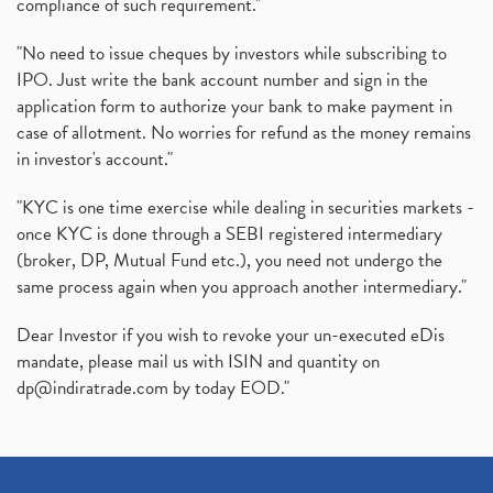
compliance of such requirement."
"No need to issue cheques by investors while subscribing to
IPO. Just write the bank account number and sign in the
application form to authorize your bank to make payment in
case of allotment. No worries for refund as the money remains
in investor's account."
"KYC is one time exercise while dealing in securities markets -
once KYC is done through a SEBI registered intermediary
(broker, DP, Mutual Fund etc.), you need not undergo the
same process again when you approach another intermediary."
Dear Investor if you wish to revoke your un-executed eDis
mandate, please mail us with ISIN and quantity on
dp@indiratrade.com
by today EOD."