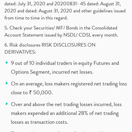
dated: July 31, 2020 and 20200831- 45 dated: August 31,
2020 and dated: August 31, 2020 and other guidelines issued
from time to time in this regard.
5. Check your Securities/ MF/ Bonds in the Consolidated
Account Statement issued by NSDL/ CDSL every month.
6. Risk disclosures RISK DISCLOSURES ON
DERIVATIVES:
9 out of 10 individual traders in equity Futures and
Options Segment, incurred net losses.
On an average, loss makers registered net trading loss
close to ₹ 50,000.
Over and above the net trading losses incurred, loss
makers expended an additional 28% of net trading
losses as transaction costs.