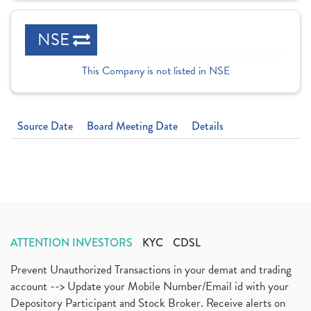
NSE
This Company is not listed in NSE
Source Date
Board Meeting Date
Details
ATTENTION INVESTORS
KYC
CDSL
Prevent Unauthorized Transactions in your demat and trading
account --> Update your Mobile Number/Email id with your
Depository Participant and Stock Broker. Receive alerts on