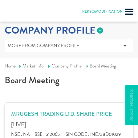
REKYC/MODIFICATION
COMPANY PROFILE
MORE FROM COMPANY PROFILE
Home
Market Info
Company Profile
Board Meeting
Board Meeting
ALGO TRADING
MRUGESH TRADING LTD. SHARE PRICE
[LIVE]
NSE :
NA
BSE :
512065
ISIN CODE :
INE738D01029