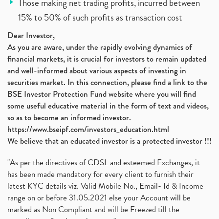
Those making net trading profits, incurred between
15% to 50% of such profits as transaction cost
Dear Investor,
As you are aware, under the rapidly evolving dynamics of
financial markets, it is crucial for investors to remain updated
and well-informed about various aspects of investing in
securities market. In this connection, please find a link to the
BSE Investor Protection Fund website where you will find
some useful educative material in the form of text and videos,
so as to become an informed investor.
https://www.bseipf.com/investors_education.html
We believe that an educated investor is a protected investor !!!
"As per the directives of CDSL and esteemed Exchanges, it
has been made mandatory for every client to furnish their
latest KYC details viz. Valid Mobile No., Email- Id & Income
range on or before 31.05.2021 else your Account will be
marked as Non Compliant and will be Freezed till the