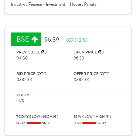
Industry :
Finance - Investment
House :
Private
BSE
96.39
1.89 (+2 %)
PREV CLOSE (
)
OPEN PRICE (
)
94.50
96.39
BID PRICE (QTY)
OFFER PRICE (QTY)
0.00 (0)
0.00 (0)
VOLUME
1470
TODAY'S LOW / HIGH (
)
52 WK LOW / HIGH (
)
96.39
96.39
0.58
96.39