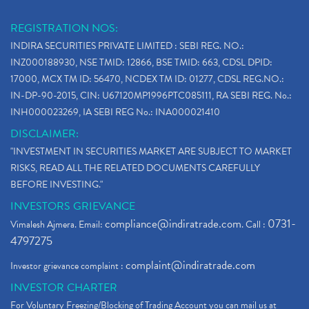
REGISTRATION NOS:
INDIRA SECURITIES PRIVATE LIMITED : SEBI REG. NO.:
INZ000188930, NSE TMID: 12866, BSE TMID: 663, CDSL DPID:
17000, MCX TM ID: 56470, NCDEX TM ID: 01277, CDSL REG.NO.:
IN-DP-90-2015, CIN: U67120MP1996PTC085111, RA SEBI REG. No.:
INH000023269, IA SEBI REG No.: INA000021410
DISCLAIMER:
"INVESTMENT IN SECURITIES MARKET ARE SUBJECT TO MARKET
RISKS, READ ALL THE RELATED DOCUMENTS CAREFULLY
BEFORE INVESTING."
INVESTORS GRIEVANCE
compliance@indiratrade.com
0731-
Vimalesh Ajmera. Email:
. Call :
4797275
complaint@indiratrade.com
Investor grievance complaint :
INVESTOR CHARTER
For Voluntary Freezing/Blocking of Trading Account you can mail us at