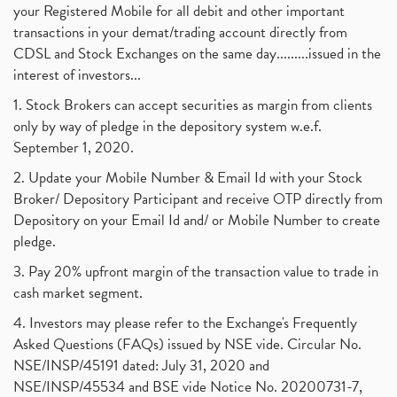
your Registered Mobile for all debit and other important
transactions in your demat/trading account directly from
CDSL and Stock Exchanges on the same day.........issued in the
interest of investors...
1. Stock Brokers can accept securities as margin from clients
only by way of pledge in the depository system w.e.f.
September 1, 2020.
2. Update your Mobile Number & Email Id with your Stock
Broker/ Depository Participant and receive OTP directly from
Depository on your Email Id and/ or Mobile Number to create
pledge.
3. Pay 20% upfront margin of the transaction value to trade in
cash market segment.
4. Investors may please refer to the Exchange's Frequently
Asked Questions (FAQs) issued by NSE vide. Circular No.
NSE/INSP/45191 dated: July 31, 2020 and
NSE/INSP/45534 and BSE vide Notice No. 20200731-7,