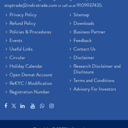
stoptrade@indiratrade.com
9109937435
or call us at
.
Privacy Policy
Sitemap
Refund Policy
Downloads
Policies & Procedures
Business Partner
Events
Feedback
Useful Links
Contact Us
Circular
Disclaimer
Holiday Calendar
Research Disclaimer and
Disclosure
Open Demat Account
Terms and Conditions
ReKYC / Modification
Advisory For Investors
Registration Number