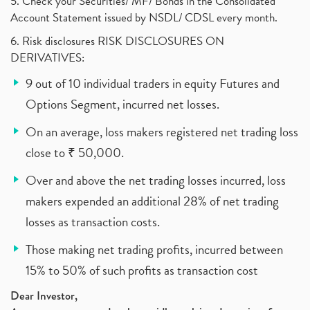
5. Check your Securities/ MF/ Bonds in the Consolidated
Account Statement issued by NSDL/ CDSL every month.
6. Risk disclosures RISK DISCLOSURES ON
DERIVATIVES:
9 out of 10 individual traders in equity Futures and
Options Segment, incurred net losses.
On an average, loss makers registered net trading loss
close to ₹ 50,000.
Over and above the net trading losses incurred, loss
makers expended an additional 28% of net trading
losses as transaction costs.
Those making net trading profits, incurred between
15% to 50% of such profits as transaction cost
Dear Investor,