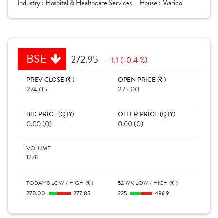
Industry :
Hospital & Healthcare Services
House :
Marico
BSE
272.95
-1.1 (-0.4 %)
PREV CLOSE (
)
OPEN PRICE (
)
274.05
275.00
BID PRICE (QTY)
OFFER PRICE (QTY)
0.00 (0)
0.00 (0)
VOLUME
1278
TODAY'S LOW / HIGH (
)
52 WK LOW / HIGH (
)
270.00
277.85
225
486.9