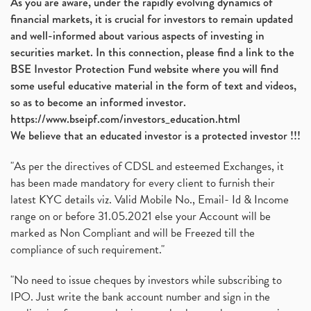
As you are aware, under the rapidly evolving dynamics of
financial markets, it is crucial for investors to remain updated
and well-informed about various aspects of investing in
securities market. In this connection, please find a link to the
BSE Investor Protection Fund website where you will find
some useful educative material in the form of text and videos,
so as to become an informed investor.
https://www.bseipf.com/investors_education.html
We believe that an educated investor is a protected investor !!!
"As per the directives of CDSL and esteemed Exchanges, it
has been made mandatory for every client to furnish their
latest KYC details viz. Valid Mobile No., Email- Id & Income
range on or before 31.05.2021 else your Account will be
marked as Non Compliant and will be Freezed till the
compliance of such requirement."
"No need to issue cheques by investors while subscribing to
IPO. Just write the bank account number and sign in the