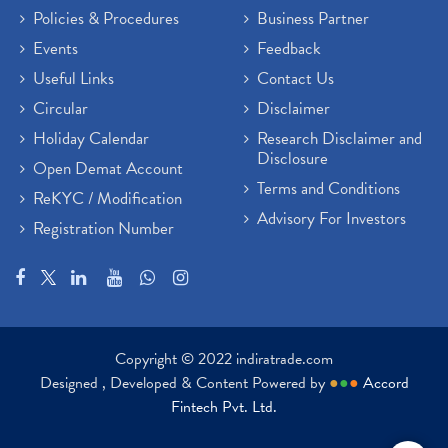
Policies & Procedures
Business Partner
Events
Feedback
Useful Links
Contact Us
Circular
Disclaimer
Holiday Calendar
Research Disclaimer and
Disclosure
Open Demat Account
Terms and Conditions
ReKYC / Modification
Advisory For Investors
Registration Number
Copyright © 2022 indiratrade.com
Designed , Developed & Content Powered by
●
●
●
Accord
Fintech Pvt. Ltd.