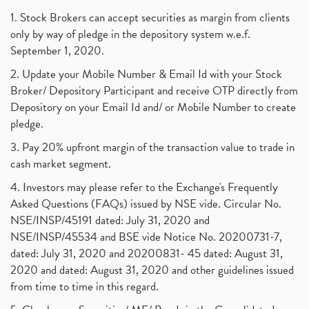
1. Stock Brokers can accept securities as margin from clients
only by way of pledge in the depository system w.e.f.
September 1, 2020.
2. Update your Mobile Number & Email Id with your Stock
Broker/ Depository Participant and receive OTP directly from
Depository on your Email Id and/ or Mobile Number to create
pledge.
3. Pay 20% upfront margin of the transaction value to trade in
cash market segment.
4. Investors may please refer to the Exchange's Frequently
Asked Questions (FAQs) issued by NSE vide. Circular No.
NSE/INSP/45191 dated: July 31, 2020 and
NSE/INSP/45534 and BSE vide Notice No. 20200731-7,
dated: July 31, 2020 and 20200831- 45 dated: August 31,
2020 and dated: August 31, 2020 and other guidelines issued
from time to time in this regard.