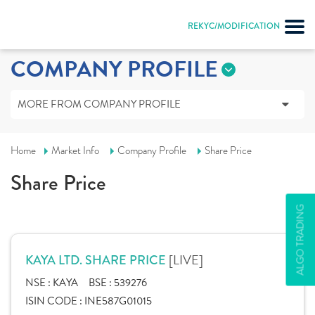
REKYC/MODIFICATION
COMPANY PROFILE
MORE FROM COMPANY PROFILE
Home
Market Info
Company Profile
Share Price
Share Price
ALGO TRADING
[LIVE]
KAYA LTD. SHARE PRICE
NSE :
KAYA
BSE :
539276
ISIN CODE :
INE587G01015