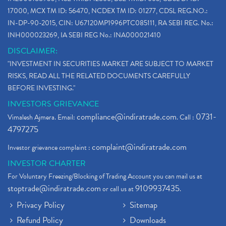
17000, MCX TM ID: 56470, NCDEX TM ID: 01277, CDSL REG.NO.:
IN-DP-90-2015, CIN: U67120MP1996PTC085111, RA SEBI REG. No.:
INH000023269, IA SEBI REG No.: INA000021410
DISCLAIMER:
"INVESTMENT IN SECURITIES MARKET ARE SUBJECT TO MARKET
RISKS, READ ALL THE RELATED DOCUMENTS CAREFULLY
BEFORE INVESTING."
INVESTORS GRIEVANCE
compliance@indiratrade.com
0731-
Vimalesh Ajmera. Email:
. Call :
4797275
complaint@indiratrade.com
Investor grievance complaint :
INVESTOR CHARTER
For Voluntary Freezing/Blocking of Trading Account you can mail us at
stoptrade@indiratrade.com
9109937435
or call us at
.
Privacy Policy
Sitemap
Refund Policy
Downloads