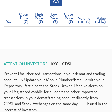
GO
Open
High
Low
Close
Price
Price
Price
Price
Volume
Value
Year
(
)
(
)
(
)
(
)
(000's)
(lakhs)
ATTENTION INVESTORS
KYC
CDSL
Prevent Unauthorized Transactions in your demat and trading
account --> Update your Mobile Number/Email id with your
Depository Participant and Stock Broker. Receive alerts on
your Registered Mobile for all debit and other important
transactions in your demat/trading account directly from
CDSL and Stock Exchanges on the same day.........issued in the
interest of investors...