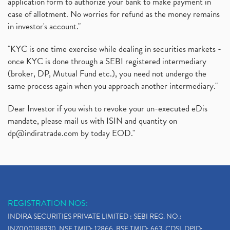
application form to authorize your bank to make payment in
case of allotment. No worries for refund as the money remains
in investor's account."
"KYC is one time exercise while dealing in securities markets -
once KYC is done through a SEBI registered intermediary
(broker, DP, Mutual Fund etc.), you need not undergo the
same process again when you approach another intermediary."
Dear Investor if you wish to revoke your un-executed eDis
mandate, please mail us with ISIN and quantity on
dp@indiratrade.com
by today EOD."
REGISTRATION NOS:
INDIRA SECURITIES PRIVATE LIMITED : SEBI REG. NO.:
INZ000188930, NSE TMID: 12866, BSE TMID: 663, CDSL DPID: