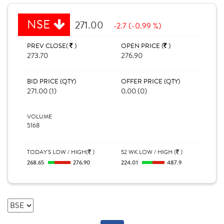
NSE
271.00
-2.7 (-0.99 %)
PREV CLOSE(
)
OPEN PRICE (
)
273.70
276.90
BID PRICE (QTY)
OFFER PRICE (QTY)
271.00 (1)
0.00 (0)
VOLUME
5168
TODAY'S LOW / HIGH(
)
52 WK LOW / HIGH (
)
268.65
276.90
224.01
487.9