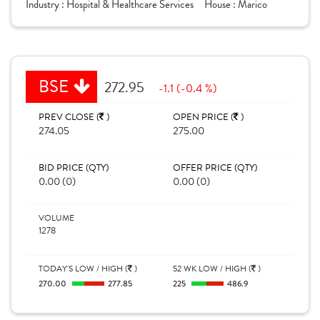
Industry :
Hospital & Healthcare Services
House :
Marico
BSE
272.95
-1.1 (-0.4 %)
PREV CLOSE (
)
OPEN PRICE (
)
274.05
275.00
BID PRICE (QTY)
OFFER PRICE (QTY)
0.00 (0)
0.00 (0)
VOLUME
1278
TODAY'S LOW / HIGH (
)
52 WK LOW / HIGH (
)
270.00
277.85
225
486.9