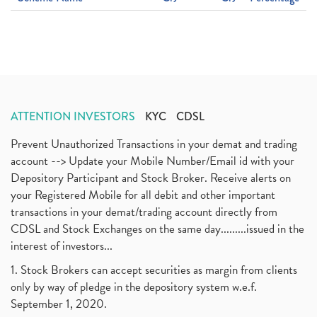
ATTENTION INVESTORS
KYC
CDSL
Prevent Unauthorized Transactions in your demat and trading
account --> Update your Mobile Number/Email id with your
Depository Participant and Stock Broker. Receive alerts on
your Registered Mobile for all debit and other important
transactions in your demat/trading account directly from
CDSL and Stock Exchanges on the same day.........issued in the
interest of investors...
1. Stock Brokers can accept securities as margin from clients
only by way of pledge in the depository system w.e.f.
September 1, 2020.