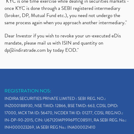
"KYC is one time exercise while dealing in securities markets -
once KYC is done through a SEBI registered intermediary
(broker, DP, Mutual Fund etc.), you need not undergo the
same process again when you approach another intermediary."
Dear Investor if you wish to revoke your un-executed eDis
mandate, please mail us with ISIN and quantity on
dp@indiratrade.com
by today EOD."
REGISTRATION NOS:
INDIRA SECURITIES PRIVATE LIMITED : SEBI REG. NO.:
INZ000188930, NSE TMID: 12866, BSE TMID: 663, CDSL DPID:
17000, MCX TM ID: 56470, NCDEX TM ID: 01277, CDSL REG.NO.:
IN-DP-90-2015, CIN: U67120MP1996PTC085111, RA SEBI REG. No.:
INH000023269, IA SEBI REG No.: INA000021410