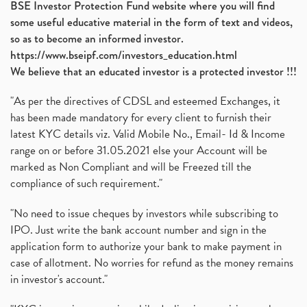
BSE Investor Protection Fund website where you will find
some useful educative material in the form of text and videos,
so as to become an informed investor.
https://www.bseipf.com/investors_education.html
We believe that an educated investor is a protected investor !!!
"As per the directives of CDSL and esteemed Exchanges, it
has been made mandatory for every client to furnish their
latest KYC details viz. Valid Mobile No., Email- Id & Income
range on or before 31.05.2021 else your Account will be
marked as Non Compliant and will be Freezed till the
compliance of such requirement."
"No need to issue cheques by investors while subscribing to
IPO. Just write the bank account number and sign in the
application form to authorize your bank to make payment in
case of allotment. No worries for refund as the money remains
in investor's account."