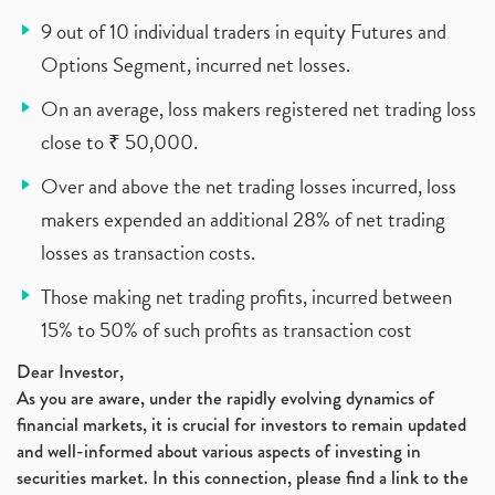
9 out of 10 individual traders in equity Futures and
Options Segment, incurred net losses.
On an average, loss makers registered net trading loss
close to ₹ 50,000.
Over and above the net trading losses incurred, loss
makers expended an additional 28% of net trading
losses as transaction costs.
Those making net trading profits, incurred between
15% to 50% of such profits as transaction cost
Dear Investor,
As you are aware, under the rapidly evolving dynamics of
financial markets, it is crucial for investors to remain updated
and well-informed about various aspects of investing in
securities market. In this connection, please find a link to the