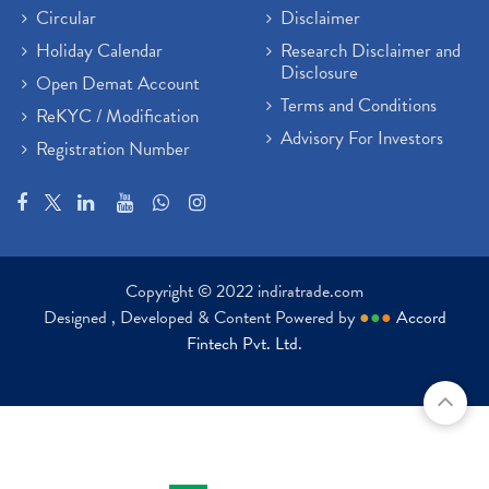
Circular
Disclaimer
Holiday Calendar
Research Disclaimer and
Disclosure
Open Demat Account
Terms and Conditions
ReKYC / Modification
Advisory For Investors
Registration Number
Copyright © 2022 indiratrade.com
Designed , Developed & Content Powered by
●
●
●
Accord
Fintech Pvt. Ltd.