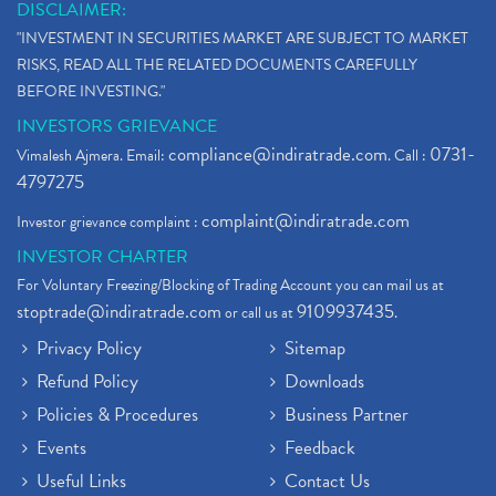
DISCLAIMER:
"INVESTMENT IN SECURITIES MARKET ARE SUBJECT TO MARKET
RISKS, READ ALL THE RELATED DOCUMENTS CAREFULLY
BEFORE INVESTING."
INVESTORS GRIEVANCE
compliance@indiratrade.com
0731-
Vimalesh Ajmera. Email:
. Call :
4797275
complaint@indiratrade.com
Investor grievance complaint :
INVESTOR CHARTER
For Voluntary Freezing/Blocking of Trading Account you can mail us at
stoptrade@indiratrade.com
9109937435
or call us at
.
Privacy Policy
Sitemap
Refund Policy
Downloads
Policies & Procedures
Business Partner
Events
Feedback
Useful Links
Contact Us