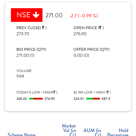
NSE
271.00
-2.7 (-0.99 %)
PREV CLOSE(
)
OPEN PRICE (
)
273.70
276.90
BID PRICE (QTY)
OFFER PRICE (QTY)
271.00 (1)
0.00 (0)
VOLUME
5168
TODAY'S LOW / HIGH(
)
52 WK LOW / HIGH (
)
268.65
276.90
224.01
487.9
Market
Val (in
AUM (in
Hold
Scheme Name
Cr)
Cr)
Percentage