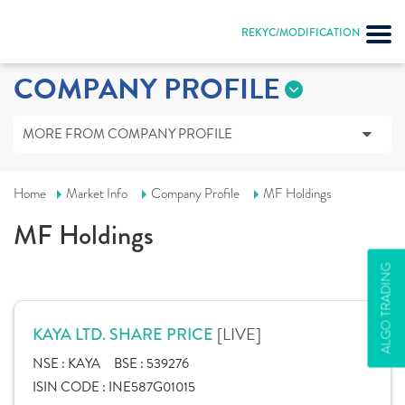
REKYC/MODIFICATION
COMPANY PROFILE
MORE FROM COMPANY PROFILE
Home
Market Info
Company Profile
MF Holdings
MF Holdings
ALGO TRADING
[LIVE]
KAYA LTD. SHARE PRICE
NSE :
KAYA
BSE :
539276
ISIN CODE :
INE587G01015