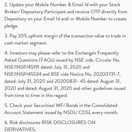
2. Update your Mobile Number & Email Id with your Stock
Broker/ Depository Participant and receive OTP directly from
Depository on your Email Id and/ or Mobile Number to create
pledge.
3. Pay 20% upfront margin of the transaction value to trade in
cash market segment.
4. Investors may please refer to the Exchange's Frequently
Asked Questions (FAQs) issued by NSE vide. Circular No.
NSE/INSP/45191 dated: July 31, 2020 and
NSE/INSP/45534 and BSE vide Notice No. 20200731-7,
dated: July 31, 2020 and 20200831- 45 dated: August 31,
2020 and dated: August 31, 2020 and other guidelines issued
from time to time in this regard.
5. Check your Securities/ MF/ Bonds in the Consolidated
Account Statement issued by NSDL/ CDSL every month.
6. Risk disclosures RISK DISCLOSURES ON
DERIVATIVES: