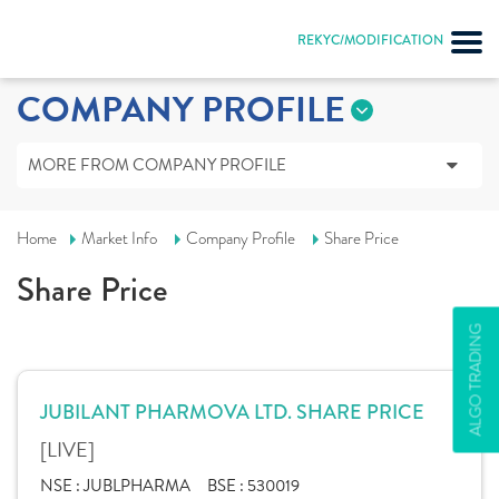
REKYC/MODIFICATION
COMPANY PROFILE
MORE FROM COMPANY PROFILE
Home
Market Info
Company Profile
Share Price
Share Price
ALGO TRADING
JUBILANT PHARMOVA LTD. SHARE PRICE
[LIVE]
NSE :
JUBLPHARMA
BSE :
530019