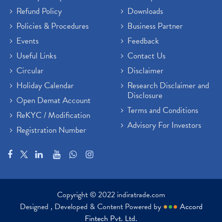
Refund Policy
Downloads
Policies & Procedures
Business Partner
Events
Feedback
Useful Links
Contact Us
Circular
Disclaimer
Holiday Calendar
Research Disclaimer and
Disclosure
Open Demat Account
Terms and Conditions
ReKYC / Modification
Advisory For Investors
Registration Number
Copyright © 2022 indiratrade.com
Designed , Developed & Content Powered by
●
●
●
Accord
Fintech Pvt. Ltd.