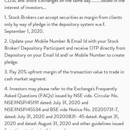
CDSL and Stock Exchanges on the same day.........issued in the
interest of investors...
1. Stock Brokers can accept securities as margin from clients
only by way of pledge in the depository system w.e.f.
September 1, 2020.
2. Update your Mobile Number & Email Id with your Stock
Broker/ Depository Participant and receive OTP directly from
Depository on your Email Id and/ or Mobile Number to create
pledge.
3. Pay 20% upfront margin of the transaction value to trade in
cash market segment.
4. Investors may please refer to the Exchange's Frequently
Asked Questions (FAQs) issued by NSE vide. Circular No.
NSE/INSP/45191 dated: July 31, 2020 and
NSE/INSP/45534 and BSE vide Notice No. 20200731-7,
dated: July 31, 2020 and 20200831- 45 dated: August 31,
2020 and dated: August 31, 2020 and other guidelines issued