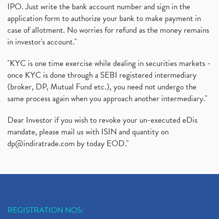
IPO. Just write the bank account number and sign in the
application form to authorize your bank to make payment in
case of allotment. No worries for refund as the money remains
in investor's account."
"KYC is one time exercise while dealing in securities markets -
once KYC is done through a SEBI registered intermediary
(broker, DP, Mutual Fund etc.), you need not undergo the
same process again when you approach another intermediary."
Dear Investor if you wish to revoke your un-executed eDis
mandate, please mail us with ISIN and quantity on
dp@indiratrade.com
by today EOD."
REGISTRATION NOS: