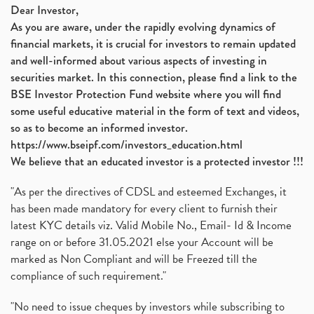
Dear Investor,
As you are aware, under the rapidly evolving dynamics of
financial markets, it is crucial for investors to remain updated
and well-informed about various aspects of investing in
securities market. In this connection, please find a link to the
BSE Investor Protection Fund website where you will find
some useful educative material in the form of text and videos,
so as to become an informed investor.
https://www.bseipf.com/investors_education.html
We believe that an educated investor is a protected investor !!!
"As per the directives of CDSL and esteemed Exchanges, it
has been made mandatory for every client to furnish their
latest KYC details viz. Valid Mobile No., Email- Id & Income
range on or before 31.05.2021 else your Account will be
marked as Non Compliant and will be Freezed till the
compliance of such requirement."
"No need to issue cheques by investors while subscribing to