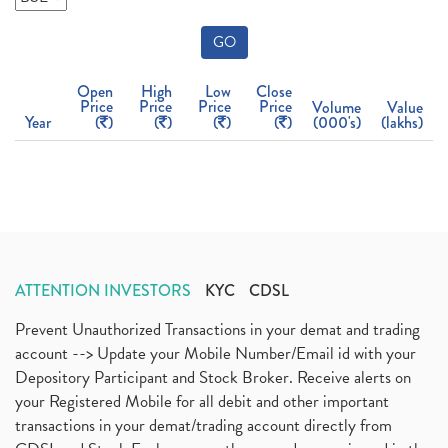
GO
Open
High
Low
Close
Price
Price
Price
Price
Volume
Value
Year
(
)
(
)
(
)
(
)
(000's)
(lakhs)
ATTENTION INVESTORS
KYC
CDSL
Prevent Unauthorized Transactions in your demat and trading
account --> Update your Mobile Number/Email id with your
Depository Participant and Stock Broker. Receive alerts on
your Registered Mobile for all debit and other important
transactions in your demat/trading account directly from