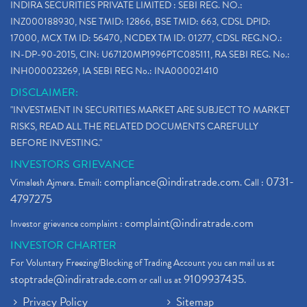
INDIRA SECURITIES PRIVATE LIMITED : SEBI REG. NO.:
INZ000188930, NSE TMID: 12866, BSE TMID: 663, CDSL DPID:
17000, MCX TM ID: 56470, NCDEX TM ID: 01277, CDSL REG.NO.:
IN-DP-90-2015, CIN: U67120MP1996PTC085111, RA SEBI REG. No.:
INH000023269, IA SEBI REG No.: INA000021410
DISCLAIMER:
"INVESTMENT IN SECURITIES MARKET ARE SUBJECT TO MARKET
RISKS, READ ALL THE RELATED DOCUMENTS CAREFULLY
BEFORE INVESTING."
INVESTORS GRIEVANCE
compliance@indiratrade.com
0731-
Vimalesh Ajmera. Email:
. Call :
4797275
complaint@indiratrade.com
Investor grievance complaint :
INVESTOR CHARTER
For Voluntary Freezing/Blocking of Trading Account you can mail us at
stoptrade@indiratrade.com
9109937435
or call us at
.
Privacy Policy
Sitemap