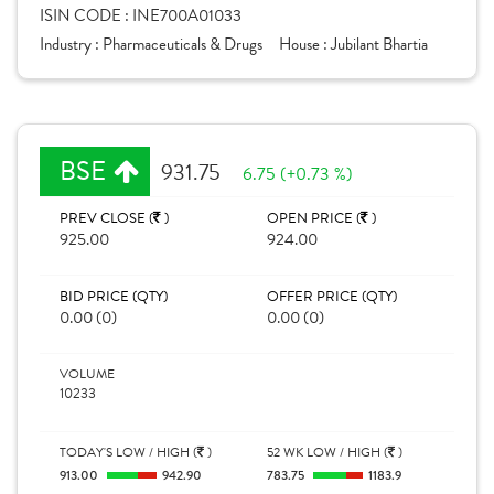
ISIN CODE :
INE700A01033
Industry :
Pharmaceuticals & Drugs
House :
Jubilant Bhartia
BSE
931.75
6.75 (+0.73 %)
PREV CLOSE (
)
OPEN PRICE (
)
925.00
924.00
BID PRICE (QTY)
OFFER PRICE (QTY)
0.00 (0)
0.00 (0)
VOLUME
10233
TODAY'S LOW / HIGH (
)
52 WK LOW / HIGH (
)
913.00
942.90
783.75
1183.9