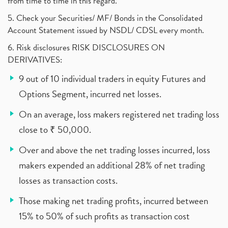
from time to time in this regard.
5. Check your Securities/ MF/ Bonds in the Consolidated
Account Statement issued by NSDL/ CDSL every month.
6. Risk disclosures RISK DISCLOSURES ON
DERIVATIVES:
9 out of 10 individual traders in equity Futures and
Options Segment, incurred net losses.
On an average, loss makers registered net trading loss
close to ₹ 50,000.
Over and above the net trading losses incurred, loss
makers expended an additional 28% of net trading
losses as transaction costs.
Those making net trading profits, incurred between
15% to 50% of such profits as transaction cost