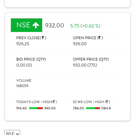
NSE
932.00
5.75 (+0.62 %)
PREV CLOSE(
)
OPEN PRICE (
)
926.25
926.00
BID PRICE (QTY)
OFFER PRICE (QTY)
0.00 (0)
932.00 (775)
VOLUME
168059
TODAY'S LOW / HIGH(
)
52 WK LOW / HIGH (
)
914.40
945.00
786.05
1184.8