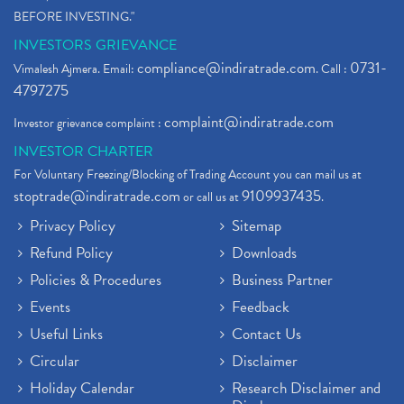
BEFORE INVESTING."
INVESTORS GRIEVANCE
compliance@indiratrade.com
0731-
Vimalesh Ajmera. Email:
. Call :
4797275
complaint@indiratrade.com
Investor grievance complaint :
INVESTOR CHARTER
For Voluntary Freezing/Blocking of Trading Account you can mail us at
stoptrade@indiratrade.com
9109937435
or call us at
.
Privacy Policy
Sitemap
Refund Policy
Downloads
Policies & Procedures
Business Partner
Events
Feedback
Useful Links
Contact Us
Circular
Disclaimer
Holiday Calendar
Research Disclaimer and