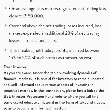
On an average, loss makers registered net trading loss
close to ₹ 50,000.
Over and above the net trading losses incurred, loss
makers expended an additional 28% of net trading
losses as transaction costs.
Those making net trading profits, incurred between
15% to 50% of such profits as transaction cost
Dear Investor,
As you are aware, under the rapidly evolving dynamics of
financial markets, it is crucial for investors to remain updated
and well-informed about various aspects of investing in
securities market. In this connection, please find a link to the
BSE Investor Protection Fund website where you will find
some useful educative material in the form of text and videos,
so as to become an informed investor.