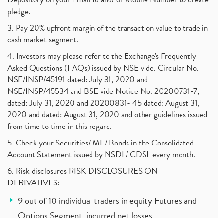
pledge.
3. Pay 20% upfront margin of the transaction value to trade in
cash market segment.
4. Investors may please refer to the Exchange's Frequently
Asked Questions (FAQs) issued by NSE vide. Circular No.
NSE/INSP/45191 dated: July 31, 2020 and
NSE/INSP/45534 and BSE vide Notice No. 20200731-7,
dated: July 31, 2020 and 20200831- 45 dated: August 31,
2020 and dated: August 31, 2020 and other guidelines issued
from time to time in this regard.
5. Check your Securities/ MF/ Bonds in the Consolidated
Account Statement issued by NSDL/ CDSL every month.
6. Risk disclosures RISK DISCLOSURES ON
DERIVATIVES:
9 out of 10 individual traders in equity Futures and
Options Segment, incurred net losses.