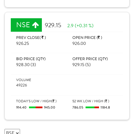
NSE
929.15
2.9 (+0.31 %)
PREV CLOSE(
)
OPEN PRICE (
)
926.25
926.00
BID PRICE (QTY)
OFFER PRICE (QTY)
928.30 (3)
929.15 (5)
VOLUME
49226
TODAY'S LOW / HIGH(
)
52 WK LOW / HIGH (
)
914.40
945.00
786.05
1184.8