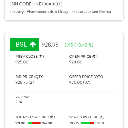
ISIN CODE :
INE700A01033
Industry :
Pharmaceuticals & Drugs
House :
Jubilant Bhartia
BSE
928.95
3.95 (+0.43 %)
PREV CLOSE (
)
OPEN PRICE (
)
925.00
924.00
BID PRICE (QTY)
OFFER PRICE (QTY)
928.75 (2)
930.00 (37)
VOLUME
2114
TODAY'S LOW / HIGH (
)
52 WK LOW / HIGH (
)
921.00
942.90
783.75
1183.9