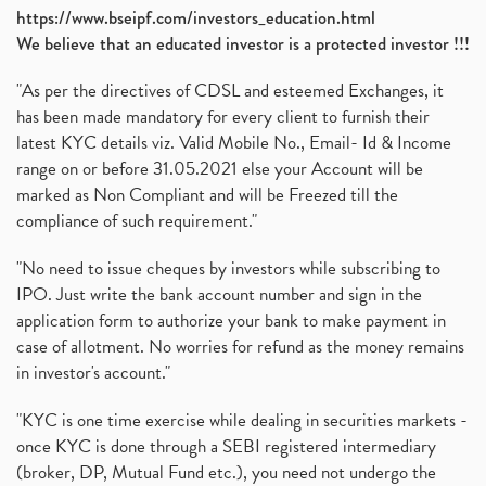
https://www.bseipf.com/investors_education.html
We believe that an educated investor is a protected investor !!!
"As per the directives of CDSL and esteemed Exchanges, it
has been made mandatory for every client to furnish their
latest KYC details viz. Valid Mobile No., Email- Id & Income
range on or before 31.05.2021 else your Account will be
marked as Non Compliant and will be Freezed till the
compliance of such requirement."
"No need to issue cheques by investors while subscribing to
IPO. Just write the bank account number and sign in the
application form to authorize your bank to make payment in
case of allotment. No worries for refund as the money remains
in investor's account."
"KYC is one time exercise while dealing in securities markets -
once KYC is done through a SEBI registered intermediary
(broker, DP, Mutual Fund etc.), you need not undergo the