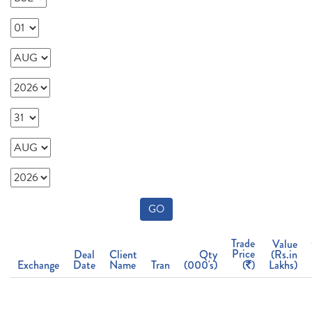
GO
Trade
Value
Price
Deal
Client
Qty
(Rs.in
Exchange
Date
Name
Tran
(000's)
(
)
Lakhs)