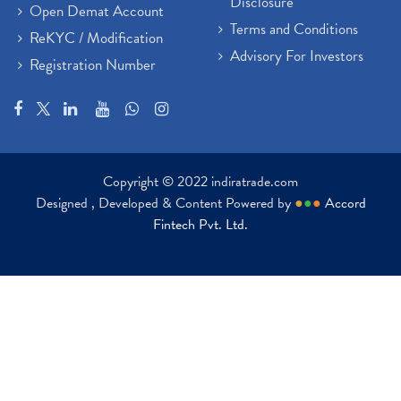
Disclosure
Open Demat Account
Terms and Conditions
ReKYC / Modification
Advisory For Investors
Registration Number
Copyright © 2022 indiratrade.com
Designed , Developed & Content Powered by
●
●
●
Accord
Fintech Pvt. Ltd.