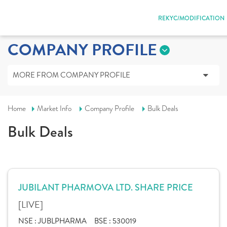
REKYC/MODIFICATION
COMPANY PROFILE
MORE FROM COMPANY PROFILE
Home
Market Info
Company Profile
Bulk Deals
Bulk Deals
JUBILANT PHARMOVA LTD. SHARE PRICE
[LIVE]
NSE :
JUBLPHARMA
BSE :
530019