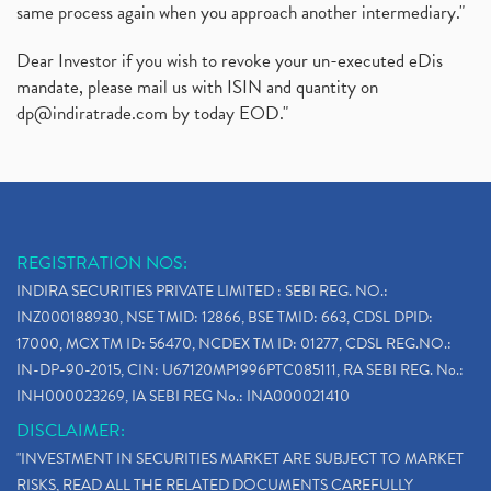
same process again when you approach another intermediary."
Dear Investor if you wish to revoke your un-executed eDis
mandate, please mail us with ISIN and quantity on
dp@indiratrade.com
by today EOD."
REGISTRATION NOS:
INDIRA SECURITIES PRIVATE LIMITED : SEBI REG. NO.:
INZ000188930, NSE TMID: 12866, BSE TMID: 663, CDSL DPID:
17000, MCX TM ID: 56470, NCDEX TM ID: 01277, CDSL REG.NO.:
IN-DP-90-2015, CIN: U67120MP1996PTC085111, RA SEBI REG. No.:
INH000023269, IA SEBI REG No.: INA000021410
DISCLAIMER:
"INVESTMENT IN SECURITIES MARKET ARE SUBJECT TO MARKET
RISKS, READ ALL THE RELATED DOCUMENTS CAREFULLY