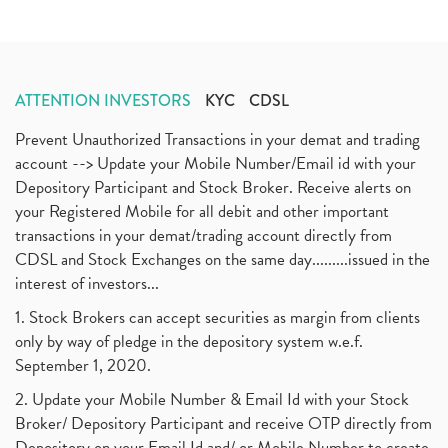
ATTENTION INVESTORS
KYC
CDSL
Prevent Unauthorized Transactions in your demat and trading
account --> Update your Mobile Number/Email id with your
Depository Participant and Stock Broker. Receive alerts on
your Registered Mobile for all debit and other important
transactions in your demat/trading account directly from
CDSL and Stock Exchanges on the same day.........issued in the
interest of investors...
1. Stock Brokers can accept securities as margin from clients
only by way of pledge in the depository system w.e.f.
September 1, 2020.
2. Update your Mobile Number & Email Id with your Stock
Broker/ Depository Participant and receive OTP directly from
Depository on your Email Id and/ or Mobile Number to create